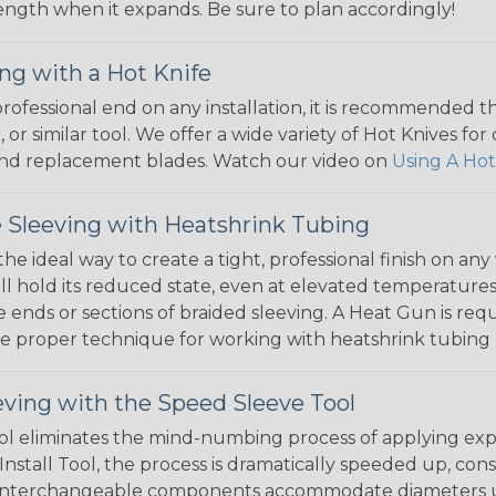
 length when it expands. Be sure to plan accordingly!
ng with a Hot Knife
 professional end on any installation, it is recommended 
, or similar tool. We offer a wide variety of Hot Knives fo
, and replacement blades. Watch our video on
Using A Hot
 Sleeving with Heatshrink Tubing
the ideal way to create a tight, professional finish on 
ll hold its reduced state, even at elevated temperatures.
e ends or sections of braided sleeving. A Heat Gun is re
the proper technique for working with heatshrink tubing
eving with the Speed Sleeve Tool
l eliminates the mind-numbing process of applying exp
Install Tool, the process is dramatically speeded up, cons
 interchangeable components accommodate diameters up t