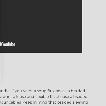
dle. If you want a snug fit, choose a braided
u want a loose and flexible fit, choose a braided
f your cables. Keep in mind that braided sleeving