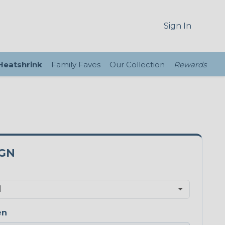
Sign In
 Heatshrink
Family Faves
Our Collection
Rewards
5GN
en