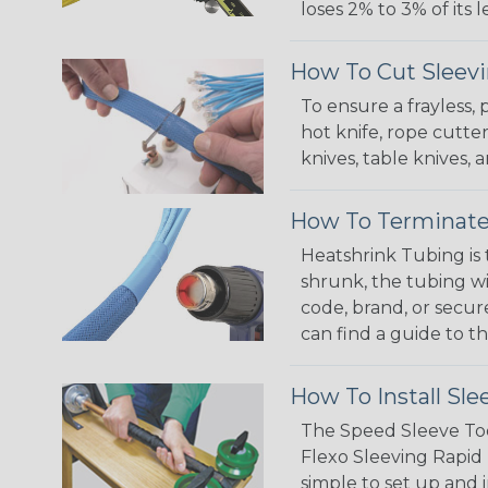
loses 2% to 3% of its
How To Cut Sleevi
To ensure a frayless,
hot knife, rope cutter
knives, table knives
How To Terminate
Heatshrink Tubing is 
shrunk, the tubing wi
code, brand, or secur
can find a guide to 
How To Install Sle
The Speed Sleeve Too
Flexo Sleeving Rapid 
simple to set up and