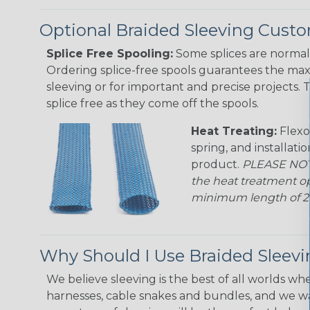
Optional Braided Sleeving Custo
Splice Free Spooling:
Some splices are normal 
Ordering splice-free spools guarantees the max
sleeving or for important and precise projects. 
splice free as they come off the spools.
Heat Treating:
Flexo
spring, and installati
product.
PLEASE NOTE
the heat treatment op
minimum length of 25 f
Why Should I Use Braided Sleev
We believe sleeving is the best of all worlds whe
harnesses, cable snakes and bundles, and we w