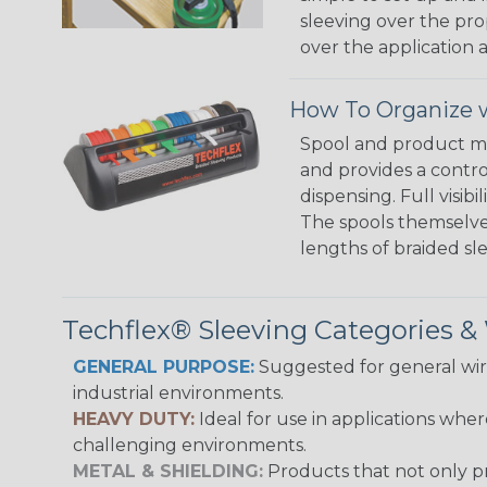
sleeving over the pro
over the application a
How To Organize w
Spool and product man
and provides a contro
dispensing. Full visi
The spools themselves
lengths of braided sl
Techflex® Sleeving Categories 
GENERAL PURPOSE:
Suggested for general wire
industrial environments.
HEAVY DUTY:
Ideal for use in applications whe
challenging environments.
METAL & SHIELDING:
Products that not only pr