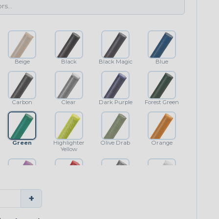
Beige
Black
Black Magic
Blue
Carbon
Clear
Dark Purple
Forest Green
Green
Highlighter
Olive Drab
Orange
Yellow
Purple
Red
Shimmer
White
+