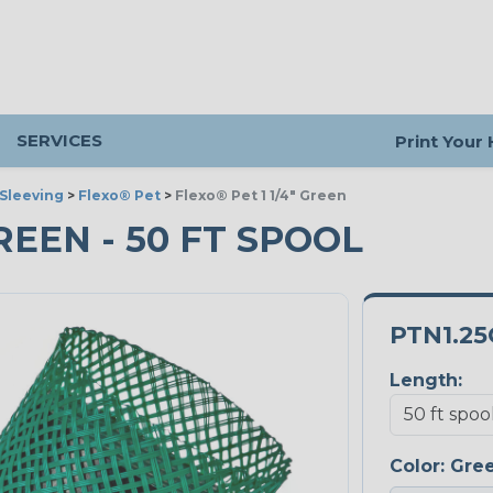
SERVICES
Print Your
Sleeving
>
Flexo® Pet
>
Flexo® Pet 1 1/4" Green
GREEN - 50 FT SPOOL
PTN1.2
Length:
Color:
Gre