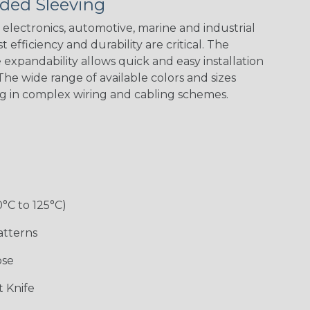
ded Sleeving
Yellow
Stripe
Flag
electronics, automotive, marine and industrial
 efficiency and durability are critical. The
expandability allows quick and easy installation
White w/ Red
Spiral
he wide range of available colors and sizes
ng in complex wiring and cabling schemes.
Jester
Monochrome
Nitrox
Ogre
Rainbow
Rainbow Black
Rainbow Clear
Reggae
0°C to 125°C)
atterns
ose
Superhero
Twilight
White/Green
 Knife