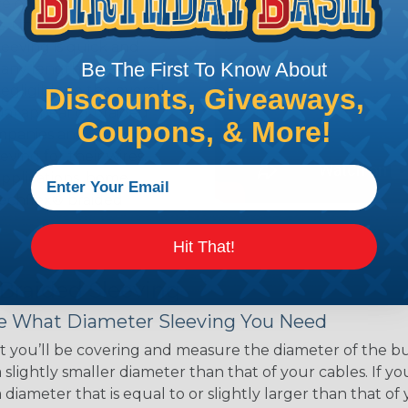
ce of economy, ease of
ns. Unlike other products
eeving is quick and
Be The First To Know About
 any length. In addition,
gligible to the overall
Discounts, Giveaways,
ual appeal of braided
Coupons, & More!
mpanies and individuals
ving for their wires,
applications, home
 Techflex® braided
Hit That!
 Braided Sleeving
 What Diameter Sleeving You Need
 you’ll be covering and measure the diameter of the bun
 slightly smaller diameter than that of your cables. If yo
 diameter that is equal to or slightly larger than that o