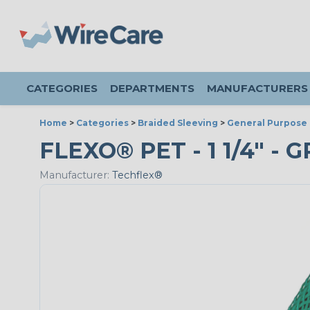
CATEGORIES
DEPARTMENTS
MANUFACTURERS
Home
>
Categories
>
Braided Sleeving
>
General Purpose 
FLEXO® PET - 1 1/4" - 
Manufacturer:
Techflex®