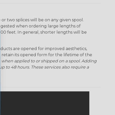
r two splices will be on any given spool.
uggested when ordering large lengths of
00 feet. In general, shorter lengths will be
ducts are opened for improved aesthetics,
 retain its opened form for the lifetime of the
 when applied to or shipped on a spool. Adding
p to 48 hours. These services also require a