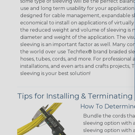
some type of sleeving will be the perfect balan
use and long term usability for your applicatio
designed for cable management, expandable sl
economical to install on applications of virtually
the reduced weight and volume of sleeving is ne
diameter and weight of the application. The vis
sleeving is an important factor as well. Many co
the world over use Techflex® brand braided slee
hoses, tubes, cords, and more. For professional 
installations, and even arts and crafts projects,
sleeving is your best solution!
Tips for Installing & Terminating
How To Determine
Bundle the cords that
sleeving option with a
sleeving option with a