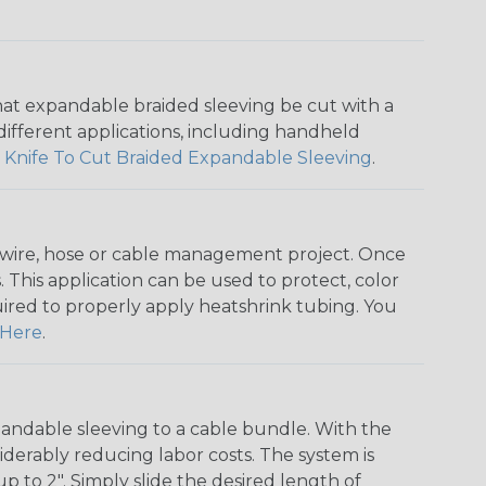
that expandable braided sleeving be cut with a
r different applications, including handheld
 Knife To Cut Braided Expandable Sleeving
.
any wire, hose or cable management project. Once
 This application can be used to protect, color
quired to properly apply heatshrink tubing. You
Here
.
andable sleeving to a cable bundle. With the
iderably reducing labor costs. The system is
o 2". Simply slide the desired length of