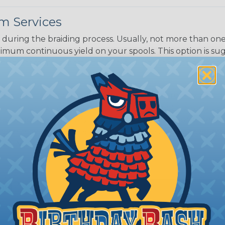
m Services
during the braiding process. Usually, not more than one o
imum continuous yield on your spools. This option is s
This treatment is most applicable in lengths that exceed 1
® Heat Treating is a premium process where Flexo® pro
on time. Once installed Heat Treated braided sleeving can
: Longer lengths of product may lose some of its shape
tion may increase the processing time of your order by u
t. Not Available for all diameters.
ing?
n it's time to deal with
ant to convince you that