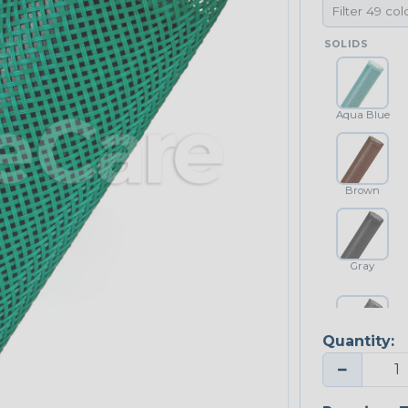
SOLIDS
Aqua Blue
Brown
Gray
Quantity:
Platinum Gray
−