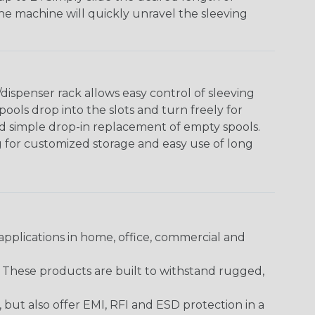
The machine will quickly unravel the sleeving
ispenser rack allows easy control of sleeving
ools drop into the slots and turn freely for
nd simple drop-in replacement of empty spools.
g for customized storage and easy use of long
pplications in home, office, commercial and
. These products are built to withstand rugged,
ut also offer EMI, RFI and ESD protection in a