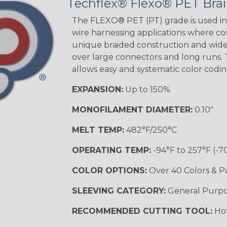
Techflex® Flexo® PET Brai
Green Spyder
The FLEXO® PET (PT) grade is used in 
wire harnessing applications where cost
unique braided construction and wide 
Ground Stripe
over large connectors and long runs. T
MULTI-COLOR
allows easy and systematic color codi
EXPANSION:
Up to 150%
Hip Hop
MONOFILAMENT DIAMETER:
0.10"
MELT TEMP:
482°F/250°C
Patriot
OPERATING TEMP:
-94°F to 257°F (-7
COLOR OPTIONS:
Over 40 Colors & P
SLEEVING CATEGORY:
General Purp
Sherbert
RECOMMENDED CUTTING TOOL:
Hot