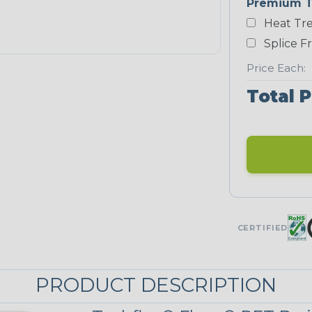
Premium T
Yellow
Heat Tre
NEONS
Splice F
Price Each:
Neon Blue
Total P
Fluorescent
Neon Yellow
UNITRACE
CERTIFIED
UniTrace
Green
STRIPES
PRODUCT DESCRIPTION
Black/Neon