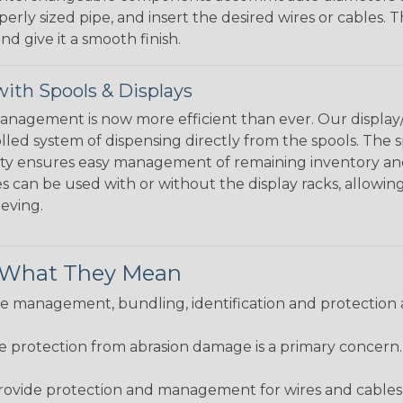
perly sized pipe, and insert the desired wires or cables. 
nd give it a smooth finish.
ith Spools & Displays
agement is now more efficient than ever. Our display/d
lled system of dispensing directly from the spools. The sp
bility ensures easy management of remaining inventory a
 can be used with or without the display racks, allowin
eeving.
& What They Mean
 management, bundling, identification and protection a
re protection from abrasion damage is a primary concern
ovide protection and management for wires and cables, b