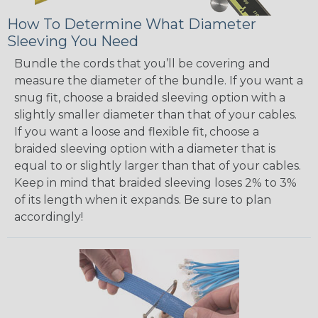
How To Determine What Diameter
Sleeving You Need
Bundle the cords that you’ll be covering and
measure the diameter of the bundle. If you want a
snug fit, choose a braided sleeving option with a
slightly smaller diameter than that of your cables.
If you want a loose and flexible fit, choose a
braided sleeving option with a diameter that is
equal to or slightly larger than that of your cables.
Keep in mind that braided sleeving loses 2% to 3%
of its length when it expands. Be sure to plan
accordingly!