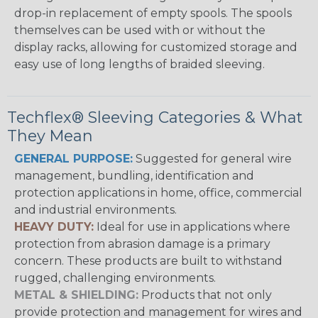
drop-in replacement of empty spools. The spools
themselves can be used with or without the
display racks, allowing for customized storage and
easy use of long lengths of braided sleeving.
Techflex® Sleeving Categories & What
They Mean
GENERAL PURPOSE:
Suggested for general wire
management, bundling, identification and
protection applications in home, office, commercial
and industrial environments.
HEAVY DUTY:
Ideal for use in applications where
protection from abrasion damage is a primary
concern. These products are built to withstand
rugged, challenging environments.
METAL & SHIELDING:
Products that not only
provide protection and management for wires and