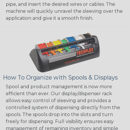
pipe, and insert the desired wires or cables. The
machine will quickly unravel the sleeving over the
application and give it a smooth finish.
How To Organize with Spools & Displays
Spool and product management is now more
efficient than ever. Our display/dispenser rack
allows easy control of sleeving and provides a
controlled system of dispensing directly from the
spools. The spools drop into the slots and turn
freely for dispensing. Full visibility ensures easy
management of remaining inventory and simple