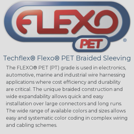
Techflex® Flexo® PET Braided Sleeving
The FLEXO® PET (PT) grade is used in electronics,
automotive, marine and industrial wire harnessing
applications where cost efficiency and durability
are critical. The unique braided construction and
wide expandability allows quick and easy
installation over large connectors and long runs.
The wide range of available colors and sizes allows
easy and systematic color coding in complex wiring
and cabling schemes.