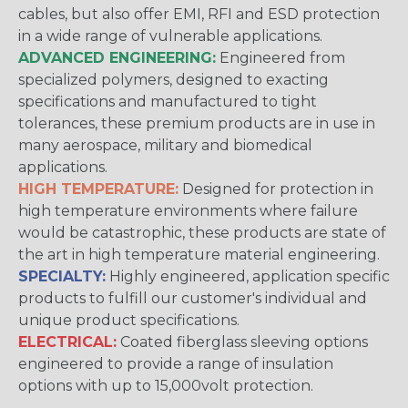
cables, but also offer EMI, RFI and ESD protection
in a wide range of vulnerable applications.
ADVANCED ENGINEERING:
Engineered from
specialized polymers, designed to exacting
specifications and manufactured to tight
tolerances, these premium products are in use in
many aerospace, military and biomedical
applications.
HIGH TEMPERATURE:
Designed for protection in
high temperature environments where failure
would be catastrophic, these products are state of
the art in high temperature material engineering.
SPECIALTY:
Highly engineered, application specific
products to fulfill our customer's individual and
unique product specifications.
ELECTRICAL:
Coated fiberglass sleeving options
engineered to provide a range of insulation
options with up to 15,000volt protection.