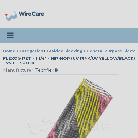
Toggle navigation
Home
>
Categories
>
Braided Sleeving
>
General Purpose Sleevi
FLEXO® PET - 1 1/4" - HIP-HOP (UV PINK/UV YELLOW/BLACK)
- 75 FT SPOOL
Manufacturer:
Techflex®