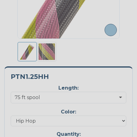
PTN1.25HH
Length:
Color:
Quantity: