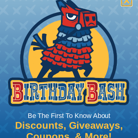
How To Terminate Sleeving with
Heatshrink Tubing
Heatshrink Tubing is the ideal way to create a
tight, professional finish on any wire, hose or cable
management project. Once shrunk, the tubing
will hold its reduced state, even at elevated
temperatures. This application can be used to
protect, color code, brand, or secure ends or
sections of braided sleeving. A Heat Gun is
required to properly apply heatshrink tubing. You
can find a guide to the proper technique for
Be The First To Know About
working with heatshrink tubing
Here
.
Discounts, Giveaways,
Coupons, & More!