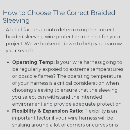
How to Choose The Correct Braided
Sleeving
A lot of factors go into determining the correct
braided sleeving wire protection method for your
project. We’ve broken it down to help you narrow
your search:
Operating Temp:
Is your wire harness going to
be regularly exposed to extreme temperatures
or possible flames? The operating temperature
of your harness is a critical consideration when
choosing sleeving to ensure that the sleeving
you select can withstand the intended
environment and provide adequate protection.
Flexibility & Expansion Ratio:
Flexibility is an
important factor if your wire harness will be
snaking around a lot of corners or curves or is