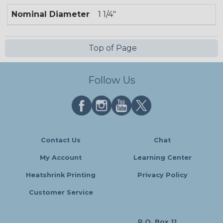
Nominal Diameter
1 1/4"
Top of Page
Follow Us
Contact Us
Chat
My Account
Learning Center
Heatshrink Printing
Privacy Policy
Customer Service
P.O. Box 11