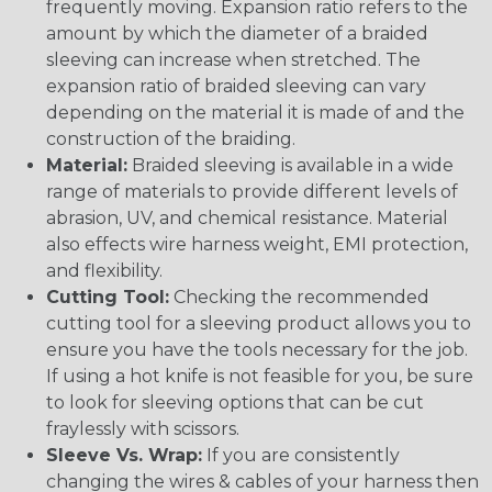
frequently moving. Expansion ratio refers to the
amount by which the diameter of a braided
sleeving can increase when stretched. The
expansion ratio of braided sleeving can vary
depending on the material it is made of and the
construction of the braiding.
Material:
Braided sleeving is available in a wide
range of materials to provide different levels of
abrasion, UV, and chemical resistance. Material
also effects wire harness weight, EMI protection,
and flexibility.
Cutting Tool:
Checking the recommended
cutting tool for a sleeving product allows you to
ensure you have the tools necessary for the job.
If using a hot knife is not feasible for you, be sure
to look for sleeving options that can be cut
fraylessly with scissors.
Sleeve Vs. Wrap:
If you are consistently
changing the wires & cables of your harness then