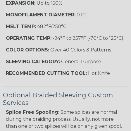
EXPANSION:
Up to 150%
MONOFILAMENT DIAMETER:
0.10"
MELT TEMP:
482°F/250°C
OPERATING TEMP:
-94°F to 257°F (-70°C to 125°C)
COLOR OPTIONS:
Over 40 Colors & Patterns
SLEEVING CATEGORY:
General Purpose
RECOMMENDED CUTTING TOOL:
Hot Knife
Optional Braided Sleeving Custom
Services
Splice Free Spooling:
Some splices are normal
during the braiding process. Usually, not more
than one or two splices will be on any given spool.