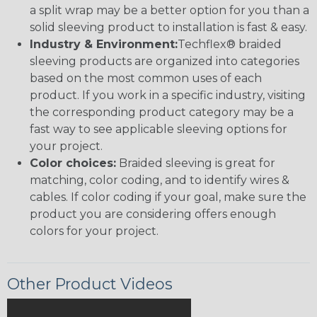
a split wrap may be a better option for you than a
solid sleeving product to installation is fast & easy.
Industry & Environment:
Techflex® braided
sleeving products are organized into categories
based on the most common uses of each
product. If you work in a specific industry, visiting
the corresponding product category may be a
fast way to see applicable sleeving options for
your project.
Color choices:
Braided sleeving is great for
matching, color coding, and to identify wires &
cables. If color coding if your goal, make sure the
product you are considering offers enough
colors for your project.
Other Product Videos