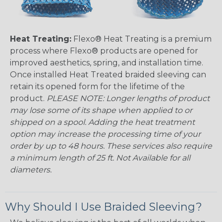
Heat Treating:
Flexo® Heat Treating is a premium
process where Flexo® products are opened for
improved aesthetics, spring, and installation time.
Once installed Heat Treated braided sleeving can
retain its opened form for the lifetime of the
product.
PLEASE NOTE: Longer lengths of product
may lose some of its shape when applied to or
shipped on a spool. Adding the heat treatment
option may increase the processing time of your
order by up to 48 hours. These services also require
a minimum length of 25 ft. Not Available for all
diameters.
Why Should I Use Braided Sleeving?