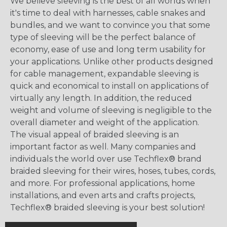
We believe sleeving is the best of all worlds when
it's time to deal with harnesses, cable snakes and
bundles, and we want to convince you that some
type of sleeving will be the perfect balance of
economy, ease of use and long term usability for
your applications. Unlike other products designed
for cable management, expandable sleeving is
quick and economical to install on applications of
virtually any length. In addition, the reduced
weight and volume of sleeving is negligible to the
overall diameter and weight of the application.
The visual appeal of braided sleeving is an
important factor as well. Many companies and
individuals the world over use Techflex® brand
braided sleeving for their wires, hoses, tubes, cords,
and more. For professional applications, home
installations, and even arts and crafts projects,
Techflex® braided sleeving is your best solution!