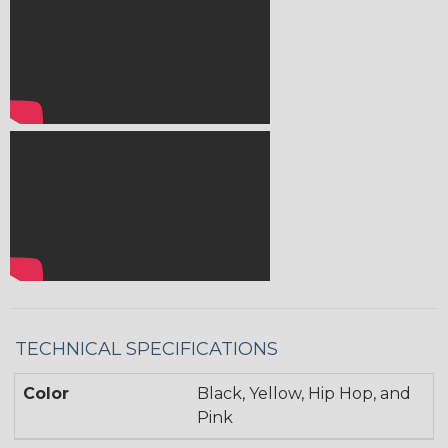
TECHNICAL SPECIFICATIONS
Color
Black, Yellow, Hip Hop, and
Pink