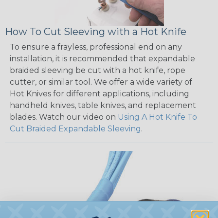
How To Cut Sleeving with a Hot Knife
To ensure a frayless, professional end on any
installation, it is recommended that expandable
braided sleeving be cut with a hot knife, rope
cutter, or similar tool. We offer a wide variety of
Hot Knives for different applications, including
handheld knives, table knives, and replacement
blades. Watch our video on
Using A Hot Knife To
Cut Braided Expandable Sleeving
.