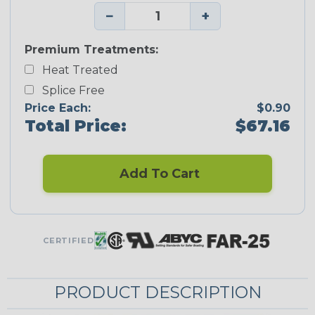
−
+
Premium Treatments:
Heat Treated
Splice Free
Price Each:
$0.90
Total Price:
$67.16
Add To Cart
CERTIFIED
PRODUCT DESCRIPTION