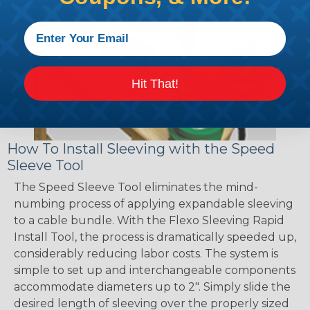
Hit That!
How To Install Sleeving with the Speed
Sleeve Tool
The Speed Sleeve Tool eliminates the mind-
numbing process of applying expandable sleeving
to a cable bundle. With the Flexo Sleeving Rapid
Install Tool, the process is dramatically speeded up,
considerably reducing labor costs. The system is
simple to set up and interchangeable components
accommodate diameters up to 2". Simply slide the
desired length of sleeving over the properly sized