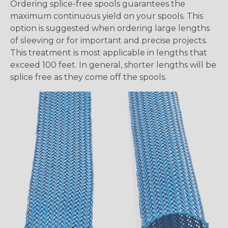
Ordering splice-free spools guarantees the
maximum continuous yield on your spools. This
option is suggested when ordering large lengths
of sleeving or for important and precise projects.
This treatment is most applicable in lengths that
exceed 100 feet. In general, shorter lengths will be
splice free as they come off the spools.