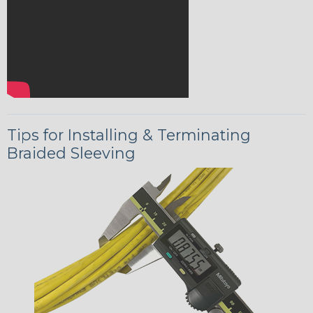
Tips for Installing & Terminating
Braided Sleeving