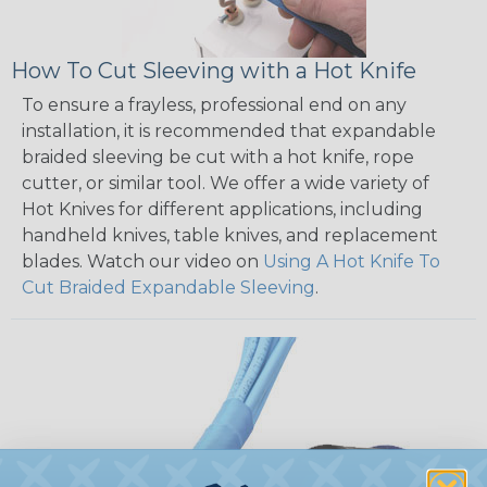
How To Cut Sleeving with a Hot Knife
To ensure a frayless, professional end on any
installation, it is recommended that expandable
braided sleeving be cut with a hot knife, rope
cutter, or similar tool. We offer a wide variety of
Hot Knives for different applications, including
handheld knives, table knives, and replacement
blades. Watch our video on
Using A Hot Knife To
Cut Braided Expandable Sleeving
.