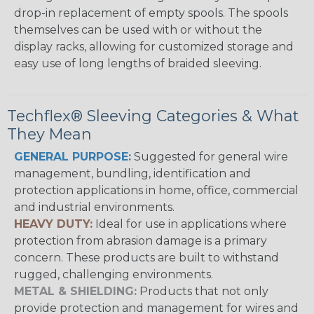
drop-in replacement of empty spools. The spools
themselves can be used with or without the
display racks, allowing for customized storage and
easy use of long lengths of braided sleeving.
Techflex® Sleeving Categories & What
They Mean
GENERAL PURPOSE:
Suggested for general wire
management, bundling, identification and
protection applications in home, office, commercial
and industrial environments.
HEAVY DUTY:
Ideal for use in applications where
protection from abrasion damage is a primary
concern. These products are built to withstand
rugged, challenging environments.
METAL & SHIELDING:
Products that not only
provide protection and management for wires and