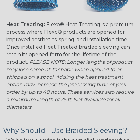
Heat Treating:
Flexo® Heat Treating is a premium
process where Flexo® products are opened for
improved aesthetics, spring, and installation time.
Once installed Heat Treated braided sleeving can
retain its opened form for the lifetime of the
product.
PLEASE NOTE: Longer lengths of product
may lose some of its shape when applied to or
shipped on a spool. Adding the heat treatment
option may increase the processing time of your
order by up to 48 hours. These services also require
a minimum length of 25 ft. Not Available for all
diameters.
Why Should I Use Braided Sleeving?