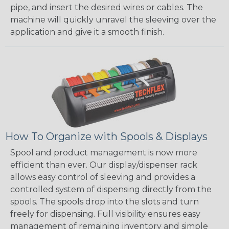
pipe, and insert the desired wires or cables. The
machine will quickly unravel the sleeving over the
application and give it a smooth finish.
How To Organize with Spools & Displays
Spool and product management is now more
efficient than ever. Our display/dispenser rack
allows easy control of sleeving and provides a
controlled system of dispensing directly from the
spools. The spools drop into the slots and turn
freely for dispensing. Full visibility ensures easy
management of remaining inventory and simple