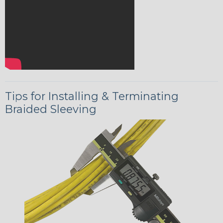
Tips for Installing & Terminating
Braided Sleeving