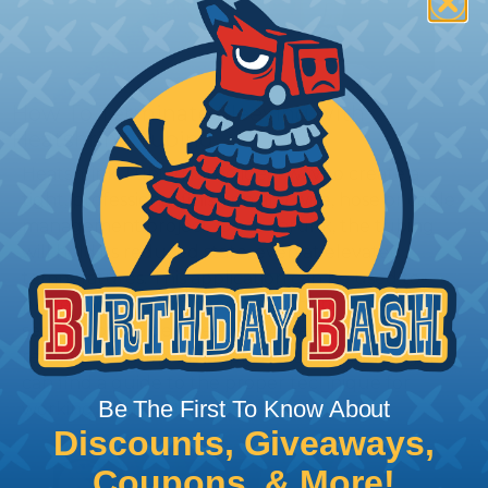
How To Terminate Sleeving with
Heatshrink Tubing
Heatshrink Tubing is the ideal way to create a
tight, professional finish on any wire, hose or cable
management project. Once shrunk, the tubing
will hold its reduced state, even at elevated
temperatures. This application can be used to
protect, color code, brand, or secure ends or
sections of braided sleeving. A Heat Gun is
required to properly apply heatshrink tubing. You
can find a guide to the proper technique for
Be The First To Know About
working with heatshrink tubing
Here
.
Discounts, Giveaways,
Coupons, & More!