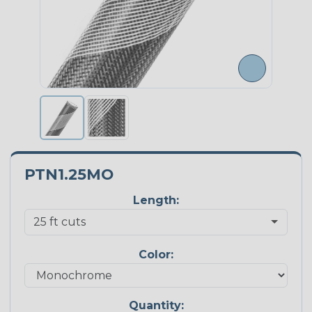
PTN1.25MO
Length:
Color:
Quantity: