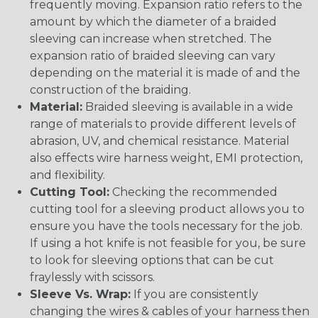
frequently moving. Expansion ratio refers to the
amount by which the diameter of a braided
sleeving can increase when stretched. The
expansion ratio of braided sleeving can vary
depending on the material it is made of and the
construction of the braiding.
Material:
Braided sleeving is available in a wide
range of materials to provide different levels of
abrasion, UV, and chemical resistance. Material
also effects wire harness weight, EMI protection,
and flexibility.
Cutting Tool:
Checking the recommended
cutting tool for a sleeving product allows you to
ensure you have the tools necessary for the job.
If using a hot knife is not feasible for you, be sure
to look for sleeving options that can be cut
fraylessly with scissors.
Sleeve Vs. Wrap:
If you are consistently
changing the wires & cables of your harness then