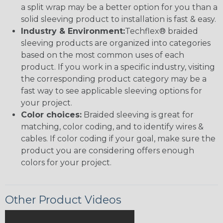
a split wrap may be a better option for you than a
solid sleeving product to installation is fast & easy.
Industry & Environment:
Techflex® braided
sleeving products are organized into categories
based on the most common uses of each
product. If you work in a specific industry, visiting
the corresponding product category may be a
fast way to see applicable sleeving options for
your project.
Color choices:
Braided sleeving is great for
matching, color coding, and to identify wires &
cables. If color coding if your goal, make sure the
product you are considering offers enough
colors for your project.
Other Product Videos