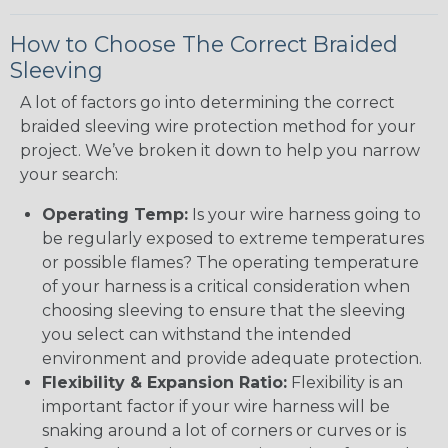
How to Choose The Correct Braided
Sleeving
A lot of factors go into determining the correct
braided sleeving wire protection method for your
project. We’ve broken it down to help you narrow
your search:
Operating Temp:
Is your wire harness going to
be regularly exposed to extreme temperatures
or possible flames? The operating temperature
of your harness is a critical consideration when
choosing sleeving to ensure that the sleeving
you select can withstand the intended
environment and provide adequate protection.
Flexibility & Expansion Ratio:
Flexibility is an
important factor if your wire harness will be
snaking around a lot of corners or curves or is