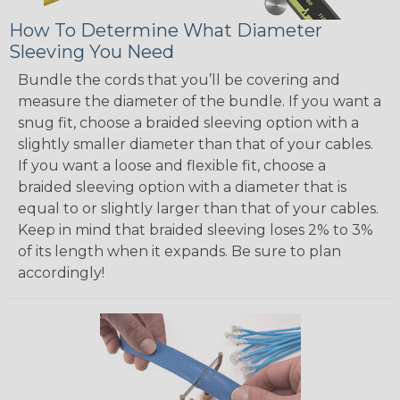
How To Determine What Diameter
Sleeving You Need
Bundle the cords that you’ll be covering and
measure the diameter of the bundle. If you want a
snug fit, choose a braided sleeving option with a
slightly smaller diameter than that of your cables.
If you want a loose and flexible fit, choose a
braided sleeving option with a diameter that is
equal to or slightly larger than that of your cables.
Keep in mind that braided sleeving loses 2% to 3%
of its length when it expands. Be sure to plan
accordingly!