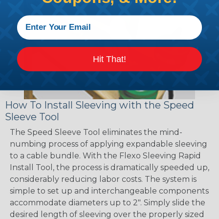
Hit That!
How To Install Sleeving with the Speed
Sleeve Tool
The Speed Sleeve Tool eliminates the mind-
numbing process of applying expandable sleeving
to a cable bundle. With the Flexo Sleeving Rapid
Install Tool, the process is dramatically speeded up,
considerably reducing labor costs. The system is
simple to set up and interchangeable components
accommodate diameters up to 2". Simply slide the
desired length of sleeving over the properly sized