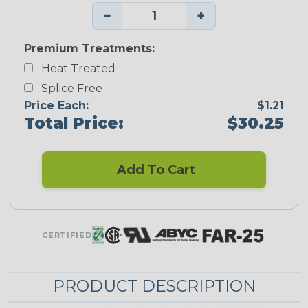
−
+
Premium Treatments:
Heat Treated
Splice Free
Price Each:
$1.21
Total Price:
$30.25
Add To Cart
CERTIFIED
PRODUCT DESCRIPTION