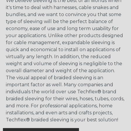
We believe sleeving is the best of all worlds when
it's time to deal with harnesses, cable snakes and
bundles, and we want to convince you that some
type of sleeving will be the perfect balance of
economy, ease of use and long term usability for
your applications. Unlike other products designed
for cable management, expandable sleeving is
quick and economical to install on applications of
virtually any length. In addition, the reduced
weight and volume of sleeving is negligible to the
overall diameter and weight of the application.
The visual appeal of braided sleeving is an
important factor as well. Many companies and
individuals the world over use Techflex® brand
braided sleeving for their wires, hoses, tubes, cords,
and more. For professional applications, home
installations, and even arts and crafts projects,
Techflex® braided sleeving is your best solution!