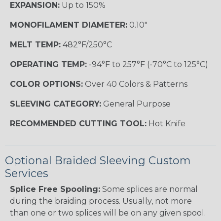
EXPANSION:
Up to 150%
MONOFILAMENT DIAMETER:
0.10"
MELT TEMP:
482°F/250°C
OPERATING TEMP:
-94°F to 257°F (-70°C to 125°C)
COLOR OPTIONS:
Over 40 Colors & Patterns
SLEEVING CATEGORY:
General Purpose
RECOMMENDED CUTTING TOOL:
Hot Knife
Optional Braided Sleeving Custom
Services
Splice Free Spooling:
Some splices are normal
during the braiding process. Usually, not more
than one or two splices will be on any given spool.