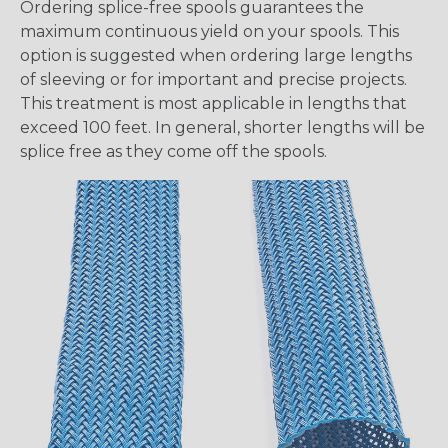
Ordering splice-free spools guarantees the
maximum continuous yield on your spools. This
option is suggested when ordering large lengths
of sleeving or for important and precise projects.
This treatment is most applicable in lengths that
exceed 100 feet. In general, shorter lengths will be
splice free as they come off the spools.