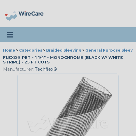
Toggle navigation
Home
>
Categories
>
Braided Sleeving
>
General Purpose Sleevi
FLEXO® PET - 1 1/4" - MONOCHROME (BLACK W/ WHITE
STRIPE) - 25 FT CUTS
Manufacturer:
Techflex®