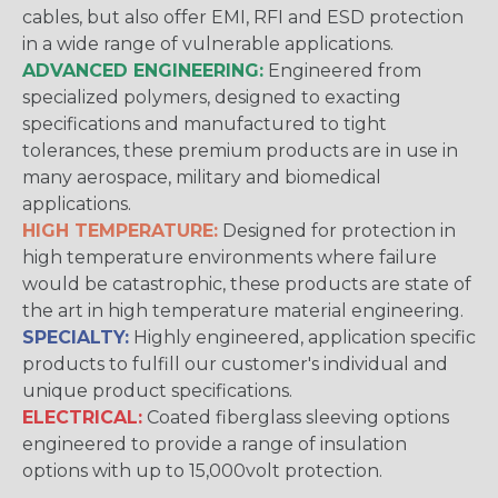
cables, but also offer EMI, RFI and ESD protection
in a wide range of vulnerable applications.
ADVANCED ENGINEERING:
Engineered from
specialized polymers, designed to exacting
specifications and manufactured to tight
tolerances, these premium products are in use in
many aerospace, military and biomedical
applications.
HIGH TEMPERATURE:
Designed for protection in
high temperature environments where failure
would be catastrophic, these products are state of
the art in high temperature material engineering.
SPECIALTY:
Highly engineered, application specific
products to fulfill our customer's individual and
unique product specifications.
ELECTRICAL:
Coated fiberglass sleeving options
engineered to provide a range of insulation
options with up to 15,000volt protection.