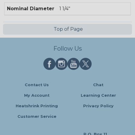
Nominal Diameter
1 1/4"
Top of Page
Follow Us
Contact Us
Chat
My Account
Learning Center
Heatshrink Printing
Privacy Policy
Customer Service
P.O. Box 11