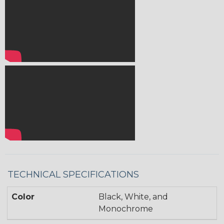
TECHNICAL SPECIFICATIONS
Color
Black, White, and
Monochrome