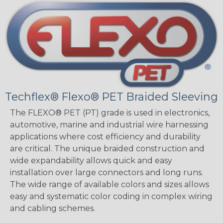
Techflex® Flexo® PET Braided Sleeving
The FLEXO® PET (PT) grade is used in electronics,
automotive, marine and industrial wire harnessing
applications where cost efficiency and durability
are critical. The unique braided construction and
wide expandability allows quick and easy
installation over large connectors and long runs.
The wide range of available colors and sizes allows
easy and systematic color coding in complex wiring
and cabling schemes.