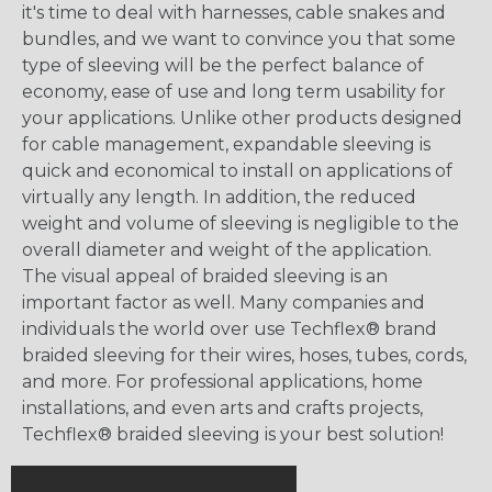
it's time to deal with harnesses, cable snakes and
bundles, and we want to convince you that some
type of sleeving will be the perfect balance of
economy, ease of use and long term usability for
your applications. Unlike other products designed
for cable management, expandable sleeving is
quick and economical to install on applications of
virtually any length. In addition, the reduced
weight and volume of sleeving is negligible to the
overall diameter and weight of the application.
The visual appeal of braided sleeving is an
important factor as well. Many companies and
individuals the world over use Techflex® brand
braided sleeving for their wires, hoses, tubes, cords,
and more. For professional applications, home
installations, and even arts and crafts projects,
Techflex® braided sleeving is your best solution!