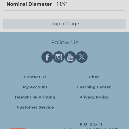
Nominal Diameter
1 1/4"
Top of Page
Follow Us
Contact Us
Chat
My Account
Learning Center
Heatshrink Printing
Privacy Policy
Customer Service
P.O. Box 11