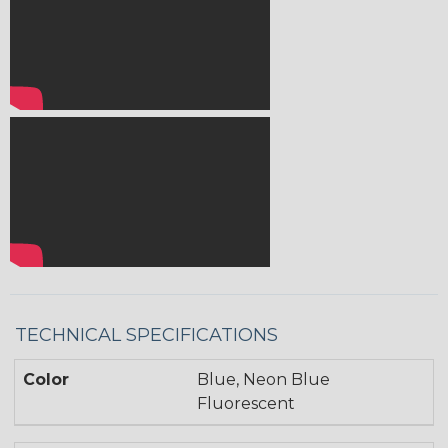
TECHNICAL SPECIFICATIONS
Color
Blue, Neon Blue
Fluorescent