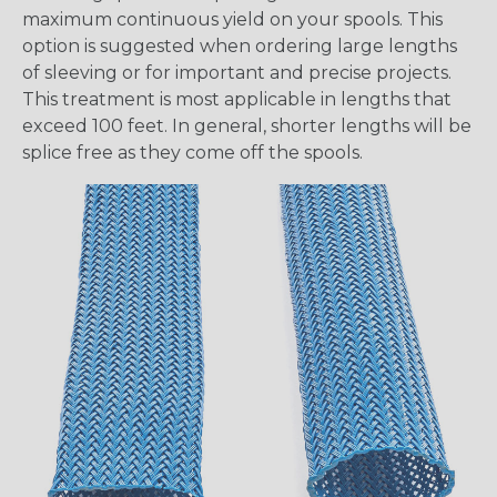
maximum continuous yield on your spools. This
option is suggested when ordering large lengths
of sleeving or for important and precise projects.
This treatment is most applicable in lengths that
exceed 100 feet. In general, shorter lengths will be
splice free as they come off the spools.