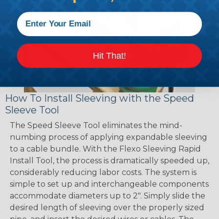
Hit That!
How To Install Sleeving with the Speed
Sleeve Tool
The Speed Sleeve Tool eliminates the mind-
numbing process of applying expandable sleeving
to a cable bundle. With the Flexo Sleeving Rapid
Install Tool, the process is dramatically speeded up,
considerably reducing labor costs. The system is
simple to set up and interchangeable components
accommodate diameters up to 2". Simply slide the
desired length of sleeving over the properly sized