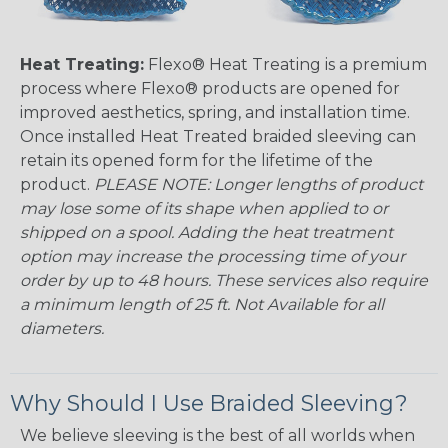
Heat Treating:
Flexo® Heat Treating is a premium
process where Flexo® products are opened for
improved aesthetics, spring, and installation time.
Once installed Heat Treated braided sleeving can
retain its opened form for the lifetime of the
product.
PLEASE NOTE: Longer lengths of product
may lose some of its shape when applied to or
shipped on a spool. Adding the heat treatment
option may increase the processing time of your
order by up to 48 hours. These services also require
a minimum length of 25 ft. Not Available for all
diameters.
Why Should I Use Braided Sleeving?
We believe sleeving is the best of all worlds when