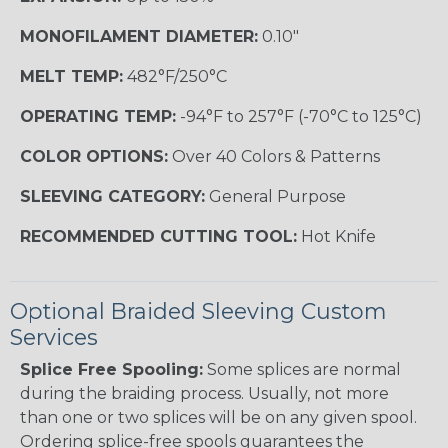
MONOFILAMENT DIAMETER:
0.10"
MELT TEMP:
482°F/250°C
OPERATING TEMP:
-94°F to 257°F (-70°C to 125°C)
COLOR OPTIONS:
Over 40 Colors & Patterns
SLEEVING CATEGORY:
General Purpose
RECOMMENDED CUTTING TOOL:
Hot Knife
Optional Braided Sleeving Custom
Services
Splice Free Spooling:
Some splices are normal
during the braiding process. Usually, not more
than one or two splices will be on any given spool.
Ordering splice-free spools guarantees the