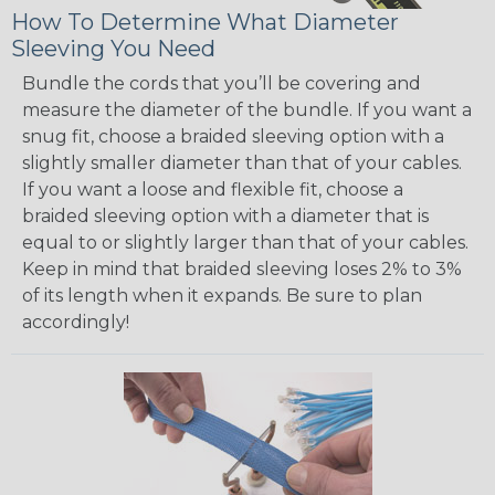
How To Determine What Diameter
Sleeving You Need
Bundle the cords that you’ll be covering and
measure the diameter of the bundle. If you want a
snug fit, choose a braided sleeving option with a
slightly smaller diameter than that of your cables.
If you want a loose and flexible fit, choose a
braided sleeving option with a diameter that is
equal to or slightly larger than that of your cables.
Keep in mind that braided sleeving loses 2% to 3%
of its length when it expands. Be sure to plan
accordingly!