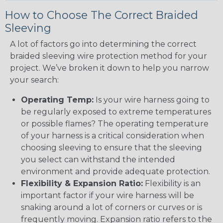
How to Choose The Correct Braided
Sleeving
A lot of factors go into determining the correct
braided sleeving wire protection method for your
project. We’ve broken it down to help you narrow
your search:
Operating Temp:
Is your wire harness going to
be regularly exposed to extreme temperatures
or possible flames? The operating temperature
of your harness is a critical consideration when
choosing sleeving to ensure that the sleeving
you select can withstand the intended
environment and provide adequate protection.
Flexibility & Expansion Ratio:
Flexibility is an
important factor if your wire harness will be
snaking around a lot of corners or curves or is
frequently moving. Expansion ratio refers to the