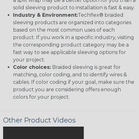
a split wrap may be a better option for you than a
solid sleeving product to installation is fast & easy.
Industry & Environment:
Techflex® braided
sleeving products are organized into categories
based on the most common uses of each
product. If you work in a specific industry, visiting
the corresponding product category may be a
fast way to see applicable sleeving options for
your project.
Color choices:
Braided sleeving is great for
matching, color coding, and to identify wires &
cables. If color coding if your goal, make sure the
product you are considering offers enough
colors for your project.
Other Product Videos