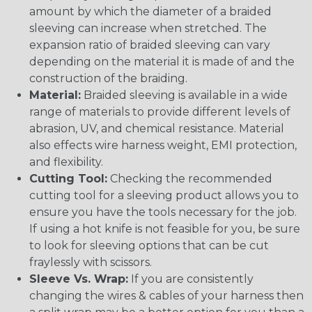
amount by which the diameter of a braided
sleeving can increase when stretched. The
expansion ratio of braided sleeving can vary
depending on the material it is made of and the
construction of the braiding.
Material:
Braided sleeving is available in a wide
range of materials to provide different levels of
abrasion, UV, and chemical resistance. Material
also effects wire harness weight, EMI protection,
and flexibility.
Cutting Tool:
Checking the recommended
cutting tool for a sleeving product allows you to
ensure you have the tools necessary for the job.
If using a hot knife is not feasible for you, be sure
to look for sleeving options that can be cut
fraylessly with scissors.
Sleeve Vs. Wrap:
If you are consistently
changing the wires & cables of your harness then