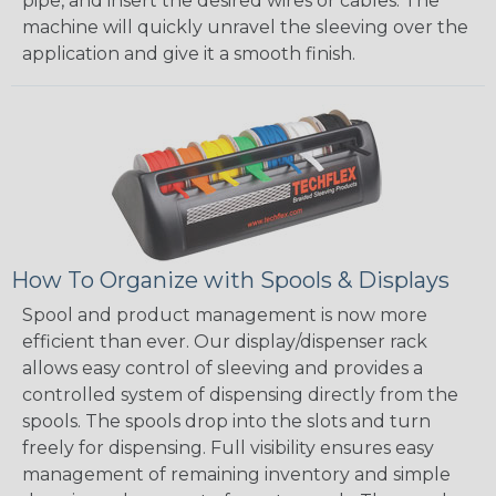
pipe, and insert the desired wires or cables. The
machine will quickly unravel the sleeving over the
application and give it a smooth finish.
How To Organize with Spools & Displays
Spool and product management is now more
efficient than ever. Our display/dispenser rack
allows easy control of sleeving and provides a
controlled system of dispensing directly from the
spools. The spools drop into the slots and turn
freely for dispensing. Full visibility ensures easy
management of remaining inventory and simple