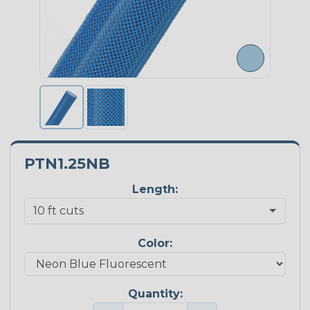
PTN1.25NB
Length:
Color:
Quantity: