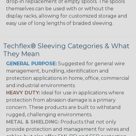
drop-in replacement of empty spools. The spools
themselves can be used with or without the
display racks, allowing for customized storage and
easy use of long lengths of braided sleeving.
Techflex® Sleeving Categories & What
They Mean
GENERAL PURPOSE:
Suggested for general wire
management, bundling, identification and
protection applications in home, office, commercial
and industrial environments.
HEAVY DUTY:
Ideal for use in applications where
protection from abrasion damage is a primary
concern. These products are built to withstand
rugged, challenging environments.
METAL & SHIELDING:
Products that not only
provide protection and management for wires and