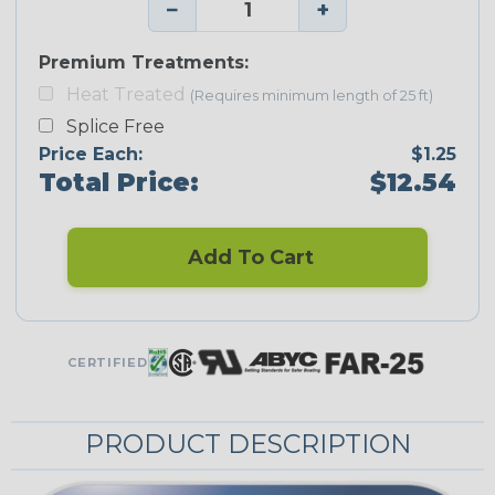
−
+
Premium Treatments:
Heat Treated
(Requires minimum length of 25 ft)
Splice Free
Price Each:
$1.25
Total Price:
$12.54
Add To Cart
CERTIFIED
PRODUCT DESCRIPTION