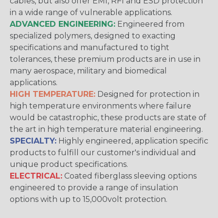
cables, but also offer EMI, RFI and ESD protection
in a wide range of vulnerable applications.
ADVANCED ENGINEERING:
Engineered from
specialized polymers, designed to exacting
specifications and manufactured to tight
tolerances, these premium products are in use in
many aerospace, military and biomedical
applications.
HIGH TEMPERATURE:
Designed for protection in
high temperature environments where failure
would be catastrophic, these products are state of
the art in high temperature material engineering.
SPECIALTY:
Highly engineered, application specific
products to fulfill our customer's individual and
unique product specifications.
ELECTRICAL:
Coated fiberglass sleeving options
engineered to provide a range of insulation
options with up to 15,000volt protection.