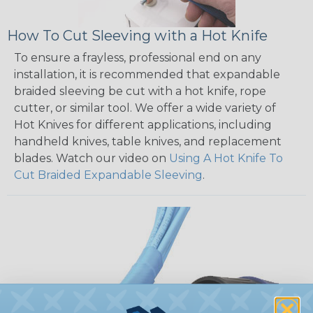
How To Cut Sleeving with a Hot Knife
To ensure a frayless, professional end on any
installation, it is recommended that expandable
braided sleeving be cut with a hot knife, rope
cutter, or similar tool. We offer a wide variety of
Hot Knives for different applications, including
handheld knives, table knives, and replacement
blades. Watch our video on
Using A Hot Knife To
Cut Braided Expandable Sleeving
.