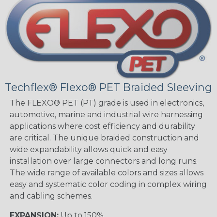
Techflex® Flexo® PET Braided Sleeving
The FLEXO® PET (PT) grade is used in electronics,
automotive, marine and industrial wire harnessing
applications where cost efficiency and durability
are critical. The unique braided construction and
wide expandability allows quick and easy
installation over large connectors and long runs.
The wide range of available colors and sizes allows
easy and systematic color coding in complex wiring
and cabling schemes.
EXPANSION:
Up to 150%