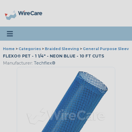
Toggle navigation
Home
>
Categories
>
Braided Sleeving
>
General Purpose Sleevi
FLEXO® PET - 1 1/4" - NEON BLUE - 10 FT CUTS
Manufacturer:
Techflex®