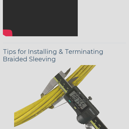
Tips for Installing & Terminating
Braided Sleeving