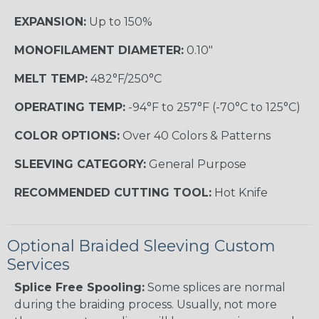
EXPANSION:
Up to 150%
MONOFILAMENT DIAMETER:
0.10"
MELT TEMP:
482°F/250°C
OPERATING TEMP:
-94°F to 257°F (-70°C to 125°C)
COLOR OPTIONS:
Over 40 Colors & Patterns
SLEEVING CATEGORY:
General Purpose
RECOMMENDED CUTTING TOOL:
Hot Knife
Optional Braided Sleeving Custom
Services
Splice Free Spooling:
Some splices are normal
during the braiding process. Usually, not more