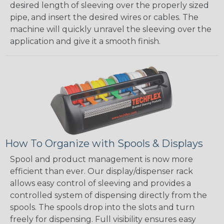
desired length of sleeving over the properly sized
pipe, and insert the desired wires or cables. The
machine will quickly unravel the sleeving over the
application and give it a smooth finish.
How To Organize with Spools & Displays
Spool and product management is now more
efficient than ever. Our display/dispenser rack
allows easy control of sleeving and provides a
controlled system of dispensing directly from the
spools. The spools drop into the slots and turn
freely for dispensing. Full visibility ensures easy