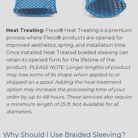
Heat Treating:
Flexo® Heat Treating is a premium
process where Flexo® products are opened for
improved aesthetics, spring, and installation time.
Once installed Heat Treated braided sleeving can
retain its opened form for the lifetime of the
product.
PLEASE NOTE: Longer lengths of product
may lose some of its shape when applied to or
shipped on a spool. Adding the heat treatment
option may increase the processing time of your
order by up to 48 hours. These services also require
a minimum length of 25 ft. Not Available for all
diameters.
Why Should I Use Braided Sleeving?