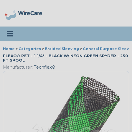
Toggle navigation
Home
>
Categories
>
Braided Sleeving
>
General Purpose Sleevi
FLEXO® PET - 1 1/4" - BLACK W/ NEON GREEN SPYDER - 250
FT SPOOL
Manufacturer:
Techflex®