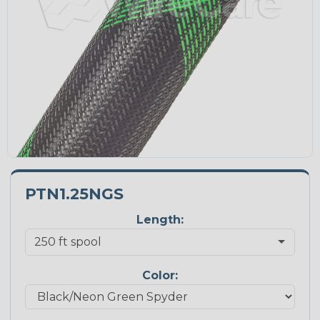
PTN1.25NGS
Length:
Color: