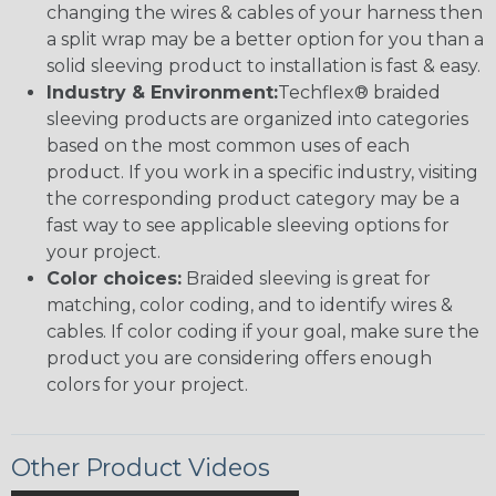
changing the wires & cables of your harness then
a split wrap may be a better option for you than a
solid sleeving product to installation is fast & easy.
Industry & Environment:
Techflex® braided
sleeving products are organized into categories
based on the most common uses of each
product. If you work in a specific industry, visiting
the corresponding product category may be a
fast way to see applicable sleeving options for
your project.
Color choices:
Braided sleeving is great for
matching, color coding, and to identify wires &
cables. If color coding if your goal, make sure the
product you are considering offers enough
colors for your project.
Other Product Videos