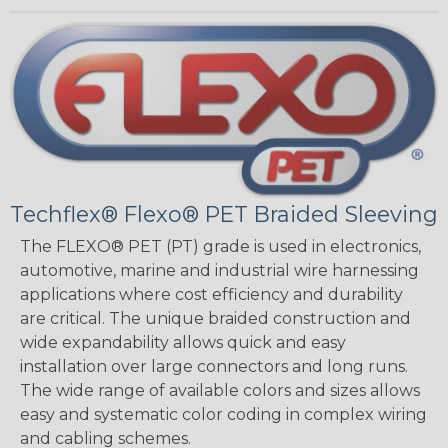
Techflex® Flexo® PET Braided Sleeving
The FLEXO® PET (PT) grade is used in electronics,
automotive, marine and industrial wire harnessing
applications where cost efficiency and durability
are critical. The unique braided construction and
wide expandability allows quick and easy
installation over large connectors and long runs.
The wide range of available colors and sizes allows
easy and systematic color coding in complex wiring
and cabling schemes.