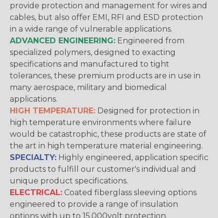
provide protection and management for wires and
cables, but also offer EMI, RFI and ESD protection
in a wide range of vulnerable applications.
ADVANCED ENGINEERING:
Engineered from
specialized polymers, designed to exacting
specifications and manufactured to tight
tolerances, these premium products are in use in
many aerospace, military and biomedical
applications.
HIGH TEMPERATURE:
Designed for protection in
high temperature environments where failure
would be catastrophic, these products are state of
the art in high temperature material engineering.
SPECIALTY:
Highly engineered, application specific
products to fulfill our customer's individual and
unique product specifications.
ELECTRICAL:
Coated fiberglass sleeving options
engineered to provide a range of insulation
options with up to 15,000volt protection.