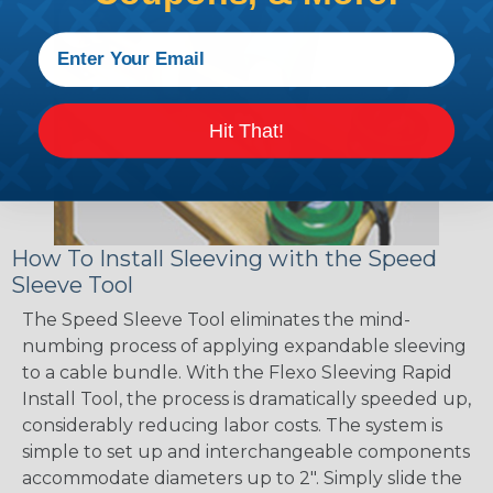
Hit That!
How To Install Sleeving with the Speed
Sleeve Tool
The Speed Sleeve Tool eliminates the mind-
numbing process of applying expandable sleeving
to a cable bundle. With the Flexo Sleeving Rapid
Install Tool, the process is dramatically speeded up,
considerably reducing labor costs. The system is
simple to set up and interchangeable components
accommodate diameters up to 2". Simply slide the