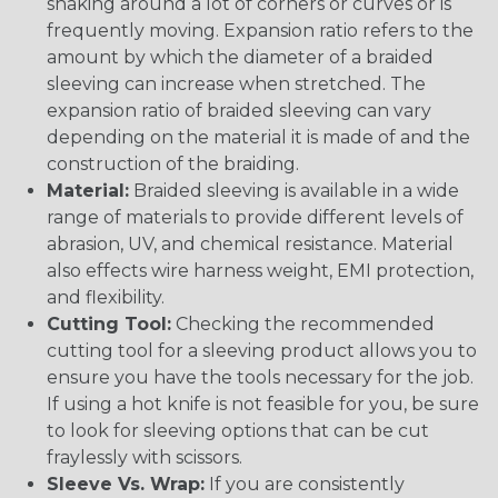
snaking around a lot of corners or curves or is
frequently moving. Expansion ratio refers to the
amount by which the diameter of a braided
sleeving can increase when stretched. The
expansion ratio of braided sleeving can vary
depending on the material it is made of and the
construction of the braiding.
Material:
Braided sleeving is available in a wide
range of materials to provide different levels of
abrasion, UV, and chemical resistance. Material
also effects wire harness weight, EMI protection,
and flexibility.
Cutting Tool:
Checking the recommended
cutting tool for a sleeving product allows you to
ensure you have the tools necessary for the job.
If using a hot knife is not feasible for you, be sure
to look for sleeving options that can be cut
fraylessly with scissors.
Sleeve Vs. Wrap:
If you are consistently