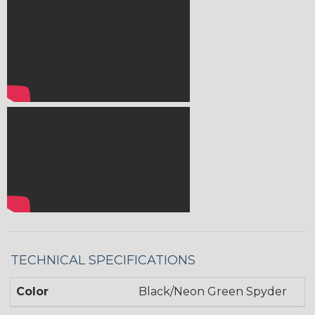
TECHNICAL SPECIFICATIONS
Color
Black/Neon Green Spyder