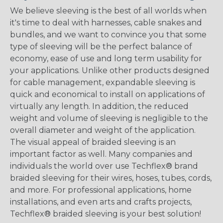
We believe sleeving is the best of all worlds when
it's time to deal with harnesses, cable snakes and
bundles, and we want to convince you that some
type of sleeving will be the perfect balance of
economy, ease of use and long term usability for
your applications. Unlike other products designed
for cable management, expandable sleeving is
quick and economical to install on applications of
virtually any length. In addition, the reduced
weight and volume of sleeving is negligible to the
overall diameter and weight of the application.
The visual appeal of braided sleeving is an
important factor as well. Many companies and
individuals the world over use Techflex® brand
braided sleeving for their wires, hoses, tubes, cords,
and more. For professional applications, home
installations, and even arts and crafts projects,
Techflex® braided sleeving is your best solution!