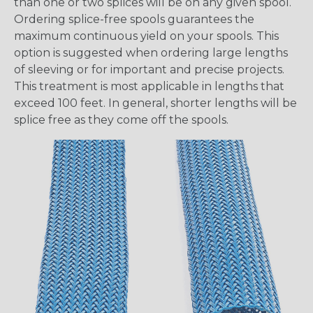
than one or two splices will be on any given spool.
Ordering splice-free spools guarantees the
maximum continuous yield on your spools. This
option is suggested when ordering large lengths
of sleeving or for important and precise projects.
This treatment is most applicable in lengths that
exceed 100 feet. In general, shorter lengths will be
splice free as they come off the spools.