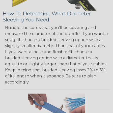
How To Determine What Diameter
Sleeving You Need
Bundle the cords that you’ll be covering and
measure the diameter of the bundle. If you want a
snug fit, choose a braided sleeving option with a
slightly smaller diameter than that of your cables.
If you want a loose and flexible fit, choose a
braided sleeving option with a diameter that is
equal to or slightly larger than that of your cables.
Keep in mind that braided sleeving loses 2% to 3%
of its length when it expands. Be sure to plan
accordingly!