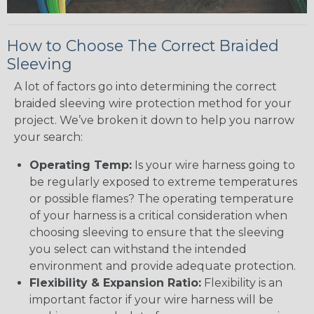
How to Choose The Correct Braided
Sleeving
A lot of factors go into determining the correct
braided sleeving wire protection method for your
project. We’ve broken it down to help you narrow
your search:
Operating Temp:
Is your wire harness going to
be regularly exposed to extreme temperatures
or possible flames? The operating temperature
of your harness is a critical consideration when
choosing sleeving to ensure that the sleeving
you select can withstand the intended
environment and provide adequate protection.
Flexibility & Expansion Ratio:
Flexibility is an
important factor if your wire harness will be