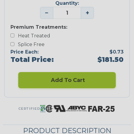
Quantity:
−
+
Premium Treatments:
Heat Treated
Splice Free
Price Each:
$0.73
Total Price:
$181.50
Add To Cart
CERTIFIED
PRODUCT DESCRIPTION