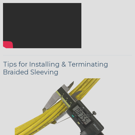
Tips for Installing & Terminating
Braided Sleeving