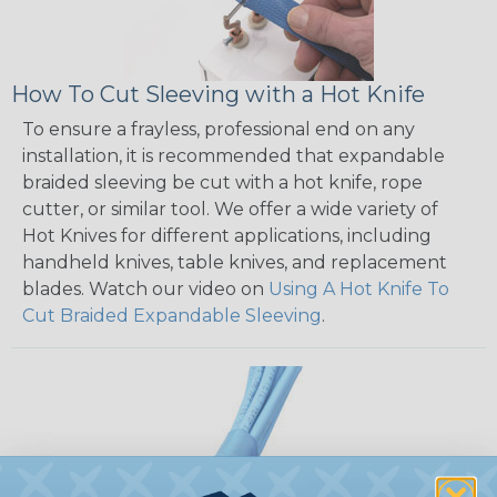
How To Cut Sleeving with a Hot Knife
To ensure a frayless, professional end on any
installation, it is recommended that expandable
braided sleeving be cut with a hot knife, rope
cutter, or similar tool. We offer a wide variety of
Hot Knives for different applications, including
handheld knives, table knives, and replacement
blades. Watch our video on
Using A Hot Knife To
Cut Braided Expandable Sleeving
.