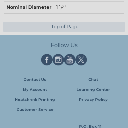
Nominal Diameter
1 1/4"
Top of Page
Follow Us
Contact Us
Chat
My Account
Learning Center
Heatshrink Printing
Privacy Policy
Customer Service
P.O. Box 11