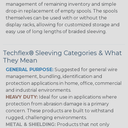
management of remaining inventory and simple
drop-in replacement of empty spools. The spools
themselves can be used with or without the
display racks, allowing for customized storage and
easy use of long lengths of braided sleeving.
Techflex® Sleeving Categories & What
They Mean
GENERAL PURPOSE:
Suggested for general wire
management, bundling, identification and
protection applications in home, office, commercial
and industrial environments.
HEAVY DUTY:
Ideal for use in applications where
protection from abrasion damage is a primary
concern. These products are built to withstand
rugged, challenging environments.
METAL & SHIELDING:
Products that not only