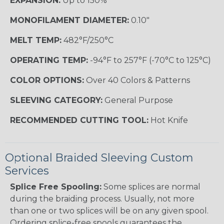
EXPANSION:
Up to 150%
MONOFILAMENT DIAMETER:
0.10"
MELT TEMP:
482°F/250°C
OPERATING TEMP:
-94°F to 257°F (-70°C to 125°C)
COLOR OPTIONS:
Over 40 Colors & Patterns
SLEEVING CATEGORY:
General Purpose
RECOMMENDED CUTTING TOOL:
Hot Knife
Optional Braided Sleeving Custom
Services
Splice Free Spooling:
Some splices are normal
during the braiding process. Usually, not more
than one or two splices will be on any given spool.
Ordering splice-free spools guarantees the