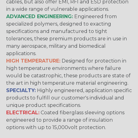
cables, but also offer EMI, RFI and ESD protection
in a wide range of vulnerable applications.
ADVANCED ENGINEERING:
Engineered from
specialized polymers, designed to exacting
specifications and manufactured to tight
tolerances, these premium products are in use in
many aerospace, military and biomedical
applications.
HIGH TEMPERATURE:
Designed for protection in
high temperature environments where failure
would be catastrophic, these products are state of
the art in high temperature material engineering.
SPECIALTY:
Highly engineered, application specific
products to fulfill our customer's individual and
unique product specifications.
ELECTRICAL:
Coated fiberglass sleeving options
engineered to provide a range of insulation
options with up to 15,000volt protection.