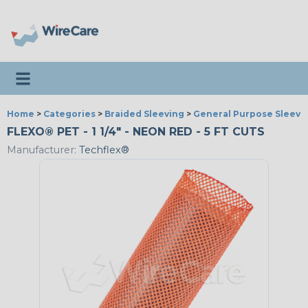
Toggle navigation
Home
>
Categories
>
Braided Sleeving
>
General Purpose Sleevi
FLEXO® PET - 1 1/4" - NEON RED - 5 FT CUTS
Manufacturer:
Techflex®