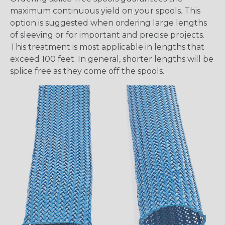
maximum continuous yield on your spools. This
option is suggested when ordering large lengths
of sleeving or for important and precise projects.
This treatment is most applicable in lengths that
exceed 100 feet. In general, shorter lengths will be
splice free as they come off the spools.