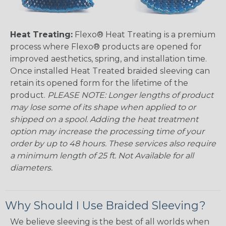
Heat Treating:
Flexo® Heat Treating is a premium
process where Flexo® products are opened for
improved aesthetics, spring, and installation time.
Once installed Heat Treated braided sleeving can
retain its opened form for the lifetime of the
product.
PLEASE NOTE: Longer lengths of product
may lose some of its shape when applied to or
shipped on a spool. Adding the heat treatment
option may increase the processing time of your
order by up to 48 hours. These services also require
a minimum length of 25 ft. Not Available for all
diameters.
Why Should I Use Braided Sleeving?
We believe sleeving is the best of all worlds when