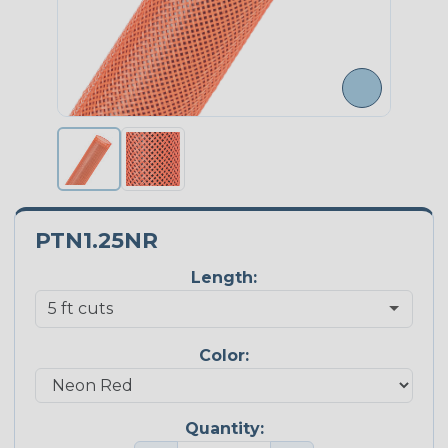
PTN1.25NR
Length:
Color:
Quantity: