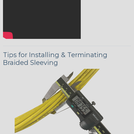
Tips for Installing & Terminating
Braided Sleeving