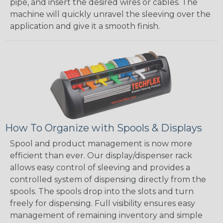
pipe, and insert the desired wires or cables. The
machine will quickly unravel the sleeving over the
application and give it a smooth finish.
How To Organize with Spools & Displays
Spool and product management is now more
efficient than ever. Our display/dispenser rack
allows easy control of sleeving and provides a
controlled system of dispensing directly from the
spools. The spools drop into the slots and turn
freely for dispensing. Full visibility ensures easy
management of remaining inventory and simple