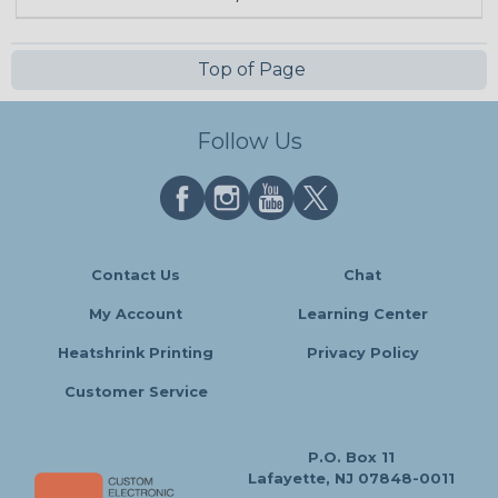
Top of Page
Follow Us
Contact Us
Chat
My Account
Learning Center
Heatshrink Printing
Privacy Policy
Customer Service
P.O. Box 11
Lafayette, NJ 07848-0011