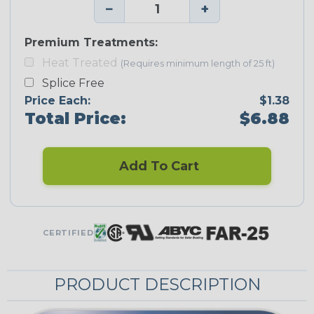
−
+
Premium Treatments:
Heat Treated
(Requires minimum length of 25 ft)
Splice Free
Price Each:
$1.38
Total Price:
$6.88
Add To Cart
CERTIFIED
PRODUCT DESCRIPTION