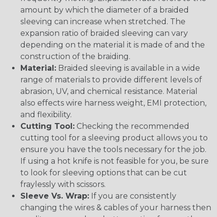
amount by which the diameter of a braided
sleeving can increase when stretched. The
expansion ratio of braided sleeving can vary
depending on the material it is made of and the
construction of the braiding.
Material:
Braided sleeving is available in a wide
range of materials to provide different levels of
abrasion, UV, and chemical resistance. Material
also effects wire harness weight, EMI protection,
and flexibility.
Cutting Tool:
Checking the recommended
cutting tool for a sleeving product allows you to
ensure you have the tools necessary for the job.
If using a hot knife is not feasible for you, be sure
to look for sleeving options that can be cut
fraylessly with scissors.
Sleeve Vs. Wrap:
If you are consistently
changing the wires & cables of your harness then