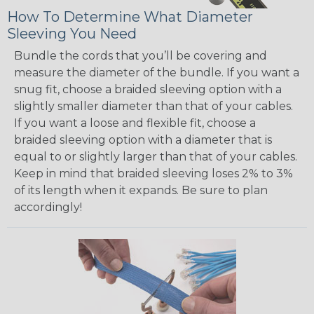
How To Determine What Diameter
Sleeving You Need
Bundle the cords that you’ll be covering and
measure the diameter of the bundle. If you want a
snug fit, choose a braided sleeving option with a
slightly smaller diameter than that of your cables.
If you want a loose and flexible fit, choose a
braided sleeving option with a diameter that is
equal to or slightly larger than that of your cables.
Keep in mind that braided sleeving loses 2% to 3%
of its length when it expands. Be sure to plan
accordingly!