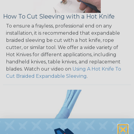
How To Cut Sleeving with a Hot Knife
To ensure a frayless, professional end on any
installation, it is recommended that expandable
braided sleeving be cut with a hot knife, rope
cutter, or similar tool. We offer a wide variety of
Hot Knives for different applications, including
handheld knives, table knives, and replacement
blades. Watch our video on
Using A Hot Knife To
Cut Braided Expandable Sleeving
.