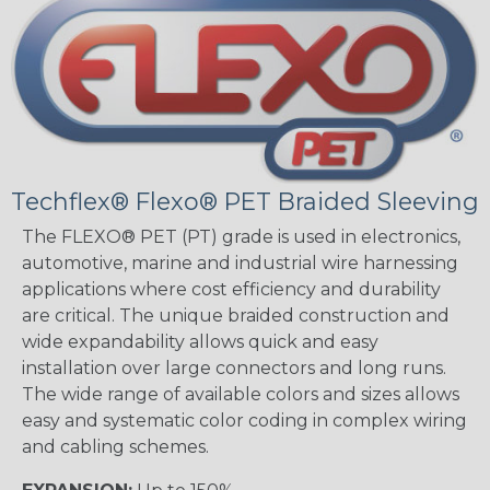
Techflex® Flexo® PET Braided Sleeving
The FLEXO® PET (PT) grade is used in electronics,
automotive, marine and industrial wire harnessing
applications where cost efficiency and durability
are critical. The unique braided construction and
wide expandability allows quick and easy
installation over large connectors and long runs.
The wide range of available colors and sizes allows
easy and systematic color coding in complex wiring
and cabling schemes.