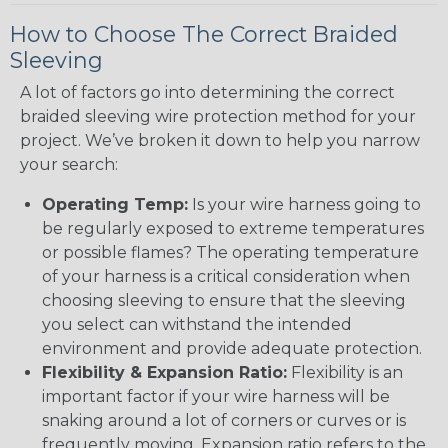
How to Choose The Correct Braided
Sleeving
A lot of factors go into determining the correct
braided sleeving wire protection method for your
project. We’ve broken it down to help you narrow
your search:
Operating Temp:
Is your wire harness going to
be regularly exposed to extreme temperatures
or possible flames? The operating temperature
of your harness is a critical consideration when
choosing sleeving to ensure that the sleeving
you select can withstand the intended
environment and provide adequate protection.
Flexibility & Expansion Ratio:
Flexibility is an
important factor if your wire harness will be
snaking around a lot of corners or curves or is
frequently moving. Expansion ratio refers to the