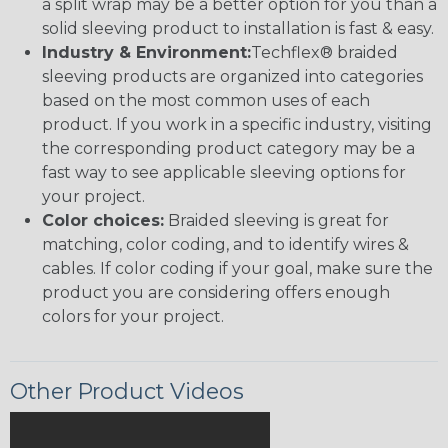
a split wrap may be a better option for you than a
solid sleeving product to installation is fast & easy.
Industry & Environment:
Techflex® braided
sleeving products are organized into categories
based on the most common uses of each
product. If you work in a specific industry, visiting
the corresponding product category may be a
fast way to see applicable sleeving options for
your project.
Color choices:
Braided sleeving is great for
matching, color coding, and to identify wires &
cables. If color coding if your goal, make sure the
product you are considering offers enough
colors for your project.
Other Product Videos