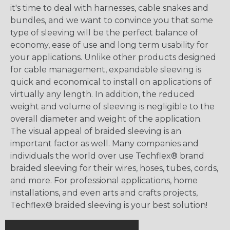
it's time to deal with harnesses, cable snakes and
bundles, and we want to convince you that some
type of sleeving will be the perfect balance of
economy, ease of use and long term usability for
your applications. Unlike other products designed
for cable management, expandable sleeving is
quick and economical to install on applications of
virtually any length. In addition, the reduced
weight and volume of sleeving is negligible to the
overall diameter and weight of the application.
The visual appeal of braided sleeving is an
important factor as well. Many companies and
individuals the world over use Techflex® brand
braided sleeving for their wires, hoses, tubes, cords,
and more. For professional applications, home
installations, and even arts and crafts projects,
Techflex® braided sleeving is your best solution!