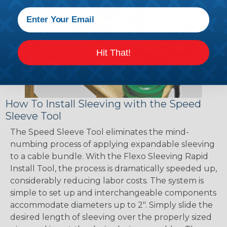
Hit That!
How To Install Sleeving with the Speed
Sleeve Tool
The Speed Sleeve Tool eliminates the mind-
numbing process of applying expandable sleeving
to a cable bundle. With the Flexo Sleeving Rapid
Install Tool, the process is dramatically speeded up,
considerably reducing labor costs. The system is
simple to set up and interchangeable components
accommodate diameters up to 2". Simply slide the
desired length of sleeving over the properly sized