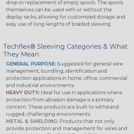
drop-in replacement of empty spools. The spools
themselves can be used with or without the
display racks, allowing for customized storage and
easy use of long lengths of braided sleeving.
Techflex® Sleeving Categories & What
They Mean
GENERAL PURPOSE:
Suggested for general wire
management, bundling, identification and
protection applications in home, office, commercial
and industrial environments.
HEAVY DUTY:
Ideal for use in applications where
protection from abrasion damage is a primary
concern. These products are built to withstand
rugged, challenging environments.
METAL & SHIELDING:
Products that not only
provide protection and management for wires and