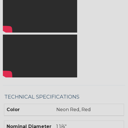
TECHNICAL SPECIFICATIONS
Color
Neon Red, Red
Nominal Diameter
1 1/4"