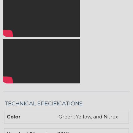
TECHNICAL SPECIFICATIONS
Color
Green, Yellow, and Nitrox