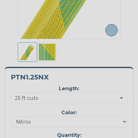
PTN1.25NX
Length:
Color:
Quantity: