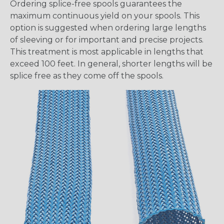
Ordering splice-free spools guarantees the
maximum continuous yield on your spools. This
option is suggested when ordering large lengths
of sleeving or for important and precise projects.
This treatment is most applicable in lengths that
exceed 100 feet. In general, shorter lengths will be
splice free as they come off the spools.