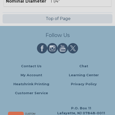
Nominal Diameter
1 1/4"
Top of Page
Follow Us
Contact Us
Chat
My Account
Learning Center
Heatshrink Printing
Privacy Policy
Customer Service
P.O. Box 11
Lafayette, NJ 07848-0011