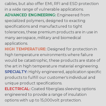
cables, but also offer EMI, RFI and ESD protection
in a wide range of vulnerable applications.
ADVANCED ENGINEERING:
Engineered from
specialized polymers, designed to exacting
specifications and manufactured to tight
tolerances, these premium products are in use in
many aerospace, military and biomedical
applications.
HIGH TEMPERATURE:
Designed for protection in
high temperature environments where failure
would be catastrophic, these products are state of
the art in high temperature material engineering.
SPECIALTY:
Highly engineered, application specific
products to fulfill our customer's individual and
unique product specifications.
ELECTRICAL:
Coated fiberglass sleeving options
engineered to provide a range of insulation
options with up to 15,000volt protection.