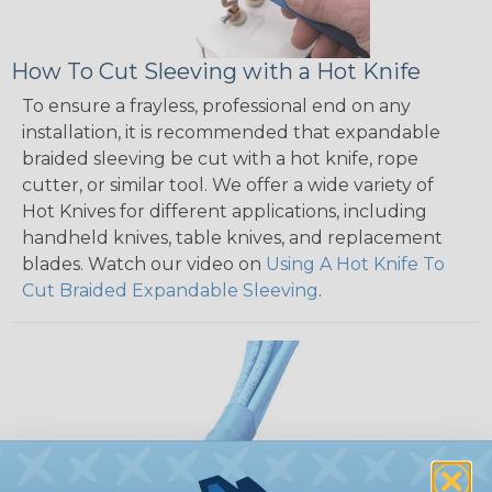
How To Cut Sleeving with a Hot Knife
To ensure a frayless, professional end on any
installation, it is recommended that expandable
braided sleeving be cut with a hot knife, rope
cutter, or similar tool. We offer a wide variety of
Hot Knives for different applications, including
handheld knives, table knives, and replacement
blades. Watch our video on
Using A Hot Knife To
Cut Braided Expandable Sleeving
.