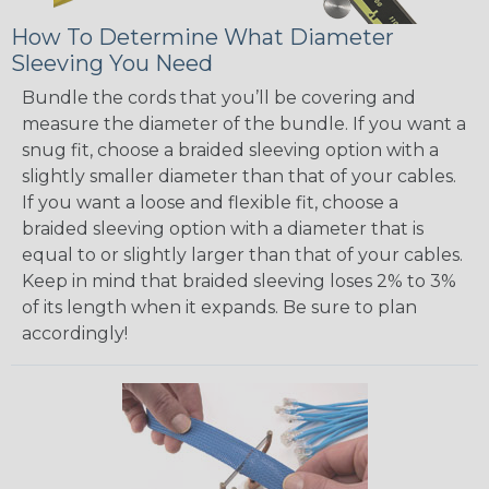
How To Determine What Diameter
Sleeving You Need
Bundle the cords that you’ll be covering and
measure the diameter of the bundle. If you want a
snug fit, choose a braided sleeving option with a
slightly smaller diameter than that of your cables.
If you want a loose and flexible fit, choose a
braided sleeving option with a diameter that is
equal to or slightly larger than that of your cables.
Keep in mind that braided sleeving loses 2% to 3%
of its length when it expands. Be sure to plan
accordingly!