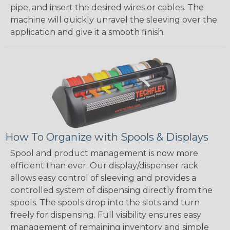
pipe, and insert the desired wires or cables. The
machine will quickly unravel the sleeving over the
application and give it a smooth finish.
How To Organize with Spools & Displays
Spool and product management is now more
efficient than ever. Our display/dispenser rack
allows easy control of sleeving and provides a
controlled system of dispensing directly from the
spools. The spools drop into the slots and turn
freely for dispensing. Full visibility ensures easy
management of remaining inventory and simple