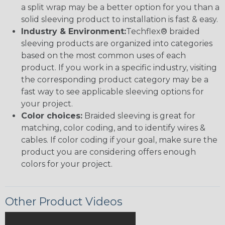
a split wrap may be a better option for you than a
solid sleeving product to installation is fast & easy.
Industry & Environment:
Techflex® braided
sleeving products are organized into categories
based on the most common uses of each
product. If you work in a specific industry, visiting
the corresponding product category may be a
fast way to see applicable sleeving options for
your project.
Color choices:
Braided sleeving is great for
matching, color coding, and to identify wires &
cables. If color coding if your goal, make sure the
product you are considering offers enough
colors for your project.
Other Product Videos