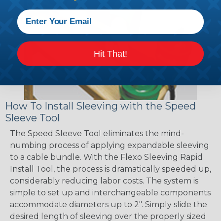
Hit That!
How To Install Sleeving with the Speed
Sleeve Tool
The Speed Sleeve Tool eliminates the mind-
numbing process of applying expandable sleeving
to a cable bundle. With the Flexo Sleeving Rapid
Install Tool, the process is dramatically speeded up,
considerably reducing labor costs. The system is
simple to set up and interchangeable components
accommodate diameters up to 2". Simply slide the
desired length of sleeving over the properly sized