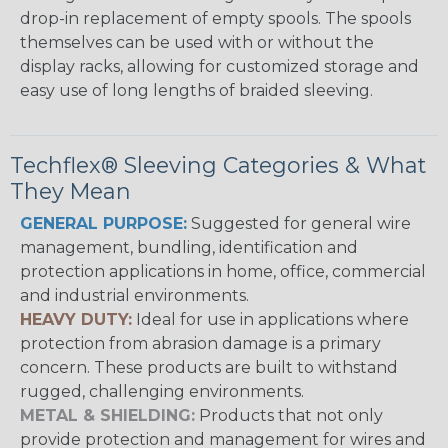
drop-in replacement of empty spools. The spools
themselves can be used with or without the
display racks, allowing for customized storage and
easy use of long lengths of braided sleeving.
Techflex® Sleeving Categories & What
They Mean
GENERAL PURPOSE:
Suggested for general wire
management, bundling, identification and
protection applications in home, office, commercial
and industrial environments.
HEAVY DUTY:
Ideal for use in applications where
protection from abrasion damage is a primary
concern. These products are built to withstand
rugged, challenging environments.
METAL & SHIELDING:
Products that not only
provide protection and management for wires and