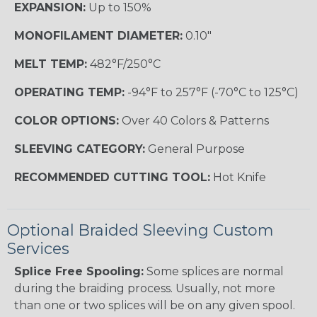
EXPANSION:
Up to 150%
MONOFILAMENT DIAMETER:
0.10"
MELT TEMP:
482°F/250°C
OPERATING TEMP:
-94°F to 257°F (-70°C to 125°C)
COLOR OPTIONS:
Over 40 Colors & Patterns
SLEEVING CATEGORY:
General Purpose
RECOMMENDED CUTTING TOOL:
Hot Knife
Optional Braided Sleeving Custom
Services
Splice Free Spooling:
Some splices are normal
during the braiding process. Usually, not more
than one or two splices will be on any given spool.