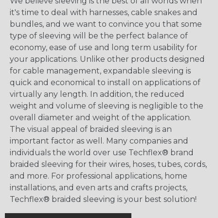
We believe sleeving is the best of all worlds when
it's time to deal with harnesses, cable snakes and
bundles, and we want to convince you that some
type of sleeving will be the perfect balance of
economy, ease of use and long term usability for
your applications. Unlike other products designed
for cable management, expandable sleeving is
quick and economical to install on applications of
virtually any length. In addition, the reduced
weight and volume of sleeving is negligible to the
overall diameter and weight of the application.
The visual appeal of braided sleeving is an
important factor as well. Many companies and
individuals the world over use Techflex® brand
braided sleeving for their wires, hoses, tubes, cords,
and more. For professional applications, home
installations, and even arts and crafts projects,
Techflex® braided sleeving is your best solution!