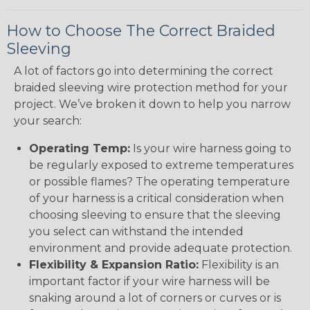
How to Choose The Correct Braided
Sleeving
A lot of factors go into determining the correct
braided sleeving wire protection method for your
project. We’ve broken it down to help you narrow
your search:
Operating Temp:
Is your wire harness going to
be regularly exposed to extreme temperatures
or possible flames? The operating temperature
of your harness is a critical consideration when
choosing sleeving to ensure that the sleeving
you select can withstand the intended
environment and provide adequate protection.
Flexibility & Expansion Ratio:
Flexibility is an
important factor if your wire harness will be
snaking around a lot of corners or curves or is