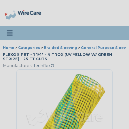
Toggle navigation
Home
>
Categories
>
Braided Sleeving
>
General Purpose Sleevi
FLEXO® PET - 1 1/4" - NITROX (UV YELLOW W/ GREEN
STRIPE) - 25 FT CUTS
Manufacturer:
Techflex®