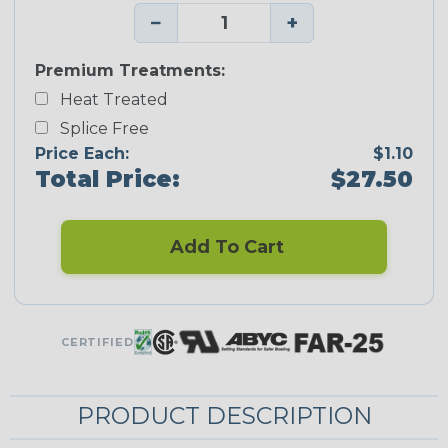
−
+
Premium Treatments:
Heat Treated
Splice Free
Price Each:
$1.10
Total Price:
$27.50
Add To Cart
CERTIFIED
PRODUCT DESCRIPTION