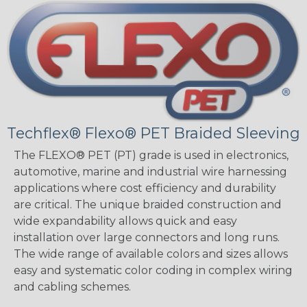
Techflex® Flexo® PET Braided Sleeving
The FLEXO® PET (PT) grade is used in electronics,
automotive, marine and industrial wire harnessing
applications where cost efficiency and durability
are critical. The unique braided construction and
wide expandability allows quick and easy
installation over large connectors and long runs.
The wide range of available colors and sizes allows
easy and systematic color coding in complex wiring
and cabling schemes.