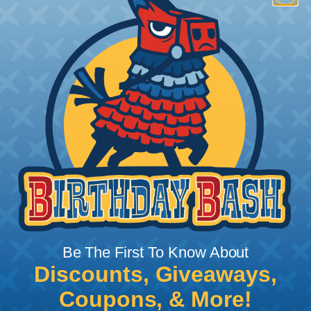
How To Terminate Sleeving with
Heatshrink Tubing
Heatshrink Tubing is the ideal way to create a
tight, professional finish on any wire, hose or cable
management project. Once shrunk, the tubing
will hold its reduced state, even at elevated
temperatures. This application can be used to
protect, color code, brand, or secure ends or
sections of braided sleeving. A Heat Gun is
required to properly apply heatshrink tubing. You
can find a guide to the proper technique for
Be The First To Know About
working with heatshrink tubing
Here
.
Discounts, Giveaways,
Coupons, & More!