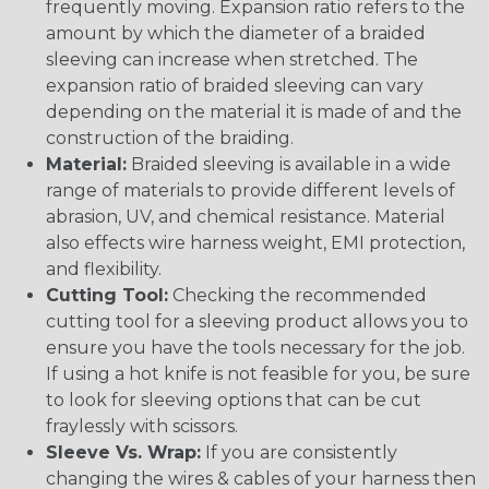
frequently moving. Expansion ratio refers to the
amount by which the diameter of a braided
sleeving can increase when stretched. The
expansion ratio of braided sleeving can vary
depending on the material it is made of and the
construction of the braiding.
Material:
Braided sleeving is available in a wide
range of materials to provide different levels of
abrasion, UV, and chemical resistance. Material
also effects wire harness weight, EMI protection,
and flexibility.
Cutting Tool:
Checking the recommended
cutting tool for a sleeving product allows you to
ensure you have the tools necessary for the job.
If using a hot knife is not feasible for you, be sure
to look for sleeving options that can be cut
fraylessly with scissors.
Sleeve Vs. Wrap:
If you are consistently
changing the wires & cables of your harness then