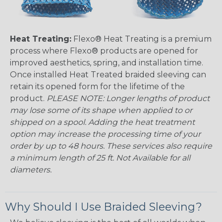
Heat Treating:
Flexo® Heat Treating is a premium
process where Flexo® products are opened for
improved aesthetics, spring, and installation time.
Once installed Heat Treated braided sleeving can
retain its opened form for the lifetime of the
product.
PLEASE NOTE: Longer lengths of product
may lose some of its shape when applied to or
shipped on a spool. Adding the heat treatment
option may increase the processing time of your
order by up to 48 hours. These services also require
a minimum length of 25 ft. Not Available for all
diameters.
Why Should I Use Braided Sleeving?