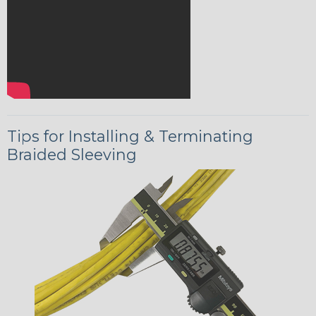
Tips for Installing & Terminating
Braided Sleeving