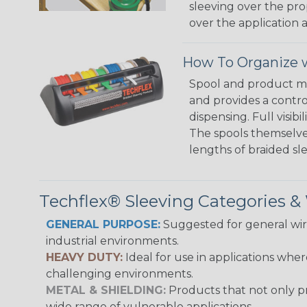
sleeving over the pro
over the application a
How To Organize w
Spool and product man
and provides a contro
dispensing. Full visi
The spools themselves
lengths of braided sl
Techflex® Sleeving Categories 
GENERAL PURPOSE:
Suggested for general wire
industrial environments.
HEAVY DUTY:
Ideal for use in applications whe
challenging environments.
METAL & SHIELDING:
Products that not only pr
wide range of vulnerable applications.