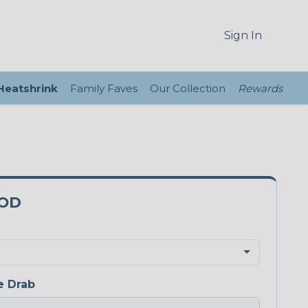
Sign In
 Heatshrink
Family Faves
Our Collection
Rewards
5OD
e Drab