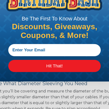
ns. Unlike other products
eeving is quick and
 any length. In addition,
Be The First To Know About
gligible to the overall
Discounts, Giveaways,
ual appeal of braided
Coupons, & More!
mpanies and individuals
ving for their wires,
applications, home
 Techflex® braided
Hit That!
 Braided Sleeving
 What Diameter Sleeving You Need
 you’ll be covering and measure the diameter of the bun
 slightly smaller diameter than that of your cables. If yo
 diameter that is equal to or slightly larger than that o
 length when it expands. Be sure to plan accordingly!