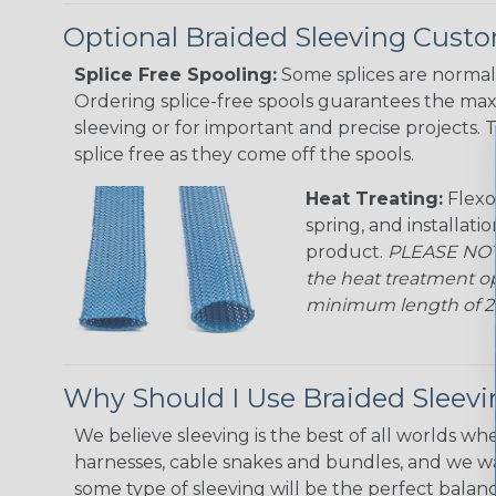
Optional Braided Sleeving Custo
Splice Free Spooling:
Some splices are normal 
Ordering splice-free spools guarantees the max
sleeving or for important and precise projects. 
splice free as they come off the spools.
Heat Treating:
Flexo
spring, and installati
product.
PLEASE NOTE
the heat treatment op
minimum length of 25 f
Why Should I Use Braided Sleev
We believe sleeving is the best of all worlds whe
harnesses, cable snakes and bundles, and we w
some type of sleeving will be the perfect balan