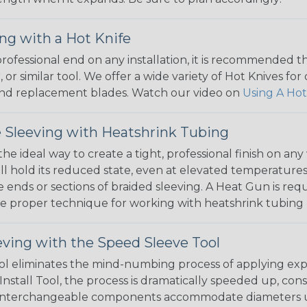
ng with a Hot Knife
 professional end on any installation, it is recommended 
, or similar tool. We offer a wide variety of Hot Knives fo
, and replacement blades. Watch our video on
Using A Hot
 Sleeving with Heatshrink Tubing
the ideal way to create a tight, professional finish on 
ll hold its reduced state, even at elevated temperatures.
e ends or sections of braided sleeving. A Heat Gun is re
the proper technique for working with heatshrink tubing
eving with the Speed Sleeve Tool
l eliminates the mind-numbing process of applying exp
Install Tool, the process is dramatically speeded up, cons
 interchangeable components accommodate diameters up t