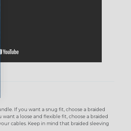
dle. If you want a snug fit, choose a braided
u want a loose and flexible fit, choose a braided
f your cables. Keep in mind that braided sleeving