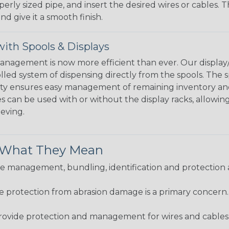
perly sized pipe, and insert the desired wires or cables. 
nd give it a smooth finish.
ith Spools & Displays
agement is now more efficient than ever. Our display/d
lled system of dispensing directly from the spools. The sp
bility ensures easy management of remaining inventory a
 can be used with or without the display racks, allowin
eeving.
& What They Mean
 management, bundling, identification and protection a
re protection from abrasion damage is a primary concern
ovide protection and management for wires and cables, b