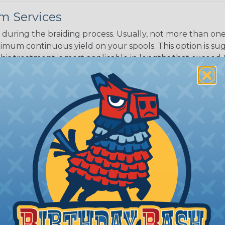
m Services
during the braiding process. Usually, not more than one o
imum continuous yield on your spools. This option is s
This treatment is most applicable in lengths that exceed 1
® Heat Treating is a premium process where Flexo® pro
on time. Once installed Heat Treated braided sleeving can
: Longer lengths of product may lose some of its shape
tion may increase the processing time of your order by u
t. Not Available for all diameters.
ing?
n it's time to deal with
ant to convince you that
ce of economy, ease of