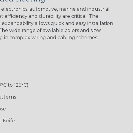
electronics, automotive, marine and industrial
 efficiency and durability are critical. The
expandability allows quick and easy installation
White w/ Red
Spiral
he wide range of available colors and sizes
ng in complex wiring and cabling schemes.
Jester
Monochrome
Nitrox
Ogre
Rainbow
Rainbow Black
Rainbow Clear
Reggae
0°C to 125°C)
atterns
ose
Superhero
Twilight
White/Green
 Knife