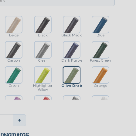
Beige
Black
Black Magic
Blue
Carbon
Clear
Dark Purple
Forest Green
Green
Highlighter
Olive Drab
Orange
Yellow
Purple
Red
Shimmer
White
+
reatments: