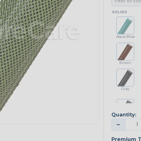
SOLIDS
Aqua Blue
Brown
Gray
Quantity:
Platinum Gray
−
Premium T