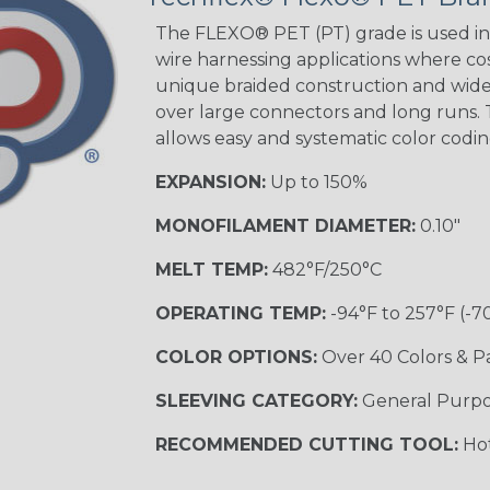
The FLEXO® PET (PT) grade is used in 
wire harnessing applications where cost
unique braided construction and wide 
Ground Stripe
over large connectors and long runs. T
MULTI-COLOR
allows easy and systematic color codi
EXPANSION:
Up to 150%
Hip Hop
MONOFILAMENT DIAMETER:
0.10"
MELT TEMP:
482°F/250°C
Patriot
OPERATING TEMP:
-94°F to 257°F (-7
COLOR OPTIONS:
Over 40 Colors & P
SLEEVING CATEGORY:
General Purp
Sherbert
RECOMMENDED CUTTING TOOL:
Hot