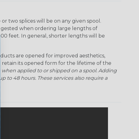
r two splices will be on any given spool.
uggested when ordering large lengths of
00 feet. In general, shorter lengths will be
ducts are opened for improved aesthetics,
 retain its opened form for the lifetime of the
 when applied to or shipped on a spool. Adding
p to 48 hours. These services also require a