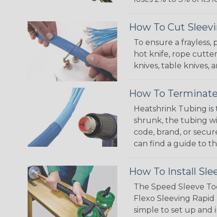
How To Cut Sleevi
To ensure a frayless,
hot knife, rope cutter
knives, table knives
How To Terminate
Heatshrink Tubing is 
shrunk, the tubing wi
code, brand, or secur
can find a guide to 
How To Install Sle
The Speed Sleeve Too
Flexo Sleeving Rapid 
simple to set up and