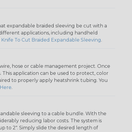
that expandable braided sleeving be cut with a
r different applications, including handheld
 Knife To Cut Braided Expandable Sleeving
.
any wire, hose or cable management project. Once
 This application can be used to protect, color
quired to properly apply heatshrink tubing. You
Here
.
andable sleeving to a cable bundle. With the
iderably reducing labor costs. The system is
o 2". Simply slide the desired length of