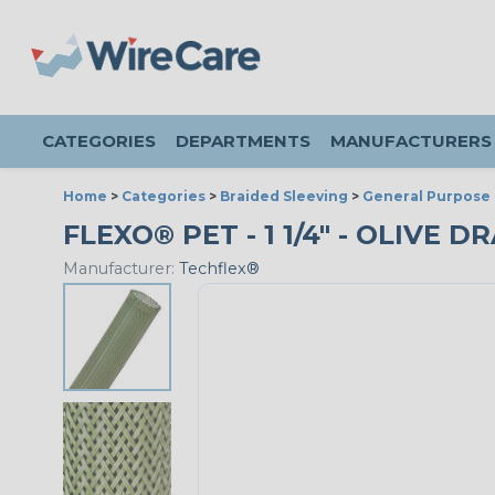
CATEGORIES
DEPARTMENTS
MANUFACTURERS
Home
>
Categories
>
Braided Sleeving
>
General Purpose 
FLEXO® PET - 1 1/4" - OLIVE D
Manufacturer:
Techflex®