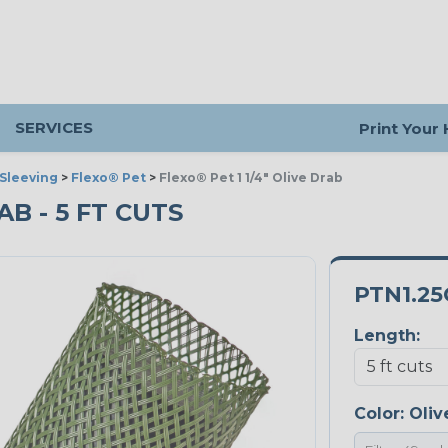
SERVICES
Print Your
Sleeving
>
Flexo® Pet
>
Flexo® Pet 1 1/4" Olive Drab
RAB - 5 FT CUTS
PTN1.2
Length:
Color:
Oliv