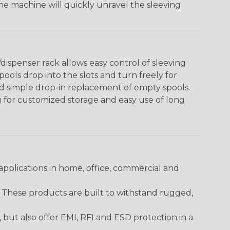
The machine will quickly unravel the sleeving
ispenser rack allows easy control of sleeving
ools drop into the slots and turn freely for
nd simple drop-in replacement of empty spools.
g for customized storage and easy use of long
pplications in home, office, commercial and
. These products are built to withstand rugged,
ut also offer EMI, RFI and ESD protection in a