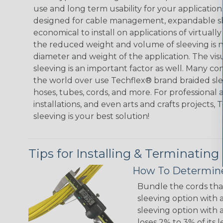
use and long term usability for your applicatio
designed for cable management, expandable sl
economical to install on applications of virtually
the reduced weight and volume of sleeving is ne
diameter and weight of the application. The vis
sleeving is an important factor as well. Many co
the world over use Techflex® brand braided slee
hoses, tubes, cords, and more. For professional 
installations, and even arts and crafts projects,
sleeving is your best solution!
Tips for Installing & Terminating
How To Determine
Bundle the cords that
sleeving option with a
sleeving option with a
loses 2% to 3% of its