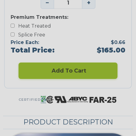
−
+
Premium Treatments:
Heat Treated
Splice Free
Price Each:
$0.66
Total Price:
$165.00
Add To Cart
CERTIFIED
PRODUCT DESCRIPTION