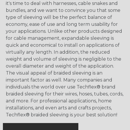
it's time to deal with harnesses, cable snakes and
bundles, and we want to convince you that some
type of sleeving will be the perfect balance of
economy, ease of use and long term usability for
your applications. Unlike other products designed
for cable management, expandable sleeving is
quick and economical to install on applications of
virtually any length. In addition, the reduced
weight and volume of sleeving is negligible to the
overall diameter and weight of the application.
The visual appeal of braided sleeving is an
important factor as well. Many companies and
individuals the world over use Techflex® brand
braided sleeving for their wires, hoses, tubes, cords,
and more. For professional applications, home
installations, and even arts and crafts projects,
Techflex® braided sleeving is your best solution!