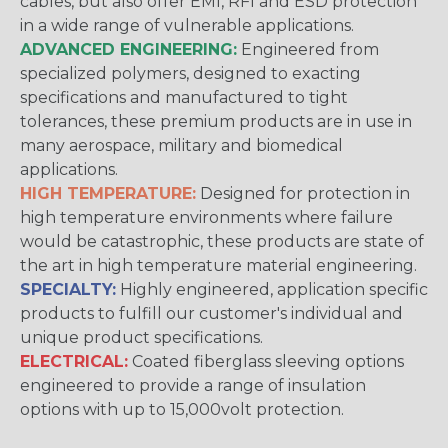
cables, but also offer EMI, RFI and ESD protection
in a wide range of vulnerable applications.
ADVANCED ENGINEERING:
Engineered from
specialized polymers, designed to exacting
specifications and manufactured to tight
tolerances, these premium products are in use in
many aerospace, military and biomedical
applications.
HIGH TEMPERATURE:
Designed for protection in
high temperature environments where failure
would be catastrophic, these products are state of
the art in high temperature material engineering.
SPECIALTY:
Highly engineered, application specific
products to fulfill our customer's individual and
unique product specifications.
ELECTRICAL:
Coated fiberglass sleeving options
engineered to provide a range of insulation
options with up to 15,000volt protection.