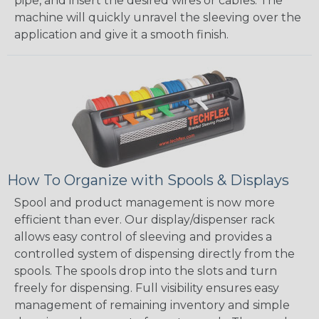
pipe, and insert the desired wires or cables. The
machine will quickly unravel the sleeving over the
application and give it a smooth finish.
How To Organize with Spools & Displays
Spool and product management is now more
efficient than ever. Our display/dispenser rack
allows easy control of sleeving and provides a
controlled system of dispensing directly from the
spools. The spools drop into the slots and turn
freely for dispensing. Full visibility ensures easy
management of remaining inventory and simple