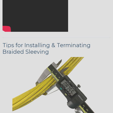
Tips for Installing & Terminating
Braided Sleeving