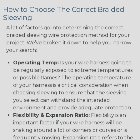
How to Choose The Correct Braided
Sleeving
A lot of factors go into determining the correct
braided sleeving wire protection method for your
project. We’ve broken it down to help you narrow
your search:
Operating Temp:
Is your wire harness going to
be regularly exposed to extreme temperatures
or possible flames? The operating temperature
of your harness is a critical consideration when
choosing sleeving to ensure that the sleeving
you select can withstand the intended
environment and provide adequate protection.
Flexibility & Expansion Ratio:
Flexibility is an
important factor if your wire harness will be
snaking around a lot of corners or curves or is
frequently moving. Expansion ratio refers to the