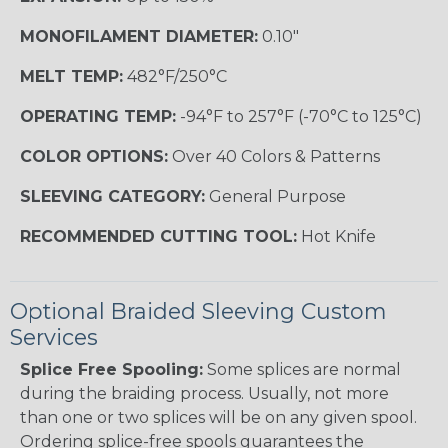
MONOFILAMENT DIAMETER:
0.10"
MELT TEMP:
482°F/250°C
OPERATING TEMP:
-94°F to 257°F (-70°C to 125°C)
COLOR OPTIONS:
Over 40 Colors & Patterns
SLEEVING CATEGORY:
General Purpose
RECOMMENDED CUTTING TOOL:
Hot Knife
Optional Braided Sleeving Custom
Services
Splice Free Spooling:
Some splices are normal
during the braiding process. Usually, not more
than one or two splices will be on any given spool.
Ordering splice-free spools guarantees the