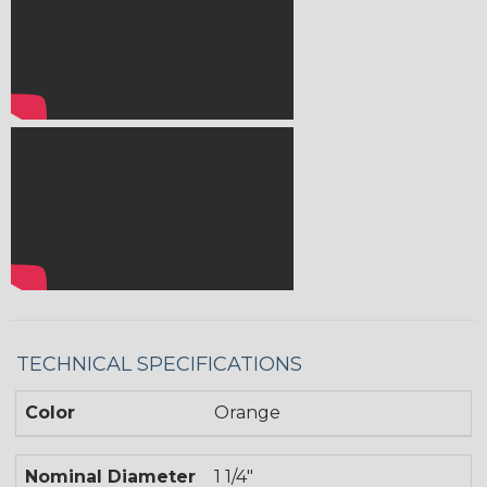
TECHNICAL SPECIFICATIONS
Color
Orange
Nominal Diameter
1 1/4"