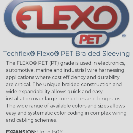
Techflex® Flexo® PET Braided Sleeving
The FLEXO® PET (PT) grade is used in electronics,
automotive, marine and industrial wire harnessing
applications where cost efficiency and durability
are critical. The unique braided construction and
wide expandability allows quick and easy
installation over large connectors and long runs.
The wide range of available colors and sizes allows
easy and systematic color coding in complex wiring
and cabling schemes.
EXPANSION:
Up to 150%