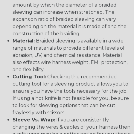
amount by which the diameter of a braided
sleeving can increase when stretched. The
expansion ratio of braided sleeving can vary
depending on the material it is made of and the
construction of the braiding.
Material:
Braided sleeving is available in a wide
range of materials to provide different levels of
abrasion, UV, and chemical resistance. Material
also effects wire harness weight, EMI protection,
and flexibility.
Cutting Tool:
Checking the recommended
cutting tool for a sleeving product allows you to
ensure you have the tools necessary for the job.
If using a hot knife is not feasible for you, be sure
to look for sleeving options that can be cut
fraylessly with scissors.
Sleeve Vs. Wrap:
If you are consistently
changing the wires & cables of your harness then