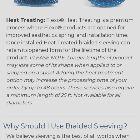
Heat Treating:
Flexo® Heat Treating is a premium
process where Flexo® products are opened for
improved aesthetics, spring, and installation time.
Once installed Heat Treated braided sleeving can
retain its opened form for the lifetime of the
product.
PLEASE NOTE: Longer lengths of product
may lose some of its shape when applied to or
shipped on a spool. Adding the heat treatment
option may increase the processing time of your
order by up to 48 hours. These services also require
a minimum length of 25 ft. Not Available for all
diameters.
Why Should I Use Braided Sleeving?
We believe sleeving is the best of all worlds when