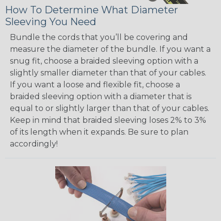
How To Determine What Diameter
Sleeving You Need
Bundle the cords that you’ll be covering and
measure the diameter of the bundle. If you want a
snug fit, choose a braided sleeving option with a
slightly smaller diameter than that of your cables.
If you want a loose and flexible fit, choose a
braided sleeving option with a diameter that is
equal to or slightly larger than that of your cables.
Keep in mind that braided sleeving loses 2% to 3%
of its length when it expands. Be sure to plan
accordingly!