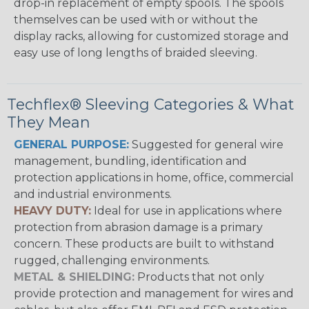
drop-in replacement of empty spools. The spools
themselves can be used with or without the
display racks, allowing for customized storage and
easy use of long lengths of braided sleeving.
Techflex® Sleeving Categories & What
They Mean
GENERAL PURPOSE:
Suggested for general wire
management, bundling, identification and
protection applications in home, office, commercial
and industrial environments.
HEAVY DUTY:
Ideal for use in applications where
protection from abrasion damage is a primary
concern. These products are built to withstand
rugged, challenging environments.
METAL & SHIELDING:
Products that not only
provide protection and management for wires and