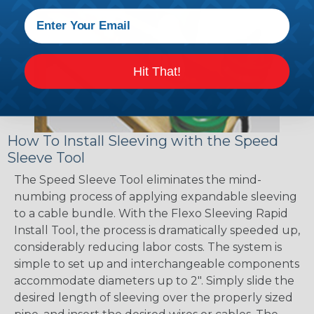
Hit That!
How To Install Sleeving with the Speed
Sleeve Tool
The Speed Sleeve Tool eliminates the mind-
numbing process of applying expandable sleeving
to a cable bundle. With the Flexo Sleeving Rapid
Install Tool, the process is dramatically speeded up,
considerably reducing labor costs. The system is
simple to set up and interchangeable components
accommodate diameters up to 2". Simply slide the
desired length of sleeving over the properly sized