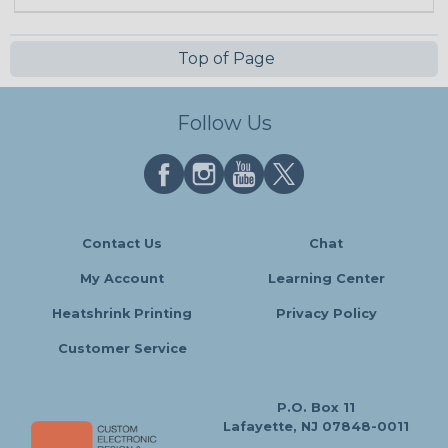
Top of Page
Follow Us
Contact Us
Chat
My Account
Learning Center
Heatshrink Printing
Privacy Policy
Customer Service
P.O. Box 11
Lafayette, NJ 07848-0011