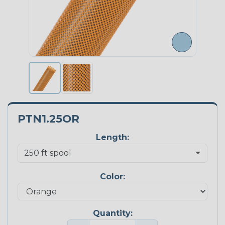
PTN1.25OR
Length:
Color:
Quantity: