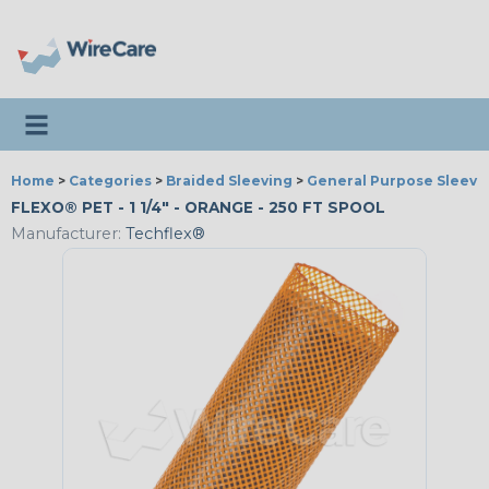
Toggle navigation
Home
>
Categories
>
Braided Sleeving
>
General Purpose Sleevi
FLEXO® PET - 1 1/4" - ORANGE - 250 FT SPOOL
Manufacturer:
Techflex®