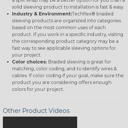
a split wrap may be a better option for you than a
solid sleeving product to installation is fast & easy.
Industry & Environment:
Techflex® braided
sleeving products are organized into categories
based on the most common uses of each
product. If you work in a specific industry, visiting
the corresponding product category may be a
fast way to see applicable sleeving options for
your project.
Color choices:
Braided sleeving is great for
matching, color coding, and to identify wires &
cables. If color coding if your goal, make sure the
product you are considering offers enough
colors for your project.
Other Product Videos