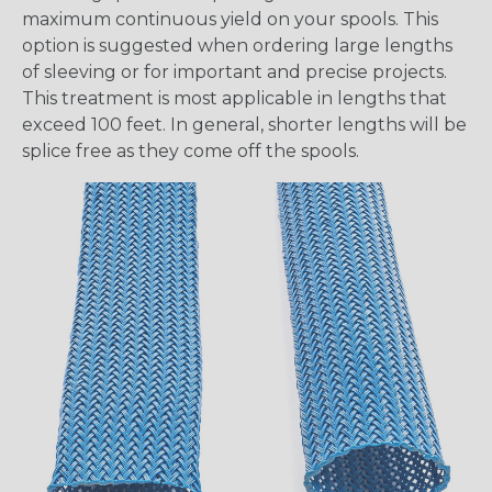
maximum continuous yield on your spools. This
option is suggested when ordering large lengths
of sleeving or for important and precise projects.
This treatment is most applicable in lengths that
exceed 100 feet. In general, shorter lengths will be
splice free as they come off the spools.