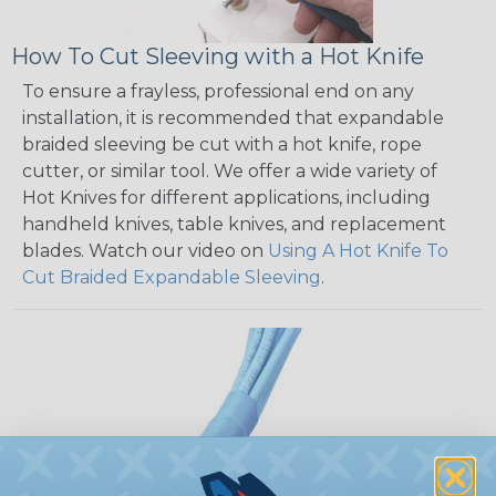
How To Cut Sleeving with a Hot Knife
To ensure a frayless, professional end on any
installation, it is recommended that expandable
braided sleeving be cut with a hot knife, rope
cutter, or similar tool. We offer a wide variety of
Hot Knives for different applications, including
handheld knives, table knives, and replacement
blades. Watch our video on
Using A Hot Knife To
Cut Braided Expandable Sleeving
.