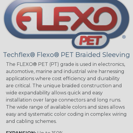
Techflex® Flexo® PET Braided Sleeving
The FLEXO® PET (PT) grade is used in electronics,
automotive, marine and industrial wire harnessing
applications where cost efficiency and durability
are critical. The unique braided construction and
wide expandability allows quick and easy
installation over large connectors and long runs.
The wide range of available colors and sizes allows
easy and systematic color coding in complex wiring
and cabling schemes.