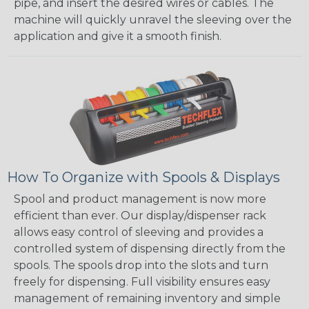
pipe, and insert the desired wires or cables. The
machine will quickly unravel the sleeving over the
application and give it a smooth finish.
How To Organize with Spools & Displays
Spool and product management is now more
efficient than ever. Our display/dispenser rack
allows easy control of sleeving and provides a
controlled system of dispensing directly from the
spools. The spools drop into the slots and turn
freely for dispensing. Full visibility ensures easy
management of remaining inventory and simple