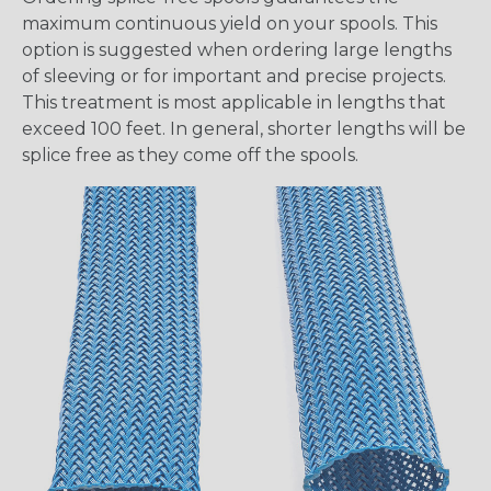
maximum continuous yield on your spools. This
option is suggested when ordering large lengths
of sleeving or for important and precise projects.
This treatment is most applicable in lengths that
exceed 100 feet. In general, shorter lengths will be
splice free as they come off the spools.