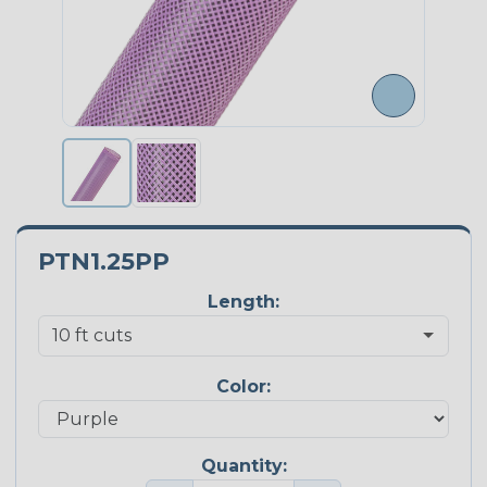
PTN1.25PP
Length:
Color:
Quantity: