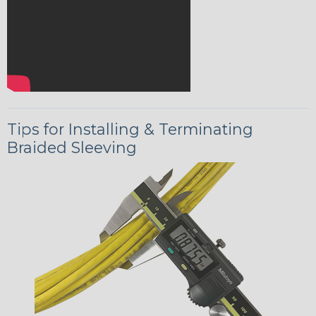
Tips for Installing & Terminating
Braided Sleeving