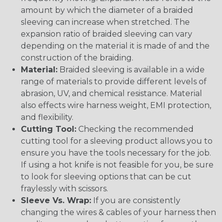
amount by which the diameter of a braided
sleeving can increase when stretched. The
expansion ratio of braided sleeving can vary
depending on the material it is made of and the
construction of the braiding.
Material:
Braided sleeving is available in a wide
range of materials to provide different levels of
abrasion, UV, and chemical resistance. Material
also effects wire harness weight, EMI protection,
and flexibility.
Cutting Tool:
Checking the recommended
cutting tool for a sleeving product allows you to
ensure you have the tools necessary for the job.
If using a hot knife is not feasible for you, be sure
to look for sleeving options that can be cut
fraylessly with scissors.
Sleeve Vs. Wrap:
If you are consistently
changing the wires & cables of your harness then