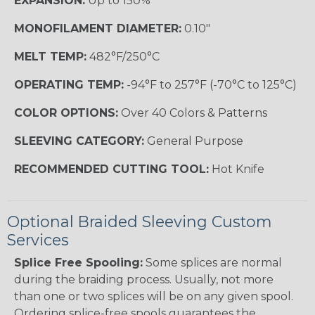
EXPANSION:
Up to 150%
MONOFILAMENT DIAMETER:
0.10"
MELT TEMP:
482°F/250°C
OPERATING TEMP:
-94°F to 257°F (-70°C to 125°C)
COLOR OPTIONS:
Over 40 Colors & Patterns
SLEEVING CATEGORY:
General Purpose
RECOMMENDED CUTTING TOOL:
Hot Knife
Optional Braided Sleeving Custom
Services
Splice Free Spooling:
Some splices are normal
during the braiding process. Usually, not more
than one or two splices will be on any given spool.
Ordering splice-free spools guarantees the