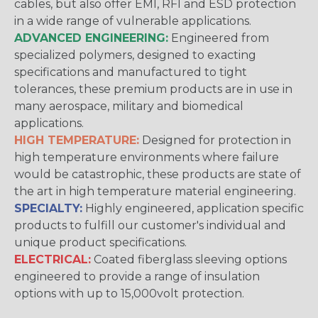
cables, but also offer EMI, RFI and ESD protection
in a wide range of vulnerable applications.
ADVANCED ENGINEERING:
Engineered from
specialized polymers, designed to exacting
specifications and manufactured to tight
tolerances, these premium products are in use in
many aerospace, military and biomedical
applications.
HIGH TEMPERATURE:
Designed for protection in
high temperature environments where failure
would be catastrophic, these products are state of
the art in high temperature material engineering.
SPECIALTY:
Highly engineered, application specific
products to fulfill our customer's individual and
unique product specifications.
ELECTRICAL:
Coated fiberglass sleeving options
engineered to provide a range of insulation
options with up to 15,000volt protection.