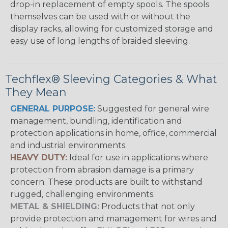
drop-in replacement of empty spools. The spools
themselves can be used with or without the
display racks, allowing for customized storage and
easy use of long lengths of braided sleeving.
Techflex® Sleeving Categories & What
They Mean
GENERAL PURPOSE:
Suggested for general wire
management, bundling, identification and
protection applications in home, office, commercial
and industrial environments.
HEAVY DUTY:
Ideal for use in applications where
protection from abrasion damage is a primary
concern. These products are built to withstand
rugged, challenging environments.
METAL & SHIELDING:
Products that not only
provide protection and management for wires and