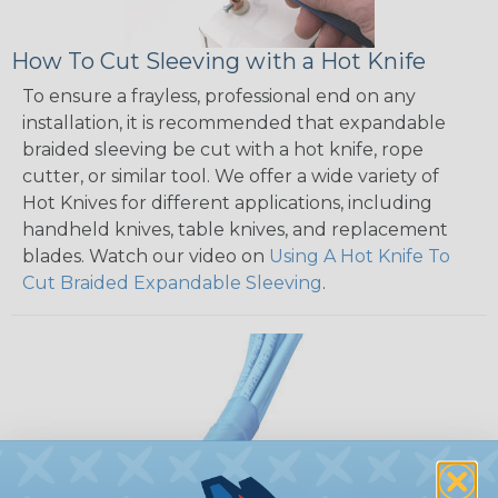
How To Cut Sleeving with a Hot Knife
To ensure a frayless, professional end on any
installation, it is recommended that expandable
braided sleeving be cut with a hot knife, rope
cutter, or similar tool. We offer a wide variety of
Hot Knives for different applications, including
handheld knives, table knives, and replacement
blades. Watch our video on
Using A Hot Knife To
Cut Braided Expandable Sleeving
.