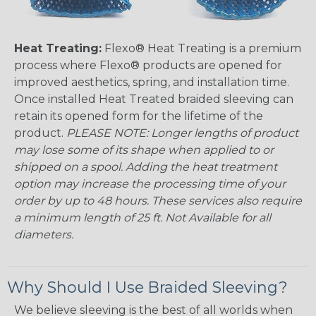
Heat Treating:
Flexo® Heat Treating is a premium
process where Flexo® products are opened for
improved aesthetics, spring, and installation time.
Once installed Heat Treated braided sleeving can
retain its opened form for the lifetime of the
product.
PLEASE NOTE: Longer lengths of product
may lose some of its shape when applied to or
shipped on a spool. Adding the heat treatment
option may increase the processing time of your
order by up to 48 hours. These services also require
a minimum length of 25 ft. Not Available for all
diameters.
Why Should I Use Braided Sleeving?
We believe sleeving is the best of all worlds when