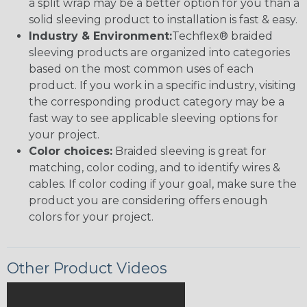
a split wrap may be a better option for you than a
solid sleeving product to installation is fast & easy.
Industry & Environment:
Techflex® braided
sleeving products are organized into categories
based on the most common uses of each
product. If you work in a specific industry, visiting
the corresponding product category may be a
fast way to see applicable sleeving options for
your project.
Color choices:
Braided sleeving is great for
matching, color coding, and to identify wires &
cables. If color coding if your goal, make sure the
product you are considering offers enough
colors for your project.
Other Product Videos