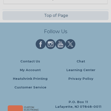
Top of Page
Follow Us
Contact Us
Chat
My Account
Learning Center
Heatshrink Printing
Privacy Policy
Customer Service
P.O. Box 11
Lafayette, NJ 07848-0011