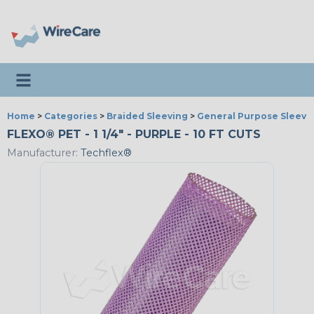
Toggle navigation
Home
>
Categories
>
Braided Sleeving
>
General Purpose Sleevi
FLEXO® PET - 1 1/4" - PURPLE - 10 FT CUTS
Manufacturer:
Techflex®