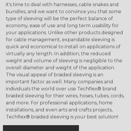
it's time to deal with harnesses, cable snakes and
bundles, and we want to convince you that some
type of sleeving will be the perfect balance of
economy, ease of use and long term usability for
your applications. Unlike other products designed
for cable management, expandable sleeving is
quick and economical to install on applications of
virtually any length. In addition, the reduced
weight and volume of sleeving is negligible to the
overall diameter and weight of the application.
The visual appeal of braided sleeving is an
important factor as well. Many companies and
individuals the world over use Techflex® brand
braided sleeving for their wires, hoses, tubes, cords,
and more. For professional applications, home
installations, and even arts and crafts projects,
Techflex® braided sleeving is your best solution!