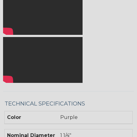
TECHNICAL SPECIFICATIONS
Color
Purple
Nominal Diameter
1 1/4"