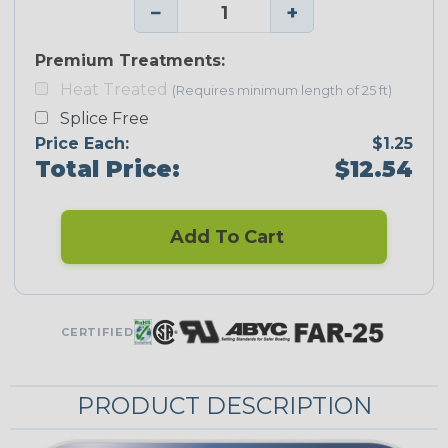
−
+
Premium Treatments:
Heat Treated
(Requires minimum length of 25 ft)
Splice Free
Price Each:
$1.25
Total Price:
$12.54
Add To Cart
CERTIFIED
PRODUCT DESCRIPTION