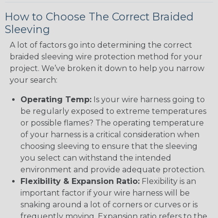
How to Choose The Correct Braided
Sleeving
A lot of factors go into determining the correct
braided sleeving wire protection method for your
project. We’ve broken it down to help you narrow
your search:
Operating Temp:
Is your wire harness going to
be regularly exposed to extreme temperatures
or possible flames? The operating temperature
of your harness is a critical consideration when
choosing sleeving to ensure that the sleeving
you select can withstand the intended
environment and provide adequate protection.
Flexibility & Expansion Ratio:
Flexibility is an
important factor if your wire harness will be
snaking around a lot of corners or curves or is
frequently moving. Expansion ratio refers to the