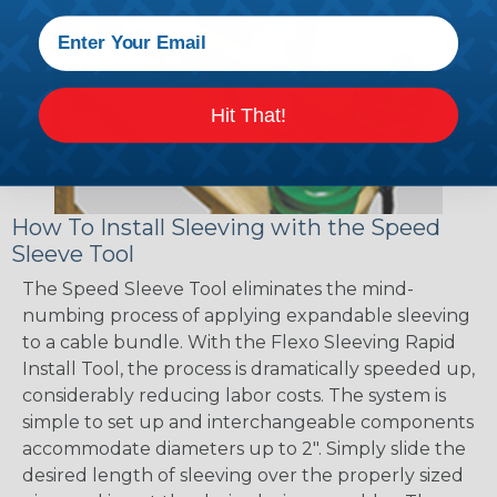
Hit That!
How To Install Sleeving with the Speed
Sleeve Tool
The Speed Sleeve Tool eliminates the mind-
numbing process of applying expandable sleeving
to a cable bundle. With the Flexo Sleeving Rapid
Install Tool, the process is dramatically speeded up,
considerably reducing labor costs. The system is
simple to set up and interchangeable components
accommodate diameters up to 2". Simply slide the
desired length of sleeving over the properly sized