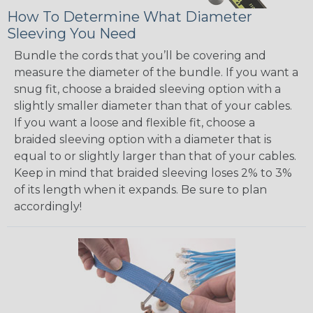
How To Determine What Diameter
Sleeving You Need
Bundle the cords that you’ll be covering and
measure the diameter of the bundle. If you want a
snug fit, choose a braided sleeving option with a
slightly smaller diameter than that of your cables.
If you want a loose and flexible fit, choose a
braided sleeving option with a diameter that is
equal to or slightly larger than that of your cables.
Keep in mind that braided sleeving loses 2% to 3%
of its length when it expands. Be sure to plan
accordingly!