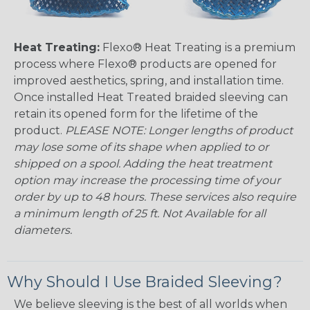
Heat Treating:
Flexo® Heat Treating is a premium
process where Flexo® products are opened for
improved aesthetics, spring, and installation time.
Once installed Heat Treated braided sleeving can
retain its opened form for the lifetime of the
product.
PLEASE NOTE: Longer lengths of product
may lose some of its shape when applied to or
shipped on a spool. Adding the heat treatment
option may increase the processing time of your
order by up to 48 hours. These services also require
a minimum length of 25 ft. Not Available for all
diameters.
Why Should I Use Braided Sleeving?
We believe sleeving is the best of all worlds when