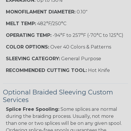
EXPANSION:
Up to 150%
MONOFILAMENT DIAMETER:
0.10"
MELT TEMP:
482°F/250°C
OPERATING TEMP:
-94°F to 257°F (-70°C to 125°C)
COLOR OPTIONS:
Over 40 Colors & Patterns
SLEEVING CATEGORY:
General Purpose
RECOMMENDED CUTTING TOOL:
Hot Knife
Optional Braided Sleeving Custom
Services
Splice Free Spooling:
Some splices are normal
during the braiding process. Usually, not more
than one or two splices will be on any given spool.
Ordering splice-free spools guarantees the