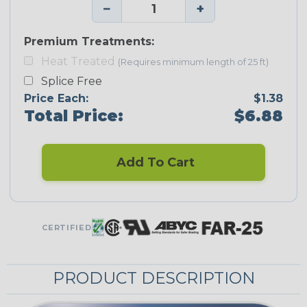
−
+
Premium Treatments:
Heat Treated
(Requires minimum length of 25 ft)
Splice Free
Price Each:
$1.38
Total Price:
$6.88
Add To Cart
CERTIFIED
PRODUCT DESCRIPTION