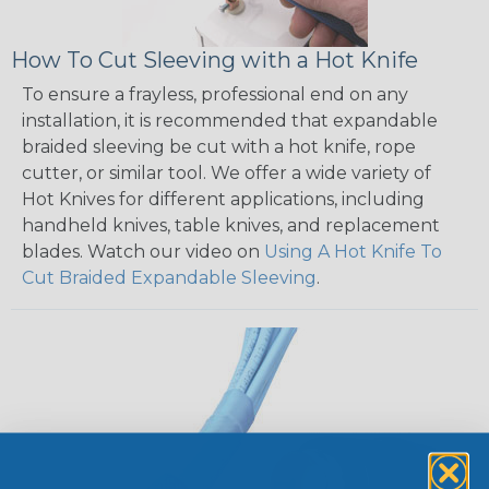
How To Cut Sleeving with a Hot Knife
To ensure a frayless, professional end on any
installation, it is recommended that expandable
braided sleeving be cut with a hot knife, rope
cutter, or similar tool. We offer a wide variety of
Hot Knives for different applications, including
handheld knives, table knives, and replacement
blades. Watch our video on
Using A Hot Knife To
Cut Braided Expandable Sleeving
.