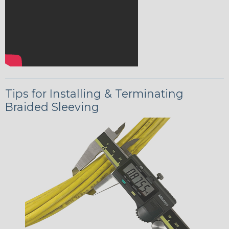
Tips for Installing & Terminating
Braided Sleeving