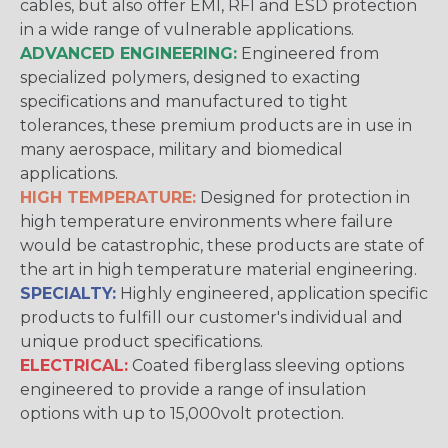
cables, but also offer EMI, RFI and ESD protection
in a wide range of vulnerable applications.
ADVANCED ENGINEERING:
Engineered from
specialized polymers, designed to exacting
specifications and manufactured to tight
tolerances, these premium products are in use in
many aerospace, military and biomedical
applications.
HIGH TEMPERATURE:
Designed for protection in
high temperature environments where failure
would be catastrophic, these products are state of
the art in high temperature material engineering.
SPECIALTY:
Highly engineered, application specific
products to fulfill our customer's individual and
unique product specifications.
ELECTRICAL:
Coated fiberglass sleeving options
engineered to provide a range of insulation
options with up to 15,000volt protection.