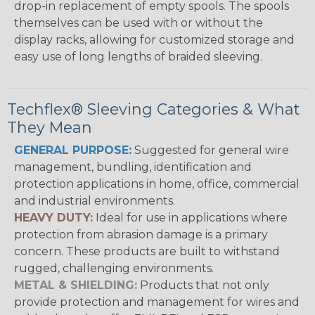
drop-in replacement of empty spools. The spools
themselves can be used with or without the
display racks, allowing for customized storage and
easy use of long lengths of braided sleeving.
Techflex® Sleeving Categories & What
They Mean
GENERAL PURPOSE:
Suggested for general wire
management, bundling, identification and
protection applications in home, office, commercial
and industrial environments.
HEAVY DUTY:
Ideal for use in applications where
protection from abrasion damage is a primary
concern. These products are built to withstand
rugged, challenging environments.
METAL & SHIELDING:
Products that not only
provide protection and management for wires and