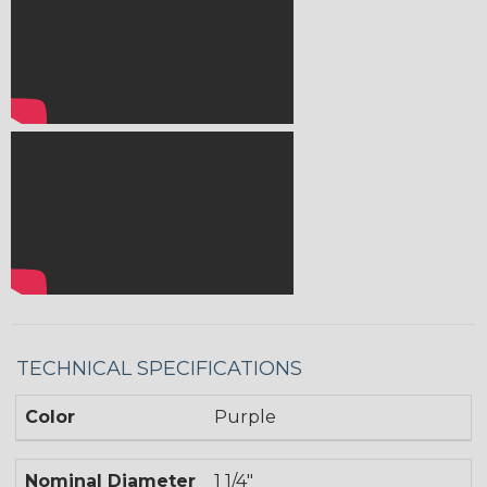
TECHNICAL SPECIFICATIONS
Color
Purple
Nominal Diameter
1 1/4"