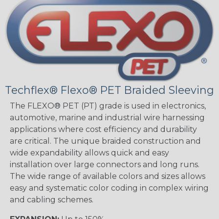
Techflex® Flexo® PET Braided Sleeving
The FLEXO® PET (PT) grade is used in electronics,
automotive, marine and industrial wire harnessing
applications where cost efficiency and durability
are critical. The unique braided construction and
wide expandability allows quick and easy
installation over large connectors and long runs.
The wide range of available colors and sizes allows
easy and systematic color coding in complex wiring
and cabling schemes.