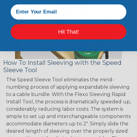
Hit That!
How To Install Sleeving with the Speed
Sleeve Tool
The Speed Sleeve Tool eliminates the mind-
numbing process of applying expandable sleeving
to a cable bundle. With the Flexo Sleeving Rapid
Install Tool, the process is dramatically speeded up,
considerably reducing labor costs. The system is
simple to set up and interchangeable components
accommodate diameters up to 2". Simply slide the
desired length of sleeving over the properly sized