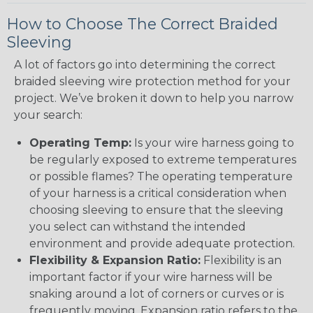
How to Choose The Correct Braided
Sleeving
A lot of factors go into determining the correct
braided sleeving wire protection method for your
project. We’ve broken it down to help you narrow
your search:
Operating Temp:
Is your wire harness going to
be regularly exposed to extreme temperatures
or possible flames? The operating temperature
of your harness is a critical consideration when
choosing sleeving to ensure that the sleeving
you select can withstand the intended
environment and provide adequate protection.
Flexibility & Expansion Ratio:
Flexibility is an
important factor if your wire harness will be
snaking around a lot of corners or curves or is
frequently moving. Expansion ratio refers to the