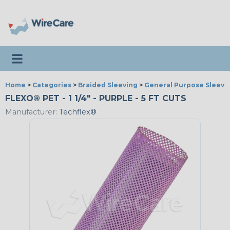
Toggle navigation
Home
>
Categories
>
Braided Sleeving
>
General Purpose Sleevi
FLEXO® PET - 1 1/4" - PURPLE - 5 FT CUTS
Manufacturer:
Techflex®