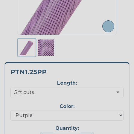
PTN1.25PP
Length:
Color:
Quantity: