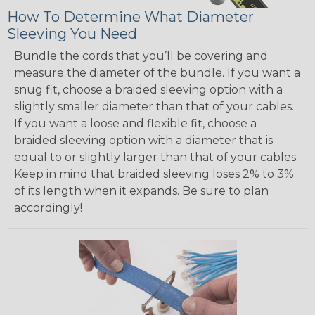
How To Determine What Diameter
Sleeving You Need
Bundle the cords that you’ll be covering and
measure the diameter of the bundle. If you want a
snug fit, choose a braided sleeving option with a
slightly smaller diameter than that of your cables.
If you want a loose and flexible fit, choose a
braided sleeving option with a diameter that is
equal to or slightly larger than that of your cables.
Keep in mind that braided sleeving loses 2% to 3%
of its length when it expands. Be sure to plan
accordingly!