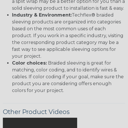
a split wrap may be a better option for you than a
solid sleeving product to installation is fast & easy.
Industry & Environment:
Techflex® braided
sleeving products are organized into categories
based on the most common uses of each
product. If you work in a specific industry, visiting
the corresponding product category may be a
fast way to see applicable sleeving options for
your project.
Color choices:
Braided sleeving is great for
matching, color coding, and to identify wires &
cables. If color coding if your goal, make sure the
product you are considering offers enough
colors for your project.
Other Product Videos