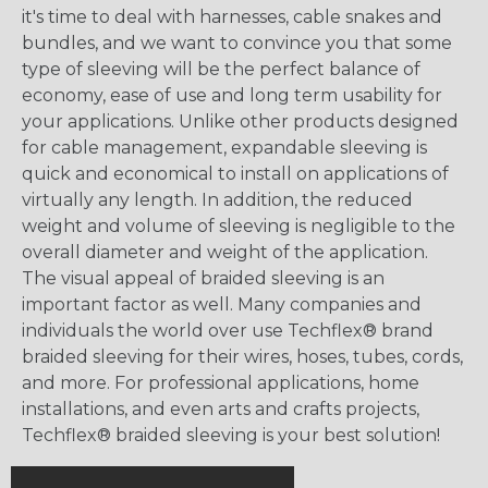
it's time to deal with harnesses, cable snakes and
bundles, and we want to convince you that some
type of sleeving will be the perfect balance of
economy, ease of use and long term usability for
your applications. Unlike other products designed
for cable management, expandable sleeving is
quick and economical to install on applications of
virtually any length. In addition, the reduced
weight and volume of sleeving is negligible to the
overall diameter and weight of the application.
The visual appeal of braided sleeving is an
important factor as well. Many companies and
individuals the world over use Techflex® brand
braided sleeving for their wires, hoses, tubes, cords,
and more. For professional applications, home
installations, and even arts and crafts projects,
Techflex® braided sleeving is your best solution!