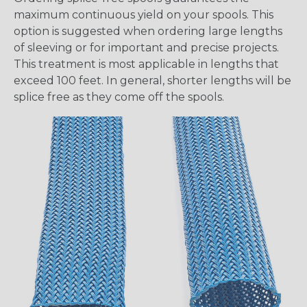
maximum continuous yield on your spools. This
option is suggested when ordering large lengths
of sleeving or for important and precise projects.
This treatment is most applicable in lengths that
exceed 100 feet. In general, shorter lengths will be
splice free as they come off the spools.