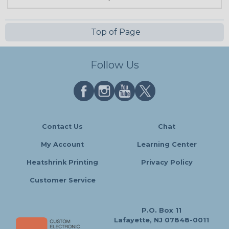
Top of Page
Follow Us
Contact Us
Chat
My Account
Learning Center
Heatshrink Printing
Privacy Policy
Customer Service
P.O. Box 11
Lafayette, NJ 07848-0011