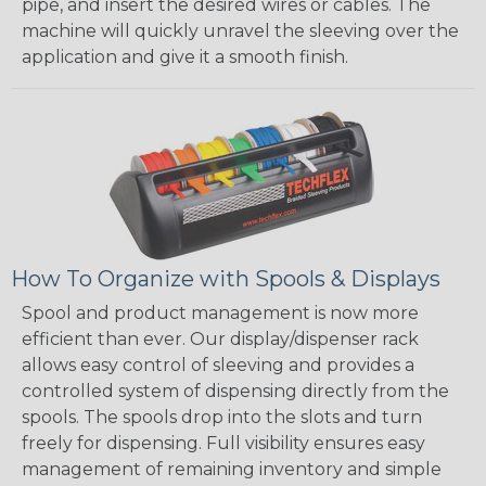
pipe, and insert the desired wires or cables. The
machine will quickly unravel the sleeving over the
application and give it a smooth finish.
How To Organize with Spools & Displays
Spool and product management is now more
efficient than ever. Our display/dispenser rack
allows easy control of sleeving and provides a
controlled system of dispensing directly from the
spools. The spools drop into the slots and turn
freely for dispensing. Full visibility ensures easy
management of remaining inventory and simple