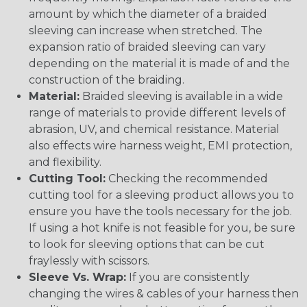
amount by which the diameter of a braided
sleeving can increase when stretched. The
expansion ratio of braided sleeving can vary
depending on the material it is made of and the
construction of the braiding.
Material:
Braided sleeving is available in a wide
range of materials to provide different levels of
abrasion, UV, and chemical resistance. Material
also effects wire harness weight, EMI protection,
and flexibility.
Cutting Tool:
Checking the recommended
cutting tool for a sleeving product allows you to
ensure you have the tools necessary for the job.
If using a hot knife is not feasible for you, be sure
to look for sleeving options that can be cut
fraylessly with scissors.
Sleeve Vs. Wrap:
If you are consistently
changing the wires & cables of your harness then