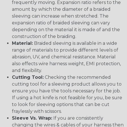
frequently moving. Expansion ratio refers to the
amount by which the diameter of a braided
sleeving can increase when stretched. The
expansion ratio of braided sleeving can vary
depending on the material it is made of and the
construction of the braiding.
Material:
Braided sleeving is available in a wide
range of materials to provide different levels of
abrasion, UV, and chemical resistance. Material
also effects wire harness weight, EMI protection,
and flexibility.
Cutting Tool:
Checking the recommended
cutting tool for a sleeving product allows you to
ensure you have the tools necessary for the job.
If using a hot knife is not feasible for you, be sure
to look for sleeving options that can be cut
fraylessly with scissors.
Sleeve Vs. Wrap:
If you are consistently
changing the wires & cables of your harness then