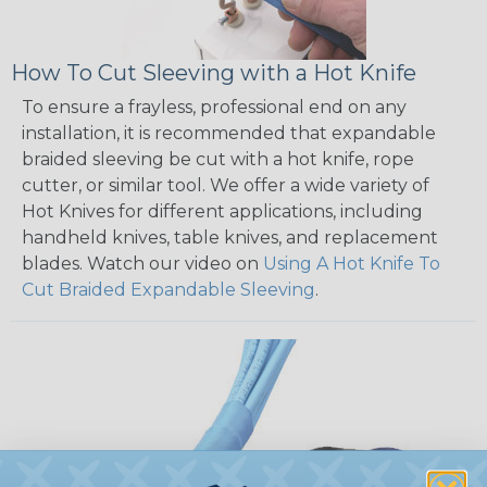
How To Cut Sleeving with a Hot Knife
To ensure a frayless, professional end on any
installation, it is recommended that expandable
braided sleeving be cut with a hot knife, rope
cutter, or similar tool. We offer a wide variety of
Hot Knives for different applications, including
handheld knives, table knives, and replacement
blades. Watch our video on
Using A Hot Knife To
Cut Braided Expandable Sleeving
.