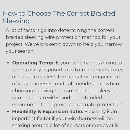
How to Choose The Correct Braided
Sleeving
A lot of factors go into determining the correct
braided sleeving wire protection method for your
project. We’ve broken it down to help you narrow
your search:
Operating Temp:
Is your wire harness going to
be regularly exposed to extreme temperatures
or possible flames? The operating temperature
of your harness is a critical consideration when
choosing sleeving to ensure that the sleeving
you select can withstand the intended
environment and provide adequate protection.
Flexibility & Expansion Ratio:
Flexibility is an
important factor if your wire harness will be
snaking around a lot of corners or curves or is