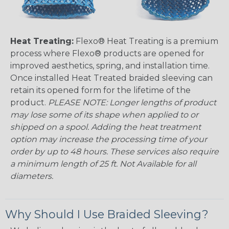
Heat Treating:
Flexo® Heat Treating is a premium
process where Flexo® products are opened for
improved aesthetics, spring, and installation time.
Once installed Heat Treated braided sleeving can
retain its opened form for the lifetime of the
product.
PLEASE NOTE: Longer lengths of product
may lose some of its shape when applied to or
shipped on a spool. Adding the heat treatment
option may increase the processing time of your
order by up to 48 hours. These services also require
a minimum length of 25 ft. Not Available for all
diameters.
Why Should I Use Braided Sleeving?