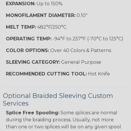
EXPANSION:
Up to 150%
MONOFILAMENT DIAMETER:
0.10"
MELT TEMP:
482°F/250°C
OPERATING TEMP:
-94°F to 257°F (-70°C to 125°C)
COLOR OPTIONS:
Over 40 Colors & Patterns
SLEEVING CATEGORY:
General Purpose
RECOMMENDED CUTTING TOOL:
Hot Knife
Optional Braided Sleeving Custom
Services
Splice Free Spooling:
Some splices are normal
during the braiding process. Usually, not more
than one or two splices will be on any given spool.