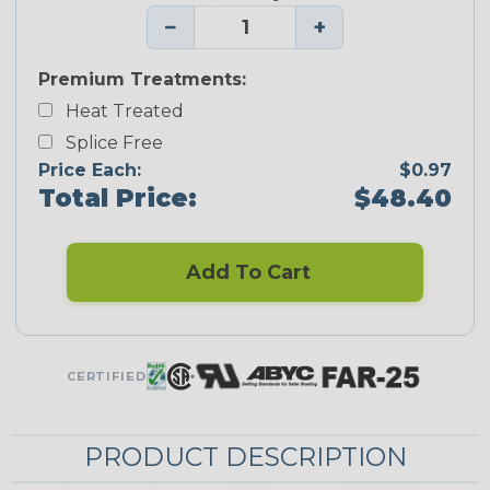
−
+
Premium Treatments:
Heat Treated
Splice Free
Price Each:
$0.97
Total Price:
$48.40
Add To Cart
CERTIFIED
PRODUCT DESCRIPTION