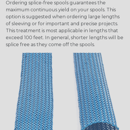
Ordering splice-free spools guarantees the
maximum continuous yield on your spools. This
option is suggested when ordering large lengths
of sleeving or for important and precise projects.
This treatment is most applicable in lengths that
exceed 100 feet. In general, shorter lengths will be
splice free as they come off the spools.