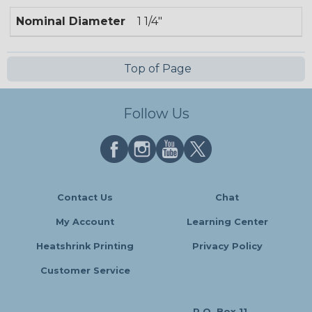
Nominal Diameter
1 1/4"
Top of Page
Follow Us
Contact Us
Chat
My Account
Learning Center
Heatshrink Printing
Privacy Policy
Customer Service
P.O. Box 11