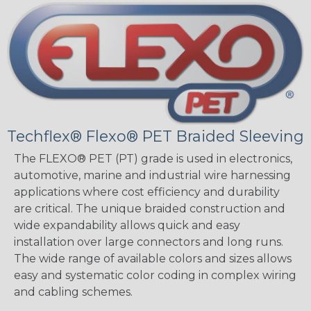
Techflex® Flexo® PET Braided Sleeving
The FLEXO® PET (PT) grade is used in electronics,
automotive, marine and industrial wire harnessing
applications where cost efficiency and durability
are critical. The unique braided construction and
wide expandability allows quick and easy
installation over large connectors and long runs.
The wide range of available colors and sizes allows
easy and systematic color coding in complex wiring
and cabling schemes.