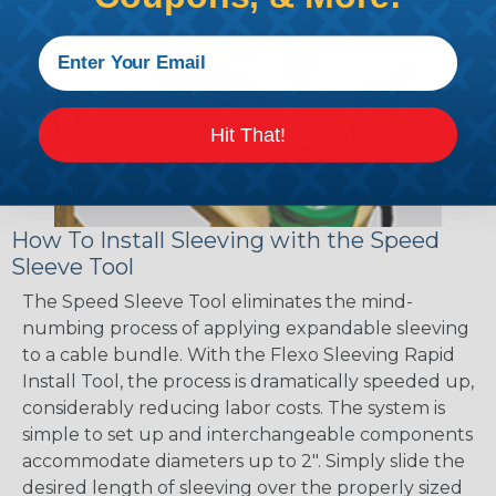
Hit That!
How To Install Sleeving with the Speed
Sleeve Tool
The Speed Sleeve Tool eliminates the mind-
numbing process of applying expandable sleeving
to a cable bundle. With the Flexo Sleeving Rapid
Install Tool, the process is dramatically speeded up,
considerably reducing labor costs. The system is
simple to set up and interchangeable components
accommodate diameters up to 2". Simply slide the
desired length of sleeving over the properly sized