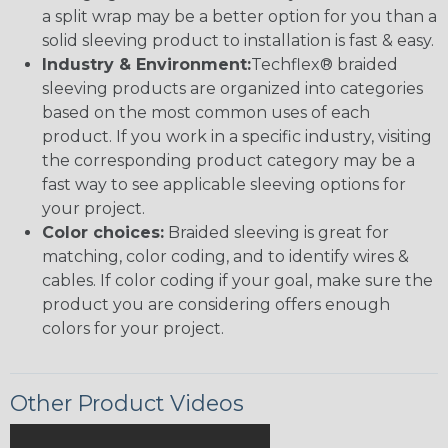
a split wrap may be a better option for you than a
solid sleeving product to installation is fast & easy.
Industry & Environment:
Techflex® braided
sleeving products are organized into categories
based on the most common uses of each
product. If you work in a specific industry, visiting
the corresponding product category may be a
fast way to see applicable sleeving options for
your project.
Color choices:
Braided sleeving is great for
matching, color coding, and to identify wires &
cables. If color coding if your goal, make sure the
product you are considering offers enough
colors for your project.
Other Product Videos