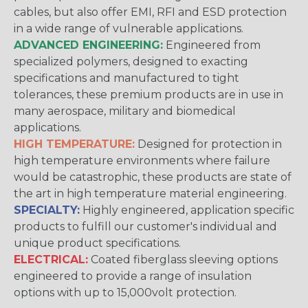
cables, but also offer EMI, RFI and ESD protection
in a wide range of vulnerable applications.
ADVANCED ENGINEERING:
Engineered from
specialized polymers, designed to exacting
specifications and manufactured to tight
tolerances, these premium products are in use in
many aerospace, military and biomedical
applications.
HIGH TEMPERATURE:
Designed for protection in
high temperature environments where failure
would be catastrophic, these products are state of
the art in high temperature material engineering.
SPECIALTY:
Highly engineered, application specific
products to fulfill our customer's individual and
unique product specifications.
ELECTRICAL:
Coated fiberglass sleeving options
engineered to provide a range of insulation
options with up to 15,000volt protection.