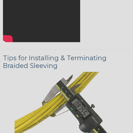
Tips for Installing & Terminating
Braided Sleeving