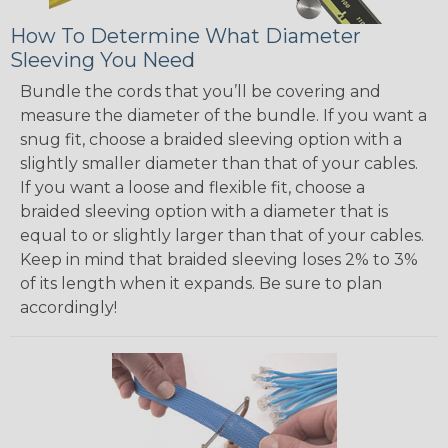
How To Determine What Diameter
Sleeving You Need
Bundle the cords that you’ll be covering and
measure the diameter of the bundle. If you want a
snug fit, choose a braided sleeving option with a
slightly smaller diameter than that of your cables.
If you want a loose and flexible fit, choose a
braided sleeving option with a diameter that is
equal to or slightly larger than that of your cables.
Keep in mind that braided sleeving loses 2% to 3%
of its length when it expands. Be sure to plan
accordingly!