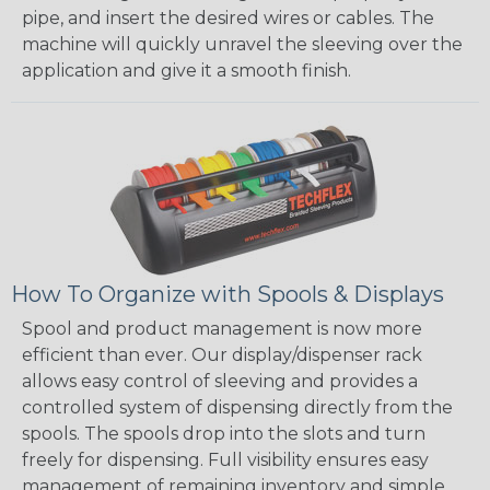
pipe, and insert the desired wires or cables. The
machine will quickly unravel the sleeving over the
application and give it a smooth finish.
How To Organize with Spools & Displays
Spool and product management is now more
efficient than ever. Our display/dispenser rack
allows easy control of sleeving and provides a
controlled system of dispensing directly from the
spools. The spools drop into the slots and turn
freely for dispensing. Full visibility ensures easy
management of remaining inventory and simple