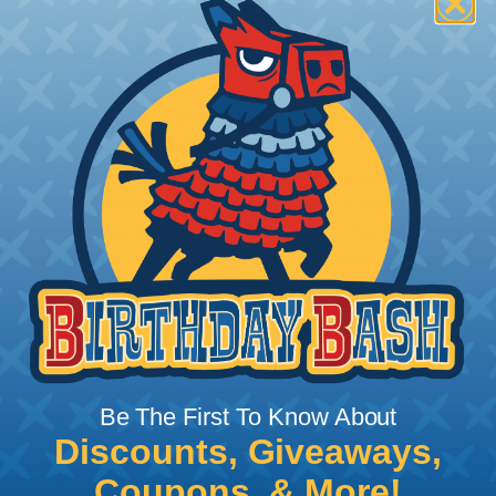
How To Terminate Sleeving with
Heatshrink Tubing
Heatshrink Tubing is the ideal way to create a
tight, professional finish on any wire, hose or cable
management project. Once shrunk, the tubing
will hold its reduced state, even at elevated
temperatures. This application can be used to
protect, color code, brand, or secure ends or
sections of braided sleeving. A Heat Gun is
required to properly apply heatshrink tubing. You
can find a guide to the proper technique for
Be The First To Know About
working with heatshrink tubing
Here
.
Discounts, Giveaways,
Coupons, & More!