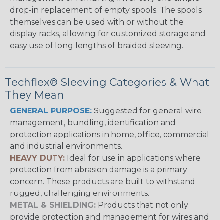
drop-in replacement of empty spools. The spools
themselves can be used with or without the
display racks, allowing for customized storage and
easy use of long lengths of braided sleeving.
Techflex® Sleeving Categories & What
They Mean
GENERAL PURPOSE:
Suggested for general wire
management, bundling, identification and
protection applications in home, office, commercial
and industrial environments.
HEAVY DUTY:
Ideal for use in applications where
protection from abrasion damage is a primary
concern. These products are built to withstand
rugged, challenging environments.
METAL & SHIELDING:
Products that not only
provide protection and management for wires and