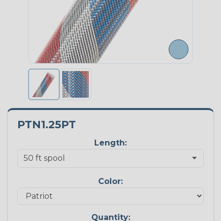
PTN1.25PT
Length:
Color:
Quantity: