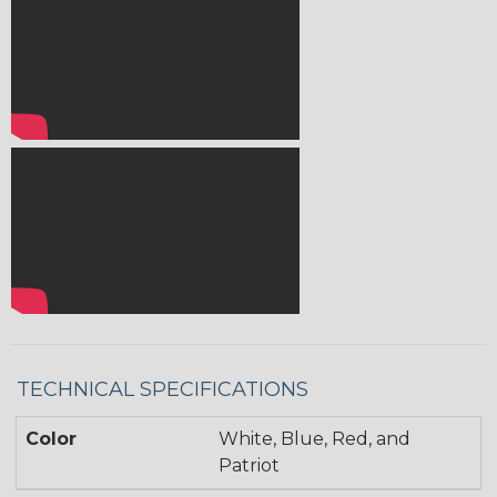
TECHNICAL SPECIFICATIONS
Color
White, Blue, Red, and
Patriot