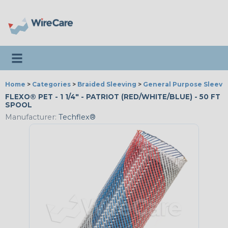
Toggle navigation
Home
>
Categories
>
Braided Sleeving
>
General Purpose Sleevi
FLEXO® PET - 1 1/4" - PATRIOT (RED/WHITE/BLUE) - 50 FT
SPOOL
Manufacturer:
Techflex®