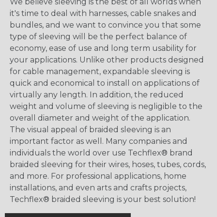
We believe sleeving is the best of all worlds when
it's time to deal with harnesses, cable snakes and
bundles, and we want to convince you that some
type of sleeving will be the perfect balance of
economy, ease of use and long term usability for
your applications. Unlike other products designed
for cable management, expandable sleeving is
quick and economical to install on applications of
virtually any length. In addition, the reduced
weight and volume of sleeving is negligible to the
overall diameter and weight of the application.
The visual appeal of braided sleeving is an
important factor as well. Many companies and
individuals the world over use Techflex® brand
braided sleeving for their wires, hoses, tubes, cords,
and more. For professional applications, home
installations, and even arts and crafts projects,
Techflex® braided sleeving is your best solution!