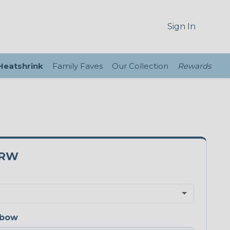
Sign In
 Heatshrink
Family Faves
Our Collection
Rewards
5RW
nbow