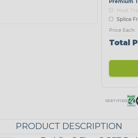
Premium T
Yellow
Heat Tr
NEONS
Splice F
Price Each:
Neon Blue
Total P
Fluorescent
Neon Yellow
UNITRACE
CERTIFIED
UniTrace
Green
STRIPES
PRODUCT DESCRIPTION
Black/Neon