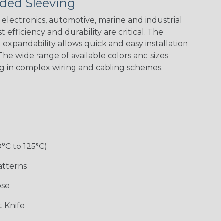
ded Sleeving
Yellow
Stripe
Flag
electronics, automotive, marine and industrial
 efficiency and durability are critical. The
expandability allows quick and easy installation
White w/ Red
Spiral
he wide range of available colors and sizes
ng in complex wiring and cabling schemes.
Jester
Monochrome
Nitrox
Ogre
Rainbow
Rainbow Black
Rainbow Clear
Reggae
0°C to 125°C)
atterns
ose
Superhero
Twilight
White/Green
 Knife