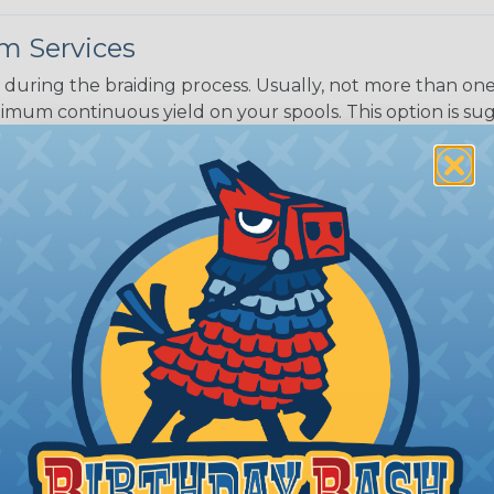
m Services
during the braiding process. Usually, not more than one o
imum continuous yield on your spools. This option is s
This treatment is most applicable in lengths that exceed 1
® Heat Treating is a premium process where Flexo® pro
on time. Once installed Heat Treated braided sleeving can
: Longer lengths of product may lose some of its shape
tion may increase the processing time of your order by u
t. Not Available for all diameters.
ing?
n it's time to deal with
ant to convince you that