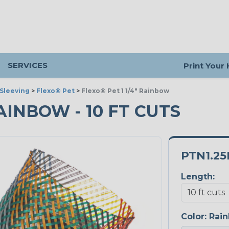
SERVICES
Print Your
Sleeving
>
Flexo® Pet
>
Flexo® Pet 1 1/4" Rainbow
RAINBOW - 10 FT CUTS
PTN1.2
Length:
Color:
Rai