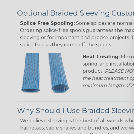
Optional Braided Sleeving Custo
Splice Free Spooling:
Some splices are normal 
Ordering splice-free spools guarantees the max
sleeving or for important and precise projects. 
splice free as they come off the spools.
Heat Treating:
Flexo
spring, and installati
product.
PLEASE NOTE
the heat treatment op
minimum length of 25 f
Why Should I Use Braided Sleev
We believe sleeving is the best of all worlds whe
harnesses, cable snakes and bundles, and we w