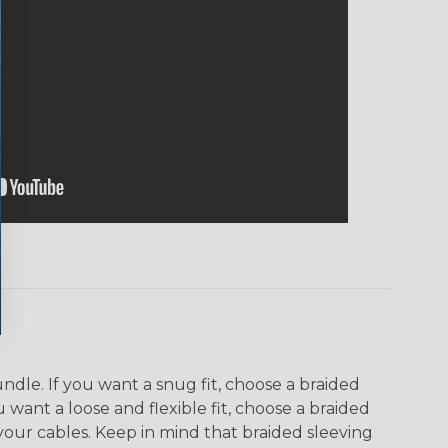
dle. If you want a snug fit, choose a braided
u want a loose and flexible fit, choose a braided
f your cables. Keep in mind that braided sleeving