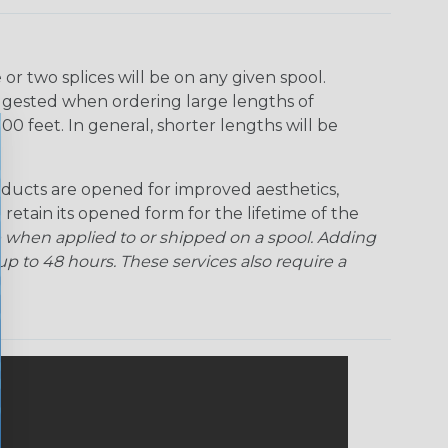
r two splices will be on any given spool.
uggested when ordering large lengths of
00 feet. In general, shorter lengths will be
ducts are opened for improved aesthetics,
 retain its opened form for the lifetime of the
 when applied to or shipped on a spool. Adding
p to 48 hours. These services also require a