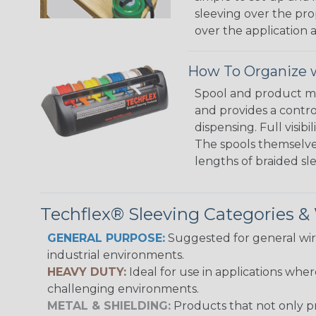
sleeving over the pro
over the application a
How To Organize w
Spool and product man
and provides a contro
dispensing. Full visi
The spools themselves
lengths of braided sl
Techflex® Sleeving Categories 
GENERAL PURPOSE:
Suggested for general wire
industrial environments.
HEAVY DUTY:
Ideal for use in applications whe
challenging environments.
METAL & SHIELDING:
Products that not only pr