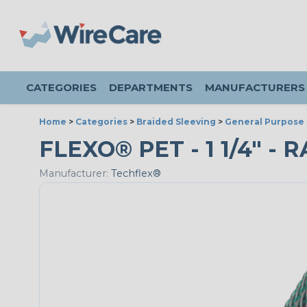
CATEGORIES
DEPARTMENTS
MANUFACTURERS
Home
>
Categories
>
Braided Sleeving
>
General Purpose 
FLEXO® PET - 1 1/4" - 
Manufacturer:
Techflex®