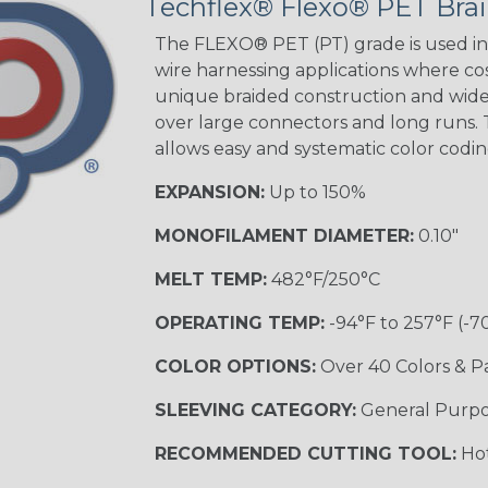
Techflex® Flexo® PET Brai
Green Spyder
The FLEXO® PET (PT) grade is used in 
wire harnessing applications where cost
unique braided construction and wide 
Ground Stripe
over large connectors and long runs. T
MULTI-COLOR
allows easy and systematic color codi
EXPANSION:
Up to 150%
Hip Hop
MONOFILAMENT DIAMETER:
0.10"
MELT TEMP:
482°F/250°C
Patriot
OPERATING TEMP:
-94°F to 257°F (-7
COLOR OPTIONS:
Over 40 Colors & P
SLEEVING CATEGORY:
General Purp
Sherbert
RECOMMENDED CUTTING TOOL:
Hot