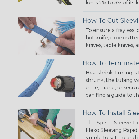
loses 2% to 3% of its
How To Cut Sleevi
To ensure a frayless,
hot knife, rope cutter
knives, table knives
How To Terminate
Heatshrink Tubing is 
shrunk, the tubing wi
code, brand, or secur
can find a guide to 
How To Install Sle
The Speed Sleeve Too
Flexo Sleeving Rapid 
simple to set up and