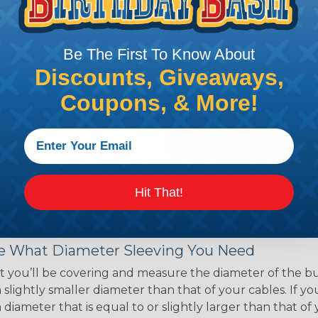
ce of economy, ease of
ns. Unlike other products
eeving is quick and
Be The First To Know About
 any length. In addition,
gligible to the overall
Discounts, Giveaways,
ual appeal of braided
Coupons, & More!
mpanies and individuals
ving for their wires,
applications, home
 Techflex® braided
Hit That!
 Braided Sleeving
 What Diameter Sleeving You Need
 you’ll be covering and measure the diameter of the bun
 slightly smaller diameter than that of your cables. If yo
 diameter that is equal to or slightly larger than that o