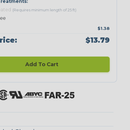
reatments:
eated
(Requires minimum length of 25 ft)
ree
$1.38
Neon Green
Neon Orange
Neon Pink
Neon Red
rice:
$13.79
Add To Cart
Black/Neon
Black/Yellow
Black/Yellow
Checkered