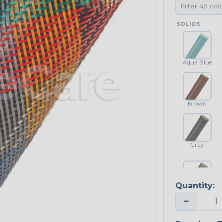
SOLIDS
Aqua Blue
Brown
Gray
Quantity:
Platinum Gray
−