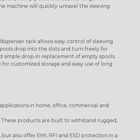
The machine will quickly unravel the sleeving
ispenser rack allows easy control of sleeving
ools drop into the slots and turn freely for
nd simple drop-in replacement of empty spools.
g for customized storage and easy use of long
pplications in home, office, commercial and
. These products are built to withstand rugged,
ut also offer EMI, RFI and ESD protection in a