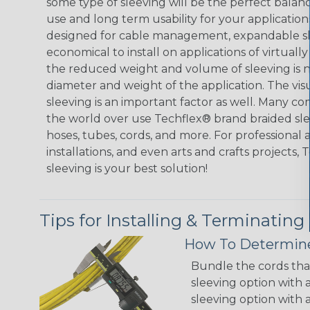
some type of sleeving will be the perfect balan
use and long term usability for your applicatio
designed for cable management, expandable sl
economical to install on applications of virtually
the reduced weight and volume of sleeving is ne
diameter and weight of the application. The vis
sleeving is an important factor as well. Many co
the world over use Techflex® brand braided slee
hoses, tubes, cords, and more. For professional 
installations, and even arts and crafts projects,
sleeving is your best solution!
Tips for Installing & Terminating
How To Determine
Bundle the cords that
sleeving option with a
sleeving option with a