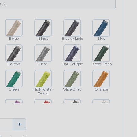
Beige
Black
Black Magic
Blue
Carbon
Clear
Dark Purple
Forest Green
Green
Highlighter
Olive Drab
Orange
Yellow
Purple
Red
Shimmer
White
+