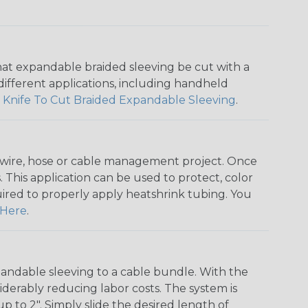
that expandable braided sleeving be cut with a
r different applications, including handheld
 Knife To Cut Braided Expandable Sleeving
.
any wire, hose or cable management project. Once
 This application can be used to protect, color
quired to properly apply heatshrink tubing. You
Here
.
andable sleeving to a cable bundle. With the
iderably reducing labor costs. The system is
o 2". Simply slide the desired length of