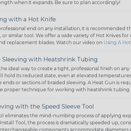
 length when it expands. Be sure to plan accordingly!
ng with a Hot Knife
 professional end on any installation, it is recommended 
, or similar tool. We offer a wide variety of Hot Knives fo
, and replacement blades. Watch our video on
Using A Hot
 Sleeving with Heatshrink Tubing
the ideal way to create a tight, professional finish on 
ll hold its reduced state, even at elevated temperatures.
e ends or sections of braided sleeving. A Heat Gun is re
the proper technique for working with heatshrink tubing
eving with the Speed Sleeve Tool
l eliminates the mind-numbing process of applying exp
Install Tool, the process is dramatically speeded up, cons
 interchangeable components accommodate diameters up t