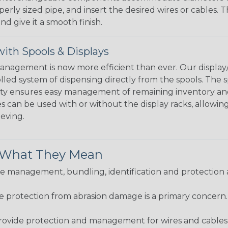
perly sized pipe, and insert the desired wires or cables. 
nd give it a smooth finish.
ith Spools & Displays
agement is now more efficient than ever. Our display/d
lled system of dispensing directly from the spools. The sp
bility ensures easy management of remaining inventory a
 can be used with or without the display racks, allowin
eeving.
& What They Mean
 management, bundling, identification and protection a
re protection from abrasion damage is a primary concern
ovide protection and management for wires and cables, b