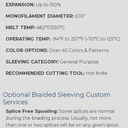
EXPANSION:
Up to 150%
MONOFILAMENT DIAMETER:
0.10"
MELT TEMP:
482°F/250°C
OPERATING TEMP:
-94°F to 257°F (-70°C to 125°C)
COLOR OPTIONS:
Over 40 Colors & Patterns
SLEEVING CATEGORY:
General Purpose
RECOMMENDED CUTTING TOOL:
Hot Knife
Optional Braided Sleeving Custom
Services
Splice Free Spooling:
Some splices are normal
during the braiding process. Usually, not more
than one or two splices will be on any given spool.