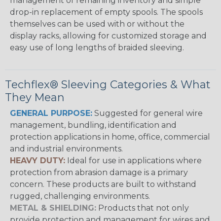
management of remaining inventory and simple
drop-in replacement of empty spools. The spools
themselves can be used with or without the
display racks, allowing for customized storage and
easy use of long lengths of braided sleeving.
Techflex® Sleeving Categories & What
They Mean
GENERAL PURPOSE:
Suggested for general wire
management, bundling, identification and
protection applications in home, office, commercial
and industrial environments.
HEAVY DUTY:
Ideal for use in applications where
protection from abrasion damage is a primary
concern. These products are built to withstand
rugged, challenging environments.
METAL & SHIELDING:
Products that not only
provide protection and management for wires and