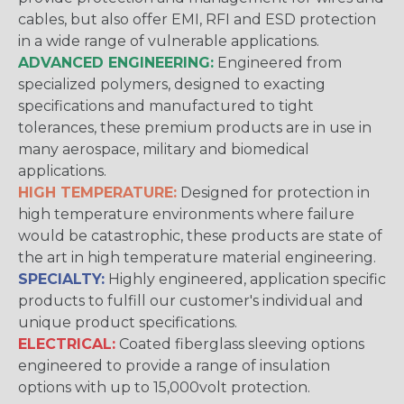
cables, but also offer EMI, RFI and ESD protection
in a wide range of vulnerable applications.
ADVANCED ENGINEERING:
Engineered from
specialized polymers, designed to exacting
specifications and manufactured to tight
tolerances, these premium products are in use in
many aerospace, military and biomedical
applications.
HIGH TEMPERATURE:
Designed for protection in
high temperature environments where failure
would be catastrophic, these products are state of
the art in high temperature material engineering.
SPECIALTY:
Highly engineered, application specific
products to fulfill our customer's individual and
unique product specifications.
ELECTRICAL:
Coated fiberglass sleeving options
engineered to provide a range of insulation
options with up to 15,000volt protection.