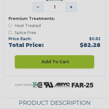
−
+
Premium Treatments:
Heat Treated
Splice Free
Price Each:
$0.82
Total Price:
$82.28
Add To Cart
CERTIFIED
PRODUCT DESCRIPTION