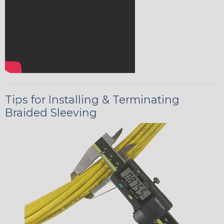
Tips for Installing & Terminating
Braided Sleeving