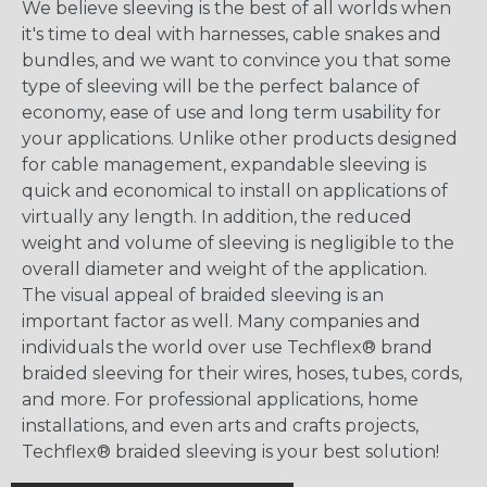
We believe sleeving is the best of all worlds when
it's time to deal with harnesses, cable snakes and
bundles, and we want to convince you that some
type of sleeving will be the perfect balance of
economy, ease of use and long term usability for
your applications. Unlike other products designed
for cable management, expandable sleeving is
quick and economical to install on applications of
virtually any length. In addition, the reduced
weight and volume of sleeving is negligible to the
overall diameter and weight of the application.
The visual appeal of braided sleeving is an
important factor as well. Many companies and
individuals the world over use Techflex® brand
braided sleeving for their wires, hoses, tubes, cords,
and more. For professional applications, home
installations, and even arts and crafts projects,
Techflex® braided sleeving is your best solution!