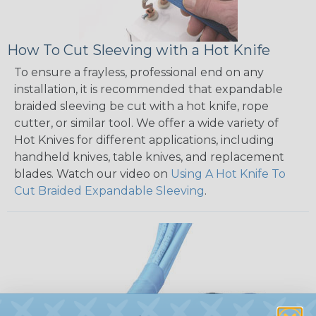
How To Cut Sleeving with a Hot Knife
To ensure a frayless, professional end on any
installation, it is recommended that expandable
braided sleeving be cut with a hot knife, rope
cutter, or similar tool. We offer a wide variety of
Hot Knives for different applications, including
handheld knives, table knives, and replacement
blades. Watch our video on
Using A Hot Knife To
Cut Braided Expandable Sleeving
.