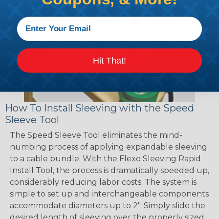
Hit That!
How To Install Sleeving with the Speed
Sleeve Tool
The Speed Sleeve Tool eliminates the mind-
numbing process of applying expandable sleeving
to a cable bundle. With the Flexo Sleeving Rapid
Install Tool, the process is dramatically speeded up,
considerably reducing labor costs. The system is
simple to set up and interchangeable components
accommodate diameters up to 2". Simply slide the
desired length of sleeving over the properly sized