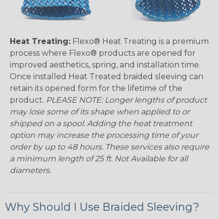
Heat Treating:
Flexo® Heat Treating is a premium
process where Flexo® products are opened for
improved aesthetics, spring, and installation time.
Once installed Heat Treated braided sleeving can
retain its opened form for the lifetime of the
product.
PLEASE NOTE: Longer lengths of product
may lose some of its shape when applied to or
shipped on a spool. Adding the heat treatment
option may increase the processing time of your
order by up to 48 hours. These services also require
a minimum length of 25 ft. Not Available for all
diameters.
Why Should I Use Braided Sleeving?