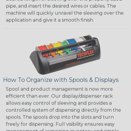
pipe, and insert the desired wires or cables. The
machine will quickly unravel the sleeving over the
application and give it a smooth finish.
How To Organize with Spools & Displays
Spool and product management is now more
efficient than ever. Our display/dispenser rack
allows easy control of sleeving and provides a
controlled system of dispensing directly from the
spools. The spools drop into the slots and turn
freely for dispensing. Full visibility ensures easy