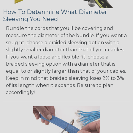
How To Determine What Diameter
Sleeving You Need
Bundle the cords that you’ll be covering and
measure the diameter of the bundle. If you want a
snug fit, choose a braided sleeving option with a
slightly smaller diameter than that of your cables.
If you want a loose and flexible fit, choose a
braided sleeving option with a diameter that is
equal to or slightly larger than that of your cables.
Keep in mind that braided sleeving loses 2% to 3%
of its length when it expands. Be sure to plan
accordingly!