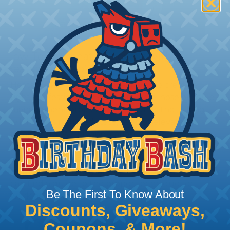
How To Terminate Sleeving with
Heatshrink Tubing
Heatshrink Tubing is the ideal way to create a
tight, professional finish on any wire, hose or cable
management project. Once shrunk, the tubing
will hold its reduced state, even at elevated
temperatures. This application can be used to
protect, color code, brand, or secure ends or
sections of braided sleeving. A Heat Gun is
required to properly apply heatshrink tubing. You
can find a guide to the proper technique for
Be The First To Know About
working with heatshrink tubing
Here
.
Discounts, Giveaways,
Coupons, & More!