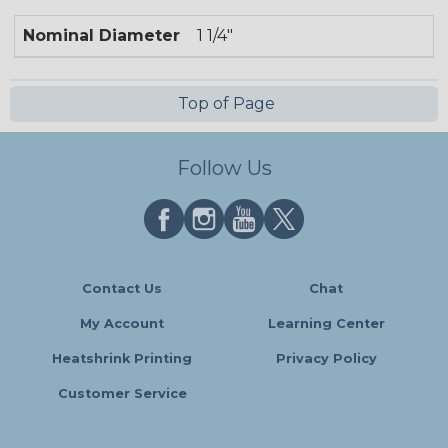
Nominal Diameter
1 1/4"
Top of Page
Follow Us
Contact Us
Chat
My Account
Learning Center
Heatshrink Printing
Privacy Policy
Customer Service