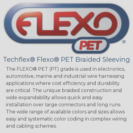
Techflex® Flexo® PET Braided Sleeving
The FLEXO® PET (PT) grade is used in electronics,
automotive, marine and industrial wire harnessing
applications where cost efficiency and durability
are critical. The unique braided construction and
wide expandability allows quick and easy
installation over large connectors and long runs.
The wide range of available colors and sizes allows
easy and systematic color coding in complex wiring
and cabling schemes.