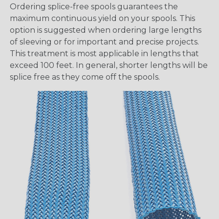
Ordering splice-free spools guarantees the
maximum continuous yield on your spools. This
option is suggested when ordering large lengths
of sleeving or for important and precise projects.
This treatment is most applicable in lengths that
exceed 100 feet. In general, shorter lengths will be
splice free as they come off the spools.