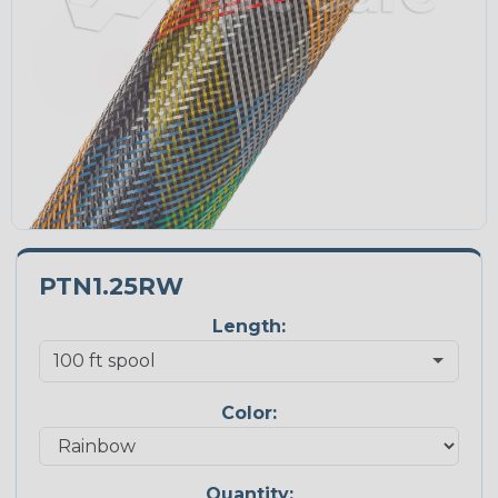
PTN1.25RW
Length:
Color:
Quantity: