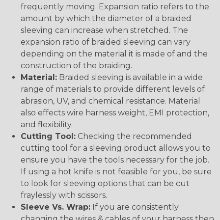
frequently moving. Expansion ratio refers to the
amount by which the diameter of a braided
sleeving can increase when stretched. The
expansion ratio of braided sleeving can vary
depending on the material it is made of and the
construction of the braiding.
Material:
Braided sleeving is available in a wide
range of materials to provide different levels of
abrasion, UV, and chemical resistance. Material
also effects wire harness weight, EMI protection,
and flexibility.
Cutting Tool:
Checking the recommended
cutting tool for a sleeving product allows you to
ensure you have the tools necessary for the job.
If using a hot knife is not feasible for you, be sure
to look for sleeving options that can be cut
fraylessly with scissors.
Sleeve Vs. Wrap:
If you are consistently
changing the wires & cables of your harness then