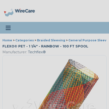
Toggle navigation
Home
>
Categories
>
Braided Sleeving
>
General Purpose Sleevi
FLEXO® PET - 1 1/4" - RAINBOW - 100 FT SPOOL
Manufacturer:
Techflex®