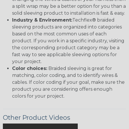
a split wrap may be a better option for you than a
solid sleeving product to installation is fast & easy.
Industry & Environment:
Techflex® braided
sleeving products are organized into categories
based on the most common uses of each
product. If you work in a specific industry, visiting
the corresponding product category may be a
fast way to see applicable sleeving options for
your project.
Color choices:
Braided sleeving is great for
matching, color coding, and to identify wires &
cables. If color coding if your goal, make sure the
product you are considering offers enough
colors for your project.
Other Product Videos