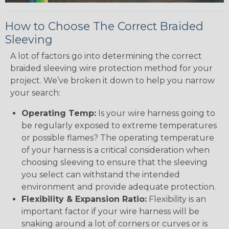
How to Choose The Correct Braided
Sleeving
A lot of factors go into determining the correct
braided sleeving wire protection method for your
project. We’ve broken it down to help you narrow
your search:
Operating Temp:
Is your wire harness going to
be regularly exposed to extreme temperatures
or possible flames? The operating temperature
of your harness is a critical consideration when
choosing sleeving to ensure that the sleeving
you select can withstand the intended
environment and provide adequate protection.
Flexibility & Expansion Ratio:
Flexibility is an
important factor if your wire harness will be
snaking around a lot of corners or curves or is