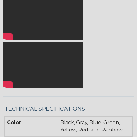
TECHNICAL SPECIFICATIONS
Color
Black, Gray, Blue, Green,
Yellow, Red, and Rainbow