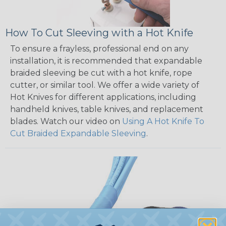
How To Cut Sleeving with a Hot Knife
To ensure a frayless, professional end on any
installation, it is recommended that expandable
braided sleeving be cut with a hot knife, rope
cutter, or similar tool. We offer a wide variety of
Hot Knives for different applications, including
handheld knives, table knives, and replacement
blades. Watch our video on
Using A Hot Knife To
Cut Braided Expandable Sleeving
.