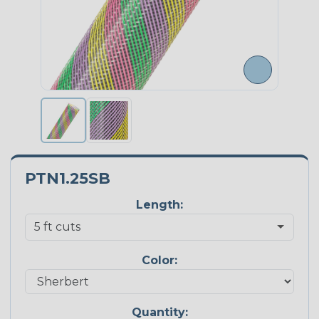
PTN1.25SB
Length:
Color:
Quantity: