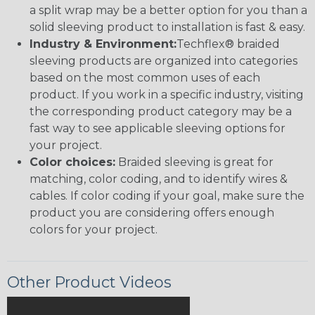
a split wrap may be a better option for you than a
solid sleeving product to installation is fast & easy.
Industry & Environment:
Techflex® braided
sleeving products are organized into categories
based on the most common uses of each
product. If you work in a specific industry, visiting
the corresponding product category may be a
fast way to see applicable sleeving options for
your project.
Color choices:
Braided sleeving is great for
matching, color coding, and to identify wires &
cables. If color coding if your goal, make sure the
product you are considering offers enough
colors for your project.
Other Product Videos