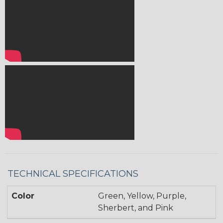
TECHNICAL SPECIFICATIONS
Color
Green, Yellow, Purple,
Sherbert, and Pink