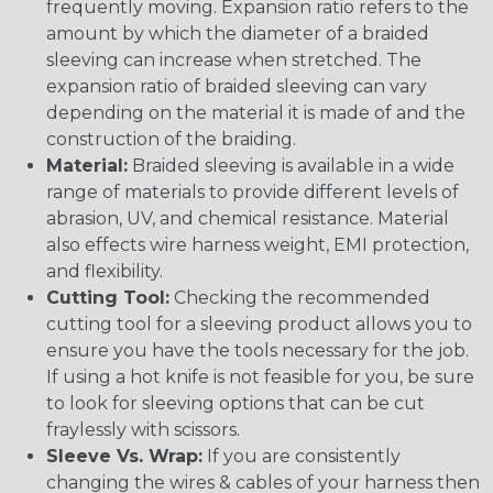
frequently moving. Expansion ratio refers to the
amount by which the diameter of a braided
sleeving can increase when stretched. The
expansion ratio of braided sleeving can vary
depending on the material it is made of and the
construction of the braiding.
Material:
Braided sleeving is available in a wide
range of materials to provide different levels of
abrasion, UV, and chemical resistance. Material
also effects wire harness weight, EMI protection,
and flexibility.
Cutting Tool:
Checking the recommended
cutting tool for a sleeving product allows you to
ensure you have the tools necessary for the job.
If using a hot knife is not feasible for you, be sure
to look for sleeving options that can be cut
fraylessly with scissors.
Sleeve Vs. Wrap:
If you are consistently
changing the wires & cables of your harness then