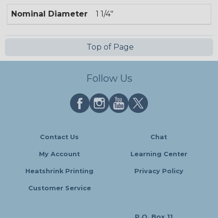
Nominal Diameter
1 1/4"
Top of Page
Follow Us
Contact Us
Chat
My Account
Learning Center
Heatshrink Printing
Privacy Policy
Customer Service
P.O. Box 11