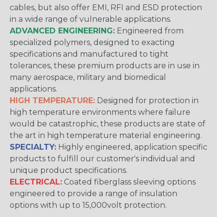
cables, but also offer EMI, RFI and ESD protection
in a wide range of vulnerable applications.
ADVANCED ENGINEERING:
Engineered from
specialized polymers, designed to exacting
specifications and manufactured to tight
tolerances, these premium products are in use in
many aerospace, military and biomedical
applications.
HIGH TEMPERATURE:
Designed for protection in
high temperature environments where failure
would be catastrophic, these products are state of
the art in high temperature material engineering.
SPECIALTY:
Highly engineered, application specific
products to fulfill our customer's individual and
unique product specifications.
ELECTRICAL:
Coated fiberglass sleeving options
engineered to provide a range of insulation
options with up to 15,000volt protection.