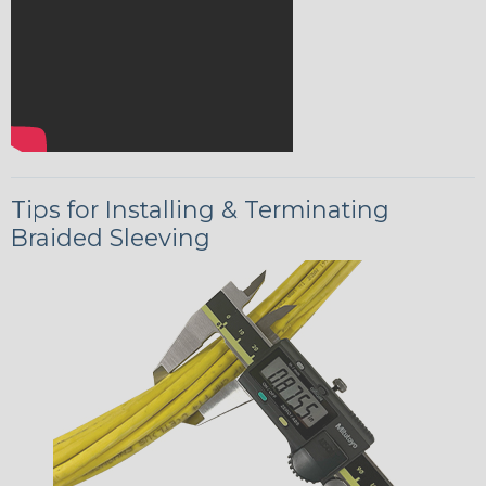
Tips for Installing & Terminating
Braided Sleeving