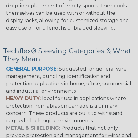
drop-in replacement of empty spools. The spools
themselves can be used with or without the
display racks, allowing for customized storage and
easy use of long lengths of braided sleeving.
Techflex® Sleeving Categories & What
They Mean
GENERAL PURPOSE:
Suggested for general wire
management, bundling, identification and
protection applications in home, office, commercial
and industrial environments.
HEAVY DUTY:
Ideal for use in applications where
protection from abrasion damage is a primary
concern. These products are built to withstand
rugged, challenging environments.
METAL & SHIELDING:
Products that not only
provide protection and management for wires and