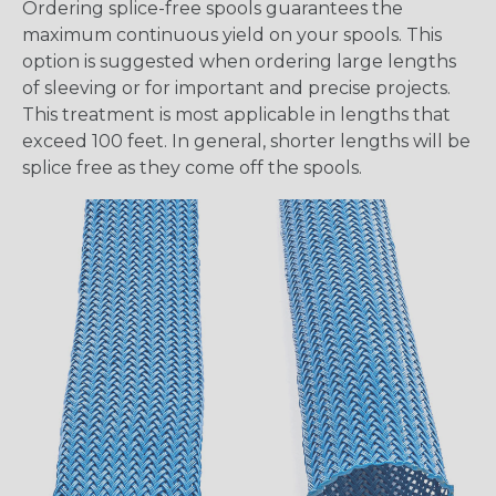
Ordering splice-free spools guarantees the
maximum continuous yield on your spools. This
option is suggested when ordering large lengths
of sleeving or for important and precise projects.
This treatment is most applicable in lengths that
exceed 100 feet. In general, shorter lengths will be
splice free as they come off the spools.