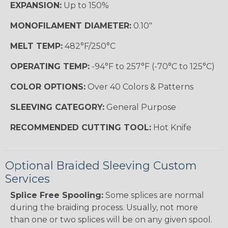
EXPANSION:
Up to 150%
MONOFILAMENT DIAMETER:
0.10"
MELT TEMP:
482°F/250°C
OPERATING TEMP:
-94°F to 257°F (-70°C to 125°C)
COLOR OPTIONS:
Over 40 Colors & Patterns
SLEEVING CATEGORY:
General Purpose
RECOMMENDED CUTTING TOOL:
Hot Knife
Optional Braided Sleeving Custom
Services
Splice Free Spooling:
Some splices are normal
during the braiding process. Usually, not more
than one or two splices will be on any given spool.