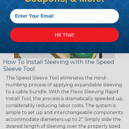
Hit That!
How To Install Sleeving with the Speed
Sleeve Tool
The Speed Sleeve Tool eliminates the mind-
numbing process of applying expandable sleeving
to a cable bundle. With the Flexo Sleeving Rapid
Install Tool, the process is dramatically speeded up,
considerably reducing labor costs. The system is
simple to set up and interchangeable components
accommodate diameters up to 2". Simply slide the
desired length of sleeving over the properly sized