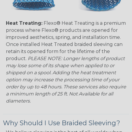
Heat Treating:
Flexo® Heat Treating is a premium
process where Flexo® products are opened for
improved aesthetics, spring, and installation time.
Once installed Heat Treated braided sleeving can
retain its opened form for the lifetime of the
product.
PLEASE NOTE: Longer lengths of product
may lose some of its shape when applied to or
shipped on a spool. Adding the heat treatment
option may increase the processing time of your
order by up to 48 hours. These services also require
a minimum length of 25 ft. Not Available for all
diameters.
Why Should I Use Braided Sleeving?