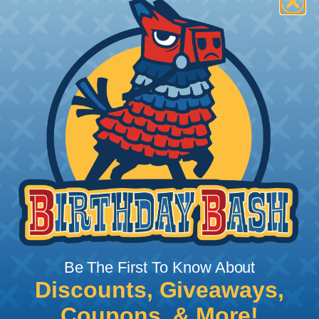
How To Terminate Sleeving with
Heatshrink Tubing
Heatshrink Tubing is the ideal way to create a
tight, professional finish on any wire, hose or cable
management project. Once shrunk, the tubing
will hold its reduced state, even at elevated
temperatures. This application can be used to
protect, color code, brand, or secure ends or
sections of braided sleeving. A Heat Gun is
required to properly apply heatshrink tubing. You
can find a guide to the proper technique for
Be The First To Know About
working with heatshrink tubing
Here
.
Discounts, Giveaways,
Coupons, & More!