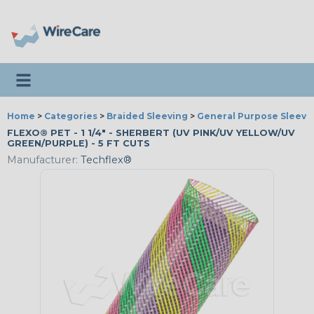
Toggle navigation
Home
>
Categories
>
Braided Sleeving
>
General Purpose Sleevi
FLEXO® PET - 1 1/4" - SHERBERT (UV PINK/UV YELLOW/UV
GREEN/PURPLE) - 5 FT CUTS
Manufacturer:
Techflex®