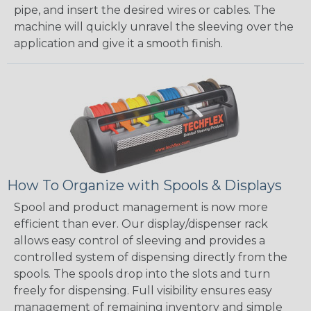
pipe, and insert the desired wires or cables. The
machine will quickly unravel the sleeving over the
application and give it a smooth finish.
How To Organize with Spools & Displays
Spool and product management is now more
efficient than ever. Our display/dispenser rack
allows easy control of sleeving and provides a
controlled system of dispensing directly from the
spools. The spools drop into the slots and turn
freely for dispensing. Full visibility ensures easy
management of remaining inventory and simple