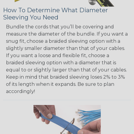
How To Determine What Diameter
Sleeving You Need
Bundle the cords that you’ll be covering and
measure the diameter of the bundle. If you want a
snug fit, choose a braided sleeving option with a
slightly smaller diameter than that of your cables.
If you want a loose and flexible fit, choose a
braided sleeving option with a diameter that is
equal to or slightly larger than that of your cables.
Keep in mind that braided sleeving loses 2% to 3%
of its length when it expands. Be sure to plan
accordingly!