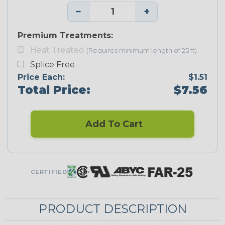
−
+
Premium Treatments:
Heat Treated
(Requires minimum length of 25 ft)
Splice Free
Price Each:
$1.51
Total Price:
$7.56
Add To Cart
CERTIFIED
PRODUCT DESCRIPTION