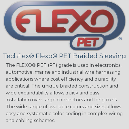
Techflex® Flexo® PET Braided Sleeving
The FLEXO® PET (PT) grade is used in electronics,
automotive, marine and industrial wire harnessing
applications where cost efficiency and durability
are critical. The unique braided construction and
wide expandability allows quick and easy
installation over large connectors and long runs.
The wide range of available colors and sizes allows
easy and systematic color coding in complex wiring
and cabling schemes.