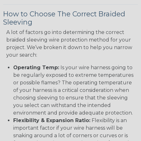
How to Choose The Correct Braided
Sleeving
A lot of factors go into determining the correct
braided sleeving wire protection method for your
project. We’ve broken it down to help you narrow
your search:
Operating Temp:
Is your wire harness going to
be regularly exposed to extreme temperatures
or possible flames? The operating temperature
of your harness is a critical consideration when
choosing sleeving to ensure that the sleeving
you select can withstand the intended
environment and provide adequate protection.
Flexibility & Expansion Ratio:
Flexibility is an
important factor if your wire harness will be
snaking around a lot of corners or curves or is