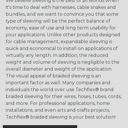
We believe sleeving is the best of all worlds when
it's time to deal with harnesses, cable snakes and
bundles, and we want to convince you that some
type of sleeving will be the perfect balance of
economy, ease of use and long term usability for
your applications. Unlike other products designed
for cable management, expandable sleeving is
quick and economical to install on applications of
virtually any length. In addition, the reduced
weight and volume of sleeving is negligible to the
overall diameter and weight of the application.
The visual appeal of braided sleeving is an
important factor as well. Many companies and
individuals the world over use Techflex® brand
braided sleeving for their wires, hoses, tubes, cords,
and more. For professional applications, home
installations, and even arts and crafts projects,
Techflex® braided sleeving is your best solution!