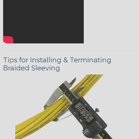
Tips for Installing & Terminating
Braided Sleeving