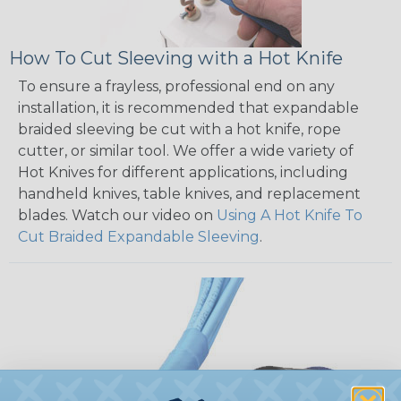
How To Cut Sleeving with a Hot Knife
To ensure a frayless, professional end on any
installation, it is recommended that expandable
braided sleeving be cut with a hot knife, rope
cutter, or similar tool. We offer a wide variety of
Hot Knives for different applications, including
handheld knives, table knives, and replacement
blades. Watch our video on
Using A Hot Knife To
Cut Braided Expandable Sleeving
.