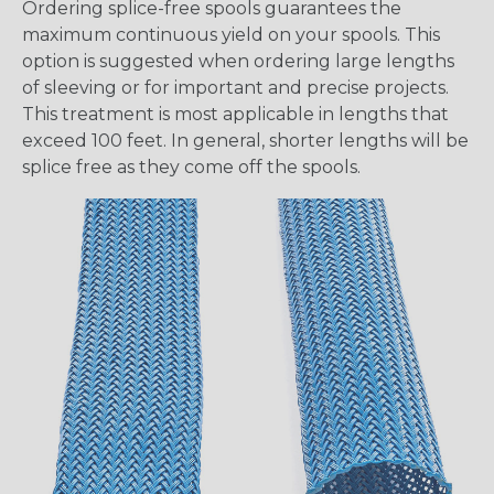
Ordering splice-free spools guarantees the
maximum continuous yield on your spools. This
option is suggested when ordering large lengths
of sleeving or for important and precise projects.
This treatment is most applicable in lengths that
exceed 100 feet. In general, shorter lengths will be
splice free as they come off the spools.