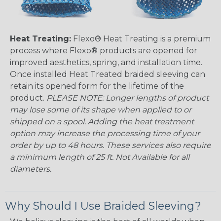
Heat Treating:
Flexo® Heat Treating is a premium
process where Flexo® products are opened for
improved aesthetics, spring, and installation time.
Once installed Heat Treated braided sleeving can
retain its opened form for the lifetime of the
product.
PLEASE NOTE: Longer lengths of product
may lose some of its shape when applied to or
shipped on a spool. Adding the heat treatment
option may increase the processing time of your
order by up to 48 hours. These services also require
a minimum length of 25 ft. Not Available for all
diameters.
Why Should I Use Braided Sleeving?