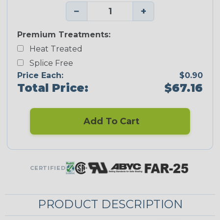
−
+
Premium Treatments:
Heat Treated
Splice Free
Price Each:
$0.90
Total Price:
$67.16
Add To Cart
CERTIFIED
PRODUCT DESCRIPTION