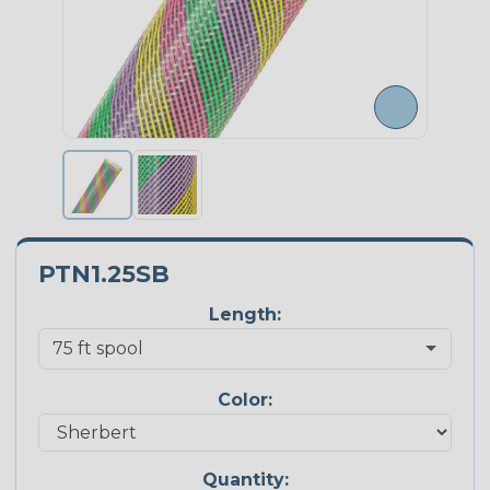
PTN1.25SB
Length:
Color:
Quantity: