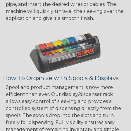
pipe, and insert the desired wires or cables. The
machine will quickly unravel the sleeving over the
application and give it a smooth finish.
How To Organize with Spools & Displays
Spool and product management is now more
efficient than ever. Our display/dispenser rack
allows easy control of sleeving and provides a
controlled system of dispensing directly from the
spools. The spools drop into the slots and turn
freely for dispensing. Full visibility ensures easy
management of remaining inventory and simple