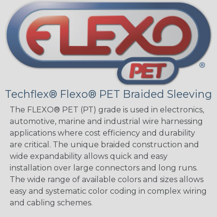
Techflex® Flexo® PET Braided Sleeving
The FLEXO® PET (PT) grade is used in electronics,
automotive, marine and industrial wire harnessing
applications where cost efficiency and durability
are critical. The unique braided construction and
wide expandability allows quick and easy
installation over large connectors and long runs.
The wide range of available colors and sizes allows
easy and systematic color coding in complex wiring
and cabling schemes.