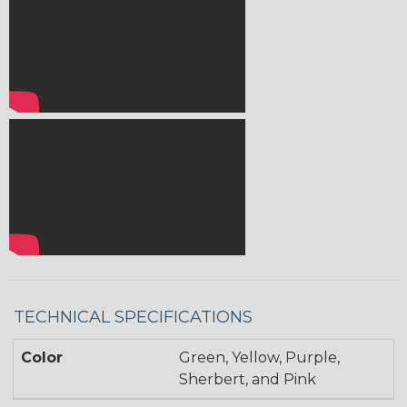
TECHNICAL SPECIFICATIONS
Color
Green, Yellow, Purple,
Sherbert, and Pink