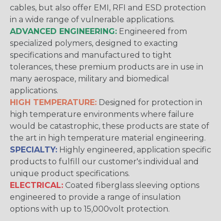
cables, but also offer EMI, RFI and ESD protection
in a wide range of vulnerable applications.
ADVANCED ENGINEERING:
Engineered from
specialized polymers, designed to exacting
specifications and manufactured to tight
tolerances, these premium products are in use in
many aerospace, military and biomedical
applications.
HIGH TEMPERATURE:
Designed for protection in
high temperature environments where failure
would be catastrophic, these products are state of
the art in high temperature material engineering.
SPECIALTY:
Highly engineered, application specific
products to fulfill our customer's individual and
unique product specifications.
ELECTRICAL:
Coated fiberglass sleeving options
engineered to provide a range of insulation
options with up to 15,000volt protection.