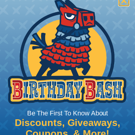
How To Terminate Sleeving with
Heatshrink Tubing
Heatshrink Tubing is the ideal way to create a
tight, professional finish on any wire, hose or cable
management project. Once shrunk, the tubing
will hold its reduced state, even at elevated
temperatures. This application can be used to
protect, color code, brand, or secure ends or
sections of braided sleeving. A Heat Gun is
required to properly apply heatshrink tubing. You
can find a guide to the proper technique for
Be The First To Know About
working with heatshrink tubing
Here
.
Discounts, Giveaways,
Coupons, & More!