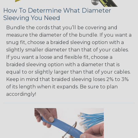
How To Determine What Diameter
Sleeving You Need
Bundle the cords that you’ll be covering and
measure the diameter of the bundle. If you want a
snug fit, choose a braided sleeving option with a
slightly smaller diameter than that of your cables.
If you want a loose and flexible fit, choose a
braided sleeving option with a diameter that is
equal to or slightly larger than that of your cables.
Keep in mind that braided sleeving loses 2% to 3%
of its length when it expands. Be sure to plan
accordingly!