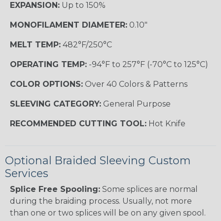
EXPANSION:
Up to 150%
MONOFILAMENT DIAMETER:
0.10"
MELT TEMP:
482°F/250°C
OPERATING TEMP:
-94°F to 257°F (-70°C to 125°C)
COLOR OPTIONS:
Over 40 Colors & Patterns
SLEEVING CATEGORY:
General Purpose
RECOMMENDED CUTTING TOOL:
Hot Knife
Optional Braided Sleeving Custom
Services
Splice Free Spooling:
Some splices are normal
during the braiding process. Usually, not more
than one or two splices will be on any given spool.