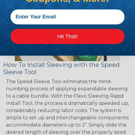
Hit That!
How To Install Sleeving with the Speed
Sleeve Tool
The Speed Sleeve Tool eliminates the mind-
numbing process of applying expandable sleeving
to a cable bundle. With the Flexo Sleeving Rapid
Install Tool, the process is dramatically speeded up,
considerably reducing labor costs. The system is
simple to set up and interchangeable components
accommodate diameters up to 2". Simply slide the
desired length of sleeving over the properly sized