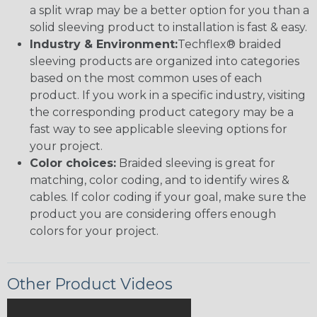
a split wrap may be a better option for you than a
solid sleeving product to installation is fast & easy.
Industry & Environment:
Techflex® braided
sleeving products are organized into categories
based on the most common uses of each
product. If you work in a specific industry, visiting
the corresponding product category may be a
fast way to see applicable sleeving options for
your project.
Color choices:
Braided sleeving is great for
matching, color coding, and to identify wires &
cables. If color coding if your goal, make sure the
product you are considering offers enough
colors for your project.
Other Product Videos