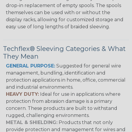
drop-in replacement of empty spools. The spools
themselves can be used with or without the
display racks, allowing for customized storage and
easy use of long lengths of braided sleeving.
Techflex® Sleeving Categories & What
They Mean
GENERAL PURPOSE:
Suggested for general wire
management, bundling, identification and
protection applications in home, office, commercial
and industrial environments.
HEAVY DUTY:
Ideal for use in applications where
protection from abrasion damage is a primary
concern. These products are built to withstand
rugged, challenging environments.
METAL & SHIELDING:
Products that not only
provide protection and management for wires and