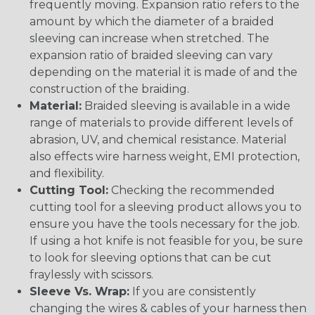
frequently moving. Expansion ratio refers to the
amount by which the diameter of a braided
sleeving can increase when stretched. The
expansion ratio of braided sleeving can vary
depending on the material it is made of and the
construction of the braiding.
Material:
Braided sleeving is available in a wide
range of materials to provide different levels of
abrasion, UV, and chemical resistance. Material
also effects wire harness weight, EMI protection,
and flexibility.
Cutting Tool:
Checking the recommended
cutting tool for a sleeving product allows you to
ensure you have the tools necessary for the job.
If using a hot knife is not feasible for you, be sure
to look for sleeving options that can be cut
fraylessly with scissors.
Sleeve Vs. Wrap:
If you are consistently
changing the wires & cables of your harness then