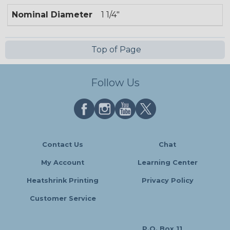
Nominal Diameter
1 1/4"
Top of Page
Follow Us
Contact Us
Chat
My Account
Learning Center
Heatshrink Printing
Privacy Policy
Customer Service
P.O. Box 11