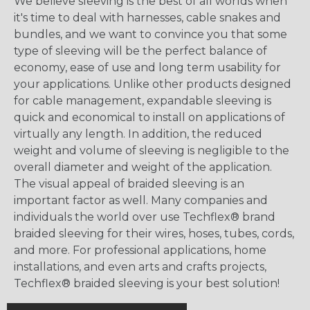
We believe sleeving is the best of all worlds when
it's time to deal with harnesses, cable snakes and
bundles, and we want to convince you that some
type of sleeving will be the perfect balance of
economy, ease of use and long term usability for
your applications. Unlike other products designed
for cable management, expandable sleeving is
quick and economical to install on applications of
virtually any length. In addition, the reduced
weight and volume of sleeving is negligible to the
overall diameter and weight of the application.
The visual appeal of braided sleeving is an
important factor as well. Many companies and
individuals the world over use Techflex® brand
braided sleeving for their wires, hoses, tubes, cords,
and more. For professional applications, home
installations, and even arts and crafts projects,
Techflex® braided sleeving is your best solution!