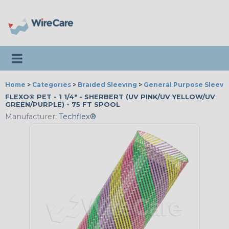
Toggle navigation
Home
>
Categories
>
Braided Sleeving
>
General Purpose Sleevi
FLEXO® PET - 1 1/4" - SHERBERT (UV PINK/UV YELLOW/UV
GREEN/PURPLE) - 75 FT SPOOL
Manufacturer:
Techflex®