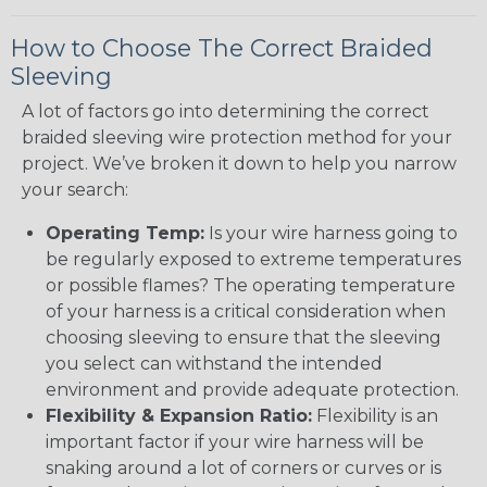
How to Choose The Correct Braided
Sleeving
A lot of factors go into determining the correct
braided sleeving wire protection method for your
project. We’ve broken it down to help you narrow
your search:
Operating Temp:
Is your wire harness going to
be regularly exposed to extreme temperatures
or possible flames? The operating temperature
of your harness is a critical consideration when
choosing sleeving to ensure that the sleeving
you select can withstand the intended
environment and provide adequate protection.
Flexibility & Expansion Ratio:
Flexibility is an
important factor if your wire harness will be
snaking around a lot of corners or curves or is