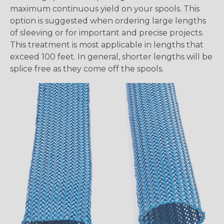
maximum continuous yield on your spools. This
option is suggested when ordering large lengths
of sleeving or for important and precise projects.
This treatment is most applicable in lengths that
exceed 100 feet. In general, shorter lengths will be
splice free as they come off the spools.