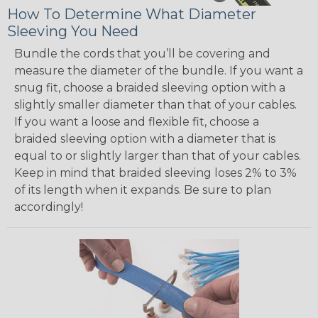
How To Determine What Diameter
Sleeving You Need
Bundle the cords that you’ll be covering and
measure the diameter of the bundle. If you want a
snug fit, choose a braided sleeving option with a
slightly smaller diameter than that of your cables.
If you want a loose and flexible fit, choose a
braided sleeving option with a diameter that is
equal to or slightly larger than that of your cables.
Keep in mind that braided sleeving loses 2% to 3%
of its length when it expands. Be sure to plan
accordingly!