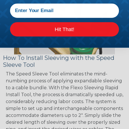
Hit That!
How To Install Sleeving with the Speed
Sleeve Tool
The Speed Sleeve Tool eliminates the mind-
numbing process of applying expandable sleeving
to a cable bundle. With the Flexo Sleeving Rapid
Install Tool, the process is dramatically speeded up,
considerably reducing labor costs. The system is
simple to set up and interchangeable components
accommodate diameters up to 2". Simply slide the
desired length of sleeving over the properly sized