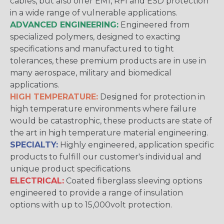
cables, but also offer EMI, RFI and ESD protection
in a wide range of vulnerable applications.
ADVANCED ENGINEERING:
Engineered from
specialized polymers, designed to exacting
specifications and manufactured to tight
tolerances, these premium products are in use in
many aerospace, military and biomedical
applications.
HIGH TEMPERATURE:
Designed for protection in
high temperature environments where failure
would be catastrophic, these products are state of
the art in high temperature material engineering.
SPECIALTY:
Highly engineered, application specific
products to fulfill our customer's individual and
unique product specifications.
ELECTRICAL:
Coated fiberglass sleeving options
engineered to provide a range of insulation
options with up to 15,000volt protection.