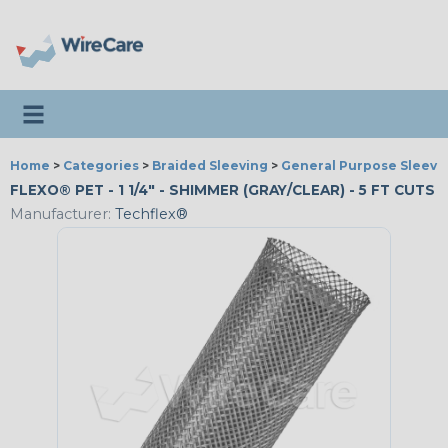
Toggle navigation
Home
>
Categories
>
Braided Sleeving
>
General Purpose Sleevi
FLEXO® PET - 1 1/4" - SHIMMER (GRAY/CLEAR) - 5 FT CUTS
Manufacturer:
Techflex®