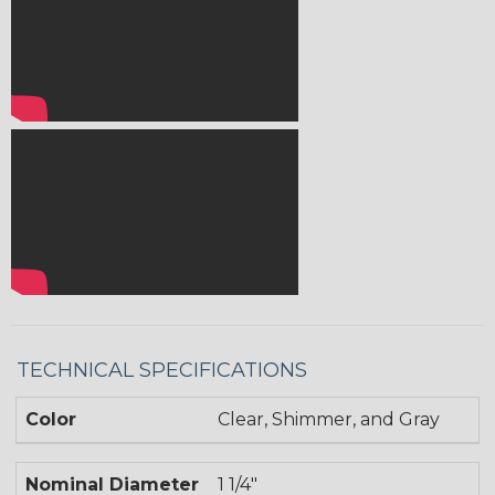
TECHNICAL SPECIFICATIONS
Color
Clear, Shimmer, and Gray
Nominal Diameter
1 1/4"