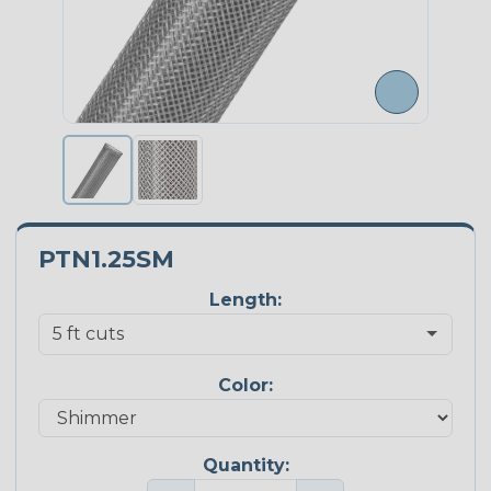
PTN1.25SM
Length:
Color:
Quantity: