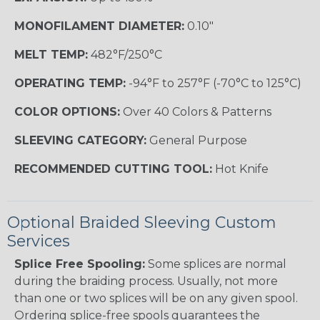
MONOFILAMENT DIAMETER:
0.10"
MELT TEMP:
482°F/250°C
OPERATING TEMP:
-94°F to 257°F (-70°C to 125°C)
COLOR OPTIONS:
Over 40 Colors & Patterns
SLEEVING CATEGORY:
General Purpose
RECOMMENDED CUTTING TOOL:
Hot Knife
Optional Braided Sleeving Custom
Services
Splice Free Spooling:
Some splices are normal
during the braiding process. Usually, not more
than one or two splices will be on any given spool.
Ordering splice-free spools guarantees the