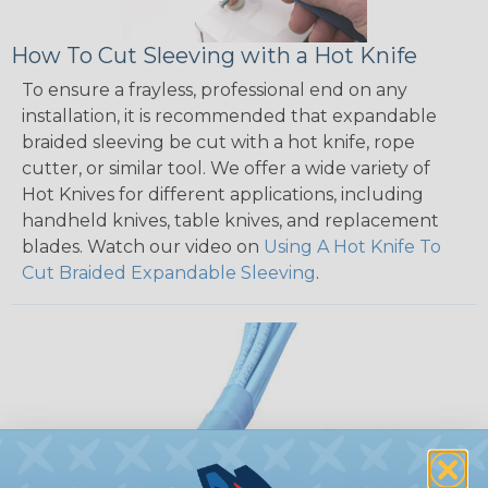
How To Cut Sleeving with a Hot Knife
To ensure a frayless, professional end on any
installation, it is recommended that expandable
braided sleeving be cut with a hot knife, rope
cutter, or similar tool. We offer a wide variety of
Hot Knives for different applications, including
handheld knives, table knives, and replacement
blades. Watch our video on
Using A Hot Knife To
Cut Braided Expandable Sleeving
.