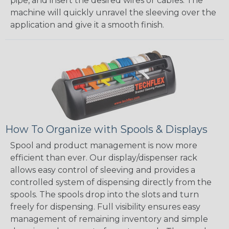
pipe, and insert the desired wires or cables. The
machine will quickly unravel the sleeving over the
application and give it a smooth finish.
How To Organize with Spools & Displays
Spool and product management is now more
efficient than ever. Our display/dispenser rack
allows easy control of sleeving and provides a
controlled system of dispensing directly from the
spools. The spools drop into the slots and turn
freely for dispensing. Full visibility ensures easy
management of remaining inventory and simple