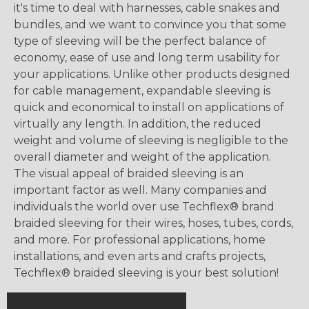
it's time to deal with harnesses, cable snakes and
bundles, and we want to convince you that some
type of sleeving will be the perfect balance of
economy, ease of use and long term usability for
your applications. Unlike other products designed
for cable management, expandable sleeving is
quick and economical to install on applications of
virtually any length. In addition, the reduced
weight and volume of sleeving is negligible to the
overall diameter and weight of the application.
The visual appeal of braided sleeving is an
important factor as well. Many companies and
individuals the world over use Techflex® brand
braided sleeving for their wires, hoses, tubes, cords,
and more. For professional applications, home
installations, and even arts and crafts projects,
Techflex® braided sleeving is your best solution!