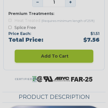
−
+
Premium Treatments:
Heat Treated
(Requires minimum length of 25 ft)
Splice Free
Price Each:
$1.51
Total Price:
$7.56
Add To Cart
CERTIFIED
PRODUCT DESCRIPTION