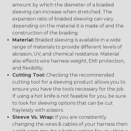
amount by which the diameter of a braided
sleeving can increase when stretched. The
expansion ratio of braided sleeving can vary
depending on the material it is made of and the
construction of the braiding.
Material:
Braided sleeving is available in a wide
range of materials to provide different levels of
abrasion, UV, and chemical resistance. Material
also effects wire harness weight, EMI protection,
and flexibility.
Cutting Tool:
Checking the recommended
cutting tool for a sleeving product allows you to
ensure you have the tools necessary for the job.
If using a hot knife is not feasible for you, be sure
to look for sleeving options that can be cut
fraylessly with scissors.
Sleeve Vs. Wrap:
If you are consistently
changing the wires & cables of your harness then