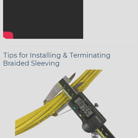
Tips for Installing & Terminating
Braided Sleeving