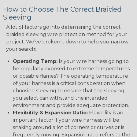
How to Choose The Correct Braided
Sleeving
A lot of factors go into determining the correct
braided sleeving wire protection method for your
project. We’ve broken it down to help you narrow
your search:
Operating Temp:
Is your wire harness going to
be regularly exposed to extreme temperatures
or possible flames? The operating temperature
of your harness is a critical consideration when
choosing sleeving to ensure that the sleeving
you select can withstand the intended
environment and provide adequate protection.
Flexibility & Expansion Ratio:
Flexibility is an
important factor if your wire harness will be
snaking around a lot of corners or curves or is
frequently moving. Expansion ratio refers to the