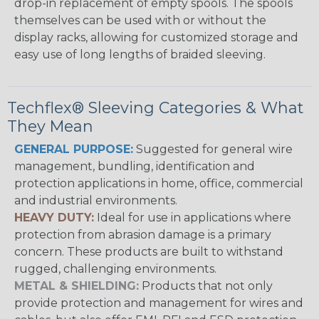
drop-in replacement of empty spools. The spools
themselves can be used with or without the
display racks, allowing for customized storage and
easy use of long lengths of braided sleeving.
Techflex® Sleeving Categories & What
They Mean
GENERAL PURPOSE:
Suggested for general wire
management, bundling, identification and
protection applications in home, office, commercial
and industrial environments.
HEAVY DUTY:
Ideal for use in applications where
protection from abrasion damage is a primary
concern. These products are built to withstand
rugged, challenging environments.
METAL & SHIELDING:
Products that not only
provide protection and management for wires and