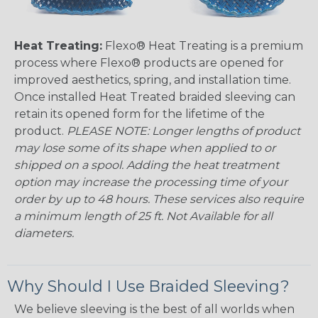
Heat Treating:
Flexo® Heat Treating is a premium
process where Flexo® products are opened for
improved aesthetics, spring, and installation time.
Once installed Heat Treated braided sleeving can
retain its opened form for the lifetime of the
product.
PLEASE NOTE: Longer lengths of product
may lose some of its shape when applied to or
shipped on a spool. Adding the heat treatment
option may increase the processing time of your
order by up to 48 hours. These services also require
a minimum length of 25 ft. Not Available for all
diameters.
Why Should I Use Braided Sleeving?
We believe sleeving is the best of all worlds when