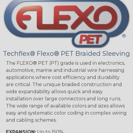
Techflex® Flexo® PET Braided Sleeving
The FLEXO® PET (PT) grade is used in electronics,
automotive, marine and industrial wire harnessing
applications where cost efficiency and durability
are critical. The unique braided construction and
wide expandability allows quick and easy
installation over large connectors and long runs.
The wide range of available colors and sizes allows
easy and systematic color coding in complex wiring
and cabling schemes.
EXPANSION:
Up to 150%