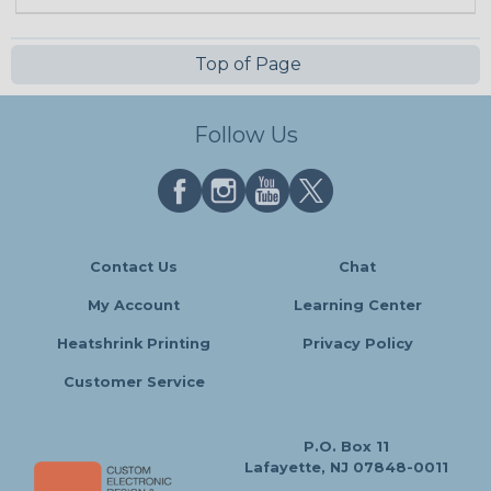
Top of Page
Follow Us
Contact Us
Chat
My Account
Learning Center
Heatshrink Printing
Privacy Policy
Customer Service
P.O. Box 11
Lafayette, NJ 07848-0011