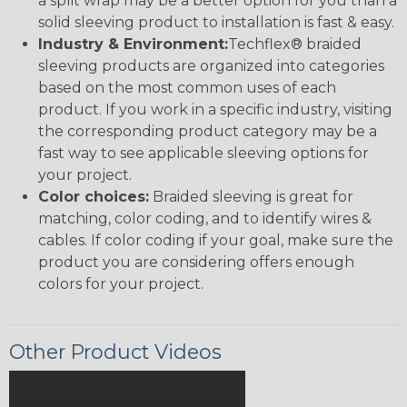
a split wrap may be a better option for you than a
solid sleeving product to installation is fast & easy.
Industry & Environment:
Techflex® braided
sleeving products are organized into categories
based on the most common uses of each
product. If you work in a specific industry, visiting
the corresponding product category may be a
fast way to see applicable sleeving options for
your project.
Color choices:
Braided sleeving is great for
matching, color coding, and to identify wires &
cables. If color coding if your goal, make sure the
product you are considering offers enough
colors for your project.
Other Product Videos