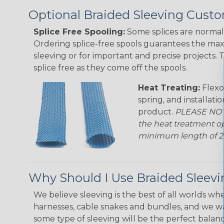
Optional Braided Sleeving Custo
Splice Free Spooling:
Some splices are normal 
Ordering splice-free spools guarantees the max
sleeving or for important and precise projects. 
splice free as they come off the spools.
Heat Treating:
Flexo
spring, and installati
product.
PLEASE NOTE
the heat treatment op
minimum length of 25 f
Why Should I Use Braided Sleev
We believe sleeving is the best of all worlds whe
harnesses, cable snakes and bundles, and we w
some type of sleeving will be the perfect balan