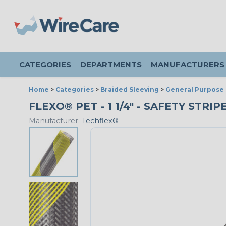
CATEGORIES
DEPARTMENTS
MANUFACTURERS
Home
>
Categories
>
Braided Sleeving
>
General Purpose 
FLEXO® PET - 1 1/4" - SAFETY STRI
Manufacturer:
Techflex®