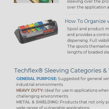
sleeving over the pro
over the application a
How To Organize w
Spool and product man
and provides a contro
dispensing. Full visi
The spools themselves
lengths of braided sl
Techflex® Sleeving Categories 
GENERAL PURPOSE:
Suggested for general wire
industrial environments.
HEAVY DUTY:
Ideal for use in applications whe
challenging environments.
METAL & SHIELDING:
Products that not only pr
wide range of vulnerable applications.