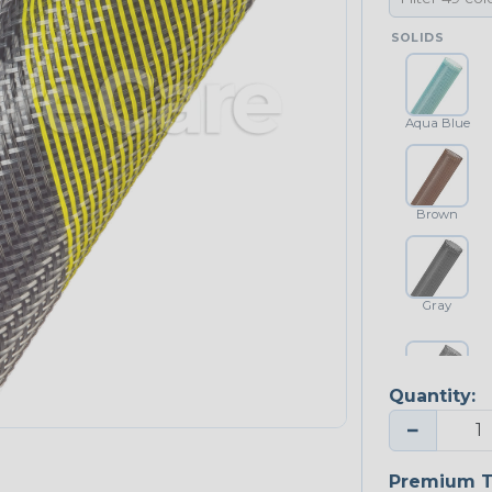
SOLIDS
Aqua Blue
Brown
Gray
Quantity:
Platinum Gray
−
Premium T