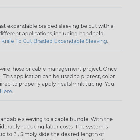
that expandable braided sleeving be cut with a
r different applications, including handheld
 Knife To Cut Braided Expandable Sleeving
.
any wire, hose or cable management project. Once
 This application can be used to protect, color
quired to properly apply heatshrink tubing. You
Here
.
andable sleeving to a cable bundle. With the
iderably reducing labor costs. The system is
o 2". Simply slide the desired length of