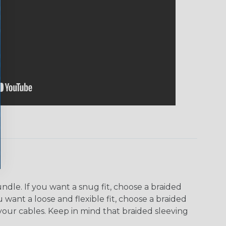
dle. If you want a snug fit, choose a braided
u want a loose and flexible fit, choose a braided
f your cables. Keep in mind that braided sleeving