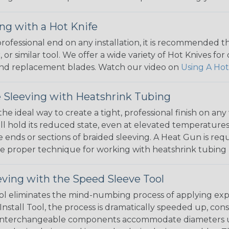
ng with a Hot Knife
 professional end on any installation, it is recommended 
, or similar tool. We offer a wide variety of Hot Knives fo
, and replacement blades. Watch our video on
Using A Hot
 Sleeving with Heatshrink Tubing
the ideal way to create a tight, professional finish on 
ll hold its reduced state, even at elevated temperatures.
e ends or sections of braided sleeving. A Heat Gun is re
the proper technique for working with heatshrink tubing
eving with the Speed Sleeve Tool
l eliminates the mind-numbing process of applying exp
Install Tool, the process is dramatically speeded up, cons
 interchangeable components accommodate diameters up t