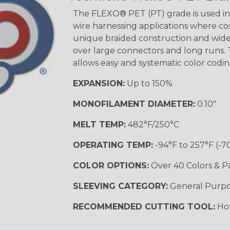
The FLEXO® PET (PT) grade is used in 
wire harnessing applications where cost
unique braided construction and wide 
Ground Stripe
over large connectors and long runs. T
MULTI-COLOR
allows easy and systematic color codi
EXPANSION:
Up to 150%
Hip Hop
MONOFILAMENT DIAMETER:
0.10"
MELT TEMP:
482°F/250°C
Patriot
OPERATING TEMP:
-94°F to 257°F (-7
COLOR OPTIONS:
Over 40 Colors & P
SLEEVING CATEGORY:
General Purp
Sherbert
RECOMMENDED CUTTING TOOL:
Hot