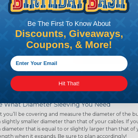
ns. Unlike other products
eeving is quick and
 any length. In addition,
Be The First To Know About
gligible to the overall
Discounts, Giveaways,
ual appeal of braided
mpanies and individuals
Coupons, & More!
ving for their wires,
applications, home
 Techflex® braided
Hit That!
 Braided Sleeving
 What Diameter Sleeving You Need
 you’ll be covering and measure the diameter of the bun
 slightly smaller diameter than that of your cables. If yo
 diameter that is equal to or slightly larger than that o
 length when it expands. Be sure to plan accordingly!