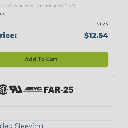
eated
(Requires minimum length of 25 ft)
ree
$1.25
Neon Green
Neon Orange
Neon Pink
Neon Red
rice:
$12.54
Add To Cart
Black/Neon
Black/Yellow
Black/Yellow
Checkered
ded Sleeving
Yellow
Stripe
Flag