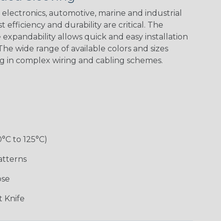
electronics, automotive, marine and industrial
 efficiency and durability are critical. The
expandability allows quick and easy installation
White w/ Red
Spiral
he wide range of available colors and sizes
ng in complex wiring and cabling schemes.
Jester
Monochrome
Nitrox
Ogre
Rainbow
Rainbow Black
Rainbow Clear
Reggae
0°C to 125°C)
atterns
ose
Superhero
Twilight
White/Green
 Knife