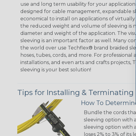
use and long term usability for your applicatio
designed for cable management, expandable sl
economical to install on applications of virtually
the reduced weight and volume of sleeving is ne
diameter and weight of the application. The vis
sleeving is an important factor as well. Many co
the world over use Techflex® brand braided slee
hoses, tubes, cords, and more. For professional 
installations, and even arts and crafts projects,
sleeving is your best solution!
Tips for Installing & Terminating
How To Determine
Bundle the cords that
sleeving option with a
sleeving option with a
loses 2% to 3% of its