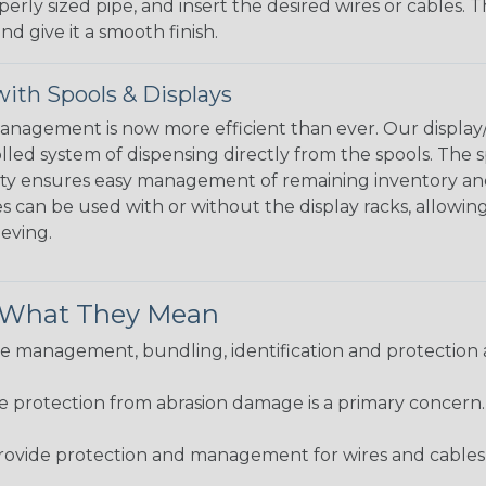
perly sized pipe, and insert the desired wires or cables. 
nd give it a smooth finish.
ith Spools & Displays
agement is now more efficient than ever. Our display/d
lled system of dispensing directly from the spools. The sp
bility ensures easy management of remaining inventory a
 can be used with or without the display racks, allowin
eeving.
& What They Mean
 management, bundling, identification and protection a
re protection from abrasion damage is a primary concern
ovide protection and management for wires and cables, b