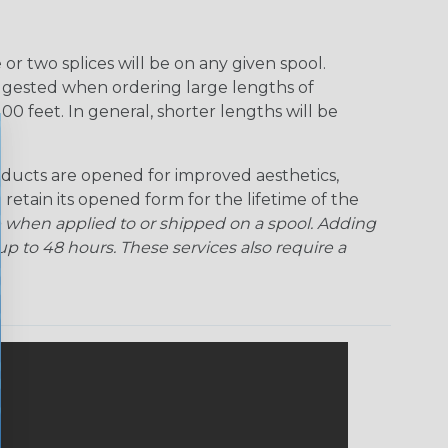
r two splices will be on any given spool.
uggested when ordering large lengths of
00 feet. In general, shorter lengths will be
ducts are opened for improved aesthetics,
 retain its opened form for the lifetime of the
 when applied to or shipped on a spool. Adding
p to 48 hours. These services also require a