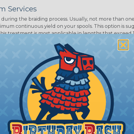
m Services
during the braiding process. Usually, not more than one o
imum continuous yield on your spools. This option is s
This treatment is most applicable in lengths that exceed 1
® Heat Treating is a premium process where Flexo® pro
on time. Once installed Heat Treated braided sleeving can
: Longer lengths of product may lose some of its shape
tion may increase the processing time of your order by u
t. Not Available for all diameters.
ing?
n it's time to deal with
ant to convince you that
ce of economy, ease of