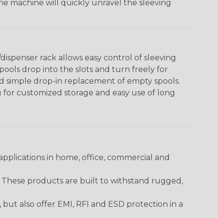
The machine will quickly unravel the sleeving
ispenser rack allows easy control of sleeving
ools drop into the slots and turn freely for
nd simple drop-in replacement of empty spools.
g for customized storage and easy use of long
pplications in home, office, commercial and
. These products are built to withstand rugged,
ut also offer EMI, RFI and ESD protection in a