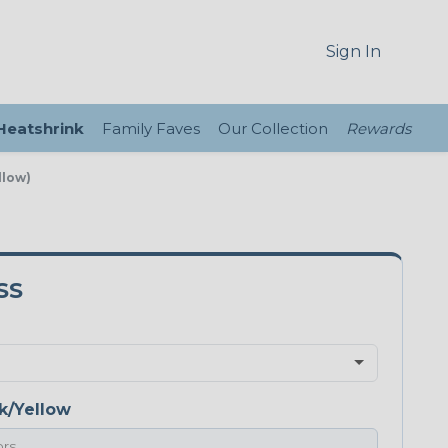
Sign In
 Heatshrink
Family Faves
Our Collection
Rewards
llow)
SS
k/Yellow