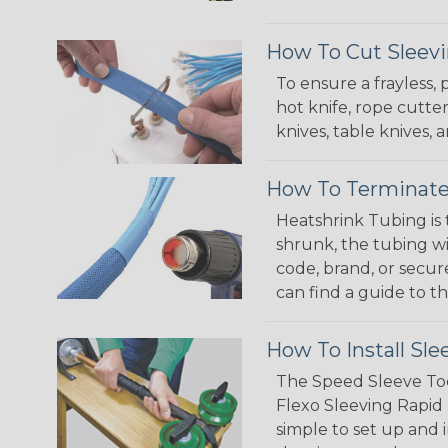
How To Cut Sleevi
To ensure a frayless,
hot knife, rope cutter
knives, table knives
How To Terminate
Heatshrink Tubing is 
shrunk, the tubing wi
code, brand, or secur
can find a guide to 
How To Install Sle
The Speed Sleeve Too
Flexo Sleeving Rapid 
simple to set up and