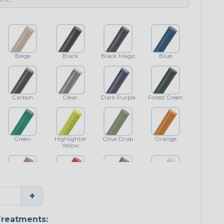
Beige
Black
Black Magic
Blue
Carbon
Clear
Dark Purple
Forest Green
Green
Highlighter
Olive Drab
Orange
Yellow
Purple
Red
Shimmer
White
+
reatments: