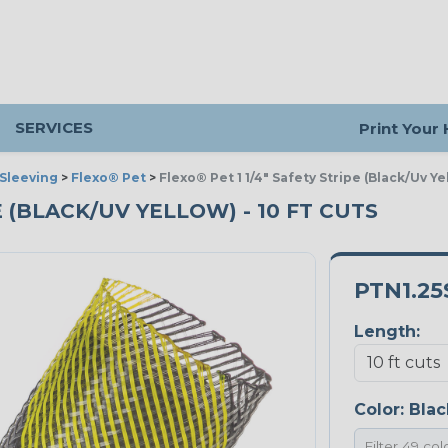
SERVICES
Print Your
Sleeving
>
Flexo® Pet
>
Flexo® Pet 1 1/4" Safety Stripe (Black/Uv Ye
PE (BLACK/UV YELLOW) - 10 FT CUTS
PTN1.25
Length:
Color:
Blac