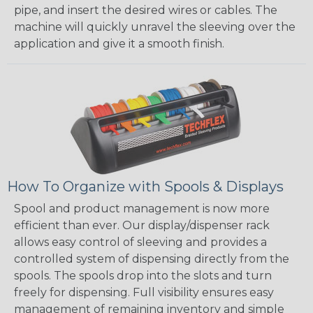
pipe, and insert the desired wires or cables. The
machine will quickly unravel the sleeving over the
application and give it a smooth finish.
How To Organize with Spools & Displays
Spool and product management is now more
efficient than ever. Our display/dispenser rack
allows easy control of sleeving and provides a
controlled system of dispensing directly from the
spools. The spools drop into the slots and turn
freely for dispensing. Full visibility ensures easy
management of remaining inventory and simple