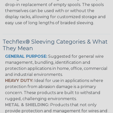
drop-in replacement of empty spools. The spools
themselves can be used with or without the
display racks, allowing for customized storage and
easy use of long lengths of braided sleeving.
Techflex® Sleeving Categories & What
They Mean
GENERAL PURPOSE:
Suggested for general wire
management, bundling, identification and
protection applications in home, office, commercial
and industrial environments.
HEAVY DUTY:
Ideal for use in applications where
protection from abrasion damage is a primary
concern. These products are built to withstand
rugged, challenging environments.
METAL & SHIELDING:
Products that not only
provide protection and management for wires and