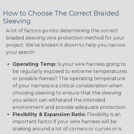
How to Choose The Correct Braided
Sleeving
A lot of factors go into determining the correct
braided sleeving wire protection method for your
project. We’ve broken it down to help you narrow
your search:
Operating Temp:
Is your wire harness going to
be regularly exposed to extreme temperatures
or possible flames? The operating temperature
of your harness is a critical consideration when
choosing sleeving to ensure that the sleeving
you select can withstand the intended
environment and provide adequate protection.
Flexibility & Expansion Ratio:
Flexibility is an
important factor if your wire harness will be
snaking around a lot of corners or curves or is