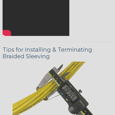
Tips for Installing & Terminating
Braided Sleeving