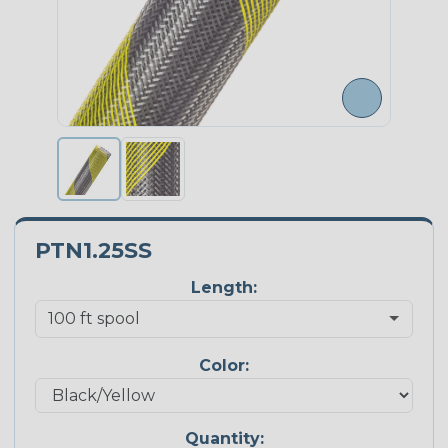
PTN1.25SS
Length:
Color:
Quantity: