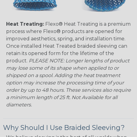
Heat Treating:
Flexo® Heat Treating is a premium
process where Flexo® products are opened for
improved aesthetics, spring, and installation time.
Once installed Heat Treated braided sleeving can
retain its opened form for the lifetime of the
product.
PLEASE NOTE: Longer lengths of product
may lose some of its shape when applied to or
shipped on a spool. Adding the heat treatment
option may increase the processing time of your
order by up to 48 hours. These services also require
a minimum length of 25 ft. Not Available for all
diameters.
Why Should I Use Braided Sleeving?