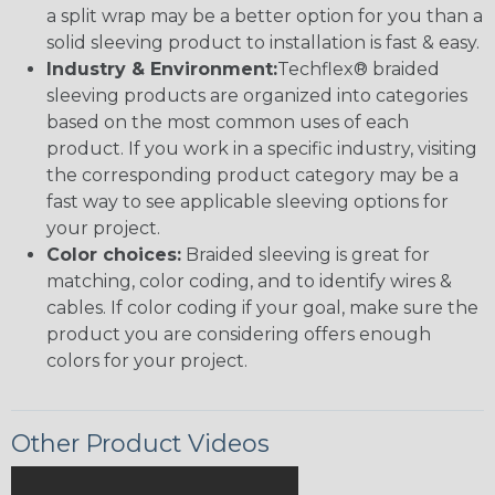
a split wrap may be a better option for you than a
solid sleeving product to installation is fast & easy.
Industry & Environment:
Techflex® braided
sleeving products are organized into categories
based on the most common uses of each
product. If you work in a specific industry, visiting
the corresponding product category may be a
fast way to see applicable sleeving options for
your project.
Color choices:
Braided sleeving is great for
matching, color coding, and to identify wires &
cables. If color coding if your goal, make sure the
product you are considering offers enough
colors for your project.
Other Product Videos