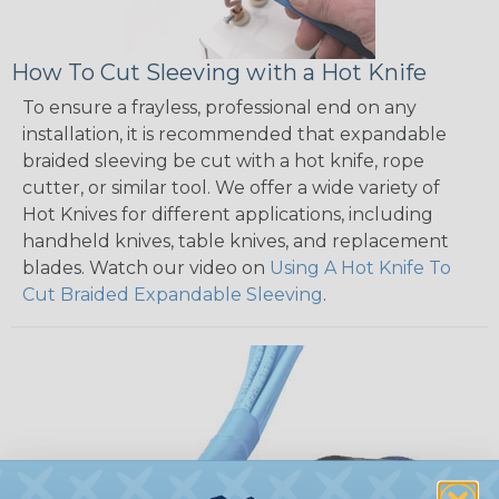
How To Cut Sleeving with a Hot Knife
To ensure a frayless, professional end on any
installation, it is recommended that expandable
braided sleeving be cut with a hot knife, rope
cutter, or similar tool. We offer a wide variety of
Hot Knives for different applications, including
handheld knives, table knives, and replacement
blades. Watch our video on
Using A Hot Knife To
Cut Braided Expandable Sleeving
.