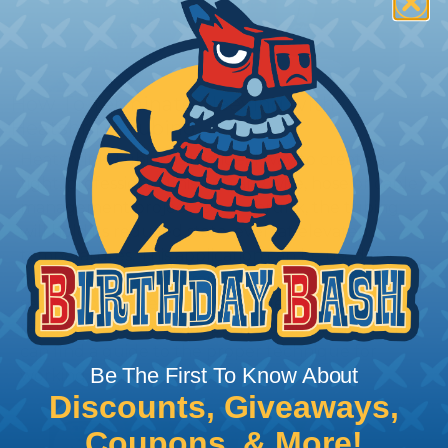
How To Terminate Sleeving with
Heatshrink Tubing
Heatshrink Tubing is the ideal way to create a
tight, professional finish on any wire, hose or cable
management project. Once shrunk, the tubing
will hold its reduced state, even at elevated
temperatures. This application can be used to
protect, color code, brand, or secure ends or
sections of braided sleeving. A Heat Gun is
required to properly apply heatshrink tubing. You
can find a guide to the proper technique for
Be The First To Know About
working with heatshrink tubing
Here
.
Discounts, Giveaways,
Coupons, & More!