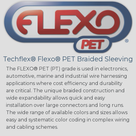
Techflex® Flexo® PET Braided Sleeving
The FLEXO® PET (PT) grade is used in electronics,
automotive, marine and industrial wire harnessing
applications where cost efficiency and durability
are critical. The unique braided construction and
wide expandability allows quick and easy
installation over large connectors and long runs.
The wide range of available colors and sizes allows
easy and systematic color coding in complex wiring
and cabling schemes.