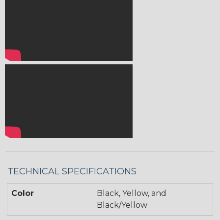
TECHNICAL SPECIFICATIONS
Color
Black, Yellow, and
Black/Yellow