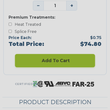
−
+
Premium Treatments:
Heat Treated
Splice Free
Price Each:
$0.75
Total Price:
$74.80
Add To Cart
CERTIFIED
PRODUCT DESCRIPTION