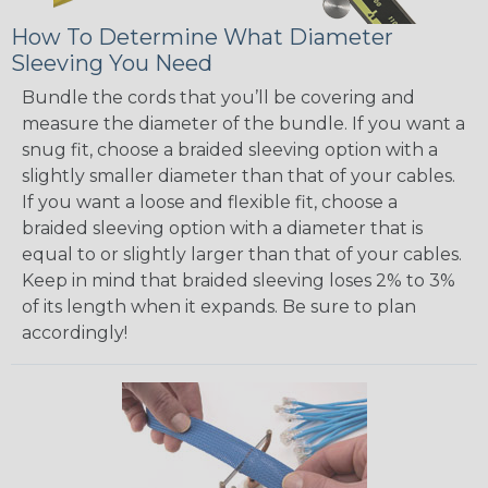
How To Determine What Diameter
Sleeving You Need
Bundle the cords that you’ll be covering and
measure the diameter of the bundle. If you want a
snug fit, choose a braided sleeving option with a
slightly smaller diameter than that of your cables.
If you want a loose and flexible fit, choose a
braided sleeving option with a diameter that is
equal to or slightly larger than that of your cables.
Keep in mind that braided sleeving loses 2% to 3%
of its length when it expands. Be sure to plan
accordingly!