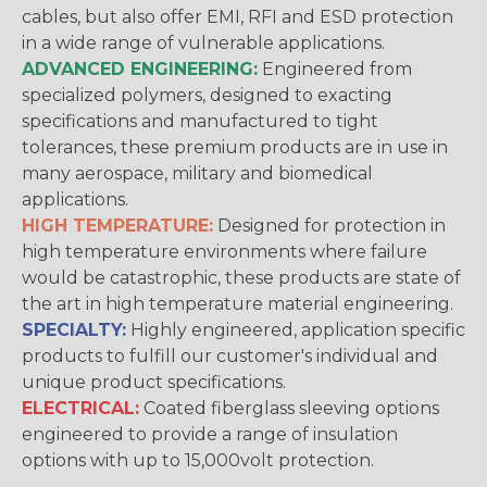
cables, but also offer EMI, RFI and ESD protection
in a wide range of vulnerable applications.
ADVANCED ENGINEERING:
Engineered from
specialized polymers, designed to exacting
specifications and manufactured to tight
tolerances, these premium products are in use in
many aerospace, military and biomedical
applications.
HIGH TEMPERATURE:
Designed for protection in
high temperature environments where failure
would be catastrophic, these products are state of
the art in high temperature material engineering.
SPECIALTY:
Highly engineered, application specific
products to fulfill our customer's individual and
unique product specifications.
ELECTRICAL:
Coated fiberglass sleeving options
engineered to provide a range of insulation
options with up to 15,000volt protection.