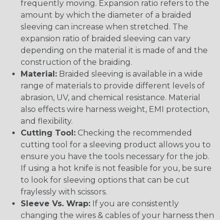
frequently moving. Expansion ratio refers to the
amount by which the diameter of a braided
sleeving can increase when stretched. The
expansion ratio of braided sleeving can vary
depending on the material it is made of and the
construction of the braiding.
Material:
Braided sleeving is available in a wide
range of materials to provide different levels of
abrasion, UV, and chemical resistance. Material
also effects wire harness weight, EMI protection,
and flexibility.
Cutting Tool:
Checking the recommended
cutting tool for a sleeving product allows you to
ensure you have the tools necessary for the job.
If using a hot knife is not feasible for you, be sure
to look for sleeving options that can be cut
fraylessly with scissors.
Sleeve Vs. Wrap:
If you are consistently
changing the wires & cables of your harness then