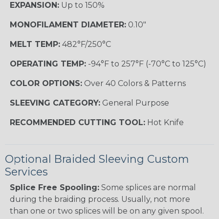
EXPANSION:
Up to 150%
MONOFILAMENT DIAMETER:
0.10"
MELT TEMP:
482°F/250°C
OPERATING TEMP:
-94°F to 257°F (-70°C to 125°C)
COLOR OPTIONS:
Over 40 Colors & Patterns
SLEEVING CATEGORY:
General Purpose
RECOMMENDED CUTTING TOOL:
Hot Knife
Optional Braided Sleeving Custom
Services
Splice Free Spooling:
Some splices are normal
during the braiding process. Usually, not more
than one or two splices will be on any given spool.