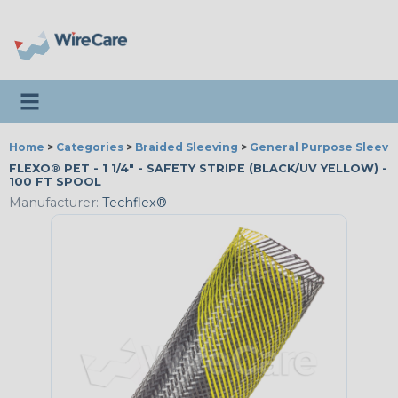
Toggle navigation
Home
>
Categories
>
Braided Sleeving
>
General Purpose Sleevi
FLEXO® PET - 1 1/4" - SAFETY STRIPE (BLACK/UV YELLOW) -
100 FT SPOOL
Manufacturer:
Techflex®