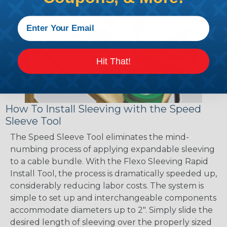
Hit That!
How To Install Sleeving with the Speed
Sleeve Tool
The Speed Sleeve Tool eliminates the mind-
numbing process of applying expandable sleeving
to a cable bundle. With the Flexo Sleeving Rapid
Install Tool, the process is dramatically speeded up,
considerably reducing labor costs. The system is
simple to set up and interchangeable components
accommodate diameters up to 2". Simply slide the
desired length of sleeving over the properly sized