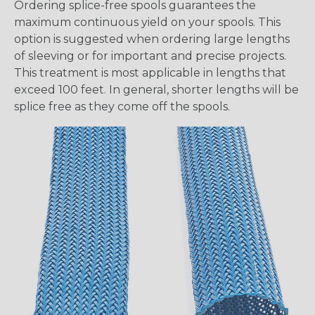
Ordering splice-free spools guarantees the
maximum continuous yield on your spools. This
option is suggested when ordering large lengths
of sleeving or for important and precise projects.
This treatment is most applicable in lengths that
exceed 100 feet. In general, shorter lengths will be
splice free as they come off the spools.