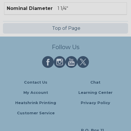
Nominal Diameter
1 1/4"
Top of Page
Follow Us
Contact Us
Chat
My Account
Learning Center
Heatshrink Printing
Privacy Policy
Customer Service
P.O. Box 11