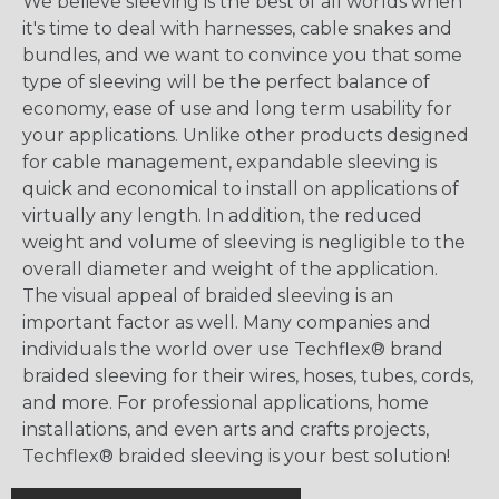
We believe sleeving is the best of all worlds when
it's time to deal with harnesses, cable snakes and
bundles, and we want to convince you that some
type of sleeving will be the perfect balance of
economy, ease of use and long term usability for
your applications. Unlike other products designed
for cable management, expandable sleeving is
quick and economical to install on applications of
virtually any length. In addition, the reduced
weight and volume of sleeving is negligible to the
overall diameter and weight of the application.
The visual appeal of braided sleeving is an
important factor as well. Many companies and
individuals the world over use Techflex® brand
braided sleeving for their wires, hoses, tubes, cords,
and more. For professional applications, home
installations, and even arts and crafts projects,
Techflex® braided sleeving is your best solution!