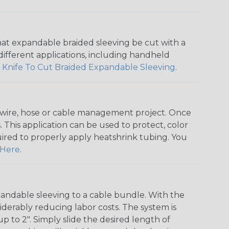
that expandable braided sleeving be cut with a
r different applications, including handheld
 Knife To Cut Braided Expandable Sleeving
.
any wire, hose or cable management project. Once
 This application can be used to protect, color
quired to properly apply heatshrink tubing. You
Here
.
andable sleeving to a cable bundle. With the
iderably reducing labor costs. The system is
o 2". Simply slide the desired length of