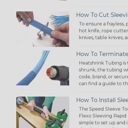
How To Cut Sleevi
To ensure a frayless,
hot knife, rope cutter
knives, table knives
How To Terminate
Heatshrink Tubing is 
shrunk, the tubing wi
code, brand, or secur
can find a guide to 
How To Install Sle
The Speed Sleeve Too
Flexo Sleeving Rapid 
simple to set up and