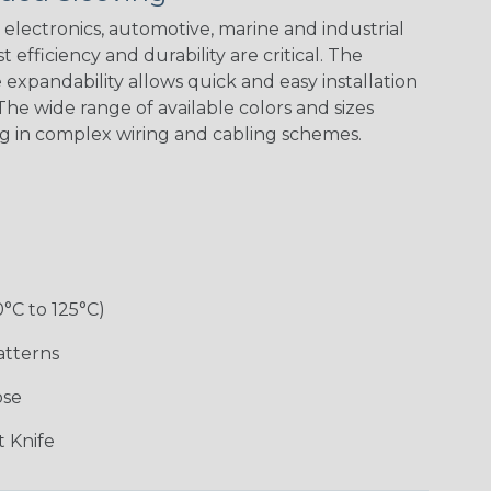
electronics, automotive, marine and industrial
 efficiency and durability are critical. The
expandability allows quick and easy installation
White w/ Red
Spiral
he wide range of available colors and sizes
ng in complex wiring and cabling schemes.
Jester
Monochrome
Nitrox
Ogre
Rainbow
Rainbow Black
Rainbow Clear
Reggae
0°C to 125°C)
atterns
ose
Superhero
Twilight
White/Green
 Knife