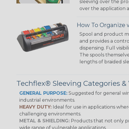
sleeving over the pro
over the application a
How To Organize w
Spool and product man
and provides a contro
dispensing. Full visi
The spools themselves
lengths of braided sl
Techflex® Sleeving Categories 
GENERAL PURPOSE:
Suggested for general wire
industrial environments.
HEAVY DUTY:
Ideal for use in applications whe
challenging environments.
METAL & SHIELDING:
Products that not only pr
wide range of vulnerable applications.