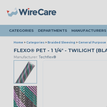
CATEGORIES
DEPARTMENTS
MANUFACTURERS
Home
>
Categories
>
Braided Sleeving
>
General Purpose 
FLEXO® PET - 1 1/4" - TWILIGHT (B
Manufacturer:
Techflex®