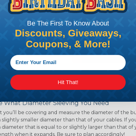
ns. Unlike other products
eeving is quick and
 any length. In addition,
Be The First To Know About
gligible to the overall
Discounts, Giveaways,
ual appeal of braided
mpanies and individuals
Coupons, & More!
ving for their wires,
applications, home
 Techflex® braided
Hit That!
 Braided Sleeving
 What Diameter Sleeving You Need
 you’ll be covering and measure the diameter of the bun
 slightly smaller diameter than that of your cables. If yo
 diameter that is equal to or slightly larger than that o
 length when it expands. Be sure to plan accordingly!