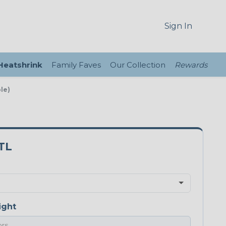
Sign In
 Heatshrink
Family Faves
Our Collection
Rewards
le)
TL
ight