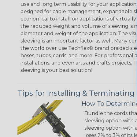
use and long term usability for your applicatio
designed for cable management, expandable sl
economical to install on applications of virtually
the reduced weight and volume of sleeving is ne
diameter and weight of the application. The vis
sleeving is an important factor as well. Many co
the world over use Techflex® brand braided slee
hoses, tubes, cords, and more. For professional 
installations, and even arts and crafts projects,
sleeving is your best solution!
Tips for Installing & Terminating
How To Determine
Bundle the cords that
sleeving option with a
sleeving option with a
loses 2% to 3% of its