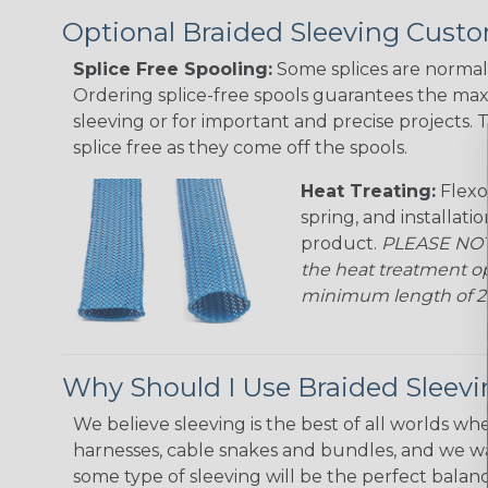
Optional Braided Sleeving Custo
Splice Free Spooling:
Some splices are normal 
Ordering splice-free spools guarantees the max
sleeving or for important and precise projects. 
splice free as they come off the spools.
Heat Treating:
Flexo
spring, and installati
product.
PLEASE NOTE
the heat treatment op
minimum length of 25 f
Why Should I Use Braided Sleev
We believe sleeving is the best of all worlds whe
harnesses, cable snakes and bundles, and we w
some type of sleeving will be the perfect balan