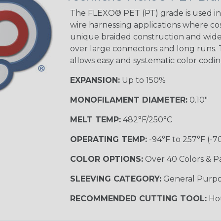
The FLEXO® PET (PT) grade is used in 
wire harnessing applications where cost
unique braided construction and wide 
Ground Stripe
over large connectors and long runs. T
MULTI-COLOR
allows easy and systematic color codi
EXPANSION:
Up to 150%
Hip Hop
MONOFILAMENT DIAMETER:
0.10"
MELT TEMP:
482°F/250°C
Patriot
OPERATING TEMP:
-94°F to 257°F (-7
COLOR OPTIONS:
Over 40 Colors & P
SLEEVING CATEGORY:
General Purp
Sherbert
RECOMMENDED CUTTING TOOL:
Hot