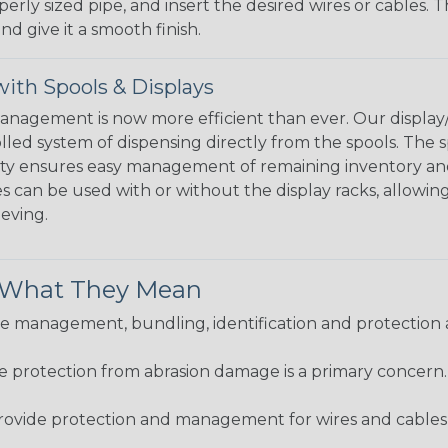
perly sized pipe, and insert the desired wires or cables. 
nd give it a smooth finish.
ith Spools & Displays
agement is now more efficient than ever. Our display/d
lled system of dispensing directly from the spools. The sp
bility ensures easy management of remaining inventory a
 can be used with or without the display racks, allowin
eeving.
& What They Mean
 management, bundling, identification and protection a
re protection from abrasion damage is a primary concern
ovide protection and management for wires and cables, b