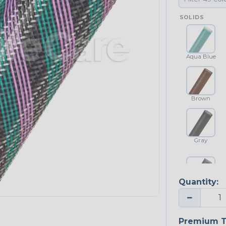
SOLIDS
Aqua Blue
Brown
Gray
Quantity:
Platinum Gray
−
Premium T