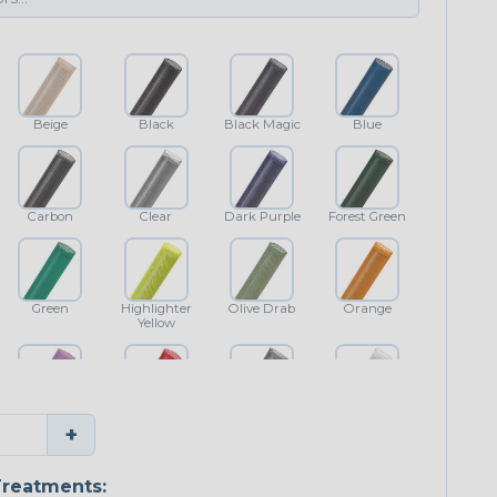
Beige
Black
Black Magic
Blue
Carbon
Clear
Dark Purple
Forest Green
Green
Highlighter
Olive Drab
Orange
Yellow
Purple
Red
Shimmer
White
+
reatments: