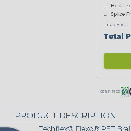
Yellow
Heat Tre
NEONS
Splice F
Price Each:
Neon Blue
Total P
Fluorescent
Neon Yellow
UNITRACE
CERTIFIED
UniTrace
Green
STRIPES
PRODUCT DESCRIPTION
Black/Neon
Techflex® Flexo® PET Brai
Green Spyder