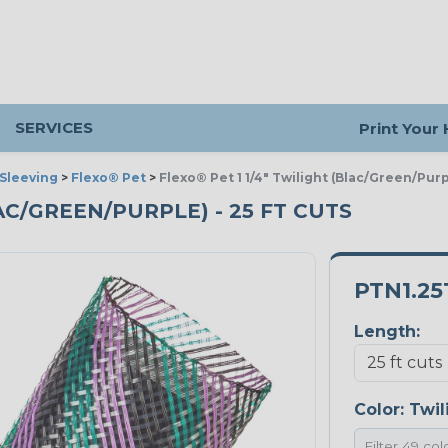
SERVICES
Print Your
Sleeving
>
Flexo® Pet
>
Flexo® Pet 1 1/4" Twilight (Blac/Green/Purp
LAC/GREEN/PURPLE) - 25 FT CUTS
PTN1.25
Length:
Color:
Twil