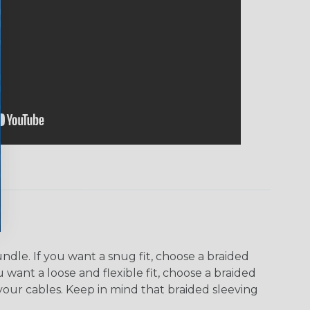
dle. If you want a snug fit, choose a braided
u want a loose and flexible fit, choose a braided
f your cables. Keep in mind that braided sleeving