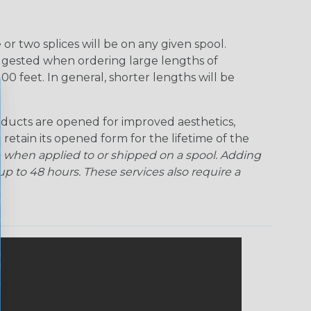
r two splices will be on any given spool.
uggested when ordering large lengths of
00 feet. In general, shorter lengths will be
ducts are opened for improved aesthetics,
 retain its opened form for the lifetime of the
 when applied to or shipped on a spool. Adding
p to 48 hours. These services also require a