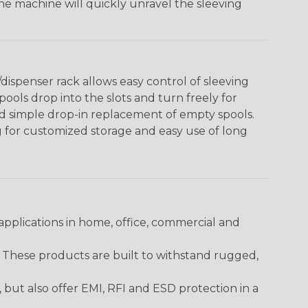
The machine will quickly unravel the sleeving
ispenser rack allows easy control of sleeving
ools drop into the slots and turn freely for
nd simple drop-in replacement of empty spools.
g for customized storage and easy use of long
pplications in home, office, commercial and
. These products are built to withstand rugged,
ut also offer EMI, RFI and ESD protection in a