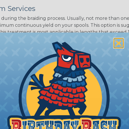
m Services
during the braiding process. Usually, not more than one o
imum continuous yield on your spools. This option is s
This treatment is most applicable in lengths that exceed 1
® Heat Treating is a premium process where Flexo® pro
on time. Once installed Heat Treated braided sleeving can
: Longer lengths of product may lose some of its shape
tion may increase the processing time of your order by u
t. Not Available for all diameters.
ing?
n it's time to deal with
ant to convince you that
ce of economy, ease of