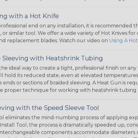
ng with a Hot Knife
 professional end on any installation, it is recommended 
, or similar tool. We offer a wide variety of Hot Knives fo
, and replacement blades. Watch our video on
Using A Hot
 Sleeving with Heatshrink Tubing
the ideal way to create a tight, professional finish on 
ll hold its reduced state, even at elevated temperatures.
e ends or sections of braided sleeving. A Heat Gun is re
the proper technique for working with heatshrink tubing
eving with the Speed Sleeve Tool
l eliminates the mind-numbing process of applying exp
Install Tool, the process is dramatically speeded up, cons
 interchangeable components accommodate diameters up t