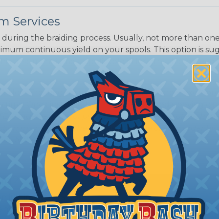
m Services
during the braiding process. Usually, not more than one o
imum continuous yield on your spools. This option is s
This treatment is most applicable in lengths that exceed 1
® Heat Treating is a premium process where Flexo® pro
on time. Once installed Heat Treated braided sleeving can
: Longer lengths of product may lose some of its shape
tion may increase the processing time of your order by u
t. Not Available for all diameters.
ing?
n it's time to deal with
ant to convince you that