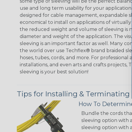
some type of sleeving will be the perfect balan
use and long term usability for your applicatio
designed for cable management, expandable sl
economical to install on applications of virtually
the reduced weight and volume of sleeving is ne
diameter and weight of the application. The vis
sleeving is an important factor as well. Many co
the world over use Techflex® brand braided slee
hoses, tubes, cords, and more. For professional 
installations, and even arts and crafts projects,
sleeving is your best solution!
Tips for Installing & Terminating
How To Determine
Bundle the cords that
sleeving option with a
sleeving option with a