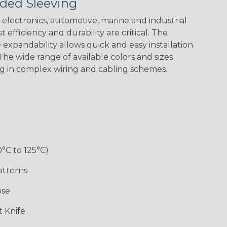
ded Sleeving
Yellow
Stripe
Flag
electronics, automotive, marine and industrial
 efficiency and durability are critical. The
expandability allows quick and easy installation
White w/ Red
Spiral
he wide range of available colors and sizes
ng in complex wiring and cabling schemes.
Jester
Monochrome
Nitrox
Ogre
Rainbow
Rainbow Black
Rainbow Clear
Reggae
0°C to 125°C)
atterns
ose
Superhero
Twilight
White/Green
 Knife