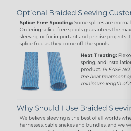
Optional Braided Sleeving Custo
Splice Free Spooling:
Some splices are normal 
Ordering splice-free spools guarantees the max
sleeving or for important and precise projects. 
splice free as they come off the spools.
Heat Treating:
Flexo
spring, and installati
product.
PLEASE NOTE
the heat treatment op
minimum length of 25 f
Why Should I Use Braided Sleev
We believe sleeving is the best of all worlds whe
harnesses, cable snakes and bundles, and we w