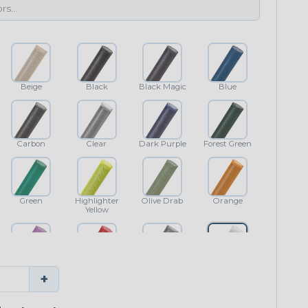
Beige
Black
Black Magic
Blue
Carbon
Clear
Dark Purple
Forest Green
Green
Highlighter
Olive Drab
Orange
Yellow
Purple
Red
Shimmer
White
+