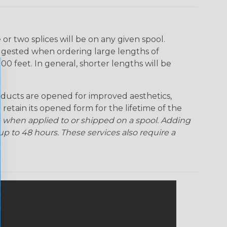
r two splices will be on any given spool.
uggested when ordering large lengths of
00 feet. In general, shorter lengths will be
ducts are opened for improved aesthetics,
 retain its opened form for the lifetime of the
 when applied to or shipped on a spool. Adding
p to 48 hours. These services also require a