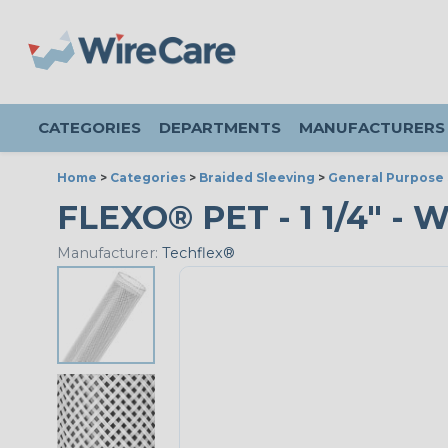
CATEGORIES
DEPARTMENTS
MANUFACTURERS
Home
>
Categories
>
Braided Sleeving
>
General Purpose 
FLEXO® PET - 1 1/4" - 
Manufacturer:
Techflex®