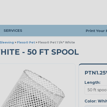
SERVICES
Print Your
Sleeving
>
Flexo® Pet
>
Flexo® Pet 1 1/4" White
WHITE - 50 FT SPOOL
PTN1.2
Length:
Color:
Whi