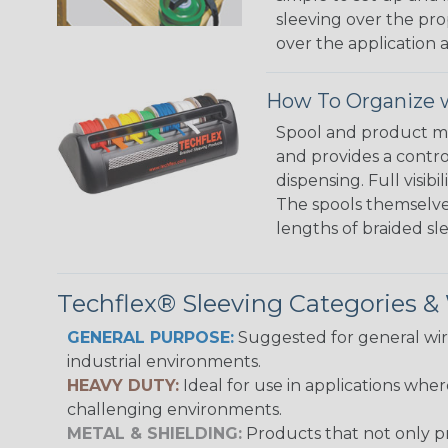
sleeving over the pro
over the application a
How To Organize w
Spool and product man
and provides a contro
dispensing. Full visi
The spools themselves
lengths of braided sl
Techflex® Sleeving Categories 
GENERAL PURPOSE:
Suggested for general wire
industrial environments.
HEAVY DUTY:
Ideal for use in applications whe
challenging environments.
METAL & SHIELDING:
Products that not only pr