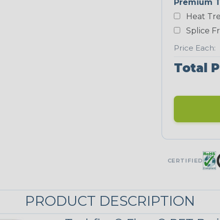
Premium T
Yellow
Heat Tre
NEONS
Splice F
Price Each:
Neon Blue
Total P
Fluorescent
Neon Yellow
UNITRACE
CERTIFIED
UniTrace
Green
STRIPES
PRODUCT DESCRIPTION
Black/Neon