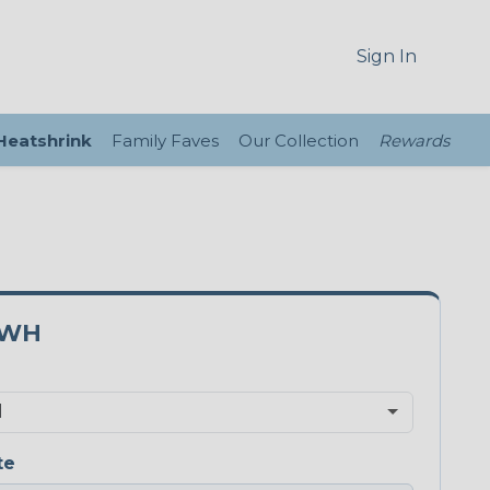
Sign In
 Heatshrink
Family Faves
Our Collection
Rewards
5WH
te