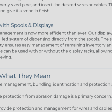
perly sized pipe, and insert the desired wires or cables. 
nd give it a smooth finish.
ith Spools & Displays
agement is now more efficient than ever. Our display/d
lled system of dispensing directly from the spools. The sp
bility ensures easy management of remaining inventory a
 can be used with or without the display racks, allowin
eeving.
& What They Mean
 management, bundling, identification and protection a
re protection from abrasion damage is a primary concern
ovide protection and management for wires and cables, b