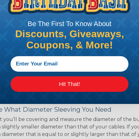
ce of economy, ease of
ns. Unlike other products
eeving is quick and
Be The First To Know About
 any length. In addition,
gligible to the overall
Discounts, Giveaways,
ual appeal of braided
Coupons, & More!
mpanies and individuals
ving for their wires,
applications, home
 Techflex® braided
Hit That!
 Braided Sleeving
 What Diameter Sleeving You Need
 you’ll be covering and measure the diameter of the bun
 slightly smaller diameter than that of your cables. If yo
 diameter that is equal to or slightly larger than that o