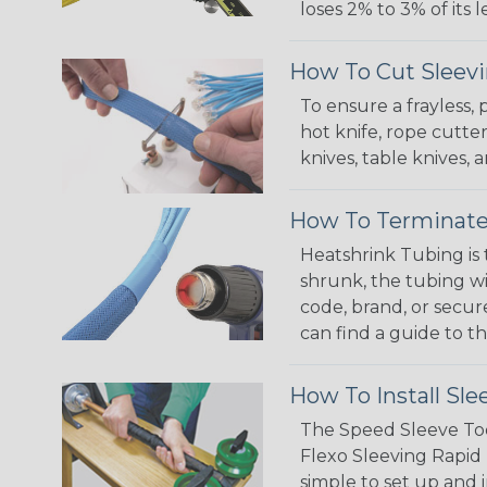
loses 2% to 3% of its
How To Cut Sleevi
To ensure a frayless,
hot knife, rope cutter
knives, table knives
How To Terminate
Heatshrink Tubing is 
shrunk, the tubing wi
code, brand, or secur
can find a guide to 
How To Install Sle
The Speed Sleeve Too
Flexo Sleeving Rapid 
simple to set up and