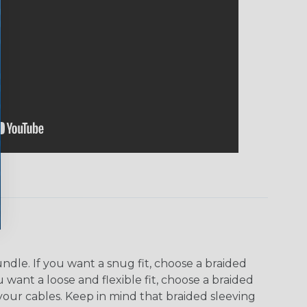
dle. If you want a snug fit, choose a braided
u want a loose and flexible fit, choose a braided
f your cables. Keep in mind that braided sleeving