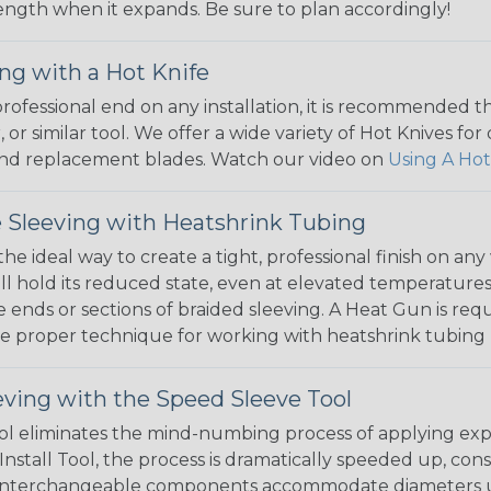
 length when it expands. Be sure to plan accordingly!
ng with a Hot Knife
 professional end on any installation, it is recommended 
, or similar tool. We offer a wide variety of Hot Knives fo
, and replacement blades. Watch our video on
Using A Hot
 Sleeving with Heatshrink Tubing
the ideal way to create a tight, professional finish on 
ll hold its reduced state, even at elevated temperatures.
e ends or sections of braided sleeving. A Heat Gun is re
the proper technique for working with heatshrink tubing
eving with the Speed Sleeve Tool
l eliminates the mind-numbing process of applying exp
Install Tool, the process is dramatically speeded up, cons
 interchangeable components accommodate diameters up t