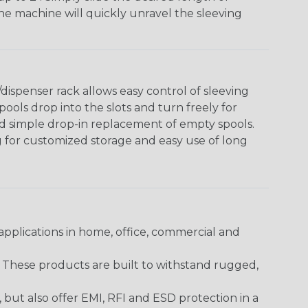
The machine will quickly unravel the sleeving
ispenser rack allows easy control of sleeving
ools drop into the slots and turn freely for
nd simple drop-in replacement of empty spools.
g for customized storage and easy use of long
pplications in home, office, commercial and
. These products are built to withstand rugged,
ut also offer EMI, RFI and ESD protection in a