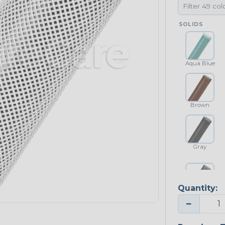
SOLIDS
Aqua Blue
Brown
Gray
Quantity:
Platinum Gray
−