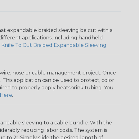
that expandable braided sleeving be cut with a
r different applications, including handheld
 Knife To Cut Braided Expandable Sleeving
.
any wire, hose or cable management project. Once
 This application can be used to protect, color
quired to properly apply heatshrink tubing. You
Here
.
andable sleeving to a cable bundle. With the
iderably reducing labor costs. The system is
o 2". Simply slide the desired length of