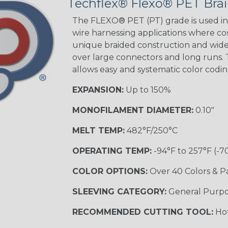
Techflex® Flexo® PET Brai
Green Spyder
The FLEXO® PET (PT) grade is used in 
wire harnessing applications where cost
unique braided construction and wide 
Ground Stripe
over large connectors and long runs. T
MULTI-COLOR
allows easy and systematic color codi
EXPANSION:
Up to 150%
Hip Hop
MONOFILAMENT DIAMETER:
0.10"
MELT TEMP:
482°F/250°C
Patriot
OPERATING TEMP:
-94°F to 257°F (-7
COLOR OPTIONS:
Over 40 Colors & P
SLEEVING CATEGORY:
General Purp
Sherbert
RECOMMENDED CUTTING TOOL:
Hot