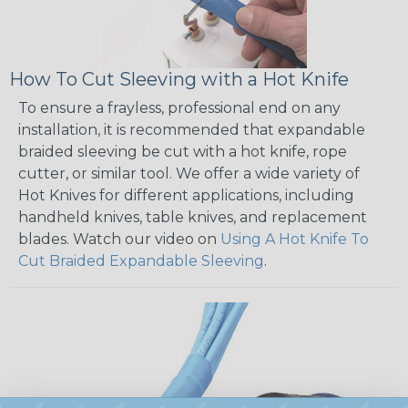
How To Cut Sleeving with a Hot Knife
To ensure a frayless, professional end on any
installation, it is recommended that expandable
braided sleeving be cut with a hot knife, rope
cutter, or similar tool. We offer a wide variety of
Hot Knives for different applications, including
handheld knives, table knives, and replacement
blades. Watch our video on
Using A Hot Knife To
Cut Braided Expandable Sleeving
.