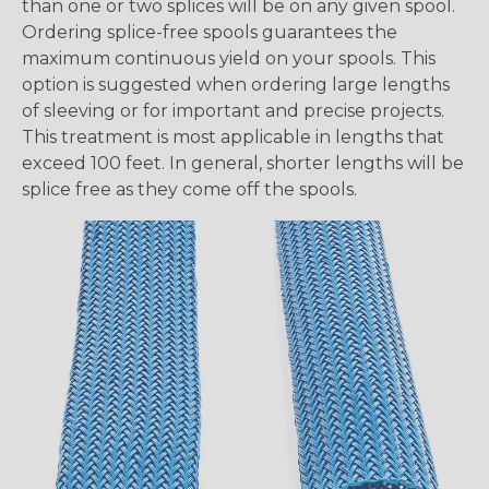
than one or two splices will be on any given spool.
Ordering splice-free spools guarantees the
maximum continuous yield on your spools. This
option is suggested when ordering large lengths
of sleeving or for important and precise projects.
This treatment is most applicable in lengths that
exceed 100 feet. In general, shorter lengths will be
splice free as they come off the spools.