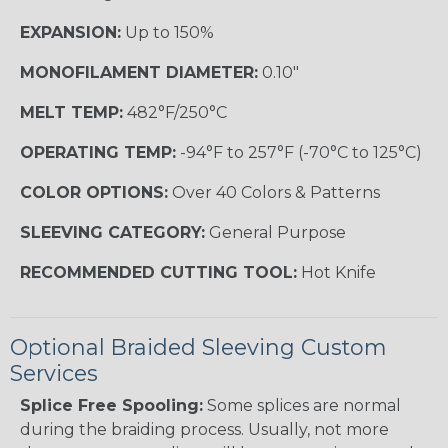
EXPANSION:
Up to 150%
MONOFILAMENT DIAMETER:
0.10"
MELT TEMP:
482°F/250°C
OPERATING TEMP:
-94°F to 257°F (-70°C to 125°C)
COLOR OPTIONS:
Over 40 Colors & Patterns
SLEEVING CATEGORY:
General Purpose
RECOMMENDED CUTTING TOOL:
Hot Knife
Optional Braided Sleeving Custom
Services
Splice Free Spooling:
Some splices are normal
during the braiding process. Usually, not more