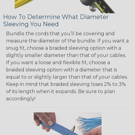
How To Determine What Diameter
Sleeving You Need
Bundle the cords that you’ll be covering and
measure the diameter of the bundle. If you want a
snug fit, choose a braided sleeving option with a
slightly smaller diameter than that of your cables.
If you want a loose and flexible fit, choose a
braided sleeving option with a diameter that is
equal to or slightly larger than that of your cables.
Keep in mind that braided sleeving loses 2% to 3%
of its length when it expands. Be sure to plan
accordingly!