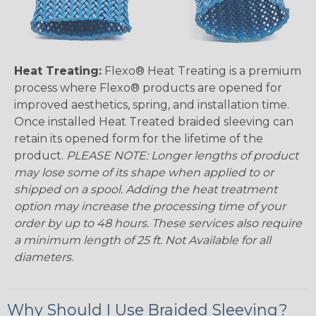
Heat Treating:
Flexo® Heat Treating is a premium
process where Flexo® products are opened for
improved aesthetics, spring, and installation time.
Once installed Heat Treated braided sleeving can
retain its opened form for the lifetime of the
product.
PLEASE NOTE: Longer lengths of product
may lose some of its shape when applied to or
shipped on a spool. Adding the heat treatment
option may increase the processing time of your
order by up to 48 hours. These services also require
a minimum length of 25 ft. Not Available for all
diameters.
Why Should I Use Braided Sleeving?