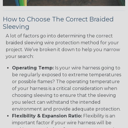
How to Choose The Correct Braided
Sleeving
A lot of factors go into determining the correct
braided sleeving wire protection method for your
project. We’ve broken it down to help you narrow
your search:
Operating Temp:
Is your wire harness going to
be regularly exposed to extreme temperatures
or possible flames? The operating temperature
of your harness is a critical consideration when
choosing sleeving to ensure that the sleeving
you select can withstand the intended
environment and provide adequate protection.
Flexibility & Expansion Ratio:
Flexibility is an
important factor if your wire harness will be