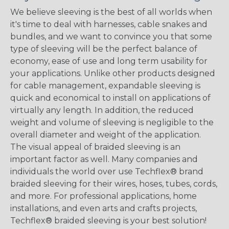
We believe sleeving is the best of all worlds when
it's time to deal with harnesses, cable snakes and
bundles, and we want to convince you that some
type of sleeving will be the perfect balance of
economy, ease of use and long term usability for
your applications. Unlike other products designed
for cable management, expandable sleeving is
quick and economical to install on applications of
virtually any length. In addition, the reduced
weight and volume of sleeving is negligible to the
overall diameter and weight of the application.
The visual appeal of braided sleeving is an
important factor as well. Many companies and
individuals the world over use Techflex® brand
braided sleeving for their wires, hoses, tubes, cords,
and more. For professional applications, home
installations, and even arts and crafts projects,
Techflex® braided sleeving is your best solution!