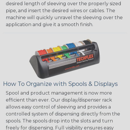
desired length of sleeving over the properly sized
pipe, and insert the desired wires or cables. The
machine will quickly unravel the sleeving over the
application and give it a smooth finish.
How To Organize with Spools & Displays
Spool and product management is now more
efficient than ever. Our display/dispenser rack
allows easy control of sleeving and provides a
controlled system of dispensing directly from the
spools. The spools drop into the slots and turn
freely for dispensing. Full visibility ensures easy