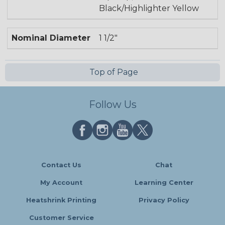
Black/Highlighter Yellow
Nominal Diameter
1 1/2"
Top of Page
Follow Us
Contact Us
Chat
My Account
Learning Center
Heatshrink Printing
Privacy Policy
Customer Service