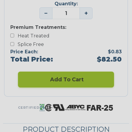
Quantity:
−
+
Premium Treatments:
Heat Treated
Splice Free
Price Each:
$0.83
Total Price:
$82.50
Add To Cart
CERTIFIED
PRODUCT DESCRIPTION