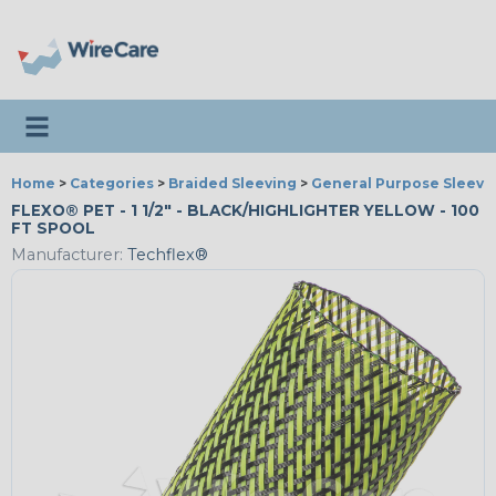
Toggle navigation
Home
>
Categories
>
Braided Sleeving
>
General Purpose Sleevi
FLEXO® PET - 1 1/2" - BLACK/HIGHLIGHTER YELLOW - 100
FT SPOOL
Manufacturer:
Techflex®