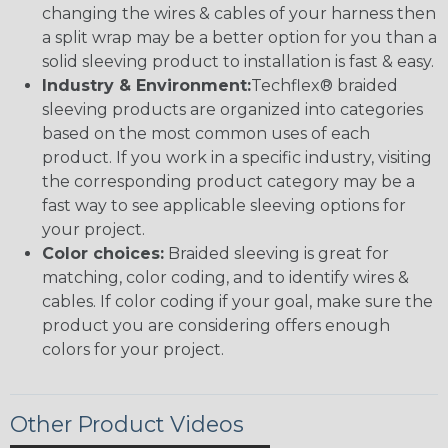
changing the wires & cables of your harness then
a split wrap may be a better option for you than a
solid sleeving product to installation is fast & easy.
Industry & Environment:
Techflex® braided
sleeving products are organized into categories
based on the most common uses of each
product. If you work in a specific industry, visiting
the corresponding product category may be a
fast way to see applicable sleeving options for
your project.
Color choices:
Braided sleeving is great for
matching, color coding, and to identify wires &
cables. If color coding if your goal, make sure the
product you are considering offers enough
colors for your project.
Other Product Videos