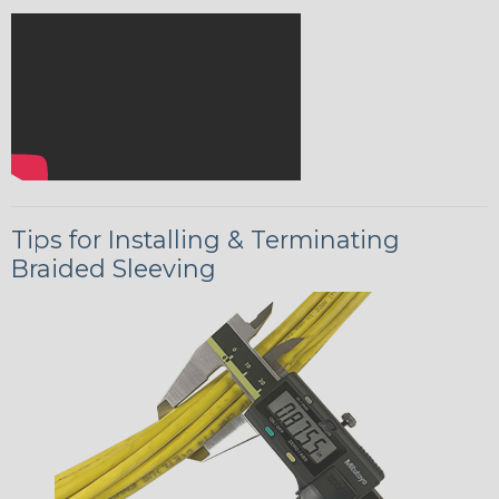
Tips for Installing & Terminating
Braided Sleeving