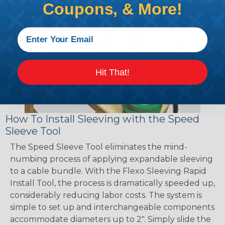
Coupons, & More!
Hit That!
How To Install Sleeving with the Speed
Sleeve Tool
The Speed Sleeve Tool eliminates the mind-
numbing process of applying expandable sleeving
to a cable bundle. With the Flexo Sleeving Rapid
Install Tool, the process is dramatically speeded up,
considerably reducing labor costs. The system is
simple to set up and interchangeable components
accommodate diameters up to 2". Simply slide the