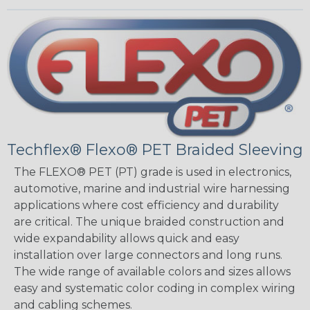
Techflex® Flexo® PET Braided Sleeving
The FLEXO® PET (PT) grade is used in electronics,
automotive, marine and industrial wire harnessing
applications where cost efficiency and durability
are critical. The unique braided construction and
wide expandability allows quick and easy
installation over large connectors and long runs.
The wide range of available colors and sizes allows
easy and systematic color coding in complex wiring
and cabling schemes.