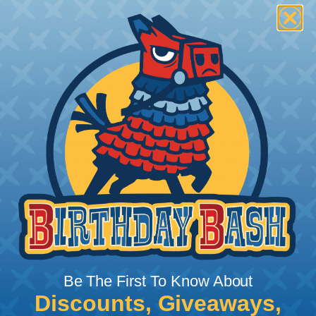
How To Terminate Sleeving with
Heatshrink Tubing
Heatshrink Tubing is the ideal way to create a
tight, professional finish on any wire, hose or cable
management project. Once shrunk, the tubing
will hold its reduced state, even at elevated
temperatures. This application can be used to
protect, color code, brand, or secure ends or
sections of braided sleeving. A Heat Gun is
required to properly apply heatshrink tubing. You
can find a guide to the proper technique for
Be The First To Know About
working with heatshrink tubing
Here
.
Discounts, Giveaways,