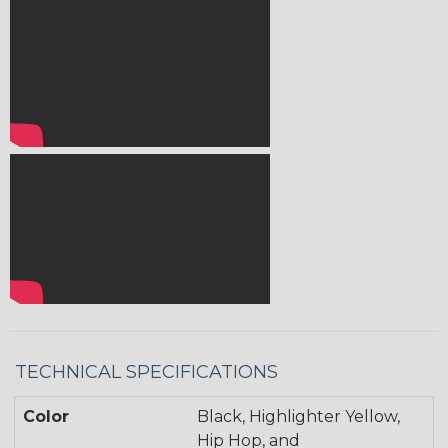
TECHNICAL SPECIFICATIONS
Color
Black, Highlighter Yellow,
Hip Hop, and