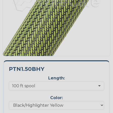
PTN1.50BHY
Length:
Color: