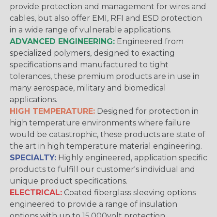
provide protection and management for wires and
cables, but also offer EMI, RFI and ESD protection
in a wide range of vulnerable applications.
ADVANCED ENGINEERING:
Engineered from
specialized polymers, designed to exacting
specifications and manufactured to tight
tolerances, these premium products are in use in
many aerospace, military and biomedical
applications.
HIGH TEMPERATURE:
Designed for protection in
high temperature environments where failure
would be catastrophic, these products are state of
the art in high temperature material engineering.
SPECIALTY:
Highly engineered, application specific
products to fulfill our customer's individual and
unique product specifications.
ELECTRICAL:
Coated fiberglass sleeving options
engineered to provide a range of insulation
options with up to 15,000volt protection.