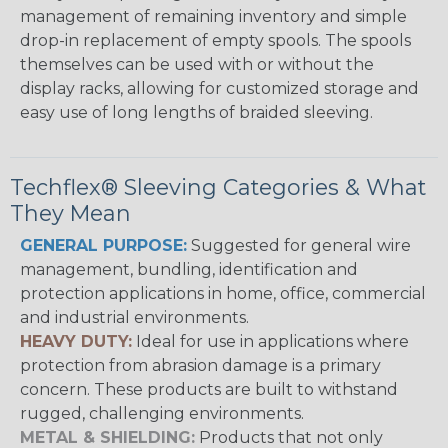
management of remaining inventory and simple
drop-in replacement of empty spools. The spools
themselves can be used with or without the
display racks, allowing for customized storage and
easy use of long lengths of braided sleeving.
Techflex® Sleeving Categories & What
They Mean
GENERAL PURPOSE:
Suggested for general wire
management, bundling, identification and
protection applications in home, office, commercial
and industrial environments.
HEAVY DUTY:
Ideal for use in applications where
protection from abrasion damage is a primary
concern. These products are built to withstand
rugged, challenging environments.
METAL & SHIELDING:
Products that not only