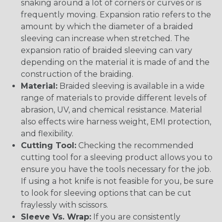
snaking around a lot of corners or curves or is
frequently moving. Expansion ratio refers to the
amount by which the diameter of a braided
sleeving can increase when stretched. The
expansion ratio of braided sleeving can vary
depending on the material it is made of and the
construction of the braiding.
Material:
Braided sleeving is available in a wide
range of materials to provide different levels of
abrasion, UV, and chemical resistance. Material
also effects wire harness weight, EMI protection,
and flexibility.
Cutting Tool:
Checking the recommended
cutting tool for a sleeving product allows you to
ensure you have the tools necessary for the job.
If using a hot knife is not feasible for you, be sure
to look for sleeving options that can be cut
fraylessly with scissors.
Sleeve Vs. Wrap:
If you are consistently