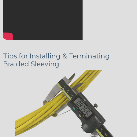
Tips for Installing & Terminating
Braided Sleeving