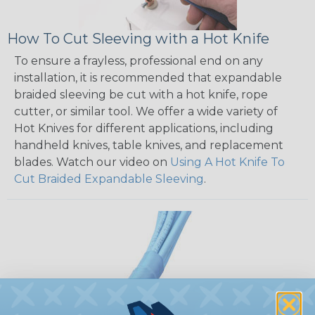
How To Cut Sleeving with a Hot Knife
To ensure a frayless, professional end on any
installation, it is recommended that expandable
braided sleeving be cut with a hot knife, rope
cutter, or similar tool. We offer a wide variety of
Hot Knives for different applications, including
handheld knives, table knives, and replacement
blades. Watch our video on
Using A Hot Knife To
Cut Braided Expandable Sleeving
.