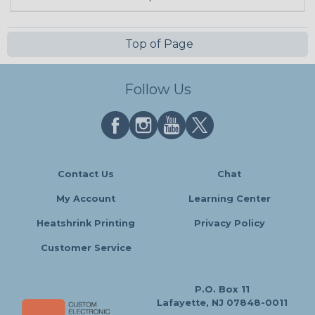
Top of Page
Follow Us
Contact Us
Chat
My Account
Learning Center
Heatshrink Printing
Privacy Policy
Customer Service
P.O. Box 11
Lafayette, NJ 07848-0011