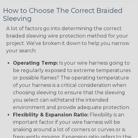
How to Choose The Correct Braided
Sleeving
A lot of factors go into determining the correct
braided sleeving wire protection method for your
project. We’ve broken it down to help you narrow
your search:
Operating Temp:
Is your wire harness going to
be regularly exposed to extreme temperatures
or possible flames? The operating temperature
of your harness is a critical consideration when
choosing sleeving to ensure that the sleeving
you select can withstand the intended
environment and provide adequate protection.
Flexibility & Expansion Ratio:
Flexibility is an
important factor if your wire harness will be
snaking around a lot of corners or curves or is
frequently moving. Expansion ratio refers to the