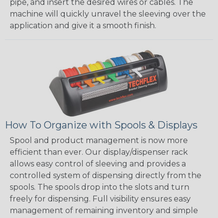
pipe, and insert the desired wires or cables. The
machine will quickly unravel the sleeving over the
application and give it a smooth finish.
How To Organize with Spools & Displays
Spool and product management is now more
efficient than ever. Our display/dispenser rack
allows easy control of sleeving and provides a
controlled system of dispensing directly from the
spools. The spools drop into the slots and turn
freely for dispensing. Full visibility ensures easy
management of remaining inventory and simple