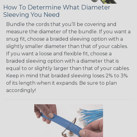
How To Determine What Diameter
Sleeving You Need
Bundle the cords that you’ll be covering and
measure the diameter of the bundle. If you want a
snug fit, choose a braided sleeving option with a
slightly smaller diameter than that of your cables.
If you want a loose and flexible fit, choose a
braided sleeving option with a diameter that is
equal to or slightly larger than that of your cables.
Keep in mind that braided sleeving loses 2% to 3%
of its length when it expands. Be sure to plan
accordingly!