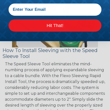
Hit That!
How To Install Sleeving with the Speed
Sleeve Tool
The Speed Sleeve Tool eliminates the mind-
numbing process of applying expandable sleeving
to a cable bundle. With the Flexo Sleeving Rapid
Install Tool, the process is dramatically speeded up,
considerably reducing labor costs. The system is
simple to set up and interchangeable components
accommodate diameters up to 2". Simply slide the
desired length of sleeving over the properly sized