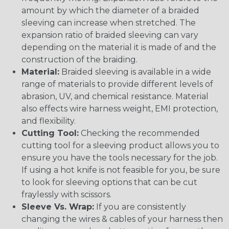
amount by which the diameter of a braided
sleeving can increase when stretched. The
expansion ratio of braided sleeving can vary
depending on the material it is made of and the
construction of the braiding.
Material:
Braided sleeving is available in a wide
range of materials to provide different levels of
abrasion, UV, and chemical resistance. Material
also effects wire harness weight, EMI protection,
and flexibility.
Cutting Tool:
Checking the recommended
cutting tool for a sleeving product allows you to
ensure you have the tools necessary for the job.
If using a hot knife is not feasible for you, be sure
to look for sleeving options that can be cut
fraylessly with scissors.
Sleeve Vs. Wrap:
If you are consistently
changing the wires & cables of your harness then