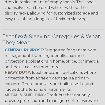
drop-in replacement of empty spools. The spools
themselves can be used with or without the
display racks, allowing for customized storage and
easy use of long lengths of braided sleeving.
Techflex® Sleeving Categories & What
They Mean
GENERAL PURPOSE:
Suggested for general wire
management, bundling, identification and
protection applications in home, office, commercial
and industrial environments.
HEAVY DUTY:
Ideal for use in applications where
protection from abrasion damage is a primary
concern. These products are built to withstand
rugged, challenging environments.
METAL & SHIELDING:
Products that not only
provide protection and management for wires and