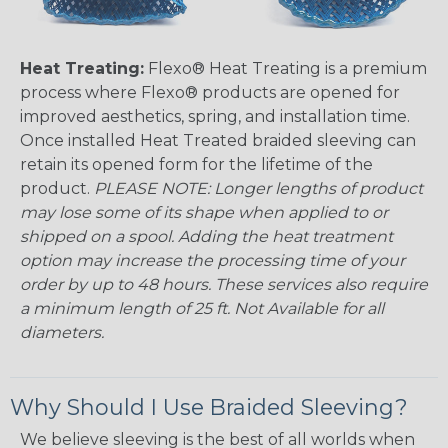
Heat Treating:
Flexo® Heat Treating is a premium
process where Flexo® products are opened for
improved aesthetics, spring, and installation time.
Once installed Heat Treated braided sleeving can
retain its opened form for the lifetime of the
product.
PLEASE NOTE: Longer lengths of product
may lose some of its shape when applied to or
shipped on a spool. Adding the heat treatment
option may increase the processing time of your
order by up to 48 hours. These services also require
a minimum length of 25 ft. Not Available for all
diameters.
Why Should I Use Braided Sleeving?
We believe sleeving is the best of all worlds when