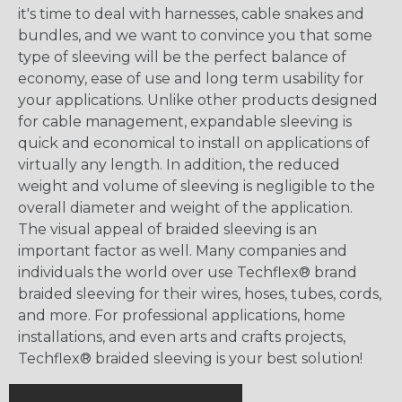
it's time to deal with harnesses, cable snakes and
bundles, and we want to convince you that some
type of sleeving will be the perfect balance of
economy, ease of use and long term usability for
your applications. Unlike other products designed
for cable management, expandable sleeving is
quick and economical to install on applications of
virtually any length. In addition, the reduced
weight and volume of sleeving is negligible to the
overall diameter and weight of the application.
The visual appeal of braided sleeving is an
important factor as well. Many companies and
individuals the world over use Techflex® brand
braided sleeving for their wires, hoses, tubes, cords,
and more. For professional applications, home
installations, and even arts and crafts projects,
Techflex® braided sleeving is your best solution!