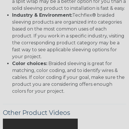
a split wrap may be a better option for you than a
solid sleeving product to installation is fast & easy.
Industry & Environment:
Techflex® braided
sleeving products are organized into categories
based on the most common uses of each
product. If you work in a specific industry, visiting
the corresponding product category may be a
fast way to see applicable sleeving options for
your project.
Color choices:
Braided sleeving is great for
matching, color coding, and to identify wires &
cables. If color coding if your goal, make sure the
product you are considering offers enough
colors for your project.
Other Product Videos