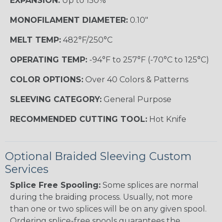
EXPANSION:
Up to 150%
MONOFILAMENT DIAMETER:
0.10"
MELT TEMP:
482°F/250°C
OPERATING TEMP:
-94°F to 257°F (-70°C to 125°C)
COLOR OPTIONS:
Over 40 Colors & Patterns
SLEEVING CATEGORY:
General Purpose
RECOMMENDED CUTTING TOOL:
Hot Knife
Optional Braided Sleeving Custom
Services
Splice Free Spooling:
Some splices are normal
during the braiding process. Usually, not more
than one or two splices will be on any given spool.
Ordering splice-free spools guarantees the