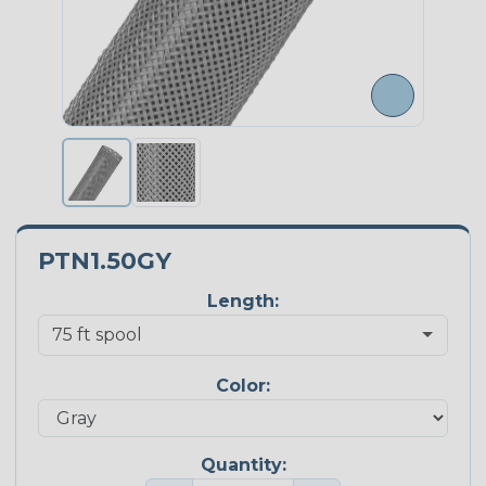
PTN1.50GY
Length:
Color:
Quantity: