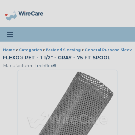
Toggle navigation
Home
>
Categories
>
Braided Sleeving
>
General Purpose Sleevi
FLEXO® PET - 1 1/2" - GRAY - 75 FT SPOOL
Manufacturer:
Techflex®