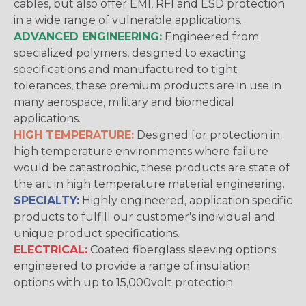
cables, but also offer EMI, RFI and ESD protection
in a wide range of vulnerable applications.
ADVANCED ENGINEERING:
Engineered from
specialized polymers, designed to exacting
specifications and manufactured to tight
tolerances, these premium products are in use in
many aerospace, military and biomedical
applications.
HIGH TEMPERATURE:
Designed for protection in
high temperature environments where failure
would be catastrophic, these products are state of
the art in high temperature material engineering.
SPECIALTY:
Highly engineered, application specific
products to fulfill our customer's individual and
unique product specifications.
ELECTRICAL:
Coated fiberglass sleeving options
engineered to provide a range of insulation
options with up to 15,000volt protection.