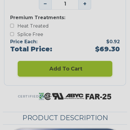
−
+
Premium Treatments:
Heat Treated
Splice Free
Price Each:
$0.92
Total Price:
$69.30
Add To Cart
CERTIFIED
PRODUCT DESCRIPTION