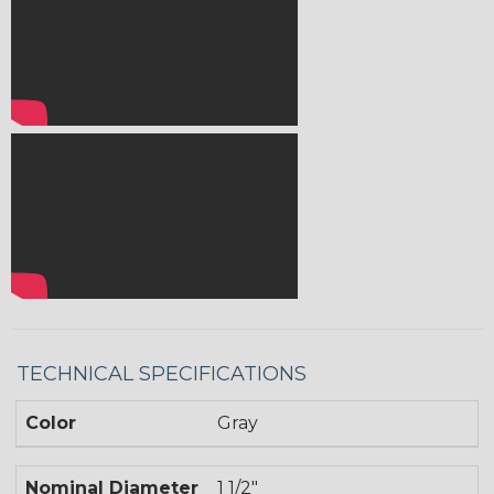
TECHNICAL SPECIFICATIONS
Color
Gray
Nominal Diameter
1 1/2"