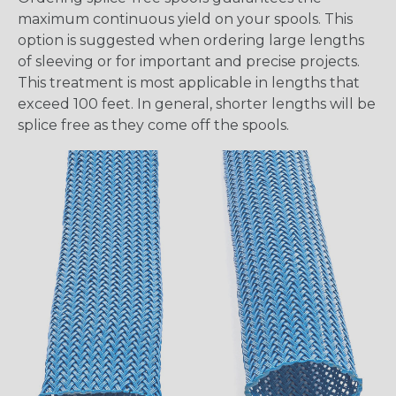
maximum continuous yield on your spools. This
option is suggested when ordering large lengths
of sleeving or for important and precise projects.
This treatment is most applicable in lengths that
exceed 100 feet. In general, shorter lengths will be
splice free as they come off the spools.