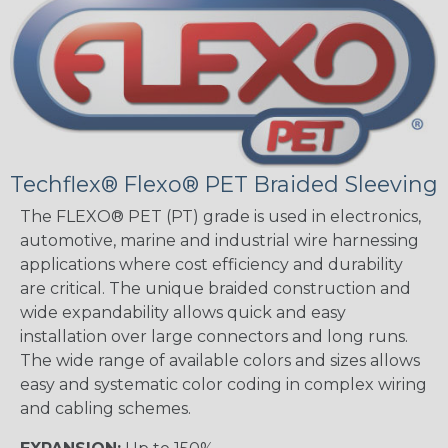
Techflex® Flexo® PET Braided Sleeving
The FLEXO® PET (PT) grade is used in electronics,
automotive, marine and industrial wire harnessing
applications where cost efficiency and durability
are critical. The unique braided construction and
wide expandability allows quick and easy
installation over large connectors and long runs.
The wide range of available colors and sizes allows
easy and systematic color coding in complex wiring
and cabling schemes.