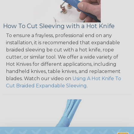
How To Cut Sleeving with a Hot Knife
To ensure a frayless, professional end on any
installation, it is recommended that expandable
braided sleeving be cut with a hot knife, rope
cutter, or similar tool. We offer a wide variety of
Hot Knives for different applications, including
handheld knives, table knives, and replacement
blades. Watch our video on
Using A Hot Knife To
Cut Braided Expandable Sleeving
.