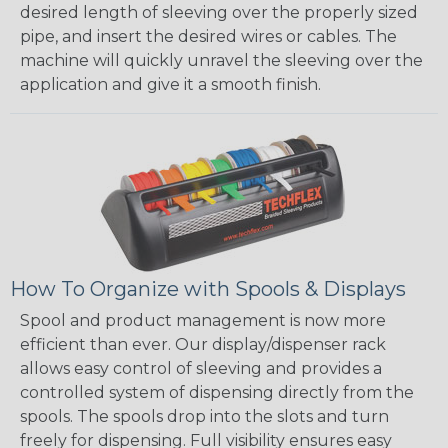
desired length of sleeving over the properly sized
pipe, and insert the desired wires or cables. The
machine will quickly unravel the sleeving over the
application and give it a smooth finish.
How To Organize with Spools & Displays
Spool and product management is now more
efficient than ever. Our display/dispenser rack
allows easy control of sleeving and provides a
controlled system of dispensing directly from the
spools. The spools drop into the slots and turn
freely for dispensing. Full visibility ensures easy