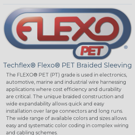
Techflex® Flexo® PET Braided Sleeving
The FLEXO® PET (PT) grade is used in electronics,
automotive, marine and industrial wire harnessing
applications where cost efficiency and durability
are critical. The unique braided construction and
wide expandability allows quick and easy
installation over large connectors and long runs.
The wide range of available colors and sizes allows
easy and systematic color coding in complex wiring
and cabling schemes.