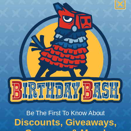
How To Terminate Sleeving with
Heatshrink Tubing
Heatshrink Tubing is the ideal way to create a
tight, professional finish on any wire, hose or cable
management project. Once shrunk, the tubing
will hold its reduced state, even at elevated
temperatures. This application can be used to
protect, color code, brand, or secure ends or
sections of braided sleeving. A Heat Gun is
required to properly apply heatshrink tubing. You
can find a guide to the proper technique for
Be The First To Know About
working with heatshrink tubing
Here
.
Discounts, Giveaways,