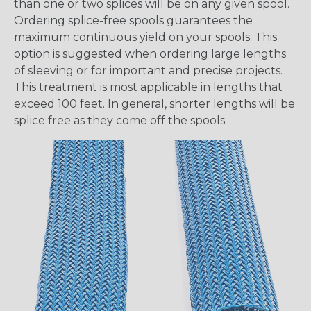
than one or two splices will be on any given spool.
Ordering splice-free spools guarantees the
maximum continuous yield on your spools. This
option is suggested when ordering large lengths
of sleeving or for important and precise projects.
This treatment is most applicable in lengths that
exceed 100 feet. In general, shorter lengths will be
splice free as they come off the spools.