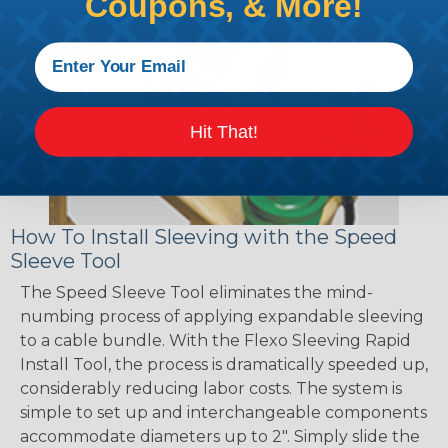
Coupons, & More!
Hit That!
How To Install Sleeving with the Speed
Sleeve Tool
The Speed Sleeve Tool eliminates the mind-
numbing process of applying expandable sleeving
to a cable bundle. With the Flexo Sleeving Rapid
Install Tool, the process is dramatically speeded up,
considerably reducing labor costs. The system is
simple to set up and interchangeable components
accommodate diameters up to 2". Simply slide the