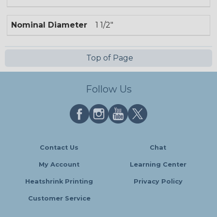
Nominal Diameter
1 1/2"
Top of Page
Follow Us
Contact Us
Chat
My Account
Learning Center
Heatshrink Printing
Privacy Policy
Customer Service