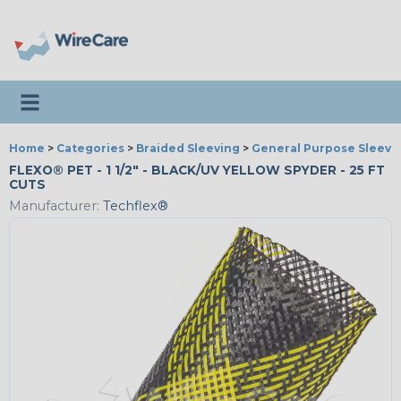
Toggle navigation
Home
>
Categories
>
Braided Sleeving
>
General Purpose Sleevi
FLEXO® PET - 1 1/2" - BLACK/UV YELLOW SPYDER - 25 FT
CUTS
Manufacturer:
Techflex®