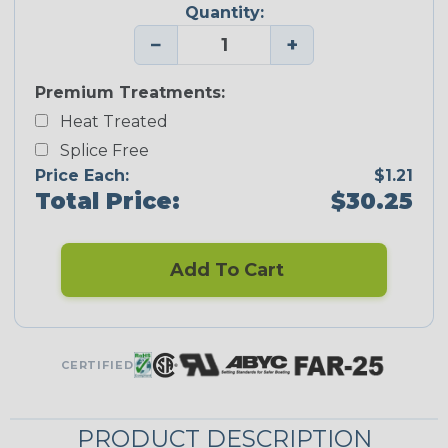
Quantity:
−
+
Premium Treatments:
Heat Treated
Splice Free
Price Each:
$1.21
Total Price:
$30.25
Add To Cart
CERTIFIED
PRODUCT DESCRIPTION