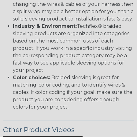
changing the wires & cables of your harness then
a split wrap may be a better option for you than a
solid sleeving product to installation is fast & easy.
Industry & Environment:
Techflex® braided
sleeving products are organized into categories
based on the most common uses of each
product. If you work in a specific industry, visiting
the corresponding product category may be a
fast way to see applicable sleeving options for
your project.
Color choices:
Braided sleeving is great for
matching, color coding, and to identify wires &
cables. If color coding if your goal, make sure the
product you are considering offers enough
colors for your project.
Other Product Videos