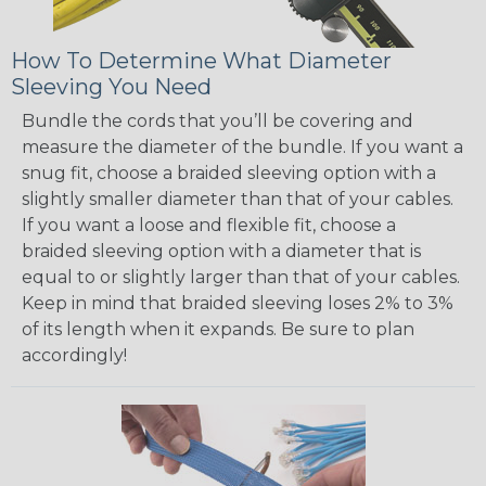
How To Determine What Diameter
Sleeving You Need
Bundle the cords that you’ll be covering and
measure the diameter of the bundle. If you want a
snug fit, choose a braided sleeving option with a
slightly smaller diameter than that of your cables.
If you want a loose and flexible fit, choose a
braided sleeving option with a diameter that is
equal to or slightly larger than that of your cables.
Keep in mind that braided sleeving loses 2% to 3%
of its length when it expands. Be sure to plan
accordingly!