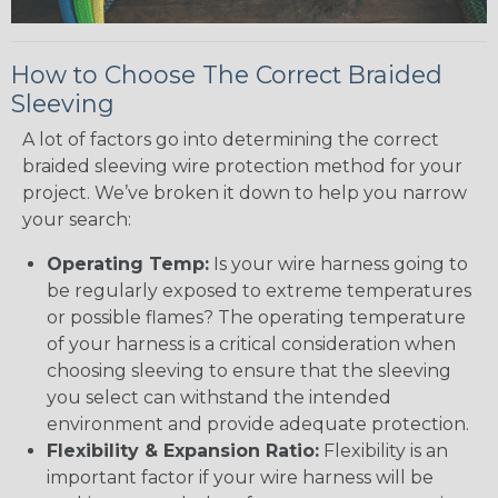
How to Choose The Correct Braided
Sleeving
A lot of factors go into determining the correct
braided sleeving wire protection method for your
project. We’ve broken it down to help you narrow
your search:
Operating Temp:
Is your wire harness going to
be regularly exposed to extreme temperatures
or possible flames? The operating temperature
of your harness is a critical consideration when
choosing sleeving to ensure that the sleeving
you select can withstand the intended
environment and provide adequate protection.
Flexibility & Expansion Ratio:
Flexibility is an
important factor if your wire harness will be