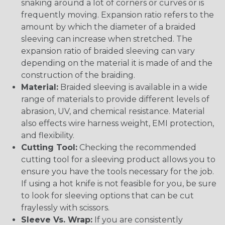
snaking around a lot of corners or curves or is
frequently moving. Expansion ratio refers to the
amount by which the diameter of a braided
sleeving can increase when stretched. The
expansion ratio of braided sleeving can vary
depending on the material it is made of and the
construction of the braiding.
Material:
Braided sleeving is available in a wide
range of materials to provide different levels of
abrasion, UV, and chemical resistance. Material
also effects wire harness weight, EMI protection,
and flexibility.
Cutting Tool:
Checking the recommended
cutting tool for a sleeving product allows you to
ensure you have the tools necessary for the job.
If using a hot knife is not feasible for you, be sure
to look for sleeving options that can be cut
fraylessly with scissors.
Sleeve Vs. Wrap:
If you are consistently