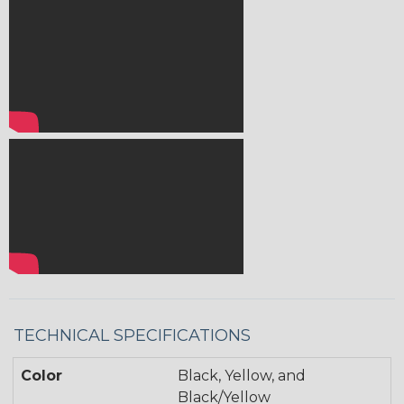
TECHNICAL SPECIFICATIONS
Color
Black, Yellow, and
Black/Yellow