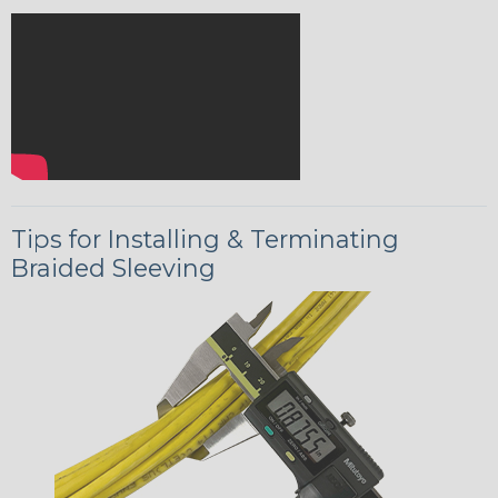
Tips for Installing & Terminating
Braided Sleeving