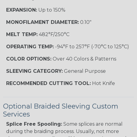
EXPANSION:
Up to 150%
MONOFILAMENT DIAMETER:
0.10"
MELT TEMP:
482°F/250°C
OPERATING TEMP:
-94°F to 257°F (-70°C to 125°C)
COLOR OPTIONS:
Over 40 Colors & Patterns
SLEEVING CATEGORY:
General Purpose
RECOMMENDED CUTTING TOOL:
Hot Knife
Optional Braided Sleeving Custom
Services
Splice Free Spooling:
Some splices are normal
during the braiding process. Usually, not more