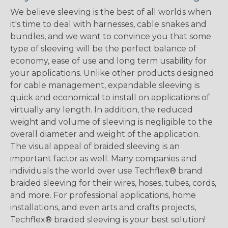
We believe sleeving is the best of all worlds when
it's time to deal with harnesses, cable snakes and
bundles, and we want to convince you that some
type of sleeving will be the perfect balance of
economy, ease of use and long term usability for
your applications. Unlike other products designed
for cable management, expandable sleeving is
quick and economical to install on applications of
virtually any length. In addition, the reduced
weight and volume of sleeving is negligible to the
overall diameter and weight of the application.
The visual appeal of braided sleeving is an
important factor as well. Many companies and
individuals the world over use Techflex® brand
braided sleeving for their wires, hoses, tubes, cords,
and more. For professional applications, home
installations, and even arts and crafts projects,
Techflex® braided sleeving is your best solution!