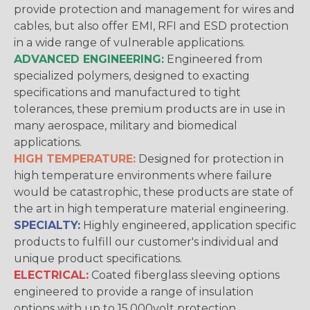
provide protection and management for wires and
cables, but also offer EMI, RFI and ESD protection
in a wide range of vulnerable applications.
ADVANCED ENGINEERING:
Engineered from
specialized polymers, designed to exacting
specifications and manufactured to tight
tolerances, these premium products are in use in
many aerospace, military and biomedical
applications.
HIGH TEMPERATURE:
Designed for protection in
high temperature environments where failure
would be catastrophic, these products are state of
the art in high temperature material engineering.
SPECIALTY:
Highly engineered, application specific
products to fulfill our customer's individual and
unique product specifications.
ELECTRICAL:
Coated fiberglass sleeving options
engineered to provide a range of insulation
options with up to 15,000volt protection.