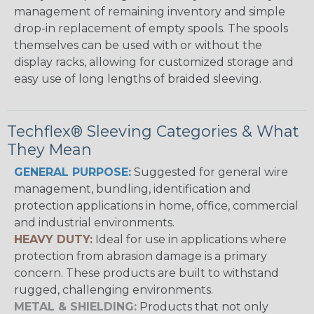
management of remaining inventory and simple
drop-in replacement of empty spools. The spools
themselves can be used with or without the
display racks, allowing for customized storage and
easy use of long lengths of braided sleeving.
Techflex® Sleeving Categories & What
They Mean
GENERAL PURPOSE:
Suggested for general wire
management, bundling, identification and
protection applications in home, office, commercial
and industrial environments.
HEAVY DUTY:
Ideal for use in applications where
protection from abrasion damage is a primary
concern. These products are built to withstand
rugged, challenging environments.
METAL & SHIELDING:
Products that not only