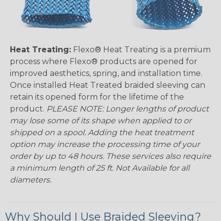
Heat Treating:
Flexo® Heat Treating is a premium
process where Flexo® products are opened for
improved aesthetics, spring, and installation time.
Once installed Heat Treated braided sleeving can
retain its opened form for the lifetime of the
product.
PLEASE NOTE: Longer lengths of product
may lose some of its shape when applied to or
shipped on a spool. Adding the heat treatment
option may increase the processing time of your
order by up to 48 hours. These services also require
a minimum length of 25 ft. Not Available for all
diameters.
Why Should I Use Braided Sleeving?