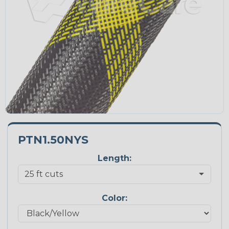
PTN1.50NYS
Length:
Color: