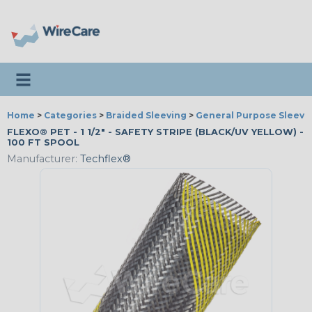
Toggle navigation
Home
>
Categories
>
Braided Sleeving
>
General Purpose Sleevi
FLEXO® PET - 1 1/2" - SAFETY STRIPE (BLACK/UV YELLOW) -
100 FT SPOOL
Manufacturer:
Techflex®