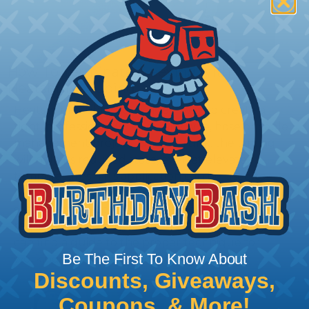
How To Terminate Sleeving with
Heatshrink Tubing
Heatshrink Tubing is the ideal way to create a
tight, professional finish on any wire, hose or cable
management project. Once shrunk, the tubing
will hold its reduced state, even at elevated
temperatures. This application can be used to
protect, color code, brand, or secure ends or
sections of braided sleeving. A Heat Gun is
required to properly apply heatshrink tubing. You
can find a guide to the proper technique for
Be The First To Know About
working with heatshrink tubing
Here
.
Discounts, Giveaways,
Coupons, & More!