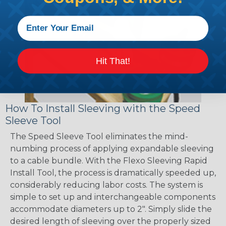
Hit That!
How To Install Sleeving with the Speed
Sleeve Tool
The Speed Sleeve Tool eliminates the mind-
numbing process of applying expandable sleeving
to a cable bundle. With the Flexo Sleeving Rapid
Install Tool, the process is dramatically speeded up,
considerably reducing labor costs. The system is
simple to set up and interchangeable components
accommodate diameters up to 2". Simply slide the
desired length of sleeving over the properly sized