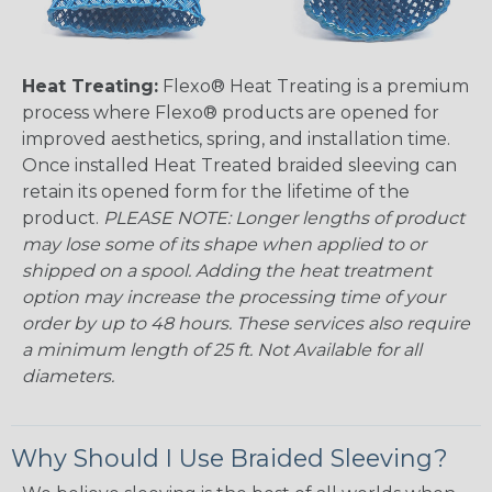
Heat Treating:
Flexo® Heat Treating is a premium
process where Flexo® products are opened for
improved aesthetics, spring, and installation time.
Once installed Heat Treated braided sleeving can
retain its opened form for the lifetime of the
product.
PLEASE NOTE: Longer lengths of product
may lose some of its shape when applied to or
shipped on a spool. Adding the heat treatment
option may increase the processing time of your
order by up to 48 hours. These services also require
a minimum length of 25 ft. Not Available for all
diameters.
Why Should I Use Braided Sleeving?