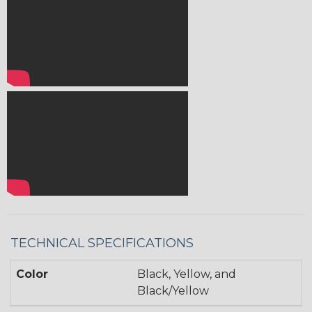
TECHNICAL SPECIFICATIONS
Color
Black, Yellow, and
Black/Yellow