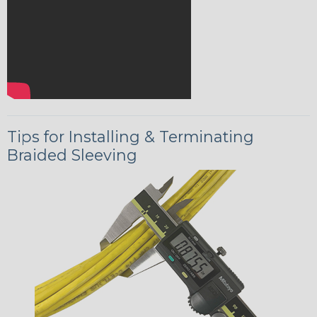
Tips for Installing & Terminating
Braided Sleeving