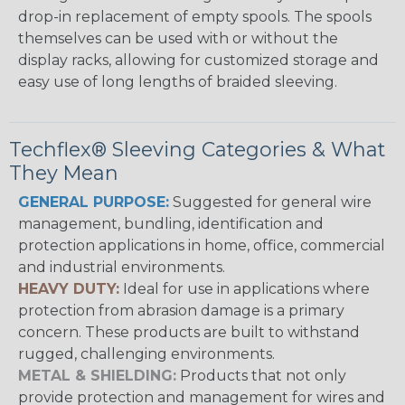
drop-in replacement of empty spools. The spools
themselves can be used with or without the
display racks, allowing for customized storage and
easy use of long lengths of braided sleeving.
Techflex® Sleeving Categories & What
They Mean
GENERAL PURPOSE:
Suggested for general wire
management, bundling, identification and
protection applications in home, office, commercial
and industrial environments.
HEAVY DUTY:
Ideal for use in applications where
protection from abrasion damage is a primary
concern. These products are built to withstand
rugged, challenging environments.
METAL & SHIELDING:
Products that not only
provide protection and management for wires and