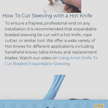
How To Cut Sleeving with a Hot Knife
To ensure a frayless, professional end on any
installation, it is recommended that expandable
braided sleeving be cut with a hot knife, rope
cutter, or similar tool. We offer a wide variety of
Hot Knives for different applications, including
handheld knives, table knives, and replacement
blades. Watch our video on
Using A Hot Knife To
Cut Braided Expandable Sleeving
.