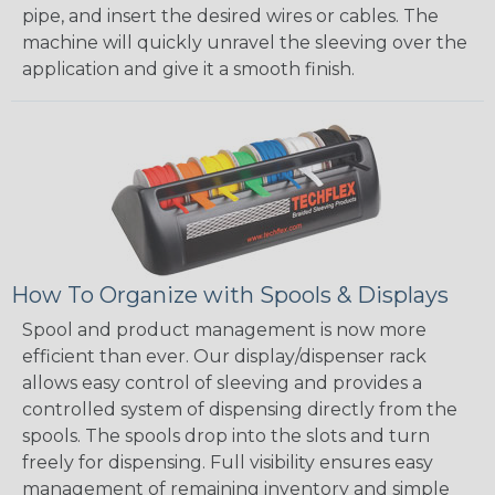
pipe, and insert the desired wires or cables. The
machine will quickly unravel the sleeving over the
application and give it a smooth finish.
How To Organize with Spools & Displays
Spool and product management is now more
efficient than ever. Our display/dispenser rack
allows easy control of sleeving and provides a
controlled system of dispensing directly from the
spools. The spools drop into the slots and turn
freely for dispensing. Full visibility ensures easy
management of remaining inventory and simple