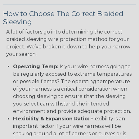
How to Choose The Correct Braided
Sleeving
A lot of factors go into determining the correct
braided sleeving wire protection method for your
project. We’ve broken it down to help you narrow
your search:
Operating Temp:
Is your wire harness going to
be regularly exposed to extreme temperatures
or possible flames? The operating temperature
of your harness is a critical consideration when
choosing sleeving to ensure that the sleeving
you select can withstand the intended
environment and provide adequate protection.
Flexibility & Expansion Ratio:
Flexibility is an
important factor if your wire harness will be
snaking around a lot of corners or curves or is