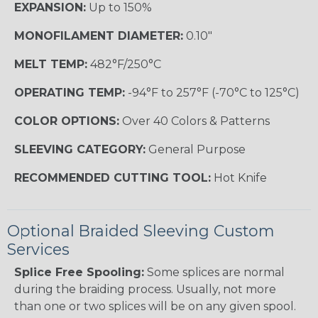
EXPANSION:
Up to 150%
MONOFILAMENT DIAMETER:
0.10"
MELT TEMP:
482°F/250°C
OPERATING TEMP:
-94°F to 257°F (-70°C to 125°C)
COLOR OPTIONS:
Over 40 Colors & Patterns
SLEEVING CATEGORY:
General Purpose
RECOMMENDED CUTTING TOOL:
Hot Knife
Optional Braided Sleeving Custom
Services
Splice Free Spooling:
Some splices are normal
during the braiding process. Usually, not more
than one or two splices will be on any given spool.