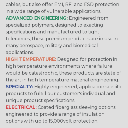
cables, but also offer EMI, RFI and ESD protection
in a wide range of vulnerable applications.
ADVANCED ENGINEERING:
Engineered from
specialized polymers, designed to exacting
specifications and manufactured to tight
tolerances, these premium products are in use in
many aerospace, military and biomedical
applications.
HIGH TEMPERATURE:
Designed for protection in
high temperature environments where failure
would be catastrophic, these products are state of
the art in high temperature material engineering.
SPECIALTY:
Highly engineered, application specific
products to fulfill our customer's individual and
unique product specifications.
ELECTRICAL:
Coated fiberglass sleeving options
engineered to provide a range of insulation
options with up to 15,000volt protection.