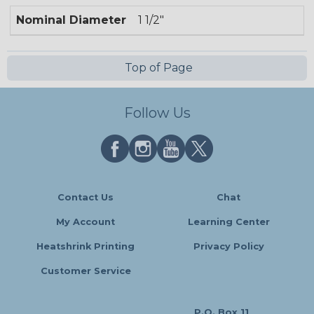
Nominal Diameter
1 1/2"
Top of Page
Follow Us
Contact Us
Chat
My Account
Learning Center
Heatshrink Printing
Privacy Policy
Customer Service
P.O. Box 11