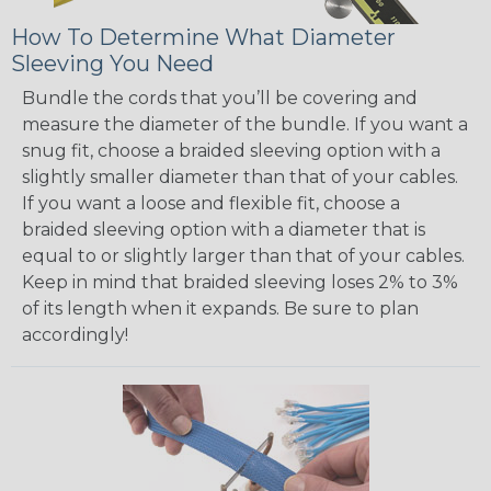
How To Determine What Diameter
Sleeving You Need
Bundle the cords that you’ll be covering and
measure the diameter of the bundle. If you want a
snug fit, choose a braided sleeving option with a
slightly smaller diameter than that of your cables.
If you want a loose and flexible fit, choose a
braided sleeving option with a diameter that is
equal to or slightly larger than that of your cables.
Keep in mind that braided sleeving loses 2% to 3%
of its length when it expands. Be sure to plan
accordingly!