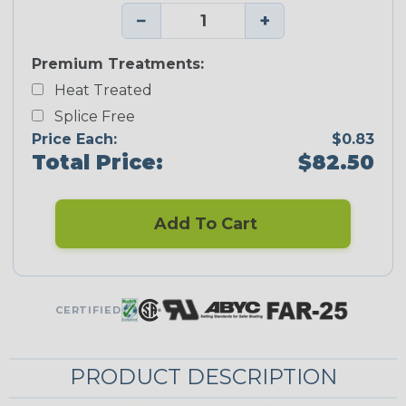
−
+
Premium Treatments:
Heat Treated
Splice Free
Price Each:
$0.83
Total Price:
$82.50
Add To Cart
CERTIFIED
PRODUCT DESCRIPTION