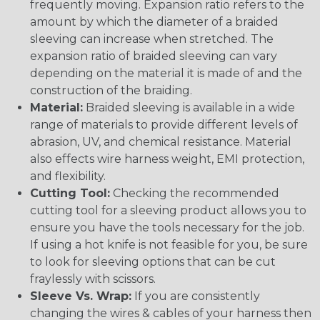
frequently moving. Expansion ratio refers to the
amount by which the diameter of a braided
sleeving can increase when stretched. The
expansion ratio of braided sleeving can vary
depending on the material it is made of and the
construction of the braiding.
Material:
Braided sleeving is available in a wide
range of materials to provide different levels of
abrasion, UV, and chemical resistance. Material
also effects wire harness weight, EMI protection,
and flexibility.
Cutting Tool:
Checking the recommended
cutting tool for a sleeving product allows you to
ensure you have the tools necessary for the job.
If using a hot knife is not feasible for you, be sure
to look for sleeving options that can be cut
fraylessly with scissors.
Sleeve Vs. Wrap:
If you are consistently
changing the wires & cables of your harness then