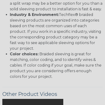
a split wrap may be a better option for you than a
solid sleeving product to installation is fast & easy.
Industry & Environment:
Techflex® braided
sleeving products are organized into categories
based on the most common uses of each
product. If you work in a specific industry, visiting
the corresponding product category may be a
fast way to see applicable sleeving options for
your project.
Color choices:
Braided sleeving is great for
matching, color coding, and to identify wires &
cables. If color coding if your goal, make sure the
product you are considering offers enough
colors for your project.
Other Product Videos