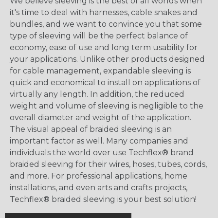
We believe sleeving is the best of all worlds when
it's time to deal with harnesses, cable snakes and
bundles, and we want to convince you that some
type of sleeving will be the perfect balance of
economy, ease of use and long term usability for
your applications. Unlike other products designed
for cable management, expandable sleeving is
quick and economical to install on applications of
virtually any length. In addition, the reduced
weight and volume of sleeving is negligible to the
overall diameter and weight of the application.
The visual appeal of braided sleeving is an
important factor as well. Many companies and
individuals the world over use Techflex® brand
braided sleeving for their wires, hoses, tubes, cords,
and more. For professional applications, home
installations, and even arts and crafts projects,
Techflex® braided sleeving is your best solution!