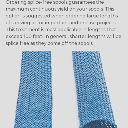
Ordering splice-free spools guarantees the
maximum continuous yield on your spools. This
option is suggested when ordering large lengths
of sleeving or for important and precise projects.
This treatment is most applicable in lengths that
exceed 100 feet. In general, shorter lengths will be
splice free as they come off the spools.