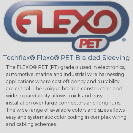
Techflex® Flexo® PET Braided Sleeving
The FLEXO® PET (PT) grade is used in electronics,
automotive, marine and industrial wire harnessing
applications where cost efficiency and durability
are critical. The unique braided construction and
wide expandability allows quick and easy
installation over large connectors and long runs.
The wide range of available colors and sizes allows
easy and systematic color coding in complex wiring
and cabling schemes.