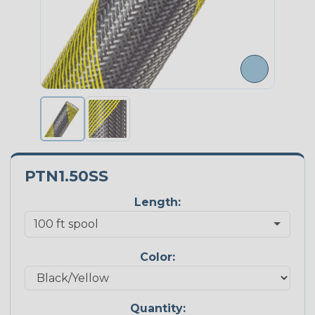
PTN1.50SS
Length:
Color:
Quantity: