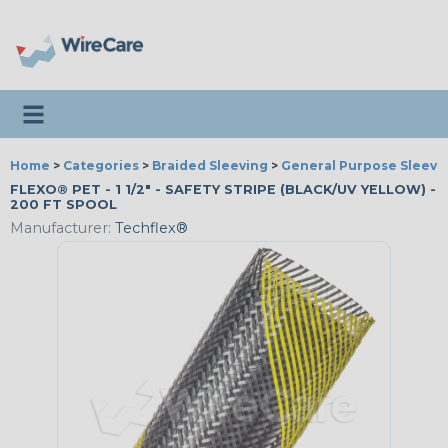
Toggle navigation
Home
>
Categories
>
Braided Sleeving
>
General Purpose Sleevi
FLEXO® PET - 1 1/2" - SAFETY STRIPE (BLACK/UV YELLOW) -
200 FT SPOOL
Manufacturer:
Techflex®