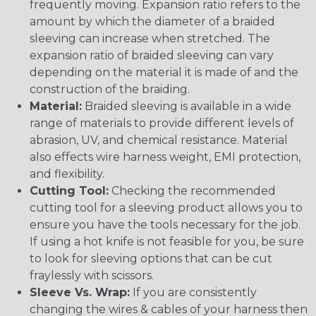
frequently moving. Expansion ratio refers to the
amount by which the diameter of a braided
sleeving can increase when stretched. The
expansion ratio of braided sleeving can vary
depending on the material it is made of and the
construction of the braiding.
Material:
Braided sleeving is available in a wide
range of materials to provide different levels of
abrasion, UV, and chemical resistance. Material
also effects wire harness weight, EMI protection,
and flexibility.
Cutting Tool:
Checking the recommended
cutting tool for a sleeving product allows you to
ensure you have the tools necessary for the job.
If using a hot knife is not feasible for you, be sure
to look for sleeving options that can be cut
fraylessly with scissors.
Sleeve Vs. Wrap:
If you are consistently
changing the wires & cables of your harness then