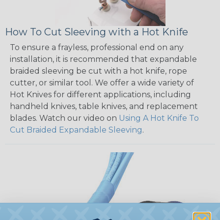
How To Cut Sleeving with a Hot Knife
To ensure a frayless, professional end on any
installation, it is recommended that expandable
braided sleeving be cut with a hot knife, rope
cutter, or similar tool. We offer a wide variety of
Hot Knives for different applications, including
handheld knives, table knives, and replacement
blades. Watch our video on
Using A Hot Knife To
Cut Braided Expandable Sleeving
.