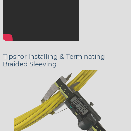
Tips for Installing & Terminating
Braided Sleeving