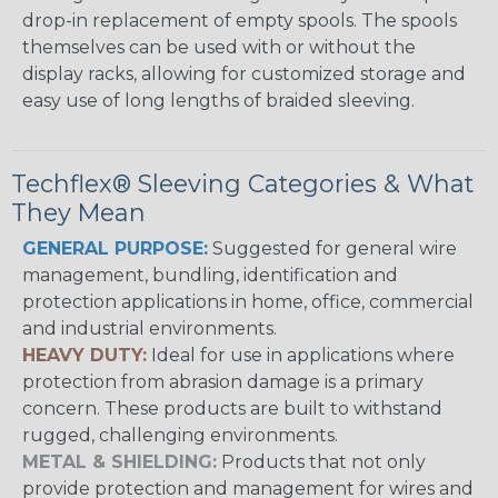
drop-in replacement of empty spools. The spools
themselves can be used with or without the
display racks, allowing for customized storage and
easy use of long lengths of braided sleeving.
Techflex® Sleeving Categories & What
They Mean
GENERAL PURPOSE:
Suggested for general wire
management, bundling, identification and
protection applications in home, office, commercial
and industrial environments.
HEAVY DUTY:
Ideal for use in applications where
protection from abrasion damage is a primary
concern. These products are built to withstand
rugged, challenging environments.
METAL & SHIELDING:
Products that not only
provide protection and management for wires and