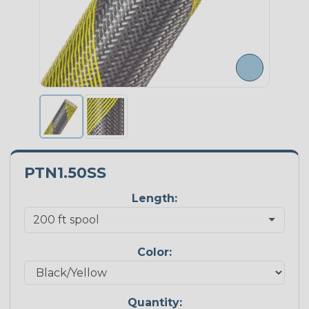
PTN1.50SS
Length:
Color:
Quantity: