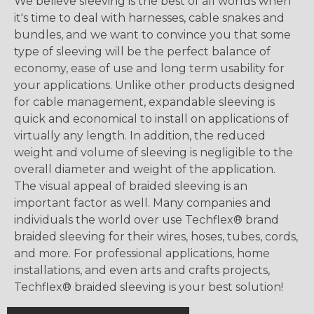
We believe sleeving is the best of all worlds when
it's time to deal with harnesses, cable snakes and
bundles, and we want to convince you that some
type of sleeving will be the perfect balance of
economy, ease of use and long term usability for
your applications. Unlike other products designed
for cable management, expandable sleeving is
quick and economical to install on applications of
virtually any length. In addition, the reduced
weight and volume of sleeving is negligible to the
overall diameter and weight of the application.
The visual appeal of braided sleeving is an
important factor as well. Many companies and
individuals the world over use Techflex® brand
braided sleeving for their wires, hoses, tubes, cords,
and more. For professional applications, home
installations, and even arts and crafts projects,
Techflex® braided sleeving is your best solution!