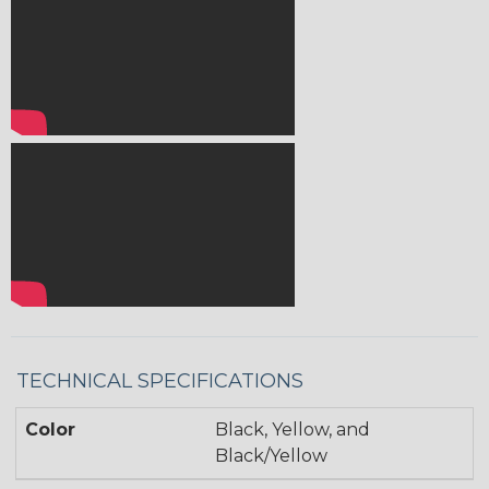
TECHNICAL SPECIFICATIONS
Color
Black, Yellow, and
Black/Yellow