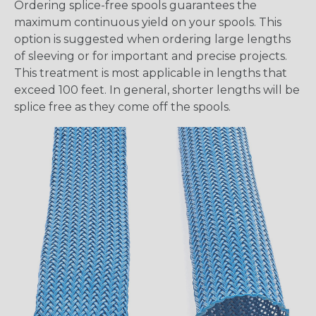
Ordering splice-free spools guarantees the
maximum continuous yield on your spools. This
option is suggested when ordering large lengths
of sleeving or for important and precise projects.
This treatment is most applicable in lengths that
exceed 100 feet. In general, shorter lengths will be
splice free as they come off the spools.