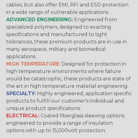
cables, but also offer EMI, RFI and ESD protection
in a wide range of vulnerable applications.
ADVANCED ENGINEERING:
Engineered from
specialized polymers, designed to exacting
specifications and manufactured to tight
tolerances, these premium products are in use in
many aerospace, military and biomedical
applications.
HIGH TEMPERATURE:
Designed for protection in
high temperature environments where failure
would be catastrophic, these products are state of
the art in high temperature material engineering.
SPECIALTY:
Highly engineered, application specific
products to fulfill our customer's individual and
unique product specifications.
ELECTRICAL:
Coated fiberglass sleeving options
engineered to provide a range of insulation
options with up to 15,000volt protection.