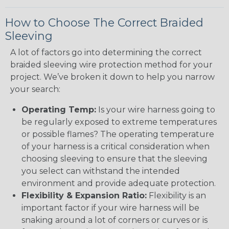
How to Choose The Correct Braided
Sleeving
A lot of factors go into determining the correct
braided sleeving wire protection method for your
project. We’ve broken it down to help you narrow
your search:
Operating Temp:
Is your wire harness going to
be regularly exposed to extreme temperatures
or possible flames? The operating temperature
of your harness is a critical consideration when
choosing sleeving to ensure that the sleeving
you select can withstand the intended
environment and provide adequate protection.
Flexibility & Expansion Ratio:
Flexibility is an
important factor if your wire harness will be
snaking around a lot of corners or curves or is