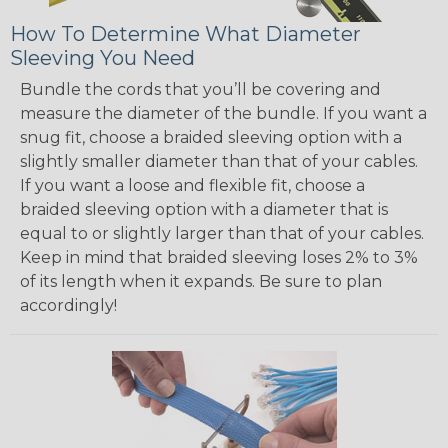
How To Determine What Diameter
Sleeving You Need
Bundle the cords that you’ll be covering and
measure the diameter of the bundle. If you want a
snug fit, choose a braided sleeving option with a
slightly smaller diameter than that of your cables.
If you want a loose and flexible fit, choose a
braided sleeving option with a diameter that is
equal to or slightly larger than that of your cables.
Keep in mind that braided sleeving loses 2% to 3%
of its length when it expands. Be sure to plan
accordingly!