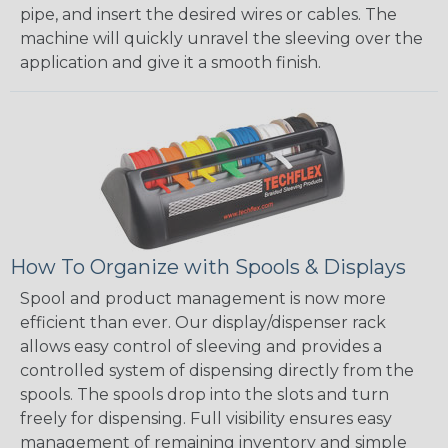
pipe, and insert the desired wires or cables. The
machine will quickly unravel the sleeving over the
application and give it a smooth finish.
How To Organize with Spools & Displays
Spool and product management is now more
efficient than ever. Our display/dispenser rack
allows easy control of sleeving and provides a
controlled system of dispensing directly from the
spools. The spools drop into the slots and turn
freely for dispensing. Full visibility ensures easy
management of remaining inventory and simple