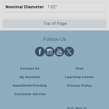
Nominal Diameter
1 1/2"
Top of Page
Follow Us
Contact Us
Chat
My Account
Learning Center
Heatshrink Printing
Privacy Policy
Customer Service
P.O. Box 11