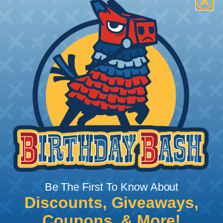
How To Terminate Sleeving with
Heatshrink Tubing
Heatshrink Tubing is the ideal way to create a
tight, professional finish on any wire, hose or cable
management project. Once shrunk, the tubing
will hold its reduced state, even at elevated
temperatures. This application can be used to
protect, color code, brand, or secure ends or
sections of braided sleeving. A Heat Gun is
required to properly apply heatshrink tubing. You
can find a guide to the proper technique for
Be The First To Know About
working with heatshrink tubing
Here
.
Discounts, Giveaways,
Coupons, & More!