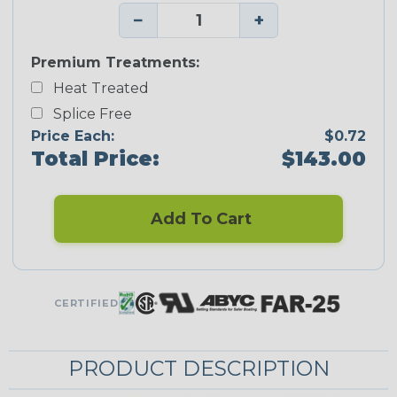
−
+
Premium Treatments:
Heat Treated
Splice Free
Price Each:
$0.72
Total Price:
$143.00
Add To Cart
CERTIFIED
PRODUCT DESCRIPTION