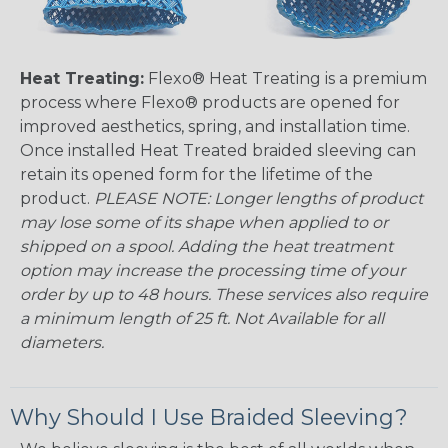
Heat Treating:
Flexo® Heat Treating is a premium
process where Flexo® products are opened for
improved aesthetics, spring, and installation time.
Once installed Heat Treated braided sleeving can
retain its opened form for the lifetime of the
product.
PLEASE NOTE: Longer lengths of product
may lose some of its shape when applied to or
shipped on a spool. Adding the heat treatment
option may increase the processing time of your
order by up to 48 hours. These services also require
a minimum length of 25 ft. Not Available for all
diameters.
Why Should I Use Braided Sleeving?