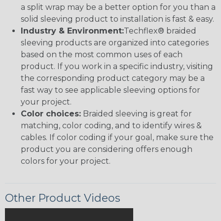
a split wrap may be a better option for you than a
solid sleeving product to installation is fast & easy.
Industry & Environment:
Techflex® braided
sleeving products are organized into categories
based on the most common uses of each
product. If you work in a specific industry, visiting
the corresponding product category may be a
fast way to see applicable sleeving options for
your project.
Color choices:
Braided sleeving is great for
matching, color coding, and to identify wires &
cables. If color coding if your goal, make sure the
product you are considering offers enough
colors for your project.
Other Product Videos