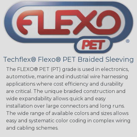
Techflex® Flexo® PET Braided Sleeving
The FLEXO® PET (PT) grade is used in electronics,
automotive, marine and industrial wire harnessing
applications where cost efficiency and durability
are critical. The unique braided construction and
wide expandability allows quick and easy
installation over large connectors and long runs.
The wide range of available colors and sizes allows
easy and systematic color coding in complex wiring
and cabling schemes.