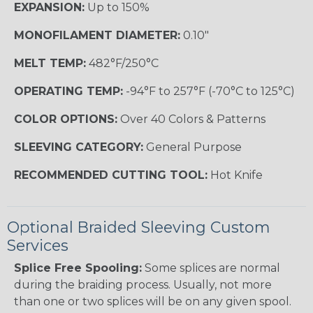
EXPANSION:
Up to 150%
MONOFILAMENT DIAMETER:
0.10"
MELT TEMP:
482°F/250°C
OPERATING TEMP:
-94°F to 257°F (-70°C to 125°C)
COLOR OPTIONS:
Over 40 Colors & Patterns
SLEEVING CATEGORY:
General Purpose
RECOMMENDED CUTTING TOOL:
Hot Knife
Optional Braided Sleeving Custom
Services
Splice Free Spooling:
Some splices are normal
during the braiding process. Usually, not more
than one or two splices will be on any given spool.