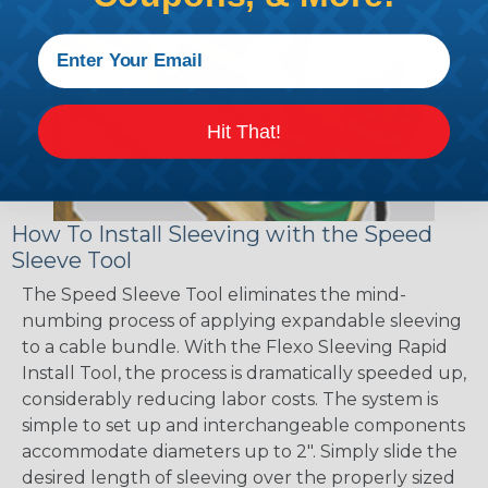
Hit That!
How To Install Sleeving with the Speed
Sleeve Tool
The Speed Sleeve Tool eliminates the mind-
numbing process of applying expandable sleeving
to a cable bundle. With the Flexo Sleeving Rapid
Install Tool, the process is dramatically speeded up,
considerably reducing labor costs. The system is
simple to set up and interchangeable components
accommodate diameters up to 2". Simply slide the
desired length of sleeving over the properly sized