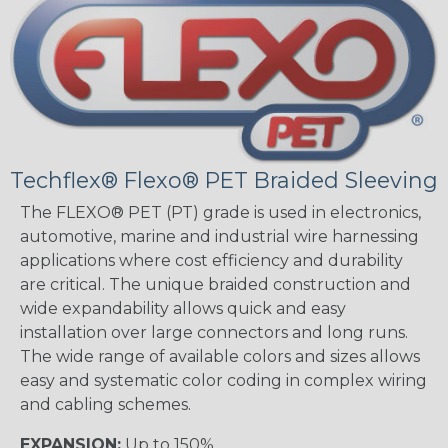
Techflex® Flexo® PET Braided Sleeving
The FLEXO® PET (PT) grade is used in electronics,
automotive, marine and industrial wire harnessing
applications where cost efficiency and durability
are critical. The unique braided construction and
wide expandability allows quick and easy
installation over large connectors and long runs.
The wide range of available colors and sizes allows
easy and systematic color coding in complex wiring
and cabling schemes.
EXPANSION:
Up to 150%