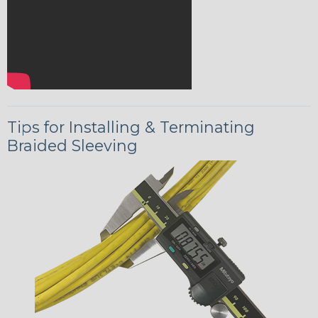
Tips for Installing & Terminating
Braided Sleeving