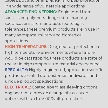
cables, but also offer EMI, RFI and ESD protection
in a wide range of vulnerable applications.
ADVANCED ENGINEERING:
Engineered from
specialized polymers, designed to exacting
specifications and manufactured to tight
tolerances, these premium products are in use in
many aerospace, military and biomedical
applications.
HIGH TEMPERATURE:
Designed for protection in
high temperature environments where failure
would be catastrophic, these products are state of
the art in high temperature material engineering.
SPECIALTY:
Highly engineered, application specific
products to fulfill our customer's individual and
unique product specifications.
ELECTRICAL:
Coated fiberglass sleeving options
engineered to provide a range of insulation
options with up to 15,000volt protection.