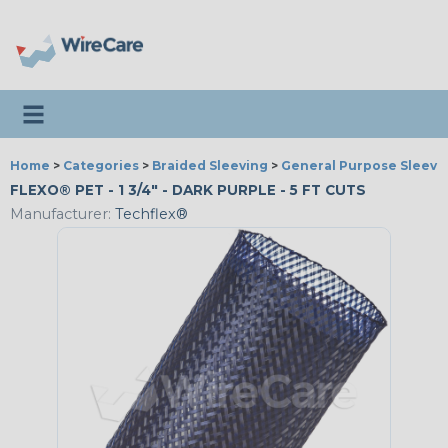
Toggle navigation
Home
>
Categories
>
Braided Sleeving
>
General Purpose Sleevi
FLEXO® PET - 1 3/4" - DARK PURPLE - 5 FT CUTS
Manufacturer:
Techflex®