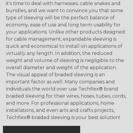
it's time to deal with harnesses, cable snakes and
bundles, and we want to convince you that some
type of sleeving will be the perfect balance of
economy, ease of use and long term usability for
your applications. Unlike other products designed
for cable management, expandable sleeving is
quick and economical to install on applications of
virtually any length. In addition, the reduced
weight and volume of sleeving is negligible to the
overall diameter and weight of the application.
The visual appeal of braided sleeving is an
important factor as well. Many companies and
individuals the world over use Techflex® brand
braided sleeving for their wires, hoses, tubes, cords,
and more. For professional applications, home
installations, and even arts and crafts projects,
Techflex® braided sleeving is your best solution!