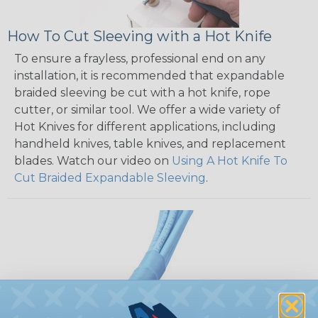
How To Cut Sleeving with a Hot Knife
To ensure a frayless, professional end on any
installation, it is recommended that expandable
braided sleeving be cut with a hot knife, rope
cutter, or similar tool. We offer a wide variety of
Hot Knives for different applications, including
handheld knives, table knives, and replacement
blades. Watch our video on
Using A Hot Knife To
Cut Braided Expandable Sleeving
.