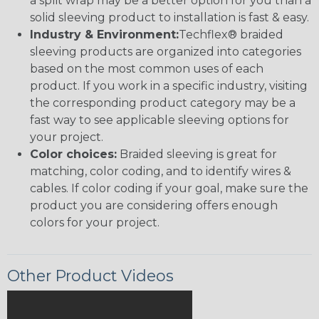
a split wrap may be a better option for you than a
solid sleeving product to installation is fast & easy.
Industry & Environment:
Techflex® braided
sleeving products are organized into categories
based on the most common uses of each
product. If you work in a specific industry, visiting
the corresponding product category may be a
fast way to see applicable sleeving options for
your project.
Color choices:
Braided sleeving is great for
matching, color coding, and to identify wires &
cables. If color coding if your goal, make sure the
product you are considering offers enough
colors for your project.
Other Product Videos