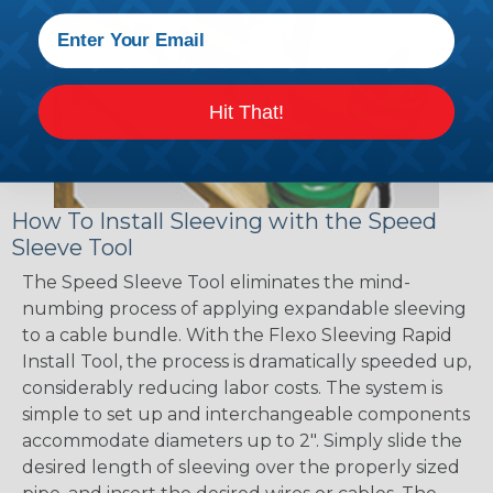
Hit That!
How To Install Sleeving with the Speed
Sleeve Tool
The Speed Sleeve Tool eliminates the mind-
numbing process of applying expandable sleeving
to a cable bundle. With the Flexo Sleeving Rapid
Install Tool, the process is dramatically speeded up,
considerably reducing labor costs. The system is
simple to set up and interchangeable components
accommodate diameters up to 2". Simply slide the
desired length of sleeving over the properly sized