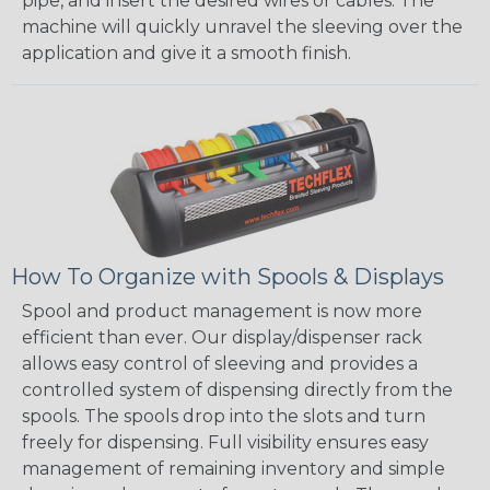
pipe, and insert the desired wires or cables. The
machine will quickly unravel the sleeving over the
application and give it a smooth finish.
How To Organize with Spools & Displays
Spool and product management is now more
efficient than ever. Our display/dispenser rack
allows easy control of sleeving and provides a
controlled system of dispensing directly from the
spools. The spools drop into the slots and turn
freely for dispensing. Full visibility ensures easy
management of remaining inventory and simple