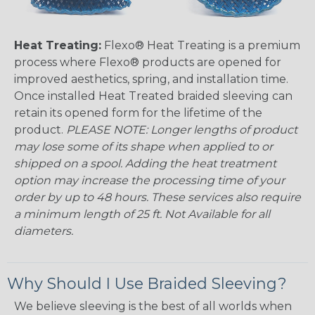
Heat Treating:
Flexo® Heat Treating is a premium
process where Flexo® products are opened for
improved aesthetics, spring, and installation time.
Once installed Heat Treated braided sleeving can
retain its opened form for the lifetime of the
product.
PLEASE NOTE: Longer lengths of product
may lose some of its shape when applied to or
shipped on a spool. Adding the heat treatment
option may increase the processing time of your
order by up to 48 hours. These services also require
a minimum length of 25 ft. Not Available for all
diameters.
Why Should I Use Braided Sleeving?
We believe sleeving is the best of all worlds when