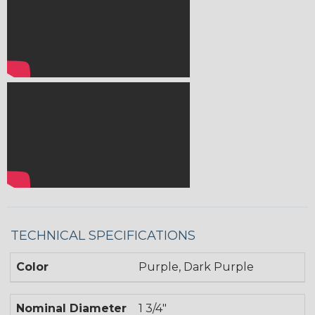
TECHNICAL SPECIFICATIONS
Color
Purple, Dark Purple
Nominal Diameter
1 3/4"