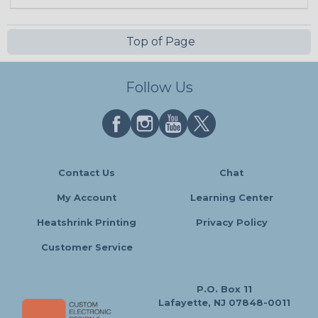
Top of Page
Follow Us
Contact Us
Chat
My Account
Learning Center
Heatshrink Printing
Privacy Policy
Customer Service
P.O. Box 11
Lafayette, NJ 07848-0011