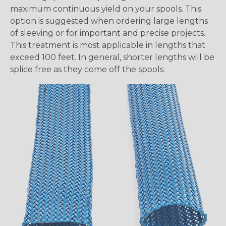
maximum continuous yield on your spools. This
option is suggested when ordering large lengths
of sleeving or for important and precise projects.
This treatment is most applicable in lengths that
exceed 100 feet. In general, shorter lengths will be
splice free as they come off the spools.