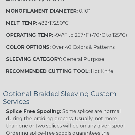
MONOFILAMENT DIAMETER:
0.10"
MELT TEMP:
482°F/250°C
OPERATING TEMP:
-94°F to 257°F (-70°C to 125°C)
COLOR OPTIONS:
Over 40 Colors & Patterns
SLEEVING CATEGORY:
General Purpose
RECOMMENDED CUTTING TOOL:
Hot Knife
Optional Braided Sleeving Custom
Services
Splice Free Spooling:
Some splices are normal
during the braiding process. Usually, not more
than one or two splices will be on any given spool.
Ordering splice-free spools guarantees the