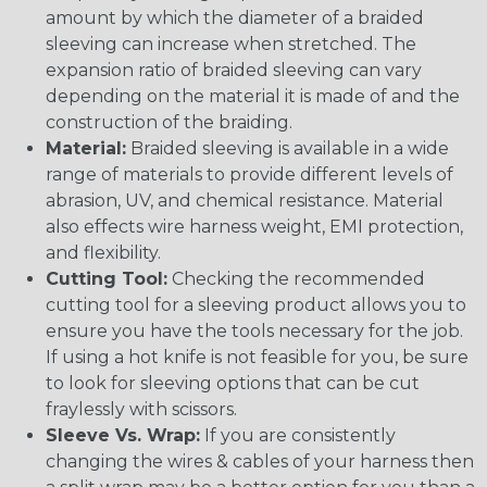
amount by which the diameter of a braided
sleeving can increase when stretched. The
expansion ratio of braided sleeving can vary
depending on the material it is made of and the
construction of the braiding.
Material:
Braided sleeving is available in a wide
range of materials to provide different levels of
abrasion, UV, and chemical resistance. Material
also effects wire harness weight, EMI protection,
and flexibility.
Cutting Tool:
Checking the recommended
cutting tool for a sleeving product allows you to
ensure you have the tools necessary for the job.
If using a hot knife is not feasible for you, be sure
to look for sleeving options that can be cut
fraylessly with scissors.
Sleeve Vs. Wrap:
If you are consistently
changing the wires & cables of your harness then