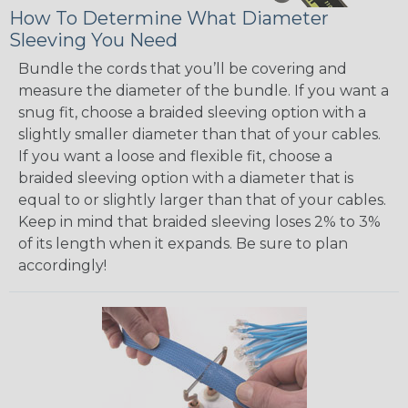
How To Determine What Diameter
Sleeving You Need
Bundle the cords that you’ll be covering and
measure the diameter of the bundle. If you want a
snug fit, choose a braided sleeving option with a
slightly smaller diameter than that of your cables.
If you want a loose and flexible fit, choose a
braided sleeving option with a diameter that is
equal to or slightly larger than that of your cables.
Keep in mind that braided sleeving loses 2% to 3%
of its length when it expands. Be sure to plan
accordingly!