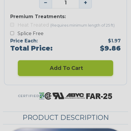
−
+
Premium Treatments:
Heat Treated
(Requires minimum length of 25 ft)
Splice Free
Price Each:
$1.97
Total Price:
$9.86
Add To Cart
CERTIFIED
PRODUCT DESCRIPTION