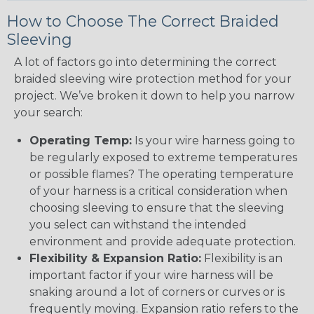
How to Choose The Correct Braided
Sleeving
A lot of factors go into determining the correct
braided sleeving wire protection method for your
project. We’ve broken it down to help you narrow
your search:
Operating Temp:
Is your wire harness going to
be regularly exposed to extreme temperatures
or possible flames? The operating temperature
of your harness is a critical consideration when
choosing sleeving to ensure that the sleeving
you select can withstand the intended
environment and provide adequate protection.
Flexibility & Expansion Ratio:
Flexibility is an
important factor if your wire harness will be
snaking around a lot of corners or curves or is
frequently moving. Expansion ratio refers to the