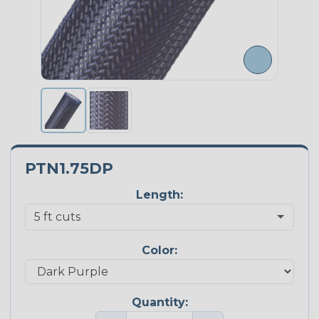
PTN1.75DP
Length:
Color:
Quantity: