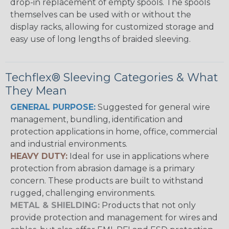
drop-in replacement of empty spools. The spools
themselves can be used with or without the
display racks, allowing for customized storage and
easy use of long lengths of braided sleeving.
Techflex® Sleeving Categories & What
They Mean
GENERAL PURPOSE:
Suggested for general wire
management, bundling, identification and
protection applications in home, office, commercial
and industrial environments.
HEAVY DUTY:
Ideal for use in applications where
protection from abrasion damage is a primary
concern. These products are built to withstand
rugged, challenging environments.
METAL & SHIELDING:
Products that not only
provide protection and management for wires and