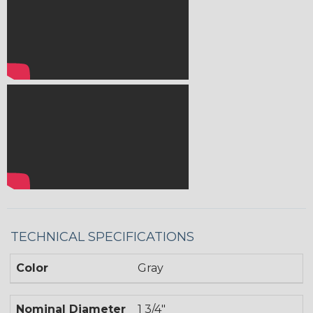
TECHNICAL SPECIFICATIONS
Color
Gray
Nominal Diameter
1 3/4"