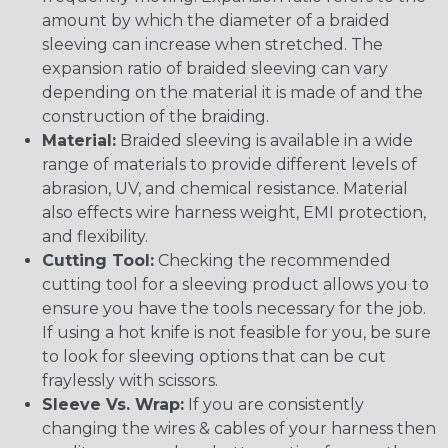
amount by which the diameter of a braided
sleeving can increase when stretched. The
expansion ratio of braided sleeving can vary
depending on the material it is made of and the
construction of the braiding.
Material:
Braided sleeving is available in a wide
range of materials to provide different levels of
abrasion, UV, and chemical resistance. Material
also effects wire harness weight, EMI protection,
and flexibility.
Cutting Tool:
Checking the recommended
cutting tool for a sleeving product allows you to
ensure you have the tools necessary for the job.
If using a hot knife is not feasible for you, be sure
to look for sleeving options that can be cut
fraylessly with scissors.
Sleeve Vs. Wrap:
If you are consistently
changing the wires & cables of your harness then