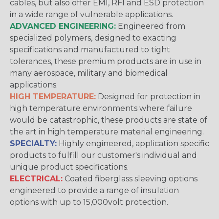
cables, but also offer EMI, RFI and ESD protection
in a wide range of vulnerable applications.
ADVANCED ENGINEERING:
Engineered from
specialized polymers, designed to exacting
specifications and manufactured to tight
tolerances, these premium products are in use in
many aerospace, military and biomedical
applications.
HIGH TEMPERATURE:
Designed for protection in
high temperature environments where failure
would be catastrophic, these products are state of
the art in high temperature material engineering.
SPECIALTY:
Highly engineered, application specific
products to fulfill our customer's individual and
unique product specifications.
ELECTRICAL:
Coated fiberglass sleeving options
engineered to provide a range of insulation
options with up to 15,000volt protection.