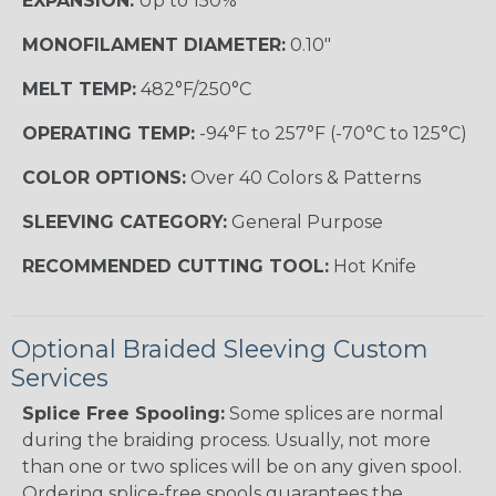
EXPANSION:
Up to 150%
MONOFILAMENT DIAMETER:
0.10"
MELT TEMP:
482°F/250°C
OPERATING TEMP:
-94°F to 257°F (-70°C to 125°C)
COLOR OPTIONS:
Over 40 Colors & Patterns
SLEEVING CATEGORY:
General Purpose
RECOMMENDED CUTTING TOOL:
Hot Knife
Optional Braided Sleeving Custom
Services
Splice Free Spooling:
Some splices are normal
during the braiding process. Usually, not more
than one or two splices will be on any given spool.
Ordering splice-free spools guarantees the