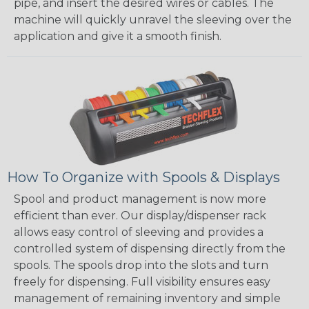
pipe, and insert the desired wires or cables. The
machine will quickly unravel the sleeving over the
application and give it a smooth finish.
How To Organize with Spools & Displays
Spool and product management is now more
efficient than ever. Our display/dispenser rack
allows easy control of sleeving and provides a
controlled system of dispensing directly from the
spools. The spools drop into the slots and turn
freely for dispensing. Full visibility ensures easy
management of remaining inventory and simple