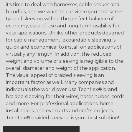
it's time to deal with harnesses, cable snakes and
bundles, and we want to convince you that some
type of sleeving will be the perfect balance of
economy, ease of use and long term usability for
your applications. Unlike other products designed
for cable management, expandable sleeving is
quick and economical to install on applications of
virtually any length. In addition, the reduced
weight and volume of sleeving is negligible to the
overall diameter and weight of the application.
The visual appeal of braided sleeving is an
important factor as well. Many companies and
individuals the world over use Techflex® brand
braided sleeving for their wires, hoses, tubes, cords,
and more. For professional applications, home
installations, and even arts and crafts projects,
Techflex® braided sleeving is your best solution!