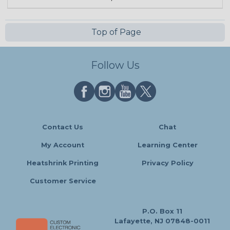
Top of Page
Follow Us
Contact Us
Chat
My Account
Learning Center
Heatshrink Printing
Privacy Policy
Customer Service
P.O. Box 11
Lafayette, NJ 07848-0011