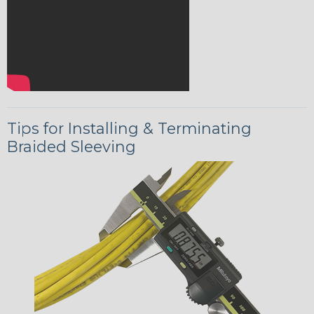
Tips for Installing & Terminating
Braided Sleeving