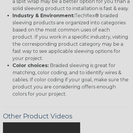
a split wrap may be a better option for you than a
solid sleeving product to installation is fast & easy.
Industry & Environment:
Techflex® braided
sleeving products are organized into categories
based on the most common uses of each
product. If you work in a specific industry, visiting
the corresponding product category may be a
fast way to see applicable sleeving options for
your project.
Color choices:
Braided sleeving is great for
matching, color coding, and to identify wires &
cables. If color coding if your goal, make sure the
product you are considering offers enough
colors for your project.
Other Product Videos