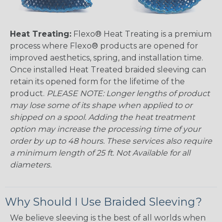
Heat Treating:
Flexo® Heat Treating is a premium
process where Flexo® products are opened for
improved aesthetics, spring, and installation time.
Once installed Heat Treated braided sleeving can
retain its opened form for the lifetime of the
product.
PLEASE NOTE: Longer lengths of product
may lose some of its shape when applied to or
shipped on a spool. Adding the heat treatment
option may increase the processing time of your
order by up to 48 hours. These services also require
a minimum length of 25 ft. Not Available for all
diameters.
Why Should I Use Braided Sleeving?
We believe sleeving is the best of all worlds when