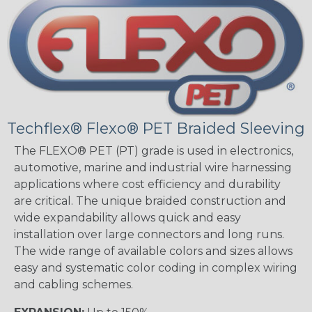
Techflex® Flexo® PET Braided Sleeving
The FLEXO® PET (PT) grade is used in electronics,
automotive, marine and industrial wire harnessing
applications where cost efficiency and durability
are critical. The unique braided construction and
wide expandability allows quick and easy
installation over large connectors and long runs.
The wide range of available colors and sizes allows
easy and systematic color coding in complex wiring
and cabling schemes.