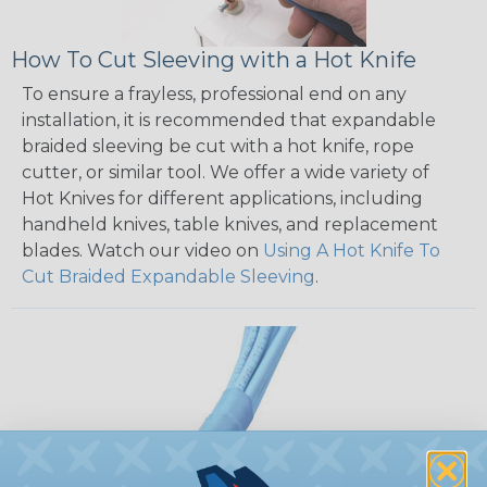
How To Cut Sleeving with a Hot Knife
To ensure a frayless, professional end on any
installation, it is recommended that expandable
braided sleeving be cut with a hot knife, rope
cutter, or similar tool. We offer a wide variety of
Hot Knives for different applications, including
handheld knives, table knives, and replacement
blades. Watch our video on
Using A Hot Knife To
Cut Braided Expandable Sleeving
.