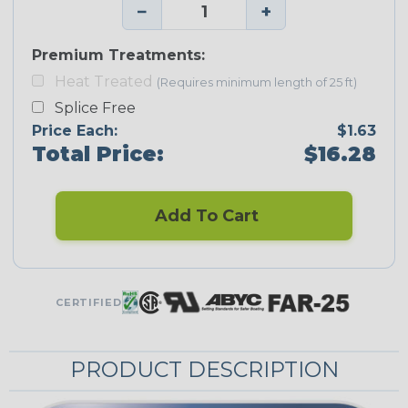
−
+
Premium Treatments:
Heat Treated
(Requires minimum length of 25 ft)
Splice Free
Price Each:
$1.63
Total Price:
$16.28
Add To Cart
CERTIFIED
PRODUCT DESCRIPTION