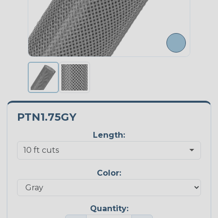
PTN1.75GY
Length:
Color:
Quantity: