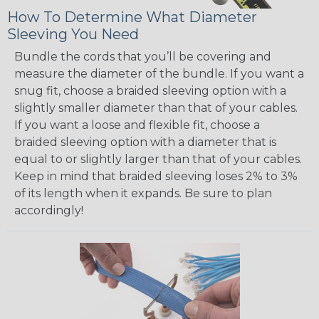
How To Determine What Diameter
Sleeving You Need
Bundle the cords that you’ll be covering and
measure the diameter of the bundle. If you want a
snug fit, choose a braided sleeving option with a
slightly smaller diameter than that of your cables.
If you want a loose and flexible fit, choose a
braided sleeving option with a diameter that is
equal to or slightly larger than that of your cables.
Keep in mind that braided sleeving loses 2% to 3%
of its length when it expands. Be sure to plan
accordingly!