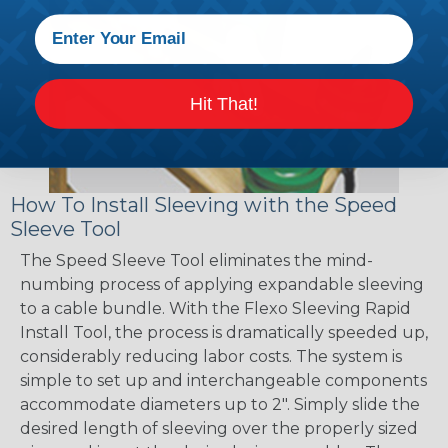
Hit That!
How To Install Sleeving with the Speed
Sleeve Tool
The Speed Sleeve Tool eliminates the mind-
numbing process of applying expandable sleeving
to a cable bundle. With the Flexo Sleeving Rapid
Install Tool, the process is dramatically speeded up,
considerably reducing labor costs. The system is
simple to set up and interchangeable components
accommodate diameters up to 2". Simply slide the
desired length of sleeving over the properly sized