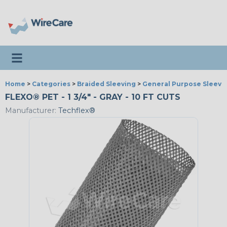
Toggle navigation
Home
>
Categories
>
Braided Sleeving
>
General Purpose Sleevi
FLEXO® PET - 1 3/4" - GRAY - 10 FT CUTS
Manufacturer:
Techflex®