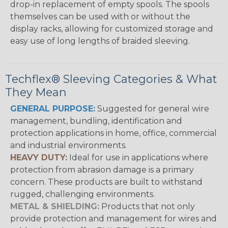
drop-in replacement of empty spools. The spools
themselves can be used with or without the
display racks, allowing for customized storage and
easy use of long lengths of braided sleeving.
Techflex® Sleeving Categories & What
They Mean
GENERAL PURPOSE:
Suggested for general wire
management, bundling, identification and
protection applications in home, office, commercial
and industrial environments.
HEAVY DUTY:
Ideal for use in applications where
protection from abrasion damage is a primary
concern. These products are built to withstand
rugged, challenging environments.
METAL & SHIELDING:
Products that not only
provide protection and management for wires and