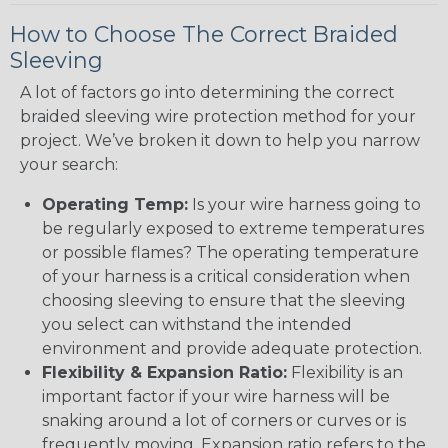
How to Choose The Correct Braided
Sleeving
A lot of factors go into determining the correct
braided sleeving wire protection method for your
project. We’ve broken it down to help you narrow
your search:
Operating Temp:
Is your wire harness going to
be regularly exposed to extreme temperatures
or possible flames? The operating temperature
of your harness is a critical consideration when
choosing sleeving to ensure that the sleeving
you select can withstand the intended
environment and provide adequate protection.
Flexibility & Expansion Ratio:
Flexibility is an
important factor if your wire harness will be
snaking around a lot of corners or curves or is
frequently moving. Expansion ratio refers to the