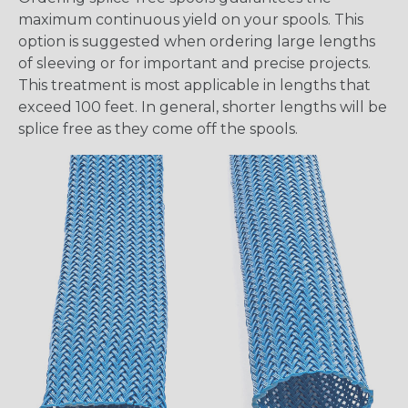
maximum continuous yield on your spools. This
option is suggested when ordering large lengths
of sleeving or for important and precise projects.
This treatment is most applicable in lengths that
exceed 100 feet. In general, shorter lengths will be
splice free as they come off the spools.