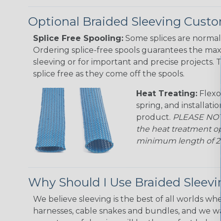
Optional Braided Sleeving Custo
Splice Free Spooling:
Some splices are normal 
Ordering splice-free spools guarantees the max
sleeving or for important and precise projects. 
splice free as they come off the spools.
Heat Treating:
Flexo
spring, and installati
product.
PLEASE NOTE
the heat treatment op
minimum length of 25 f
Why Should I Use Braided Sleev
We believe sleeving is the best of all worlds whe
harnesses, cable snakes and bundles, and we w