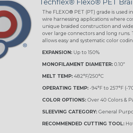
Techflex® Flexo® PET Brai
The FLEXO® PET (PT) grade is used in 
wire harnessing applications where cost
unique braided construction and wide 
over large connectors and long runs. T
allows easy and systematic color codi
EXPANSION:
Up to 150%
MONOFILAMENT DIAMETER:
0.10"
MELT TEMP:
482°F/250°C
OPERATING TEMP:
-94°F to 257°F (-7
COLOR OPTIONS:
Over 40 Colors & P
SLEEVING CATEGORY:
General Purp
RECOMMENDED CUTTING TOOL:
Hot