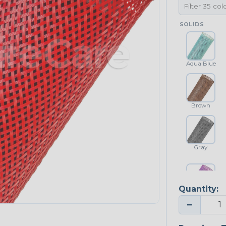
SOLIDS
Aqua Blue
Brown
Gray
Quantity:
Purple
−
NEONS