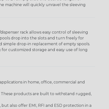
The machine will quickly unravel the sleeving
ispenser rack allows easy control of sleeving
ools drop into the slots and turn freely for
nd simple drop-in replacement of empty spools.
g for customized storage and easy use of long
pplications in home, office, commercial and
. These products are built to withstand rugged,
ut also offer EMI, RFI and ESD protection in a