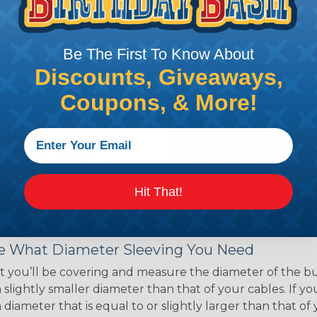
ce of economy, ease of
ns. Unlike other products
eeving is quick and
Be The First To Know About
 any length. In addition,
gligible to the overall
Discounts, Giveaways,
ual appeal of braided
Coupons, & More!
mpanies and individuals
ving for their wires,
applications, home
 Techflex® braided
Hit That!
 Braided Sleeving
 What Diameter Sleeving You Need
 you’ll be covering and measure the diameter of the bun
 slightly smaller diameter than that of your cables. If yo
 diameter that is equal to or slightly larger than that o