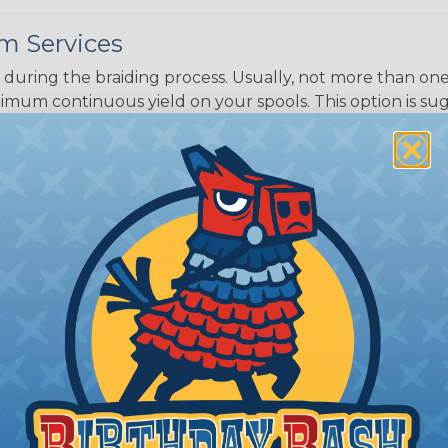
m Services
during the braiding process. Usually, not more than one o
imum continuous yield on your spools. This option is s
This treatment is most applicable in lengths that exceed 1
® Heat Treating is a premium process where Flexo® pro
on time. Once installed Heat Treated braided sleeving can
: Longer lengths of product may lose some of its shape
tion may increase the processing time of your order by u
t. Not Available for all diameters.
ing?
n it's time to deal with
ant to convince you that