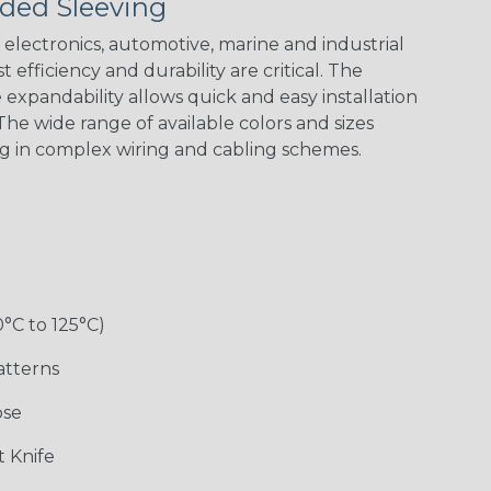
ded Sleeving
electronics, automotive, marine and industrial
 efficiency and durability are critical. The
expandability allows quick and easy installation
he wide range of available colors and sizes
ng in complex wiring and cabling schemes.
0°C to 125°C)
atterns
ose
 Knife