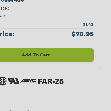
reatments:
ated
Neon Green
Neon Pink
Neon Red
Neon Yellow
ree
$1.42
rice:
$70.95
Checkered
Ground Stripe
Flag
Add To Cart
Nitrox
Ogre
Patriot
Reggae
Superhero