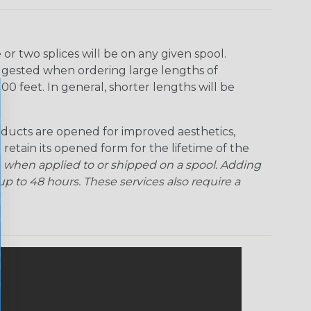
r two splices will be on any given spool.
uggested when ordering large lengths of
00 feet. In general, shorter lengths will be
ducts are opened for improved aesthetics,
 retain its opened form for the lifetime of the
 when applied to or shipped on a spool. Adding
p to 48 hours. These services also require a