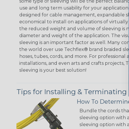
some type of sleeving will be the perfect balan
use and long term usability for your applicatio
designed for cable management, expandable sl
economical to install on applications of virtually
the reduced weight and volume of sleeving is ne
diameter and weight of the application. The vis
sleeving is an important factor as well. Many co
the world over use Techflex® brand braided slee
hoses, tubes, cords, and more. For professional 
installations, and even arts and crafts projects,
sleeving is your best solution!
Tips for Installing & Terminating
How To Determine
Bundle the cords that
sleeving option with a
sleeving option with a