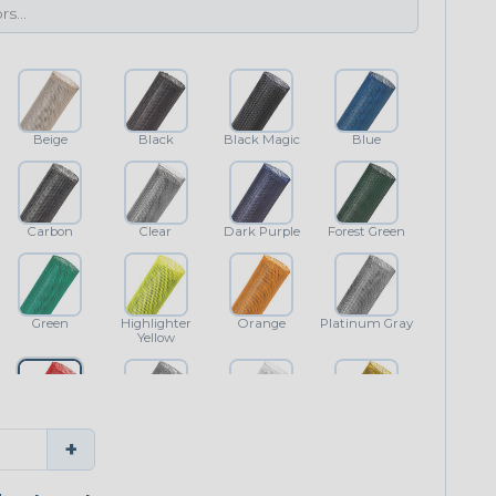
Beige
Black
Black Magic
Blue
Carbon
Clear
Dark Purple
Forest Green
Green
Highlighter
Orange
Platinum Gray
Yellow
Red
Shimmer
White
Yellow
+