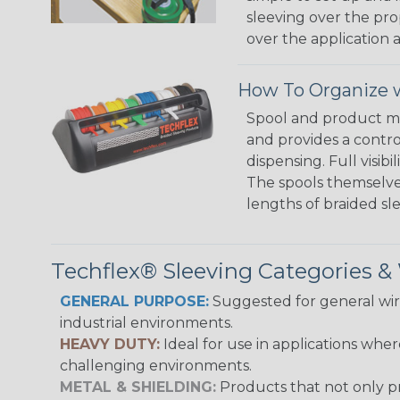
sleeving over the pro
over the application a
How To Organize w
Spool and product man
and provides a contro
dispensing. Full visi
The spools themselves
lengths of braided sl
Techflex® Sleeving Categories 
GENERAL PURPOSE:
Suggested for general wire
industrial environments.
HEAVY DUTY:
Ideal for use in applications whe
challenging environments.
METAL & SHIELDING:
Products that not only pr