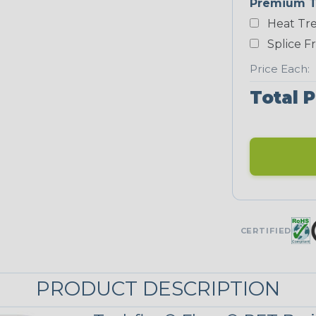
Premium T
Heat Tre
Neon Blue
Fluorescent
Splice F
STRIPES
Price Each:
Total P
Black/Yellow
MULTI-COLOR
Jester
CERTIFIED
Snake
PRODUCT DESCRIPTION