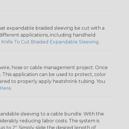
that expandable braided sleeving be cut with a
r different applications, including handheld
 Knife To Cut Braided Expandable Sleeving
.
any wire, hose or cable management project. Once
 This application can be used to protect, color
quired to properly apply heatshrink tubing. You
Here
.
andable sleeving to a cable bundle. With the
iderably reducing labor costs. The system is
o 2". Simply slide the desired length of