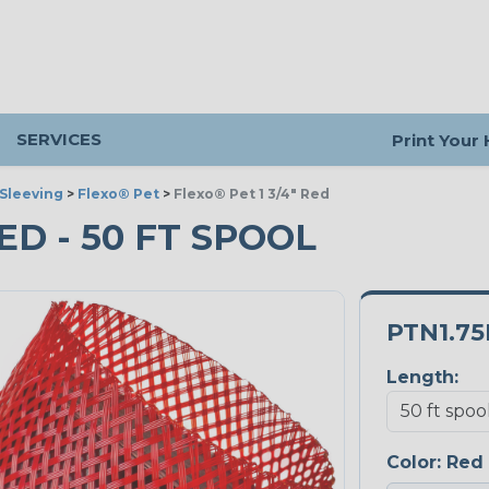
SERVICES
Print Your
Sleeving
>
Flexo® Pet
>
Flexo® Pet 1 3/4" Red
RED - 50 FT SPOOL
PTN1.7
Length:
Color:
Red