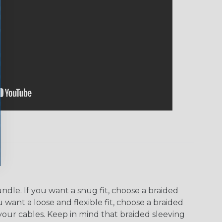
dle. If you want a snug fit, choose a braided
u want a loose and flexible fit, choose a braided
f your cables. Keep in mind that braided sleeving