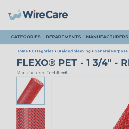
CATEGORIES
DEPARTMENTS
MANUFACTURERS
Home
>
Categories
>
Braided Sleeving
>
General Purpose 
FLEXO® PET - 1 3/4" - 
Manufacturer:
Techflex®