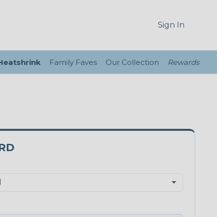
Sign In
 Heatshrink
Family Faves
Our Collection
Rewards
5RD