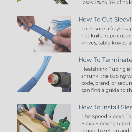
loses 2% to 3% of its
How To Cut Sleevi
To ensure a frayless,
hot knife, rope cutter
knives, table knives
How To Terminate
Heatshrink Tubing is 
shrunk, the tubing wi
code, brand, or secur
can find a guide to 
How To Install Sle
The Speed Sleeve Too
Flexo Sleeving Rapid 
simple to set up and