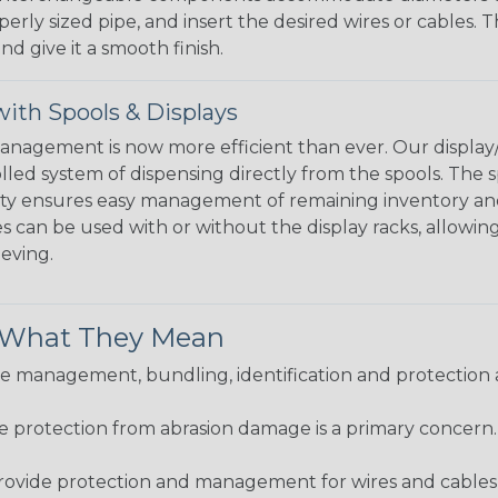
perly sized pipe, and insert the desired wires or cables. 
nd give it a smooth finish.
ith Spools & Displays
agement is now more efficient than ever. Our display/d
lled system of dispensing directly from the spools. The sp
bility ensures easy management of remaining inventory a
 can be used with or without the display racks, allowin
eeving.
& What They Mean
 management, bundling, identification and protection a
re protection from abrasion damage is a primary concern
ovide protection and management for wires and cables, b