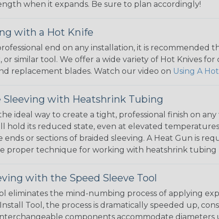
 length when it expands. Be sure to plan accordingly!
ng with a Hot Knife
 professional end on any installation, it is recommended 
, or similar tool. We offer a wide variety of Hot Knives fo
, and replacement blades. Watch our video on
Using A Hot
 Sleeving with Heatshrink Tubing
the ideal way to create a tight, professional finish on 
ll hold its reduced state, even at elevated temperatures.
e ends or sections of braided sleeving. A Heat Gun is re
the proper technique for working with heatshrink tubing
eving with the Speed Sleeve Tool
l eliminates the mind-numbing process of applying exp
Install Tool, the process is dramatically speeded up, cons
 interchangeable components accommodate diameters up t