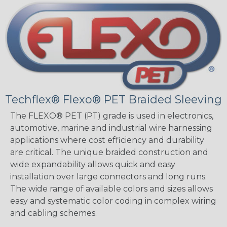
Techflex® Flexo® PET Braided Sleeving
The FLEXO® PET (PT) grade is used in electronics,
automotive, marine and industrial wire harnessing
applications where cost efficiency and durability
are critical. The unique braided construction and
wide expandability allows quick and easy
installation over large connectors and long runs.
The wide range of available colors and sizes allows
easy and systematic color coding in complex wiring
and cabling schemes.