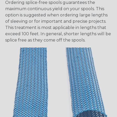
Ordering splice-free spools guarantees the
maximum continuous yield on your spools. This
option is suggested when ordering large lengths
of sleeving or for important and precise projects.
This treatment is most applicable in lengths that
exceed 100 feet. In general, shorter lengths will be
splice free as they come off the spools.