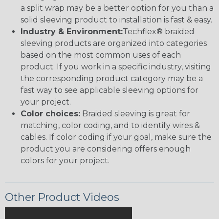
a split wrap may be a better option for you than a
solid sleeving product to installation is fast & easy.
Industry & Environment:
Techflex® braided
sleeving products are organized into categories
based on the most common uses of each
product. If you work in a specific industry, visiting
the corresponding product category may be a
fast way to see applicable sleeving options for
your project.
Color choices:
Braided sleeving is great for
matching, color coding, and to identify wires &
cables. If color coding if your goal, make sure the
product you are considering offers enough
colors for your project.
Other Product Videos