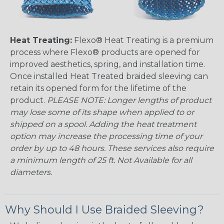
Heat Treating:
Flexo® Heat Treating is a premium
process where Flexo® products are opened for
improved aesthetics, spring, and installation time.
Once installed Heat Treated braided sleeving can
retain its opened form for the lifetime of the
product.
PLEASE NOTE: Longer lengths of product
may lose some of its shape when applied to or
shipped on a spool. Adding the heat treatment
option may increase the processing time of your
order by up to 48 hours. These services also require
a minimum length of 25 ft. Not Available for all
diameters.
Why Should I Use Braided Sleeving?