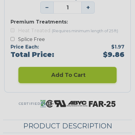
−
+
Premium Treatments:
Heat Treated
(Requires minimum length of 25 ft)
Splice Free
Price Each:
$1.97
Total Price:
$9.86
Add To Cart
CERTIFIED
PRODUCT DESCRIPTION