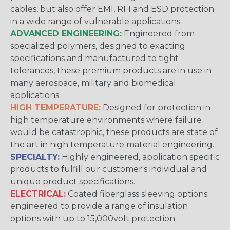
cables, but also offer EMI, RFI and ESD protection
in a wide range of vulnerable applications.
ADVANCED ENGINEERING:
Engineered from
specialized polymers, designed to exacting
specifications and manufactured to tight
tolerances, these premium products are in use in
many aerospace, military and biomedical
applications.
HIGH TEMPERATURE:
Designed for protection in
high temperature environments where failure
would be catastrophic, these products are state of
the art in high temperature material engineering.
SPECIALTY:
Highly engineered, application specific
products to fulfill our customer's individual and
unique product specifications.
ELECTRICAL:
Coated fiberglass sleeving options
engineered to provide a range of insulation
options with up to 15,000volt protection.