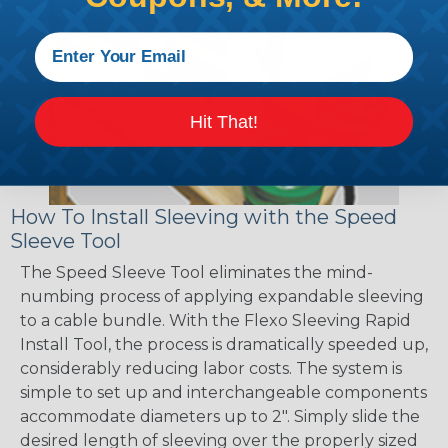
Hit That!
How To Install Sleeving with the Speed
Sleeve Tool
The Speed Sleeve Tool eliminates the mind-
numbing process of applying expandable sleeving
to a cable bundle. With the Flexo Sleeving Rapid
Install Tool, the process is dramatically speeded up,
considerably reducing labor costs. The system is
simple to set up and interchangeable components
accommodate diameters up to 2". Simply slide the
desired length of sleeving over the properly sized