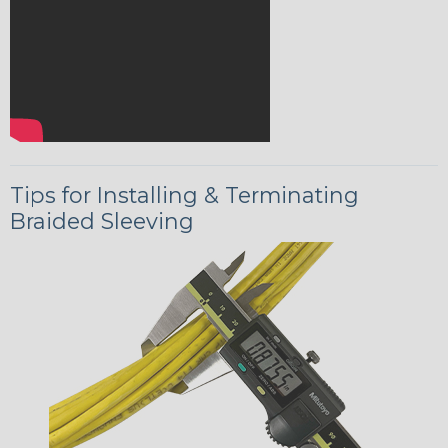
Tips for Installing & Terminating
Braided Sleeving