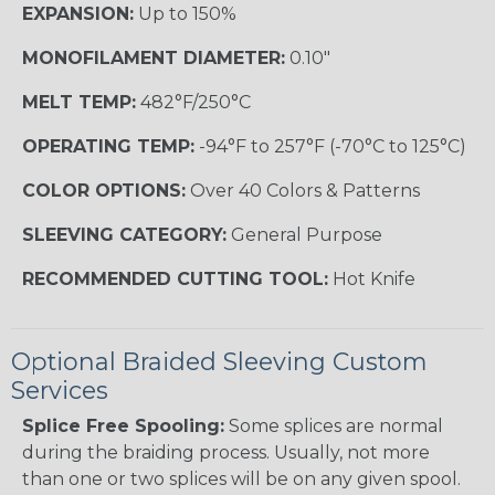
EXPANSION:
Up to 150%
MONOFILAMENT DIAMETER:
0.10"
MELT TEMP:
482°F/250°C
OPERATING TEMP:
-94°F to 257°F (-70°C to 125°C)
COLOR OPTIONS:
Over 40 Colors & Patterns
SLEEVING CATEGORY:
General Purpose
RECOMMENDED CUTTING TOOL:
Hot Knife
Optional Braided Sleeving Custom
Services
Splice Free Spooling:
Some splices are normal
during the braiding process. Usually, not more
than one or two splices will be on any given spool.