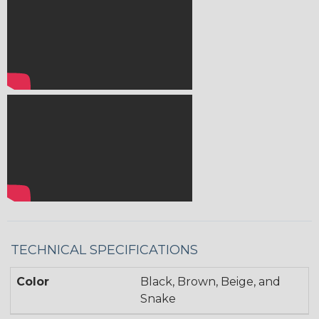
TECHNICAL SPECIFICATIONS
Color
Black, Brown, Beige, and
Snake