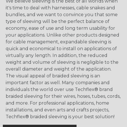
We believe sleeving is the best of all worlds when
it's time to deal with harnesses, cable snakes and
bundles, and we want to convince you that some
type of sleeving will be the perfect balance of
economy, ease of use and long term usability for
your applications. Unlike other products designed
for cable management, expandable sleeving is
quick and economical to install on applications of
virtually any length. In addition, the reduced
weight and volume of sleeving is negligible to the
overall diameter and weight of the application.
The visual appeal of braided sleeving is an
important factor as well. Many companies and
individuals the world over use Techflex® brand
braided sleeving for their wires, hoses, tubes, cords,
and more. For professional applications, home
installations, and even arts and crafts projects,
Techflex® braided sleeving is your best solution!