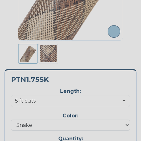
PTN1.75SK
Length:
Color:
Quantity: