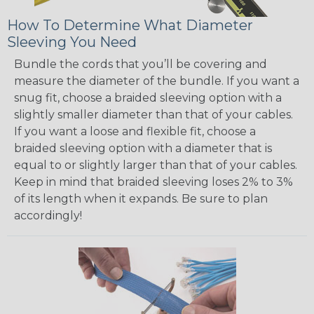
How To Determine What Diameter
Sleeving You Need
Bundle the cords that you’ll be covering and
measure the diameter of the bundle. If you want a
snug fit, choose a braided sleeving option with a
slightly smaller diameter than that of your cables.
If you want a loose and flexible fit, choose a
braided sleeving option with a diameter that is
equal to or slightly larger than that of your cables.
Keep in mind that braided sleeving loses 2% to 3%
of its length when it expands. Be sure to plan
accordingly!