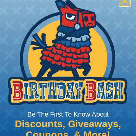
How To Terminate Sleeving with
Heatshrink Tubing
Heatshrink Tubing is the ideal way to create a
tight, professional finish on any wire, hose or cable
management project. Once shrunk, the tubing
will hold its reduced state, even at elevated
temperatures. This application can be used to
protect, color code, brand, or secure ends or
sections of braided sleeving. A Heat Gun is
required to properly apply heatshrink tubing. You
can find a guide to the proper technique for
Be The First To Know About
working with heatshrink tubing
Here
.
Discounts, Giveaways,
Coupons, & More!