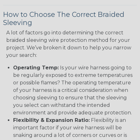
How to Choose The Correct Braided
Sleeving
A lot of factors go into determining the correct
braided sleeving wire protection method for your
project. We’ve broken it down to help you narrow
your search:
Operating Temp:
Is your wire harness going to
be regularly exposed to extreme temperatures
or possible flames? The operating temperature
of your harness is a critical consideration when
choosing sleeving to ensure that the sleeving
you select can withstand the intended
environment and provide adequate protection.
Flexibility & Expansion Ratio:
Flexibility is an
important factor if your wire harness will be
snaking around a lot of corners or curves or is