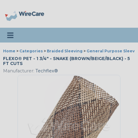
Toggle navigation
Home
>
Categories
>
Braided Sleeving
>
General Purpose Sleevi
FLEXO® PET - 1 3/4" - SNAKE (BROWN/BEIGE/BLACK) - 5
FT CUTS
Manufacturer:
Techflex®