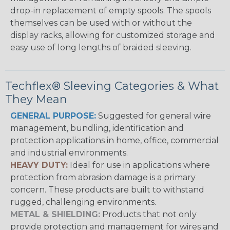
drop-in replacement of empty spools. The spools
themselves can be used with or without the
display racks, allowing for customized storage and
easy use of long lengths of braided sleeving.
Techflex® Sleeving Categories & What
They Mean
GENERAL PURPOSE:
Suggested for general wire
management, bundling, identification and
protection applications in home, office, commercial
and industrial environments.
HEAVY DUTY:
Ideal for use in applications where
protection from abrasion damage is a primary
concern. These products are built to withstand
rugged, challenging environments.
METAL & SHIELDING:
Products that not only
provide protection and management for wires and