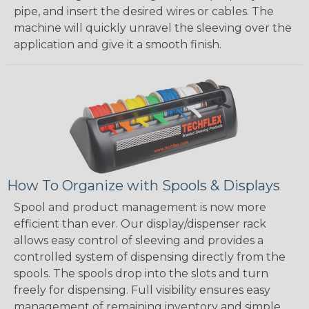
pipe, and insert the desired wires or cables. The
machine will quickly unravel the sleeving over the
application and give it a smooth finish.
How To Organize with Spools & Displays
Spool and product management is now more
efficient than ever. Our display/dispenser rack
allows easy control of sleeving and provides a
controlled system of dispensing directly from the
spools. The spools drop into the slots and turn
freely for dispensing. Full visibility ensures easy
management of remaining inventory and simple