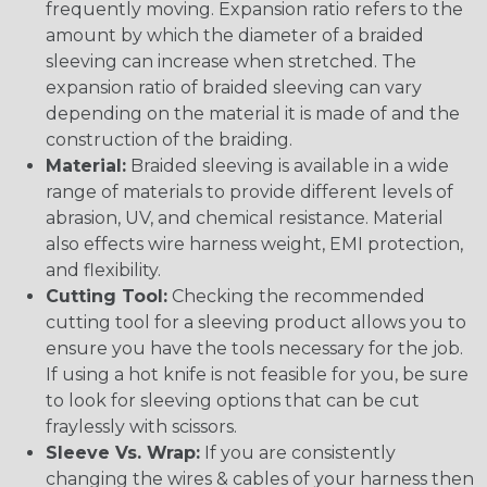
frequently moving. Expansion ratio refers to the
amount by which the diameter of a braided
sleeving can increase when stretched. The
expansion ratio of braided sleeving can vary
depending on the material it is made of and the
construction of the braiding.
Material:
Braided sleeving is available in a wide
range of materials to provide different levels of
abrasion, UV, and chemical resistance. Material
also effects wire harness weight, EMI protection,
and flexibility.
Cutting Tool:
Checking the recommended
cutting tool for a sleeving product allows you to
ensure you have the tools necessary for the job.
If using a hot knife is not feasible for you, be sure
to look for sleeving options that can be cut
fraylessly with scissors.
Sleeve Vs. Wrap:
If you are consistently
changing the wires & cables of your harness then