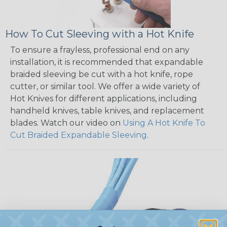
How To Cut Sleeving with a Hot Knife
To ensure a frayless, professional end on any
installation, it is recommended that expandable
braided sleeving be cut with a hot knife, rope
cutter, or similar tool. We offer a wide variety of
Hot Knives for different applications, including
handheld knives, table knives, and replacement
blades. Watch our video on
Using A Hot Knife To
Cut Braided Expandable Sleeving
.