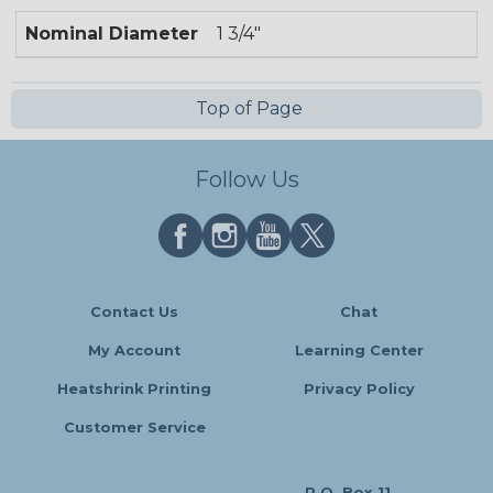
Nominal Diameter
1 3/4"
Top of Page
Follow Us
Contact Us
Chat
My Account
Learning Center
Heatshrink Printing
Privacy Policy
Customer Service
P.O. Box 11