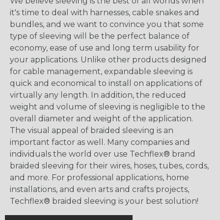
We believe sleeving is the best of all worlds when
it's time to deal with harnesses, cable snakes and
bundles, and we want to convince you that some
type of sleeving will be the perfect balance of
economy, ease of use and long term usability for
your applications. Unlike other products designed
for cable management, expandable sleeving is
quick and economical to install on applications of
virtually any length. In addition, the reduced
weight and volume of sleeving is negligible to the
overall diameter and weight of the application.
The visual appeal of braided sleeving is an
important factor as well. Many companies and
individuals the world over use Techflex® brand
braided sleeving for their wires, hoses, tubes, cords,
and more. For professional applications, home
installations, and even arts and crafts projects,
Techflex® braided sleeving is your best solution!