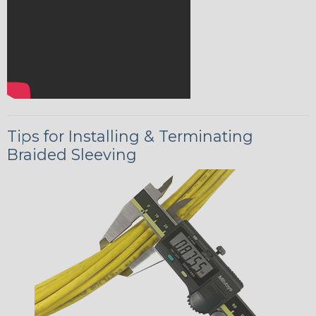
Tips for Installing & Terminating
Braided Sleeving