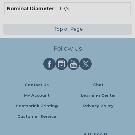
Nominal Diameter
1 3/4"
Top of Page
Follow Us
Contact Us
Chat
My Account
Learning Center
Heatshrink Printing
Privacy Policy
Customer Service
P.O. Box 11