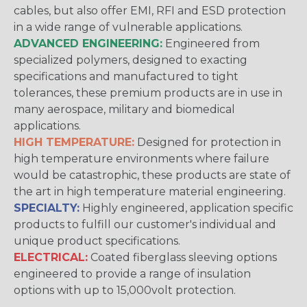
cables, but also offer EMI, RFI and ESD protection
in a wide range of vulnerable applications.
ADVANCED ENGINEERING:
Engineered from
specialized polymers, designed to exacting
specifications and manufactured to tight
tolerances, these premium products are in use in
many aerospace, military and biomedical
applications.
HIGH TEMPERATURE:
Designed for protection in
high temperature environments where failure
would be catastrophic, these products are state of
the art in high temperature material engineering.
SPECIALTY:
Highly engineered, application specific
products to fulfill our customer's individual and
unique product specifications.
ELECTRICAL:
Coated fiberglass sleeving options
engineered to provide a range of insulation
options with up to 15,000volt protection.