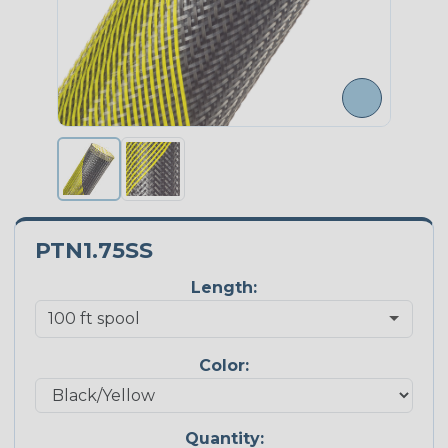
PTN1.75SS
Length:
Color:
Quantity: