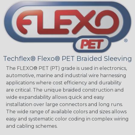
Techflex® Flexo® PET Braided Sleeving
The FLEXO® PET (PT) grade is used in electronics,
automotive, marine and industrial wire harnessing
applications where cost efficiency and durability
are critical. The unique braided construction and
wide expandability allows quick and easy
installation over large connectors and long runs.
The wide range of available colors and sizes allows
easy and systematic color coding in complex wiring
and cabling schemes.