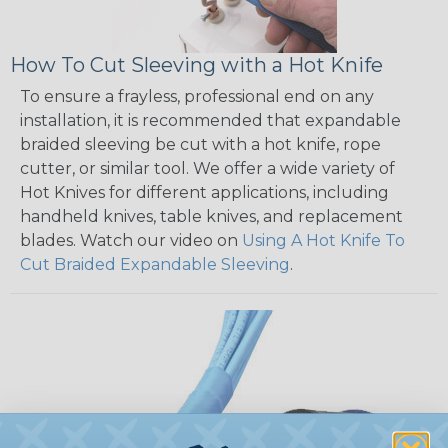
How To Cut Sleeving with a Hot Knife
To ensure a frayless, professional end on any
installation, it is recommended that expandable
braided sleeving be cut with a hot knife, rope
cutter, or similar tool. We offer a wide variety of
Hot Knives for different applications, including
handheld knives, table knives, and replacement
blades. Watch our video on
Using A Hot Knife To
Cut Braided Expandable Sleeving
.