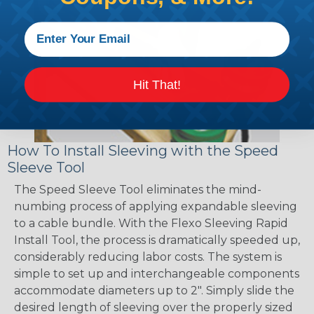
Hit That!
How To Install Sleeving with the Speed
Sleeve Tool
The Speed Sleeve Tool eliminates the mind-
numbing process of applying expandable sleeving
to a cable bundle. With the Flexo Sleeving Rapid
Install Tool, the process is dramatically speeded up,
considerably reducing labor costs. The system is
simple to set up and interchangeable components
accommodate diameters up to 2". Simply slide the
desired length of sleeving over the properly sized