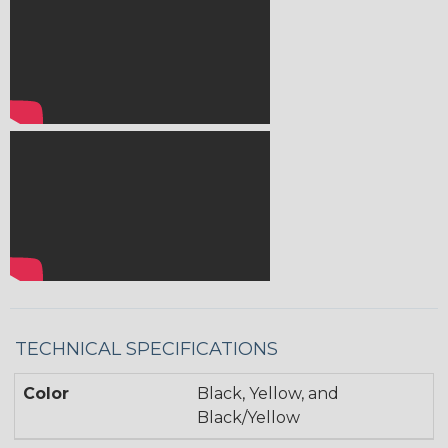
TECHNICAL SPECIFICATIONS
Color
Black, Yellow, and
Black/Yellow