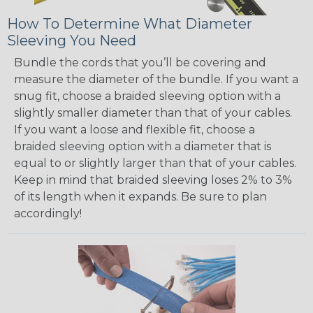
How To Determine What Diameter
Sleeving You Need
Bundle the cords that you’ll be covering and
measure the diameter of the bundle. If you want a
snug fit, choose a braided sleeving option with a
slightly smaller diameter than that of your cables.
If you want a loose and flexible fit, choose a
braided sleeving option with a diameter that is
equal to or slightly larger than that of your cables.
Keep in mind that braided sleeving loses 2% to 3%
of its length when it expands. Be sure to plan
accordingly!