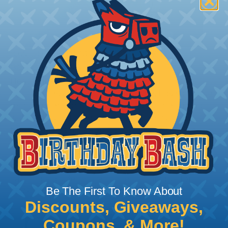
How To Terminate Sleeving with
Heatshrink Tubing
Heatshrink Tubing is the ideal way to create a
tight, professional finish on any wire, hose or cable
management project. Once shrunk, the tubing
will hold its reduced state, even at elevated
temperatures. This application can be used to
protect, color code, brand, or secure ends or
sections of braided sleeving. A Heat Gun is
required to properly apply heatshrink tubing. You
can find a guide to the proper technique for
Be The First To Know About
working with heatshrink tubing
Here
.
Discounts, Giveaways,
Coupons, & More!