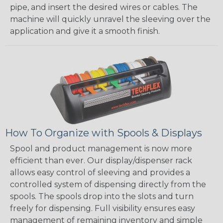
pipe, and insert the desired wires or cables. The
machine will quickly unravel the sleeving over the
application and give it a smooth finish.
How To Organize with Spools & Displays
Spool and product management is now more
efficient than ever. Our display/dispenser rack
allows easy control of sleeving and provides a
controlled system of dispensing directly from the
spools. The spools drop into the slots and turn
freely for dispensing. Full visibility ensures easy
management of remaining inventory and simple