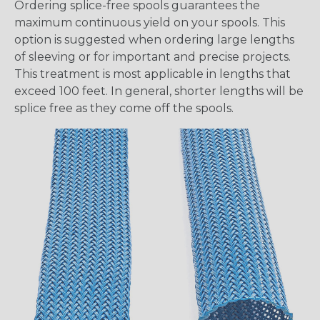
Ordering splice-free spools guarantees the
maximum continuous yield on your spools. This
option is suggested when ordering large lengths
of sleeving or for important and precise projects.
This treatment is most applicable in lengths that
exceed 100 feet. In general, shorter lengths will be
splice free as they come off the spools.