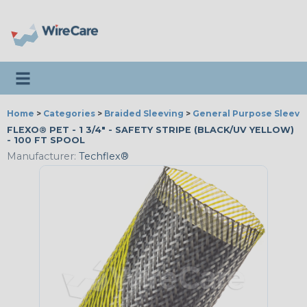
Toggle navigation
Home
>
Categories
>
Braided Sleeving
>
General Purpose Sleevi
FLEXO® PET - 1 3/4" - SAFETY STRIPE (BLACK/UV YELLOW)
- 100 FT SPOOL
Manufacturer:
Techflex®