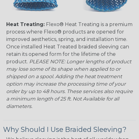
Heat Treating:
Flexo® Heat Treating is a premium
process where Flexo® products are opened for
improved aesthetics, spring, and installation time.
Once installed Heat Treated braided sleeving can
retain its opened form for the lifetime of the
product.
PLEASE NOTE: Longer lengths of product
may lose some of its shape when applied to or
shipped on a spool. Adding the heat treatment
option may increase the processing time of your
order by up to 48 hours. These services also require
a minimum length of 25 ft. Not Available for all
diameters.
Why Should I Use Braided Sleeving?