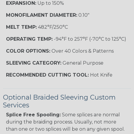
EXPANSION:
Up to 150%
MONOFILAMENT DIAMETER:
0.10"
MELT TEMP:
482°F/250°C
OPERATING TEMP:
-94°F to 257°F (-70°C to 125°C)
COLOR OPTIONS:
Over 40 Colors & Patterns
SLEEVING CATEGORY:
General Purpose
RECOMMENDED CUTTING TOOL:
Hot Knife
Optional Braided Sleeving Custom
Services
Splice Free Spooling:
Some splices are normal
during the braiding process. Usually, not more
than one or two splices will be on any given spool.