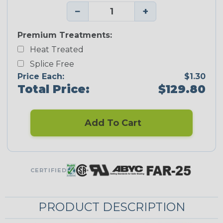
−
+
Premium Treatments:
Heat Treated
Splice Free
Price Each:
$1.30
Total Price:
$129.80
Add To Cart
CERTIFIED
PRODUCT DESCRIPTION