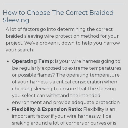
How to Choose The Correct Braided
Sleeving
A lot of factors go into determining the correct
braided sleeving wire protection method for your
project. We’ve broken it down to help you narrow
your search:
Operating Temp:
Is your wire harness going to
be regularly exposed to extreme temperatures
or possible flames? The operating temperature
of your harness is a critical consideration when
choosing sleeving to ensure that the sleeving
you select can withstand the intended
environment and provide adequate protection.
Flexibility & Expansion Ratio:
Flexibility is an
important factor if your wire harness will be
snaking around a lot of corners or curves or is