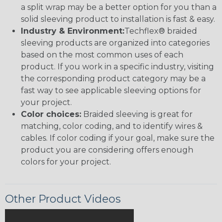
a split wrap may be a better option for you than a
solid sleeving product to installation is fast & easy.
Industry & Environment:
Techflex® braided
sleeving products are organized into categories
based on the most common uses of each
product. If you work in a specific industry, visiting
the corresponding product category may be a
fast way to see applicable sleeving options for
your project.
Color choices:
Braided sleeving is great for
matching, color coding, and to identify wires &
cables. If color coding if your goal, make sure the
product you are considering offers enough
colors for your project.
Other Product Videos