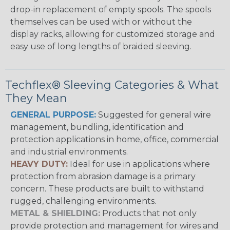
drop-in replacement of empty spools. The spools
themselves can be used with or without the
display racks, allowing for customized storage and
easy use of long lengths of braided sleeving.
Techflex® Sleeving Categories & What
They Mean
GENERAL PURPOSE:
Suggested for general wire
management, bundling, identification and
protection applications in home, office, commercial
and industrial environments.
HEAVY DUTY:
Ideal for use in applications where
protection from abrasion damage is a primary
concern. These products are built to withstand
rugged, challenging environments.
METAL & SHIELDING:
Products that not only
provide protection and management for wires and