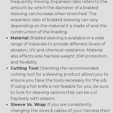
frequently moving. Expansion ratio refers to the
amount by which the diameter of a braided
sleeving can increase when stretched. The
expansion ratio of braided sleeving can vary
depending on the material it is made of and the
construction of the braiding.
Material:
Braided sleeving is available in a wide
range of materials to provide different levels of
abrasion, UV, and chemical resistance. Material
also effects wire harness weight, EMI protection,
and flexibility.
Cutting Tool:
Checking the recommended
cutting tool for a sleeving product allows you to
ensure you have the tools necessary for the job.
If using a hot knife is not feasible for you, be sure
to look for sleeving options that can be cut
fraylessly with scissors.
Sleeve Vs. Wrap:
If you are consistently
changing the wires & cables of your harness then