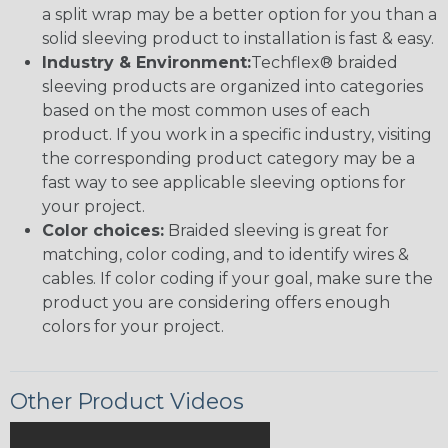
a split wrap may be a better option for you than a
solid sleeving product to installation is fast & easy.
Industry & Environment:
Techflex® braided
sleeving products are organized into categories
based on the most common uses of each
product. If you work in a specific industry, visiting
the corresponding product category may be a
fast way to see applicable sleeving options for
your project.
Color choices:
Braided sleeving is great for
matching, color coding, and to identify wires &
cables. If color coding if your goal, make sure the
product you are considering offers enough
colors for your project.
Other Product Videos