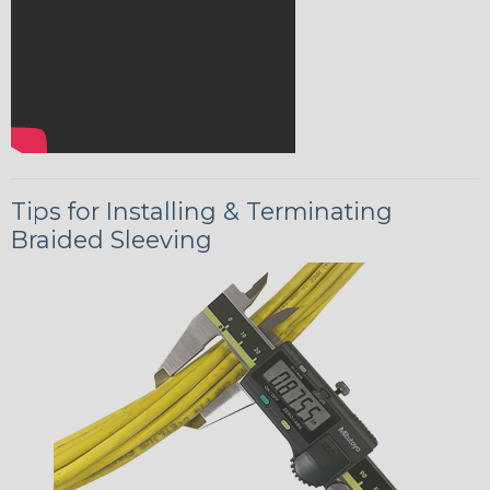
Tips for Installing & Terminating
Braided Sleeving