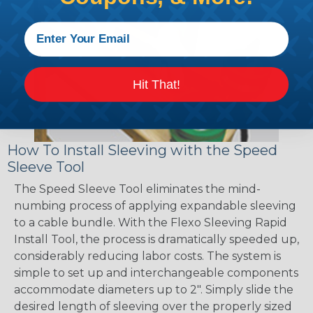
Hit That!
How To Install Sleeving with the Speed
Sleeve Tool
The Speed Sleeve Tool eliminates the mind-
numbing process of applying expandable sleeving
to a cable bundle. With the Flexo Sleeving Rapid
Install Tool, the process is dramatically speeded up,
considerably reducing labor costs. The system is
simple to set up and interchangeable components
accommodate diameters up to 2". Simply slide the
desired length of sleeving over the properly sized