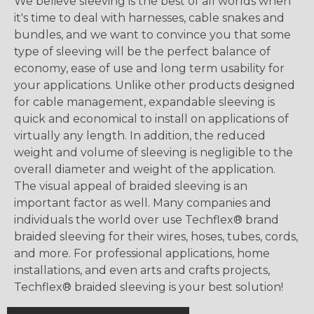
We believe sleeving is the best of all worlds when
it's time to deal with harnesses, cable snakes and
bundles, and we want to convince you that some
type of sleeving will be the perfect balance of
economy, ease of use and long term usability for
your applications. Unlike other products designed
for cable management, expandable sleeving is
quick and economical to install on applications of
virtually any length. In addition, the reduced
weight and volume of sleeving is negligible to the
overall diameter and weight of the application.
The visual appeal of braided sleeving is an
important factor as well. Many companies and
individuals the world over use Techflex® brand
braided sleeving for their wires, hoses, tubes, cords,
and more. For professional applications, home
installations, and even arts and crafts projects,
Techflex® braided sleeving is your best solution!