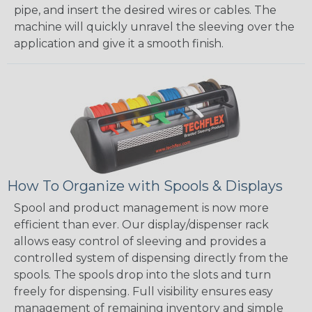
pipe, and insert the desired wires or cables. The
machine will quickly unravel the sleeving over the
application and give it a smooth finish.
How To Organize with Spools & Displays
Spool and product management is now more
efficient than ever. Our display/dispenser rack
allows easy control of sleeving and provides a
controlled system of dispensing directly from the
spools. The spools drop into the slots and turn
freely for dispensing. Full visibility ensures easy
management of remaining inventory and simple