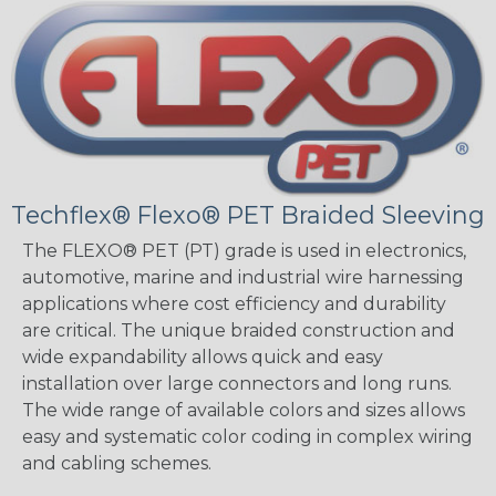
Techflex® Flexo® PET Braided Sleeving
The FLEXO® PET (PT) grade is used in electronics,
automotive, marine and industrial wire harnessing
applications where cost efficiency and durability
are critical. The unique braided construction and
wide expandability allows quick and easy
installation over large connectors and long runs.
The wide range of available colors and sizes allows
easy and systematic color coding in complex wiring
and cabling schemes.