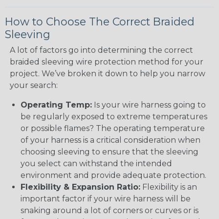
How to Choose The Correct Braided
Sleeving
A lot of factors go into determining the correct
braided sleeving wire protection method for your
project. We’ve broken it down to help you narrow
your search:
Operating Temp:
Is your wire harness going to
be regularly exposed to extreme temperatures
or possible flames? The operating temperature
of your harness is a critical consideration when
choosing sleeving to ensure that the sleeving
you select can withstand the intended
environment and provide adequate protection.
Flexibility & Expansion Ratio:
Flexibility is an
important factor if your wire harness will be
snaking around a lot of corners or curves or is