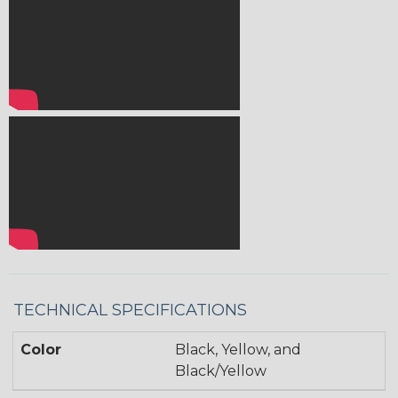
TECHNICAL SPECIFICATIONS
Color
Black, Yellow, and
Black/Yellow