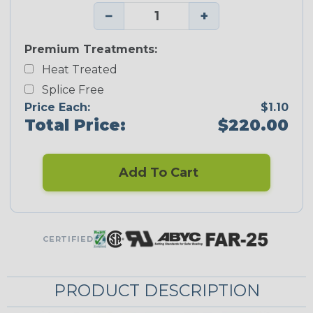
−
+
Premium Treatments:
Heat Treated
Splice Free
Price Each:
$1.10
Total Price:
$220.00
Add To Cart
CERTIFIED
PRODUCT DESCRIPTION