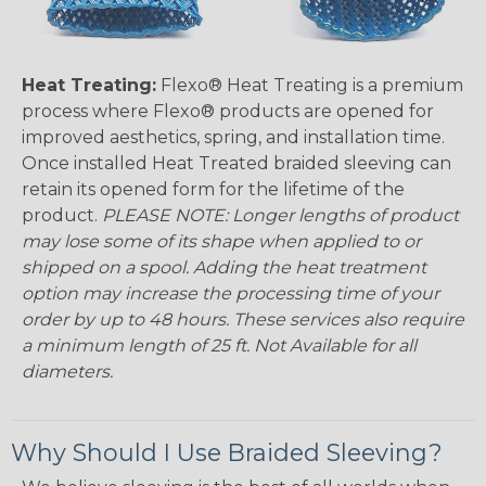
Heat Treating:
Flexo® Heat Treating is a premium
process where Flexo® products are opened for
improved aesthetics, spring, and installation time.
Once installed Heat Treated braided sleeving can
retain its opened form for the lifetime of the
product.
PLEASE NOTE: Longer lengths of product
may lose some of its shape when applied to or
shipped on a spool. Adding the heat treatment
option may increase the processing time of your
order by up to 48 hours. These services also require
a minimum length of 25 ft. Not Available for all
diameters.
Why Should I Use Braided Sleeving?