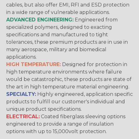
cables, but also offer EMI, RFI and ESD protection
in a wide range of vulnerable applications.
ADVANCED ENGINEERING:
Engineered from
specialized polymers, designed to exacting
specifications and manufactured to tight
tolerances, these premium products are in use in
many aerospace, military and biomedical
applications.
HIGH TEMPERATURE:
Designed for protection in
high temperature environments where failure
would be catastrophic, these products are state of
the art in high temperature material engineering.
SPECIALTY:
Highly engineered, application specific
products to fulfill our customer's individual and
unique product specifications.
ELECTRICAL:
Coated fiberglass sleeving options
engineered to provide a range of insulation
options with up to 15,000volt protection.