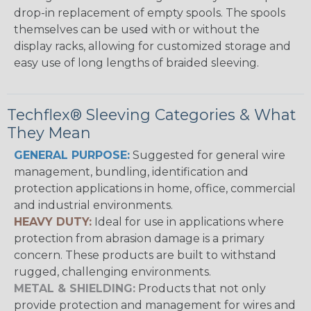
drop-in replacement of empty spools. The spools
themselves can be used with or without the
display racks, allowing for customized storage and
easy use of long lengths of braided sleeving.
Techflex® Sleeving Categories & What
They Mean
GENERAL PURPOSE:
Suggested for general wire
management, bundling, identification and
protection applications in home, office, commercial
and industrial environments.
HEAVY DUTY:
Ideal for use in applications where
protection from abrasion damage is a primary
concern. These products are built to withstand
rugged, challenging environments.
METAL & SHIELDING:
Products that not only
provide protection and management for wires and