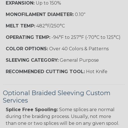
EXPANSION:
Up to 150%
MONOFILAMENT DIAMETER:
0.10"
MELT TEMP:
482°F/250°C
OPERATING TEMP:
-94°F to 257°F (-70°C to 125°C)
COLOR OPTIONS:
Over 40 Colors & Patterns
SLEEVING CATEGORY:
General Purpose
RECOMMENDED CUTTING TOOL:
Hot Knife
Optional Braided Sleeving Custom
Services
Splice Free Spooling:
Some splices are normal
during the braiding process. Usually, not more
than one or two splices will be on any given spool.