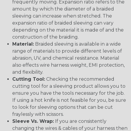
frequently moving. Expansion ratio refers to the
amount by which the diameter of a braided
sleeving can increase when stretched. The
expansion ratio of braided sleeving can vary
depending on the material it is made of and the
construction of the braiding.
Material:
Braided sleeving is available in a wide
range of materials to provide different levels of
abrasion, UV, and chemical resistance. Material
also effects wire harness weight, EMI protection,
and flexibility.
Cutting Tool:
Checking the recommended
cutting tool for a sleeving product allows you to
ensure you have the tools necessary for the job.
If using a hot knife is not feasible for you, be sure
to look for sleeving options that can be cut
fraylessly with scissors.
Sleeve Vs. Wrap:
If you are consistently
changing the wires & cables of your harness then