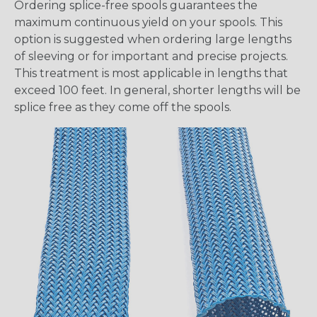
Ordering splice-free spools guarantees the
maximum continuous yield on your spools. This
option is suggested when ordering large lengths
of sleeving or for important and precise projects.
This treatment is most applicable in lengths that
exceed 100 feet. In general, shorter lengths will be
splice free as they come off the spools.