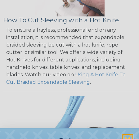
How To Cut Sleeving with a Hot Knife
To ensure a frayless, professional end on any
installation, it is recommended that expandable
braided sleeving be cut with a hot knife, rope
cutter, or similar tool. We offer a wide variety of
Hot Knives for different applications, including
handheld knives, table knives, and replacement
blades. Watch our video on
Using A Hot Knife To
Cut Braided Expandable Sleeving
.