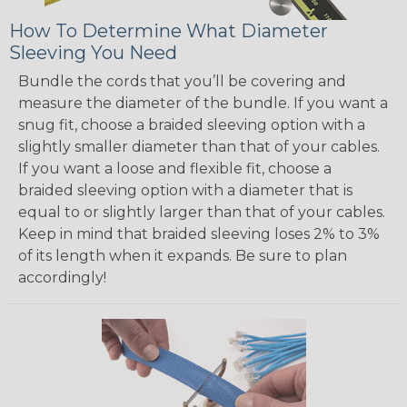
How To Determine What Diameter
Sleeving You Need
Bundle the cords that you’ll be covering and
measure the diameter of the bundle. If you want a
snug fit, choose a braided sleeving option with a
slightly smaller diameter than that of your cables.
If you want a loose and flexible fit, choose a
braided sleeving option with a diameter that is
equal to or slightly larger than that of your cables.
Keep in mind that braided sleeving loses 2% to 3%
of its length when it expands. Be sure to plan
accordingly!