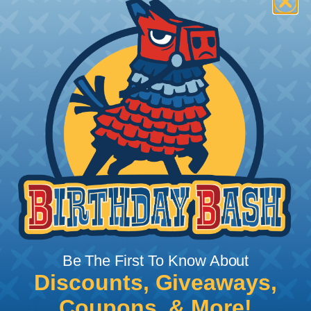
How To Terminate Sleeving with
Heatshrink Tubing
Heatshrink Tubing is the ideal way to create a
tight, professional finish on any wire, hose or cable
management project. Once shrunk, the tubing
will hold its reduced state, even at elevated
temperatures. This application can be used to
protect, color code, brand, or secure ends or
sections of braided sleeving. A Heat Gun is
required to properly apply heatshrink tubing. You
can find a guide to the proper technique for
Be The First To Know About
working with heatshrink tubing
Here
.
Discounts, Giveaways,
Coupons, & More!