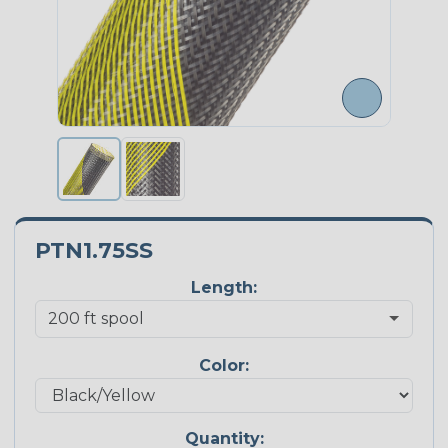
PTN1.75SS
Length:
Color:
Quantity: