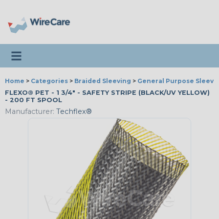
Toggle navigation
Home
>
Categories
>
Braided Sleeving
>
General Purpose Sleevi
FLEXO® PET - 1 3/4" - SAFETY STRIPE (BLACK/UV YELLOW)
- 200 FT SPOOL
Manufacturer:
Techflex®