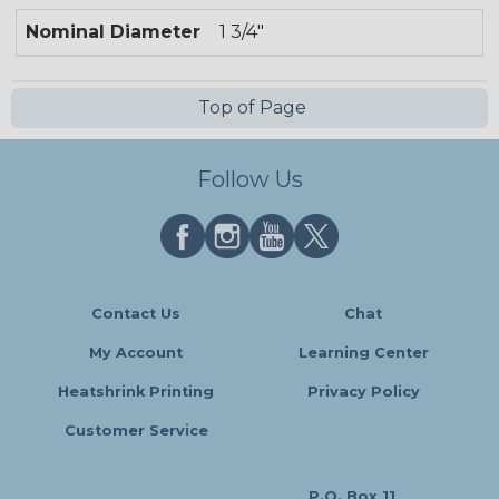
Nominal Diameter
1 3/4"
Top of Page
Follow Us
Contact Us
Chat
My Account
Learning Center
Heatshrink Printing
Privacy Policy
Customer Service
P.O. Box 11