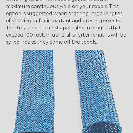
maximum continuous yield on your spools. This
option is suggested when ordering large lengths
of sleeving or for important and precise projects.
This treatment is most applicable in lengths that
exceed 100 feet. In general, shorter lengths will be
splice free as they come off the spools.