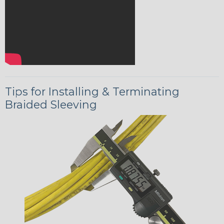
Tips for Installing & Terminating
Braided Sleeving