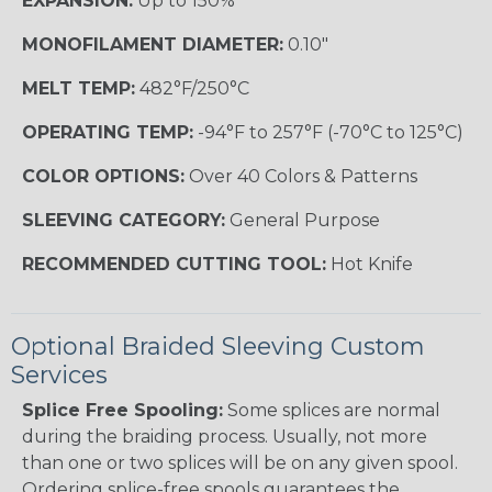
EXPANSION:
Up to 150%
MONOFILAMENT DIAMETER:
0.10"
MELT TEMP:
482°F/250°C
OPERATING TEMP:
-94°F to 257°F (-70°C to 125°C)
COLOR OPTIONS:
Over 40 Colors & Patterns
SLEEVING CATEGORY:
General Purpose
RECOMMENDED CUTTING TOOL:
Hot Knife
Optional Braided Sleeving Custom
Services
Splice Free Spooling:
Some splices are normal
during the braiding process. Usually, not more
than one or two splices will be on any given spool.
Ordering splice-free spools guarantees the