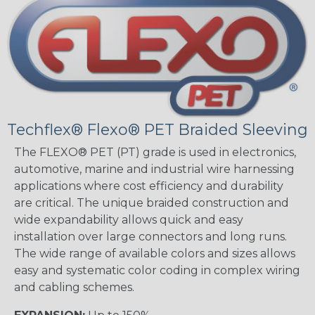
Techflex® Flexo® PET Braided Sleeving
The FLEXO® PET (PT) grade is used in electronics,
automotive, marine and industrial wire harnessing
applications where cost efficiency and durability
are critical. The unique braided construction and
wide expandability allows quick and easy
installation over large connectors and long runs.
The wide range of available colors and sizes allows
easy and systematic color coding in complex wiring
and cabling schemes.