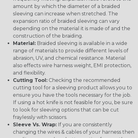
amount by which the diameter of a braided
sleeving can increase when stretched. The
expansion ratio of braided sleeving can vary
depending on the material it is made of and the
construction of the braiding.
Material:
Braided sleeving is available in a wide
range of materials to provide different levels of
abrasion, UV, and chemical resistance. Material
also effects wire harness weight, EMI protection,
and flexibility.
Cutting Tool:
Checking the recommended
cutting tool for a sleeving product allows you to
ensure you have the tools necessary for the job.
If using a hot knife is not feasible for you, be sure
to look for sleeving options that can be cut
fraylessly with scissors.
Sleeve Vs. Wrap:
If you are consistently
changing the wires & cables of your harness then