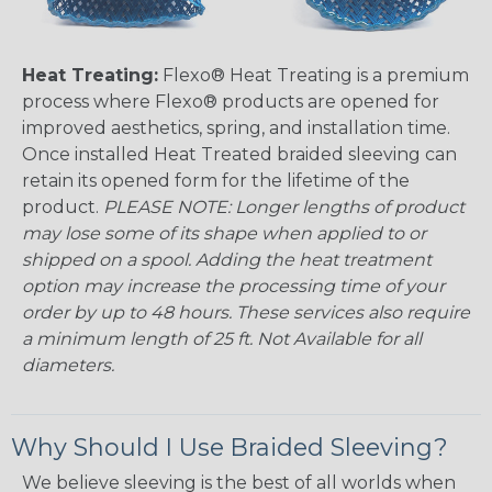
Heat Treating:
Flexo® Heat Treating is a premium
process where Flexo® products are opened for
improved aesthetics, spring, and installation time.
Once installed Heat Treated braided sleeving can
retain its opened form for the lifetime of the
product.
PLEASE NOTE: Longer lengths of product
may lose some of its shape when applied to or
shipped on a spool. Adding the heat treatment
option may increase the processing time of your
order by up to 48 hours. These services also require
a minimum length of 25 ft. Not Available for all
diameters.
Why Should I Use Braided Sleeving?
We believe sleeving is the best of all worlds when