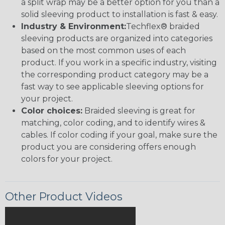
a split wrap may be a better option for you than a
solid sleeving product to installation is fast & easy.
Industry & Environment:
Techflex® braided
sleeving products are organized into categories
based on the most common uses of each
product. If you work in a specific industry, visiting
the corresponding product category may be a
fast way to see applicable sleeving options for
your project.
Color choices:
Braided sleeving is great for
matching, color coding, and to identify wires &
cables. If color coding if your goal, make sure the
product you are considering offers enough
colors for your project.
Other Product Videos