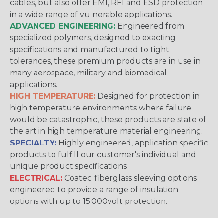
cables, but also offer EMI, RFI and ESD protection
in a wide range of vulnerable applications.
ADVANCED ENGINEERING:
Engineered from
specialized polymers, designed to exacting
specifications and manufactured to tight
tolerances, these premium products are in use in
many aerospace, military and biomedical
applications.
HIGH TEMPERATURE:
Designed for protection in
high temperature environments where failure
would be catastrophic, these products are state of
the art in high temperature material engineering.
SPECIALTY:
Highly engineered, application specific
products to fulfill our customer's individual and
unique product specifications.
ELECTRICAL:
Coated fiberglass sleeving options
engineered to provide a range of insulation
options with up to 15,000volt protection.