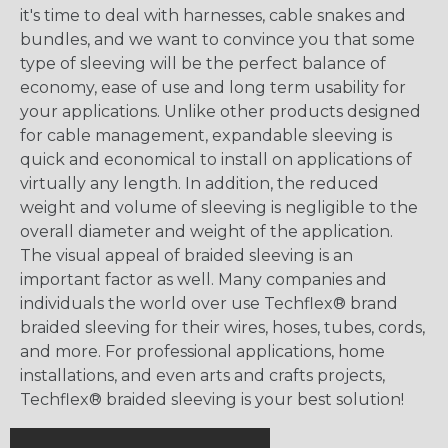
it's time to deal with harnesses, cable snakes and
bundles, and we want to convince you that some
type of sleeving will be the perfect balance of
economy, ease of use and long term usability for
your applications. Unlike other products designed
for cable management, expandable sleeving is
quick and economical to install on applications of
virtually any length. In addition, the reduced
weight and volume of sleeving is negligible to the
overall diameter and weight of the application.
The visual appeal of braided sleeving is an
important factor as well. Many companies and
individuals the world over use Techflex® brand
braided sleeving for their wires, hoses, tubes, cords,
and more. For professional applications, home
installations, and even arts and crafts projects,
Techflex® braided sleeving is your best solution!