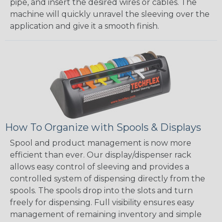
pipe, and insert the desired wires or cables. The
machine will quickly unravel the sleeving over the
application and give it a smooth finish.
How To Organize with Spools & Displays
Spool and product management is now more
efficient than ever. Our display/dispenser rack
allows easy control of sleeving and provides a
controlled system of dispensing directly from the
spools. The spools drop into the slots and turn
freely for dispensing. Full visibility ensures easy
management of remaining inventory and simple