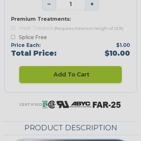
−
+
Premium Treatments:
Heat Treated
(Requires minimum length of 25 ft)
Splice Free
Price Each:
$1.00
Total Price:
$10.00
Add To Cart
CERTIFIED
PRODUCT DESCRIPTION