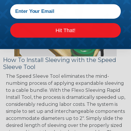
Hit That!
How To Install Sleeving with the Speed
Sleeve Tool
The Speed Sleeve Tool eliminates the mind-
numbing process of applying expandable sleeving
to a cable bundle. With the Flexo Sleeving Rapid
Install Tool, the process is dramatically speeded up,
considerably reducing labor costs. The system is
simple to set up and interchangeable components
accommodate diameters up to 2". Simply slide the
desired length of sleeving over the properly sized