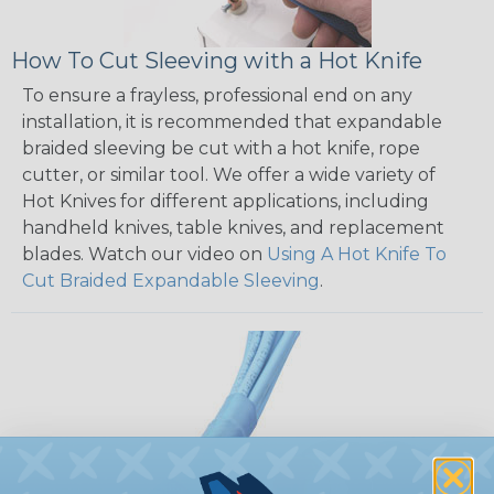
How To Cut Sleeving with a Hot Knife
To ensure a frayless, professional end on any
installation, it is recommended that expandable
braided sleeving be cut with a hot knife, rope
cutter, or similar tool. We offer a wide variety of
Hot Knives for different applications, including
handheld knives, table knives, and replacement
blades. Watch our video on
Using A Hot Knife To
Cut Braided Expandable Sleeving
.