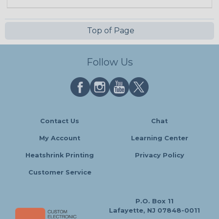
Top of Page
Follow Us
Contact Us
Chat
My Account
Learning Center
Heatshrink Printing
Privacy Policy
Customer Service
P.O. Box 11
Lafayette, NJ 07848-0011