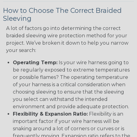
How to Choose The Correct Braided
Sleeving
A lot of factors go into determining the correct
braided sleeving wire protection method for your
project. We’ve broken it down to help you narrow
your search:
Operating Temp:
Is your wire harness going to
be regularly exposed to extreme temperatures
or possible flames? The operating temperature
of your harness is a critical consideration when
choosing sleeving to ensure that the sleeving
you select can withstand the intended
environment and provide adequate protection.
Flexibility & Expansion Ratio:
Flexibility is an
important factor if your wire harness will be
snaking around a lot of corners or curves or is
frequently moving. Expansion ratio refers to the