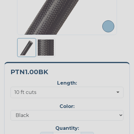
PTN1.00BK
Length:
Color:
Quantity: