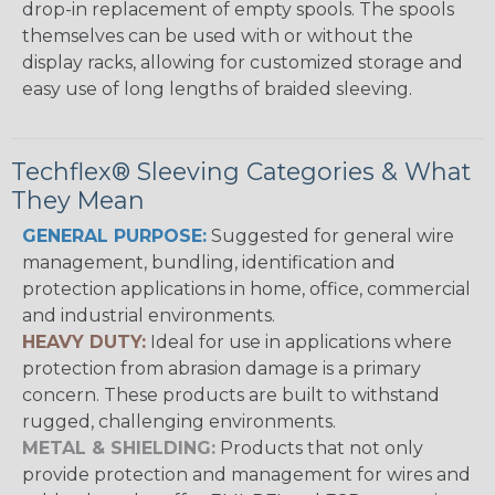
drop-in replacement of empty spools. The spools
themselves can be used with or without the
display racks, allowing for customized storage and
easy use of long lengths of braided sleeving.
Techflex® Sleeving Categories & What
They Mean
GENERAL PURPOSE:
Suggested for general wire
management, bundling, identification and
protection applications in home, office, commercial
and industrial environments.
HEAVY DUTY:
Ideal for use in applications where
protection from abrasion damage is a primary
concern. These products are built to withstand
rugged, challenging environments.
METAL & SHIELDING:
Products that not only
provide protection and management for wires and