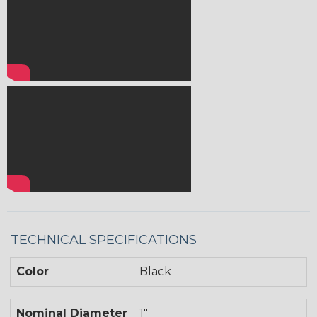
TECHNICAL SPECIFICATIONS
Color
Black
Nominal Diameter
1"