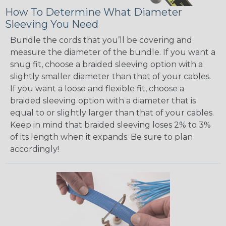
How To Determine What Diameter
Sleeving You Need
Bundle the cords that you’ll be covering and
measure the diameter of the bundle. If you want a
snug fit, choose a braided sleeving option with a
slightly smaller diameter than that of your cables.
If you want a loose and flexible fit, choose a
braided sleeving option with a diameter that is
equal to or slightly larger than that of your cables.
Keep in mind that braided sleeving loses 2% to 3%
of its length when it expands. Be sure to plan
accordingly!