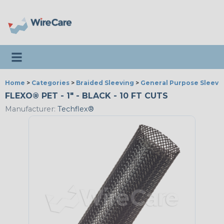
Toggle navigation
Home
>
Categories
>
Braided Sleeving
>
General Purpose Sleevi
FLEXO® PET - 1" - BLACK - 10 FT CUTS
Manufacturer:
Techflex®