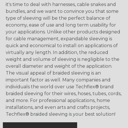
it's time to deal with harnesses, cable snakes and
bundles, and we want to convince you that some
type of sleeving will be the perfect balance of
economy, ease of use and long term usability for
your applications. Unlike other products designed
for cable management, expandable sleeving is
quick and economical to install on applications of
virtually any length. In addition, the reduced
weight and volume of sleeving is negligible to the
overall diameter and weight of the application.
The visual appeal of braided sleeving is an
important factor as well. Many companies and
individuals the world over use Techflex® brand
braided sleeving for their wires, hoses, tubes, cords,
and more. For professional applications, home
installations, and even arts and crafts projects,
Techflex® braided sleeving is your best solution!