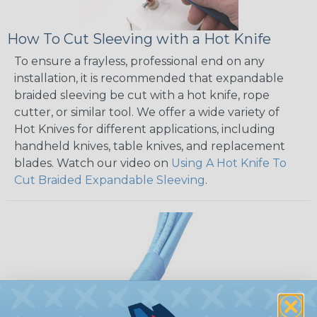
How To Cut Sleeving with a Hot Knife
To ensure a frayless, professional end on any
installation, it is recommended that expandable
braided sleeving be cut with a hot knife, rope
cutter, or similar tool. We offer a wide variety of
Hot Knives for different applications, including
handheld knives, table knives, and replacement
blades. Watch our video on
Using A Hot Knife To
Cut Braided Expandable Sleeving
.