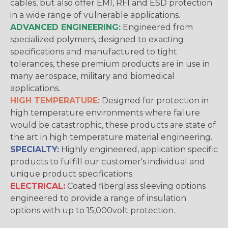
cables, but also offer EMI, RFI and ESD protection
in a wide range of vulnerable applications.
ADVANCED ENGINEERING:
Engineered from
specialized polymers, designed to exacting
specifications and manufactured to tight
tolerances, these premium products are in use in
many aerospace, military and biomedical
applications.
HIGH TEMPERATURE:
Designed for protection in
high temperature environments where failure
would be catastrophic, these products are state of
the art in high temperature material engineering.
SPECIALTY:
Highly engineered, application specific
products to fulfill our customer's individual and
unique product specifications.
ELECTRICAL:
Coated fiberglass sleeving options
engineered to provide a range of insulation
options with up to 15,000volt protection.