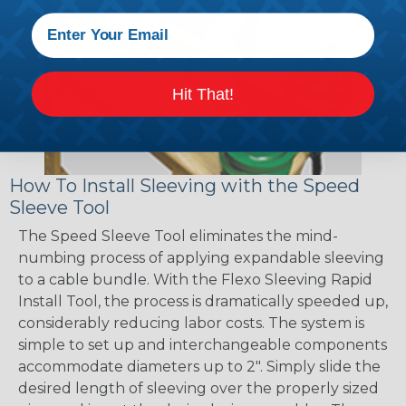
Hit That!
How To Install Sleeving with the Speed
Sleeve Tool
The Speed Sleeve Tool eliminates the mind-
numbing process of applying expandable sleeving
to a cable bundle. With the Flexo Sleeving Rapid
Install Tool, the process is dramatically speeded up,
considerably reducing labor costs. The system is
simple to set up and interchangeable components
accommodate diameters up to 2". Simply slide the
desired length of sleeving over the properly sized