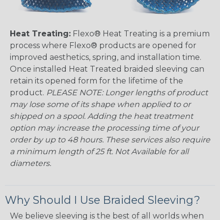
Heat Treating:
Flexo® Heat Treating is a premium
process where Flexo® products are opened for
improved aesthetics, spring, and installation time.
Once installed Heat Treated braided sleeving can
retain its opened form for the lifetime of the
product.
PLEASE NOTE: Longer lengths of product
may lose some of its shape when applied to or
shipped on a spool. Adding the heat treatment
option may increase the processing time of your
order by up to 48 hours. These services also require
a minimum length of 25 ft. Not Available for all
diameters.
Why Should I Use Braided Sleeving?
We believe sleeving is the best of all worlds when