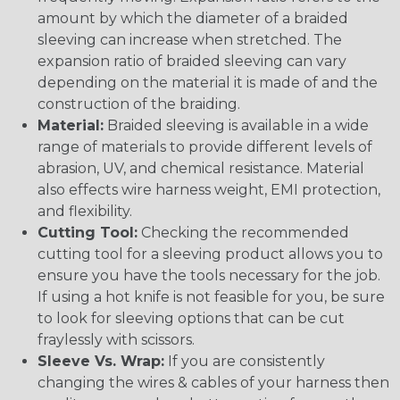
amount by which the diameter of a braided
sleeving can increase when stretched. The
expansion ratio of braided sleeving can vary
depending on the material it is made of and the
construction of the braiding.
Material:
Braided sleeving is available in a wide
range of materials to provide different levels of
abrasion, UV, and chemical resistance. Material
also effects wire harness weight, EMI protection,
and flexibility.
Cutting Tool:
Checking the recommended
cutting tool for a sleeving product allows you to
ensure you have the tools necessary for the job.
If using a hot knife is not feasible for you, be sure
to look for sleeving options that can be cut
fraylessly with scissors.
Sleeve Vs. Wrap:
If you are consistently
changing the wires & cables of your harness then