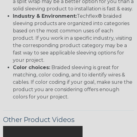
a split wrap may be a better option for you than a
solid sleeving product to installation is fast & easy.
Industry & Environment:
Techflex® braided
sleeving products are organized into categories
based on the most common uses of each
product. If you work in a specific industry, visiting
the corresponding product category may be a
fast way to see applicable sleeving options for
your project.
Color choices:
Braided sleeving is great for
matching, color coding, and to identify wires &
cables. If color coding if your goal, make sure the
product you are considering offers enough
colors for your project.
Other Product Videos