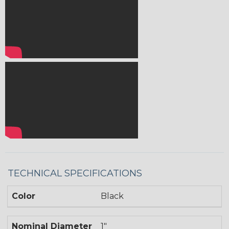
TECHNICAL SPECIFICATIONS
Color
Black
Nominal Diameter
1"