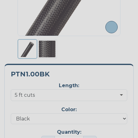
PTN1.00BK
Length:
Color:
Quantity: