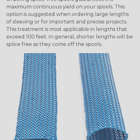
maximum continuous yield on your spools. This
option is suggested when ordering large lengths
of sleeving or for important and precise projects.
This treatment is most applicable in lengths that
exceed 100 feet. In general, shorter lengths will be
splice free as they come off the spools.