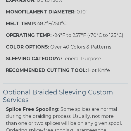
EXPANSION:
Up to 150%
MONOFILAMENT DIAMETER:
0.10"
MELT TEMP:
482°F/250°C
OPERATING TEMP:
-94°F to 257°F (-70°C to 125°C)
COLOR OPTIONS:
Over 40 Colors & Patterns
SLEEVING CATEGORY:
General Purpose
RECOMMENDED CUTTING TOOL:
Hot Knife
Optional Braided Sleeving Custom
Services
Splice Free Spooling:
Some splices are normal
during the braiding process. Usually, not more
than one or two splices will be on any given spool.
Ordering splice-free spools guarantees the