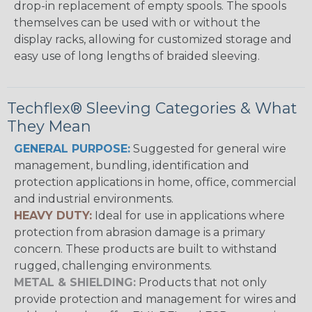
drop-in replacement of empty spools. The spools
themselves can be used with or without the
display racks, allowing for customized storage and
easy use of long lengths of braided sleeving.
Techflex® Sleeving Categories & What
They Mean
GENERAL PURPOSE:
Suggested for general wire
management, bundling, identification and
protection applications in home, office, commercial
and industrial environments.
HEAVY DUTY:
Ideal for use in applications where
protection from abrasion damage is a primary
concern. These products are built to withstand
rugged, challenging environments.
METAL & SHIELDING:
Products that not only
provide protection and management for wires and