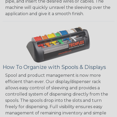
pipe, and insert the desired wires or cables. The
machine will quickly unravel the sleeving over the
application and give it a smooth finish.
How To Organize with Spools & Displays
Spool and product management is now more
efficient than ever. Our display/dispenser rack
allows easy control of sleeving and provides a
controlled system of dispensing directly from the
spools. The spools drop into the slots and turn
freely for dispensing. Full visibility ensures easy
management of remaining inventory and simple