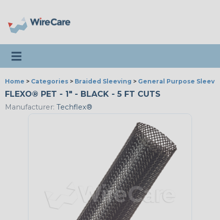
Toggle navigation
Home
>
Categories
>
Braided Sleeving
>
General Purpose Sleevi
FLEXO® PET - 1" - BLACK - 5 FT CUTS
Manufacturer:
Techflex®