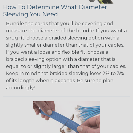
How To Determine What Diameter
Sleeving You Need
Bundle the cords that you’ll be covering and
measure the diameter of the bundle. If you want a
snug fit, choose a braided sleeving option with a
slightly smaller diameter than that of your cables.
If you want a loose and flexible fit, choose a
braided sleeving option with a diameter that is
equal to or slightly larger than that of your cables.
Keep in mind that braided sleeving loses 2% to 3%
of its length when it expands. Be sure to plan
accordingly!