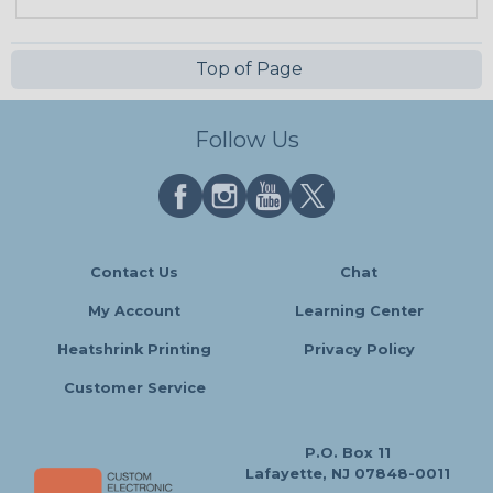
Top of Page
Follow Us
Contact Us
Chat
My Account
Learning Center
Heatshrink Printing
Privacy Policy
Customer Service
P.O. Box 11
Lafayette, NJ 07848-0011