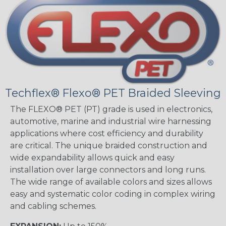
Techflex® Flexo® PET Braided Sleeving
The FLEXO® PET (PT) grade is used in electronics,
automotive, marine and industrial wire harnessing
applications where cost efficiency and durability
are critical. The unique braided construction and
wide expandability allows quick and easy
installation over large connectors and long runs.
The wide range of available colors and sizes allows
easy and systematic color coding in complex wiring
and cabling schemes.