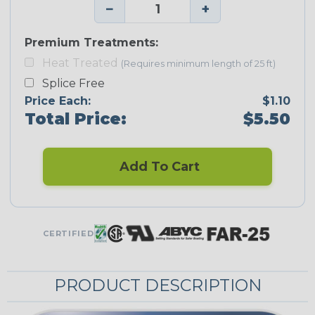
−
+
Premium Treatments:
Heat Treated
(Requires minimum length of 25 ft)
Splice Free
Price Each:
$1.10
Total Price:
$5.50
Add To Cart
CERTIFIED
PRODUCT DESCRIPTION