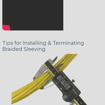
Tips for Installing & Terminating
Braided Sleeving