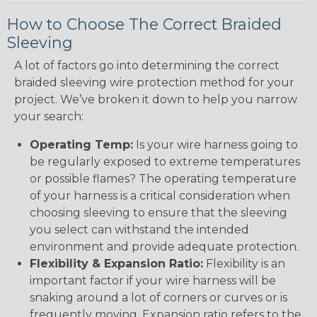
How to Choose The Correct Braided
Sleeving
A lot of factors go into determining the correct
braided sleeving wire protection method for your
project. We’ve broken it down to help you narrow
your search:
Operating Temp:
Is your wire harness going to
be regularly exposed to extreme temperatures
or possible flames? The operating temperature
of your harness is a critical consideration when
choosing sleeving to ensure that the sleeving
you select can withstand the intended
environment and provide adequate protection.
Flexibility & Expansion Ratio:
Flexibility is an
important factor if your wire harness will be
snaking around a lot of corners or curves or is
frequently moving. Expansion ratio refers to the