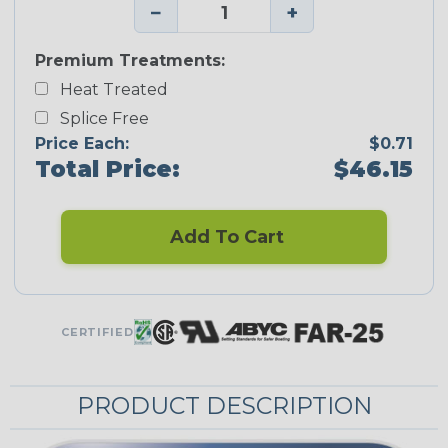
−
+
Premium Treatments:
Heat Treated
Splice Free
Price Each:
$0.71
Total Price:
$46.15
Add To Cart
CERTIFIED
PRODUCT DESCRIPTION