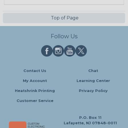
Top of Page
Follow Us
Contact Us
Chat
My Account
Learning Center
Heatshrink Printing
Privacy Policy
Customer Service
P.O. Box 11
Lafayette, NJ 07848-0011