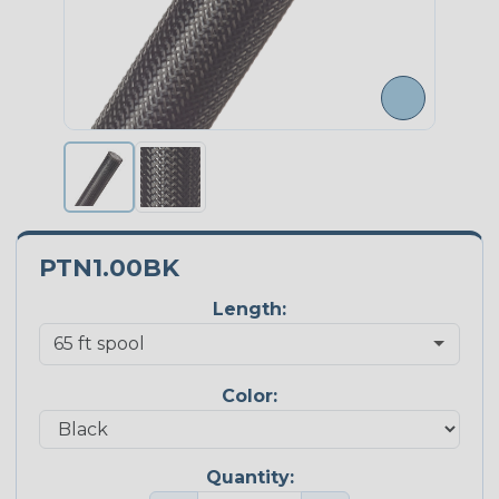
PTN1.00BK
Length:
Color:
Quantity: