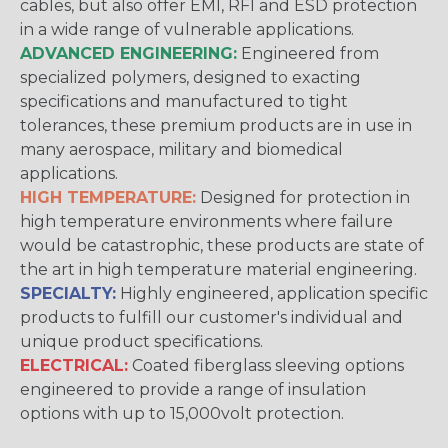
cables, but also offer EMI, RFI and ESD protection
in a wide range of vulnerable applications.
ADVANCED ENGINEERING:
Engineered from
specialized polymers, designed to exacting
specifications and manufactured to tight
tolerances, these premium products are in use in
many aerospace, military and biomedical
applications.
HIGH TEMPERATURE:
Designed for protection in
high temperature environments where failure
would be catastrophic, these products are state of
the art in high temperature material engineering.
SPECIALTY:
Highly engineered, application specific
products to fulfill our customer's individual and
unique product specifications.
ELECTRICAL:
Coated fiberglass sleeving options
engineered to provide a range of insulation
options with up to 15,000volt protection.