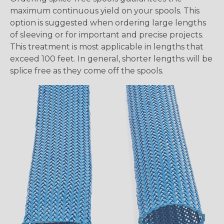
maximum continuous yield on your spools. This
option is suggested when ordering large lengths
of sleeving or for important and precise projects.
This treatment is most applicable in lengths that
exceed 100 feet. In general, shorter lengths will be
splice free as they come off the spools.