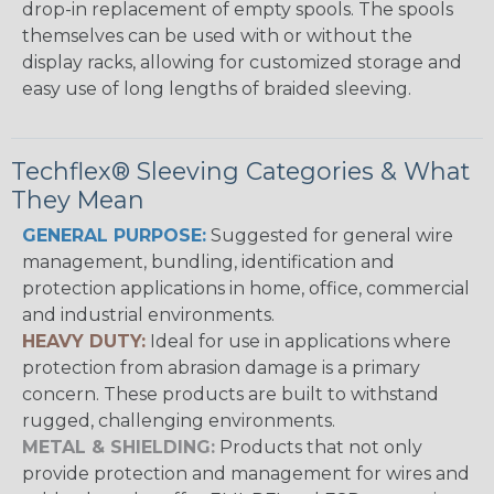
drop-in replacement of empty spools. The spools
themselves can be used with or without the
display racks, allowing for customized storage and
easy use of long lengths of braided sleeving.
Techflex® Sleeving Categories & What
They Mean
GENERAL PURPOSE:
Suggested for general wire
management, bundling, identification and
protection applications in home, office, commercial
and industrial environments.
HEAVY DUTY:
Ideal for use in applications where
protection from abrasion damage is a primary
concern. These products are built to withstand
rugged, challenging environments.
METAL & SHIELDING:
Products that not only
provide protection and management for wires and