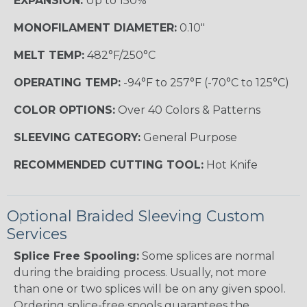
EXPANSION:
Up to 150%
MONOFILAMENT DIAMETER:
0.10"
MELT TEMP:
482°F/250°C
OPERATING TEMP:
-94°F to 257°F (-70°C to 125°C)
COLOR OPTIONS:
Over 40 Colors & Patterns
SLEEVING CATEGORY:
General Purpose
RECOMMENDED CUTTING TOOL:
Hot Knife
Optional Braided Sleeving Custom
Services
Splice Free Spooling:
Some splices are normal
during the braiding process. Usually, not more
than one or two splices will be on any given spool.
Ordering splice-free spools guarantees the