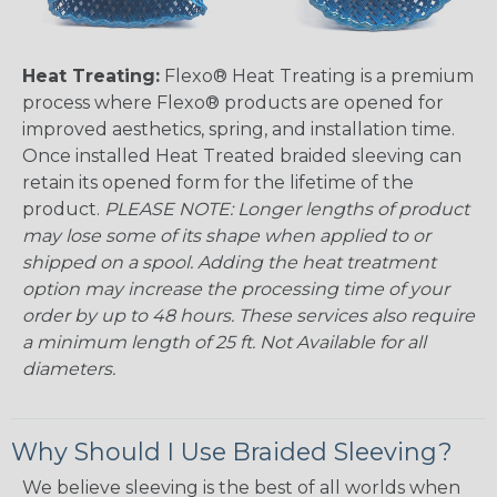
Heat Treating:
Flexo® Heat Treating is a premium
process where Flexo® products are opened for
improved aesthetics, spring, and installation time.
Once installed Heat Treated braided sleeving can
retain its opened form for the lifetime of the
product.
PLEASE NOTE: Longer lengths of product
may lose some of its shape when applied to or
shipped on a spool. Adding the heat treatment
option may increase the processing time of your
order by up to 48 hours. These services also require
a minimum length of 25 ft. Not Available for all
diameters.
Why Should I Use Braided Sleeving?
We believe sleeving is the best of all worlds when