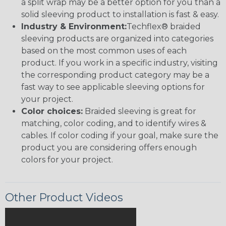
a split wrap may be a better option for you than a
solid sleeving product to installation is fast & easy.
Industry & Environment:
Techflex® braided
sleeving products are organized into categories
based on the most common uses of each
product. If you work in a specific industry, visiting
the corresponding product category may be a
fast way to see applicable sleeving options for
your project.
Color choices:
Braided sleeving is great for
matching, color coding, and to identify wires &
cables. If color coding if your goal, make sure the
product you are considering offers enough
colors for your project.
Other Product Videos