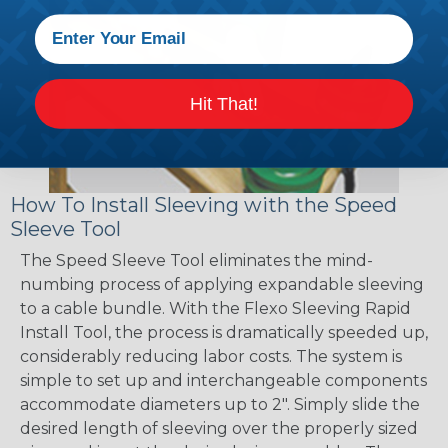
Hit That!
How To Install Sleeving with the Speed
Sleeve Tool
The Speed Sleeve Tool eliminates the mind-
numbing process of applying expandable sleeving
to a cable bundle. With the Flexo Sleeving Rapid
Install Tool, the process is dramatically speeded up,
considerably reducing labor costs. The system is
simple to set up and interchangeable components
accommodate diameters up to 2". Simply slide the
desired length of sleeving over the properly sized