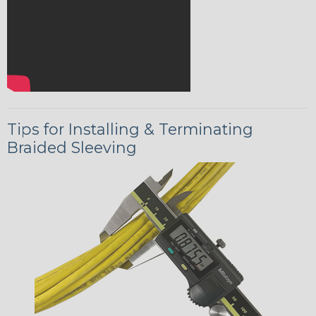
Tips for Installing & Terminating
Braided Sleeving