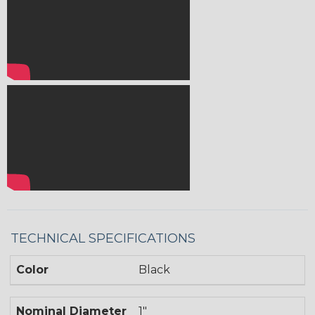
TECHNICAL SPECIFICATIONS
Color
Black
Nominal Diameter
1"