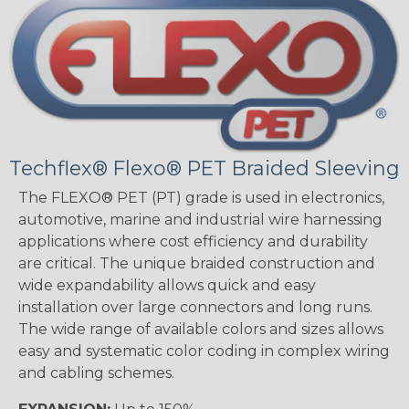
Techflex® Flexo® PET Braided Sleeving
The FLEXO® PET (PT) grade is used in electronics,
automotive, marine and industrial wire harnessing
applications where cost efficiency and durability
are critical. The unique braided construction and
wide expandability allows quick and easy
installation over large connectors and long runs.
The wide range of available colors and sizes allows
easy and systematic color coding in complex wiring
and cabling schemes.