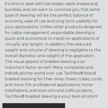
it's time to deal with harnesses, cable snakes and
bundles, and we want to convince you that some
type of sleeving will be the perfect balance of
economy, ease of use and long term usability for
your applications. Unlike other products designed
for cable management, expandable sleeving is
quick and economical to install on applications of
virtually any length. In addition, the reduced
weight and volume of sleeving is negligible to the
overall diameter and weight of the application.
The visual appeal of braided sleeving is an
important factor as well. Many companies and
individuals the world over use Techflex® brand
braided sleeving for their wires, hoses, tubes, cords,
and more. For professional applications, home
installations, and even arts and crafts projects,
Techflex® braided sleeving is your best solution!