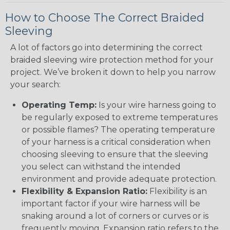
How to Choose The Correct Braided
Sleeving
A lot of factors go into determining the correct
braided sleeving wire protection method for your
project. We’ve broken it down to help you narrow
your search:
Operating Temp:
Is your wire harness going to
be regularly exposed to extreme temperatures
or possible flames? The operating temperature
of your harness is a critical consideration when
choosing sleeving to ensure that the sleeving
you select can withstand the intended
environment and provide adequate protection.
Flexibility & Expansion Ratio:
Flexibility is an
important factor if your wire harness will be
snaking around a lot of corners or curves or is
frequently moving. Expansion ratio refers to the