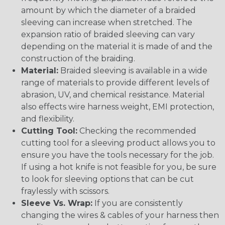
amount by which the diameter of a braided
sleeving can increase when stretched. The
expansion ratio of braided sleeving can vary
depending on the material it is made of and the
construction of the braiding.
Material:
Braided sleeving is available in a wide
range of materials to provide different levels of
abrasion, UV, and chemical resistance. Material
also effects wire harness weight, EMI protection,
and flexibility.
Cutting Tool:
Checking the recommended
cutting tool for a sleeving product allows you to
ensure you have the tools necessary for the job.
If using a hot knife is not feasible for you, be sure
to look for sleeving options that can be cut
fraylessly with scissors.
Sleeve Vs. Wrap:
If you are consistently
changing the wires & cables of your harness then