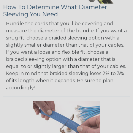
How To Determine What Diameter
Sleeving You Need
Bundle the cords that you’ll be covering and
measure the diameter of the bundle. If you want a
snug fit, choose a braided sleeving option with a
slightly smaller diameter than that of your cables.
If you want a loose and flexible fit, choose a
braided sleeving option with a diameter that is
equal to or slightly larger than that of your cables.
Keep in mind that braided sleeving loses 2% to 3%
of its length when it expands. Be sure to plan
accordingly!