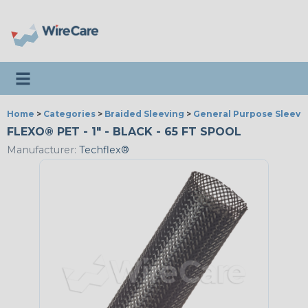
Toggle navigation
Home
>
Categories
>
Braided Sleeving
>
General Purpose Sleevi
FLEXO® PET - 1" - BLACK - 65 FT SPOOL
Manufacturer:
Techflex®