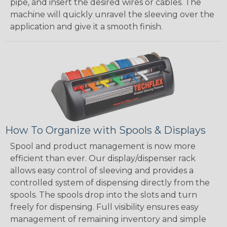
pipe, and insert the desired wires or cables. The
machine will quickly unravel the sleeving over the
application and give it a smooth finish.
How To Organize with Spools & Displays
Spool and product management is now more
efficient than ever. Our display/dispenser rack
allows easy control of sleeving and provides a
controlled system of dispensing directly from the
spools. The spools drop into the slots and turn
freely for dispensing. Full visibility ensures easy
management of remaining inventory and simple