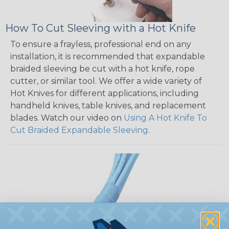
How To Cut Sleeving with a Hot Knife
To ensure a frayless, professional end on any
installation, it is recommended that expandable
braided sleeving be cut with a hot knife, rope
cutter, or similar tool. We offer a wide variety of
Hot Knives for different applications, including
handheld knives, table knives, and replacement
blades. Watch our video on
Using A Hot Knife To
Cut Braided Expandable Sleeving
.