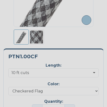
PTN1.00CF
Length:
Color:
Quantity: