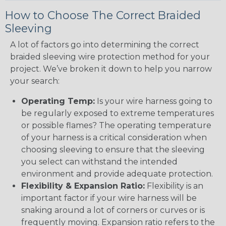
How to Choose The Correct Braided
Sleeving
A lot of factors go into determining the correct
braided sleeving wire protection method for your
project. We’ve broken it down to help you narrow
your search:
Operating Temp:
Is your wire harness going to
be regularly exposed to extreme temperatures
or possible flames? The operating temperature
of your harness is a critical consideration when
choosing sleeving to ensure that the sleeving
you select can withstand the intended
environment and provide adequate protection.
Flexibility & Expansion Ratio:
Flexibility is an
important factor if your wire harness will be
snaking around a lot of corners or curves or is
frequently moving. Expansion ratio refers to the