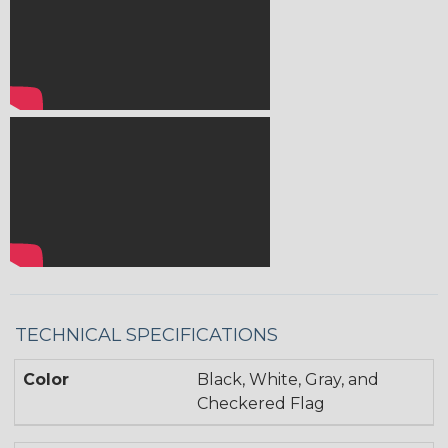
TECHNICAL SPECIFICATIONS
Color
Black, White, Gray, and
Checkered Flag