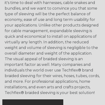
it's time to deal with harnesses, cable snakes and
bundles, and we want to convince you that some
type of sleeving will be the perfect balance of
economy, ease of use and long term usability for
your applications. Unlike other products designed
for cable management, expandable sleeving is
quick and economical to install on applications of
virtually any length. In addition, the reduced
weight and volume of sleeving is negligible to the
overall diameter and weight of the application.
The visual appeal of braided sleeving is an
important factor as well. Many companies and
individuals the world over use Techflex® brand
braided sleeving for their wires, hoses, tubes, cords,
and more. For professional applications, home
installations, and even arts and crafts projects,
Techflex® braided sleeving is your best solution!