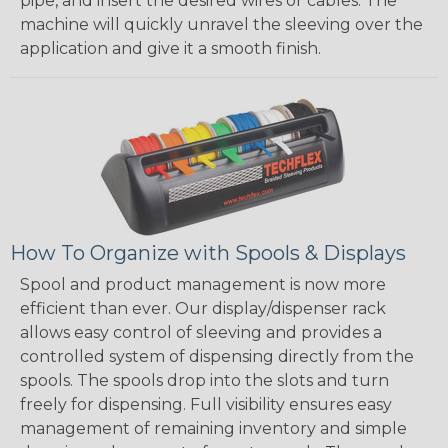
pipe, and insert the desired wires or cables. The
machine will quickly unravel the sleeving over the
application and give it a smooth finish.
How To Organize with Spools & Displays
Spool and product management is now more
efficient than ever. Our display/dispenser rack
allows easy control of sleeving and provides a
controlled system of dispensing directly from the
spools. The spools drop into the slots and turn
freely for dispensing. Full visibility ensures easy
management of remaining inventory and simple