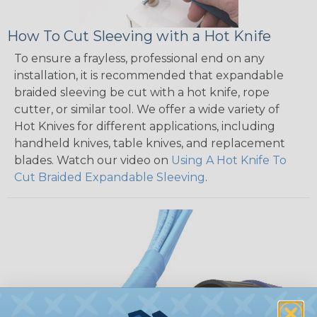
How To Cut Sleeving with a Hot Knife
To ensure a frayless, professional end on any
installation, it is recommended that expandable
braided sleeving be cut with a hot knife, rope
cutter, or similar tool. We offer a wide variety of
Hot Knives for different applications, including
handheld knives, table knives, and replacement
blades. Watch our video on
Using A Hot Knife To
Cut Braided Expandable Sleeving
.