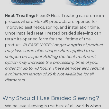
Heat Treating:
Flexo® Heat Treating is a premium
process where Flexo® products are opened for
improved aesthetics, spring, and installation time.
Once installed Heat Treated braided sleeving can
retain its opened form for the lifetime of the
product.
PLEASE NOTE: Longer lengths of product
may lose some of its shape when applied to or
shipped on a spool. Adding the heat treatment
option may increase the processing time of your
order by up to 48 hours. These services also require
a minimum length of 25 ft. Not Available for all
diameters.
Why Should I Use Braided Sleeving?
We believe sleeving is the best of all worlds when