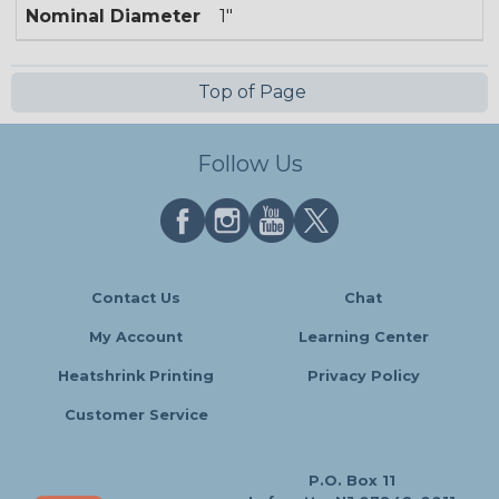
Nominal Diameter
1"
Top of Page
Follow Us
Contact Us
Chat
My Account
Learning Center
Heatshrink Printing
Privacy Policy
Customer Service
P.O. Box 11