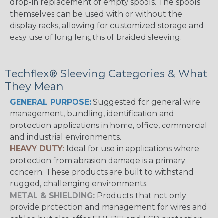
drop-in replacement of empty spools. The spools
themselves can be used with or without the
display racks, allowing for customized storage and
easy use of long lengths of braided sleeving.
Techflex® Sleeving Categories & What
They Mean
GENERAL PURPOSE:
Suggested for general wire
management, bundling, identification and
protection applications in home, office, commercial
and industrial environments.
HEAVY DUTY:
Ideal for use in applications where
protection from abrasion damage is a primary
concern. These products are built to withstand
rugged, challenging environments.
METAL & SHIELDING:
Products that not only
provide protection and management for wires and