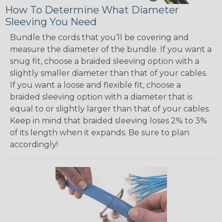
How To Determine What Diameter
Sleeving You Need
Bundle the cords that you’ll be covering and
measure the diameter of the bundle. If you want a
snug fit, choose a braided sleeving option with a
slightly smaller diameter than that of your cables.
If you want a loose and flexible fit, choose a
braided sleeving option with a diameter that is
equal to or slightly larger than that of your cables.
Keep in mind that braided sleeving loses 2% to 3%
of its length when it expands. Be sure to plan
accordingly!