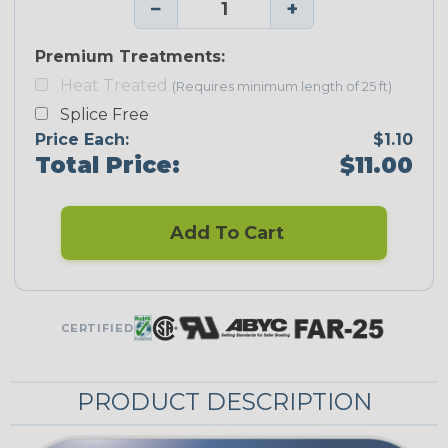
−
+
Premium Treatments:
Heat Treated
(Requires minimum length of 25 ft)
Splice Free
Price Each:
$1.10
Total Price:
$11.00
Add To Cart
CERTIFIED
PRODUCT DESCRIPTION