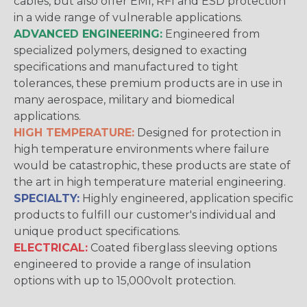
cables, but also offer EMI, RFI and ESD protection
in a wide range of vulnerable applications.
ADVANCED ENGINEERING:
Engineered from
specialized polymers, designed to exacting
specifications and manufactured to tight
tolerances, these premium products are in use in
many aerospace, military and biomedical
applications.
HIGH TEMPERATURE:
Designed for protection in
high temperature environments where failure
would be catastrophic, these products are state of
the art in high temperature material engineering.
SPECIALTY:
Highly engineered, application specific
products to fulfill our customer's individual and
unique product specifications.
ELECTRICAL:
Coated fiberglass sleeving options
engineered to provide a range of insulation
options with up to 15,000volt protection.