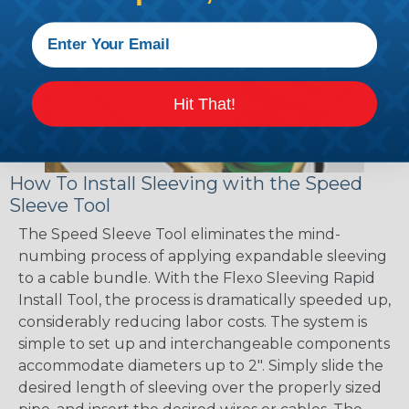
Hit That!
How To Install Sleeving with the Speed
Sleeve Tool
The Speed Sleeve Tool eliminates the mind-
numbing process of applying expandable sleeving
to a cable bundle. With the Flexo Sleeving Rapid
Install Tool, the process is dramatically speeded up,
considerably reducing labor costs. The system is
simple to set up and interchangeable components
accommodate diameters up to 2". Simply slide the
desired length of sleeving over the properly sized