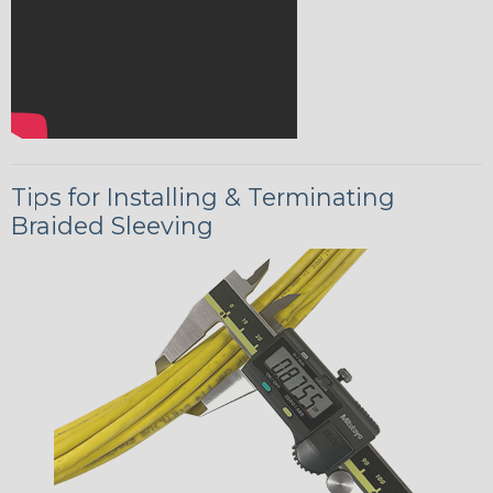
Tips for Installing & Terminating
Braided Sleeving