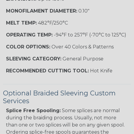
MONOFILAMENT DIAMETER:
0.10"
MELT TEMP:
482°F/250°C
OPERATING TEMP:
-94°F to 257°F (-70°C to 125°C)
COLOR OPTIONS:
Over 40 Colors & Patterns
SLEEVING CATEGORY:
General Purpose
RECOMMENDED CUTTING TOOL:
Hot Knife
Optional Braided Sleeving Custom
Services
Splice Free Spooling:
Some splices are normal
during the braiding process. Usually, not more
than one or two splices will be on any given spool.
Ordering splice-free spools guarantees the