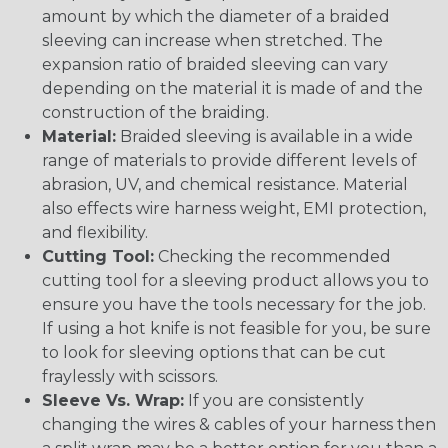
amount by which the diameter of a braided
sleeving can increase when stretched. The
expansion ratio of braided sleeving can vary
depending on the material it is made of and the
construction of the braiding.
Material:
Braided sleeving is available in a wide
range of materials to provide different levels of
abrasion, UV, and chemical resistance. Material
also effects wire harness weight, EMI protection,
and flexibility.
Cutting Tool:
Checking the recommended
cutting tool for a sleeving product allows you to
ensure you have the tools necessary for the job.
If using a hot knife is not feasible for you, be sure
to look for sleeving options that can be cut
fraylessly with scissors.
Sleeve Vs. Wrap:
If you are consistently
changing the wires & cables of your harness then