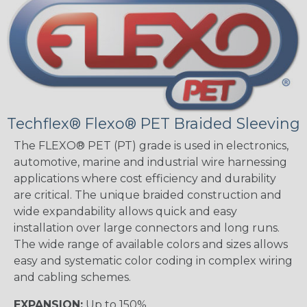
Techflex® Flexo® PET Braided Sleeving
The FLEXO® PET (PT) grade is used in electronics,
automotive, marine and industrial wire harnessing
applications where cost efficiency and durability
are critical. The unique braided construction and
wide expandability allows quick and easy
installation over large connectors and long runs.
The wide range of available colors and sizes allows
easy and systematic color coding in complex wiring
and cabling schemes.
EXPANSION:
Up to 150%