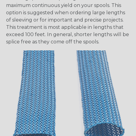
maximum continuous yield on your spools. This
option is suggested when ordering large lengths
of sleeving or for important and precise projects.
This treatment is most applicable in lengths that
exceed 100 feet. In general, shorter lengths will be
splice free as they come off the spools.