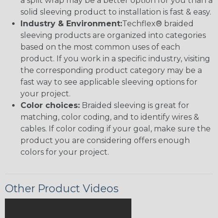
a split wrap may be a better option for you than a
solid sleeving product to installation is fast & easy.
Industry & Environment:
Techflex® braided
sleeving products are organized into categories
based on the most common uses of each
product. If you work in a specific industry, visiting
the corresponding product category may be a
fast way to see applicable sleeving options for
your project.
Color choices:
Braided sleeving is great for
matching, color coding, and to identify wires &
cables. If color coding if your goal, make sure the
product you are considering offers enough
colors for your project.
Other Product Videos