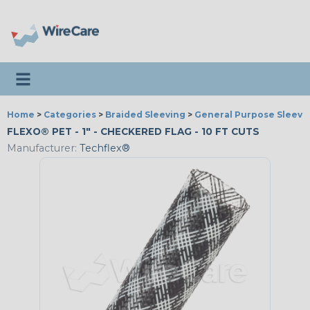
Toggle navigation
Home
>
Categories
>
Braided Sleeving
>
General Purpose Sleevi
FLEXO® PET - 1" - CHECKERED FLAG - 10 FT CUTS
Manufacturer:
Techflex®