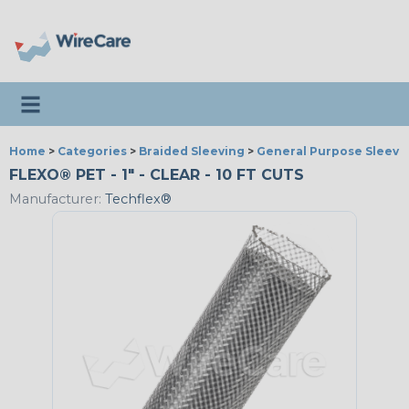
Toggle navigation
Home
>
Categories
>
Braided Sleeving
>
General Purpose Sleevi
FLEXO® PET - 1" - CLEAR - 10 FT CUTS
Manufacturer:
Techflex®