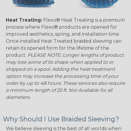
Heat Treating:
Flexo® Heat Treating is a premium
process where Flexo® products are opened for
improved aesthetics, spring, and installation time.
Once installed Heat Treated braided sleeving can
retain its opened form for the lifetime of the
product.
PLEASE NOTE: Longer lengths of product
may lose some of its shape when applied to or
shipped on a spool. Adding the heat treatment
option may increase the processing time of your
order by up to 48 hours. These services also require
a minimum length of 25 ft. Not Available for all
diameters.
Why Should I Use Braided Sleeving?
We believe sleeving is the best of all worlds when