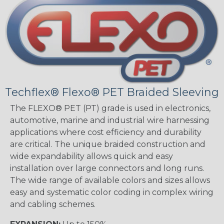
Techflex® Flexo® PET Braided Sleeving
The FLEXO® PET (PT) grade is used in electronics,
automotive, marine and industrial wire harnessing
applications where cost efficiency and durability
are critical. The unique braided construction and
wide expandability allows quick and easy
installation over large connectors and long runs.
The wide range of available colors and sizes allows
easy and systematic color coding in complex wiring
and cabling schemes.