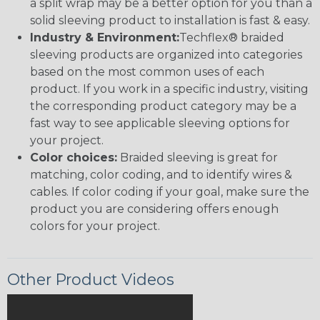
a split wrap may be a better option for you than a
solid sleeving product to installation is fast & easy.
Industry & Environment:
Techflex® braided
sleeving products are organized into categories
based on the most common uses of each
product. If you work in a specific industry, visiting
the corresponding product category may be a
fast way to see applicable sleeving options for
your project.
Color choices:
Braided sleeving is great for
matching, color coding, and to identify wires &
cables. If color coding if your goal, make sure the
product you are considering offers enough
colors for your project.
Other Product Videos