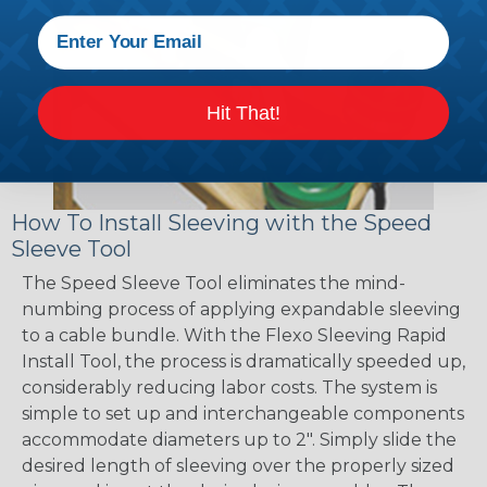
Hit That!
How To Install Sleeving with the Speed
Sleeve Tool
The Speed Sleeve Tool eliminates the mind-
numbing process of applying expandable sleeving
to a cable bundle. With the Flexo Sleeving Rapid
Install Tool, the process is dramatically speeded up,
considerably reducing labor costs. The system is
simple to set up and interchangeable components
accommodate diameters up to 2". Simply slide the
desired length of sleeving over the properly sized