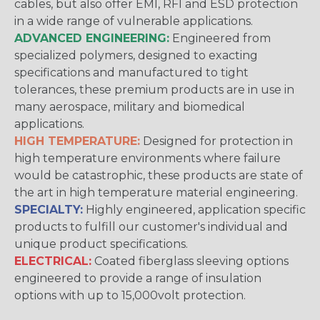
cables, but also offer EMI, RFI and ESD protection
in a wide range of vulnerable applications.
ADVANCED ENGINEERING:
Engineered from
specialized polymers, designed to exacting
specifications and manufactured to tight
tolerances, these premium products are in use in
many aerospace, military and biomedical
applications.
HIGH TEMPERATURE:
Designed for protection in
high temperature environments where failure
would be catastrophic, these products are state of
the art in high temperature material engineering.
SPECIALTY:
Highly engineered, application specific
products to fulfill our customer's individual and
unique product specifications.
ELECTRICAL:
Coated fiberglass sleeving options
engineered to provide a range of insulation
options with up to 15,000volt protection.