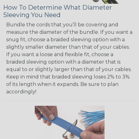
How To Determine What Diameter
Sleeving You Need
Bundle the cords that you’ll be covering and
measure the diameter of the bundle. If you want a
snug fit, choose a braided sleeving option with a
slightly smaller diameter than that of your cables.
If you want a loose and flexible fit, choose a
braided sleeving option with a diameter that is
equal to or slightly larger than that of your cables.
Keep in mind that braided sleeving loses 2% to 3%
of its length when it expands. Be sure to plan
accordingly!