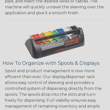
pipe, and insert the desired wires or cables. The
machine will quickly unravel the sleeving over the
application and give it a smooth finish.
How To Organize with Spools & Displays
Spool and product management is now more
efficient than ever. Our display/dispenser rack
allows easy control of sleeving and provides a
controlled system of dispensing directly from the
spools. The spools drop into the slots and turn
freely for dispensing. Full visibility ensures easy
management of remaining inventory and simple