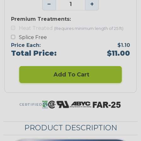
−
+
Premium Treatments:
Heat Treated
(Requires minimum length of 25 ft)
Splice Free
Price Each:
$1.10
Total Price:
$11.00
Add To Cart
CERTIFIED
PRODUCT DESCRIPTION