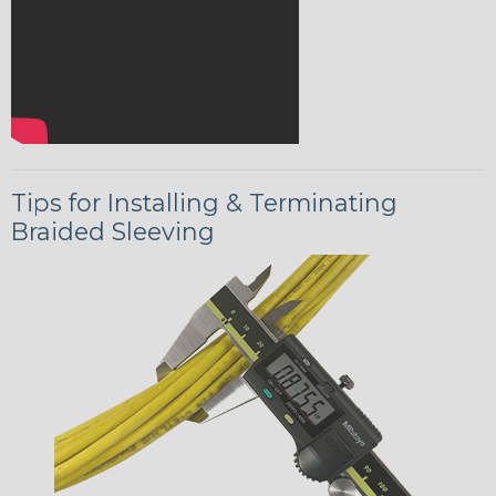
Tips for Installing & Terminating
Braided Sleeving