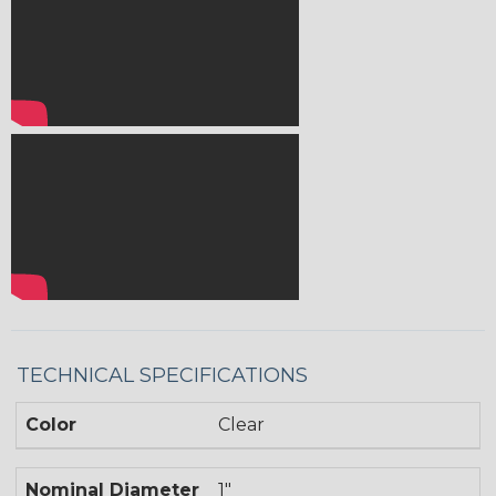
TECHNICAL SPECIFICATIONS
Color
Clear
Nominal Diameter
1"