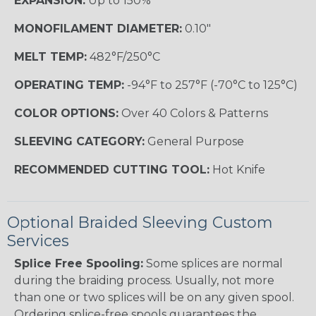
EXPANSION:
Up to 150%
MONOFILAMENT DIAMETER:
0.10"
MELT TEMP:
482°F/250°C
OPERATING TEMP:
-94°F to 257°F (-70°C to 125°C)
COLOR OPTIONS:
Over 40 Colors & Patterns
SLEEVING CATEGORY:
General Purpose
RECOMMENDED CUTTING TOOL:
Hot Knife
Optional Braided Sleeving Custom
Services
Splice Free Spooling:
Some splices are normal
during the braiding process. Usually, not more
than one or two splices will be on any given spool.
Ordering splice-free spools guarantees the