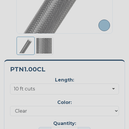
PTN1.00CL
Length:
Color:
Quantity: