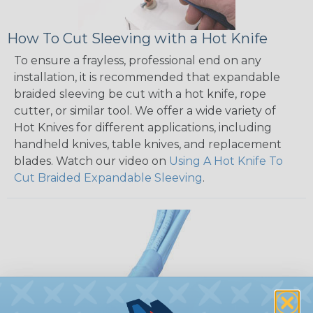
How To Cut Sleeving with a Hot Knife
To ensure a frayless, professional end on any
installation, it is recommended that expandable
braided sleeving be cut with a hot knife, rope
cutter, or similar tool. We offer a wide variety of
Hot Knives for different applications, including
handheld knives, table knives, and replacement
blades. Watch our video on
Using A Hot Knife To
Cut Braided Expandable Sleeving
.