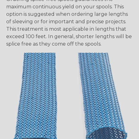
maximum continuous yield on your spools. This
option is suggested when ordering large lengths
of sleeving or for important and precise projects.
This treatment is most applicable in lengths that
exceed 100 feet. In general, shorter lengths will be
splice free as they come off the spools.