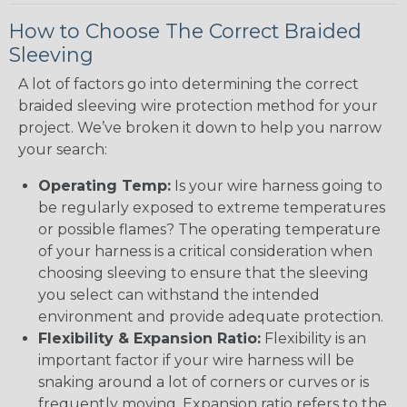
How to Choose The Correct Braided
Sleeving
A lot of factors go into determining the correct
braided sleeving wire protection method for your
project. We’ve broken it down to help you narrow
your search:
Operating Temp:
Is your wire harness going to
be regularly exposed to extreme temperatures
or possible flames? The operating temperature
of your harness is a critical consideration when
choosing sleeving to ensure that the sleeving
you select can withstand the intended
environment and provide adequate protection.
Flexibility & Expansion Ratio:
Flexibility is an
important factor if your wire harness will be
snaking around a lot of corners or curves or is
frequently moving. Expansion ratio refers to the