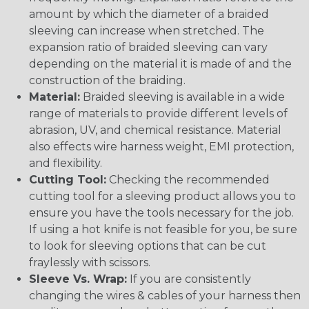
amount by which the diameter of a braided
sleeving can increase when stretched. The
expansion ratio of braided sleeving can vary
depending on the material it is made of and the
construction of the braiding.
Material:
Braided sleeving is available in a wide
range of materials to provide different levels of
abrasion, UV, and chemical resistance. Material
also effects wire harness weight, EMI protection,
and flexibility.
Cutting Tool:
Checking the recommended
cutting tool for a sleeving product allows you to
ensure you have the tools necessary for the job.
If using a hot knife is not feasible for you, be sure
to look for sleeving options that can be cut
fraylessly with scissors.
Sleeve Vs. Wrap:
If you are consistently
changing the wires & cables of your harness then