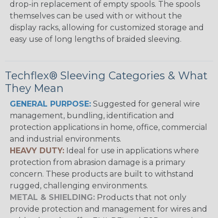
drop-in replacement of empty spools. The spools
themselves can be used with or without the
display racks, allowing for customized storage and
easy use of long lengths of braided sleeving.
Techflex® Sleeving Categories & What
They Mean
GENERAL PURPOSE:
Suggested for general wire
management, bundling, identification and
protection applications in home, office, commercial
and industrial environments.
HEAVY DUTY:
Ideal for use in applications where
protection from abrasion damage is a primary
concern. These products are built to withstand
rugged, challenging environments.
METAL & SHIELDING:
Products that not only
provide protection and management for wires and