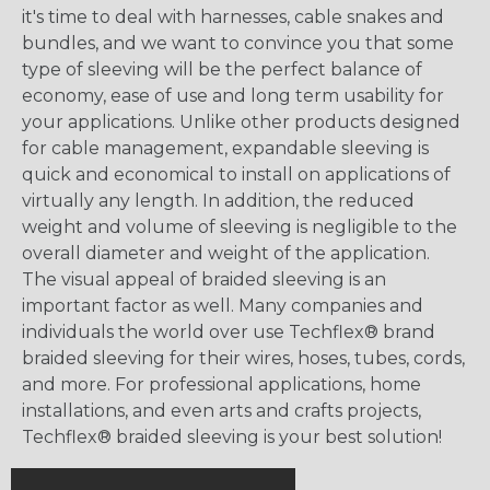
it's time to deal with harnesses, cable snakes and
bundles, and we want to convince you that some
type of sleeving will be the perfect balance of
economy, ease of use and long term usability for
your applications. Unlike other products designed
for cable management, expandable sleeving is
quick and economical to install on applications of
virtually any length. In addition, the reduced
weight and volume of sleeving is negligible to the
overall diameter and weight of the application.
The visual appeal of braided sleeving is an
important factor as well. Many companies and
individuals the world over use Techflex® brand
braided sleeving for their wires, hoses, tubes, cords,
and more. For professional applications, home
installations, and even arts and crafts projects,
Techflex® braided sleeving is your best solution!