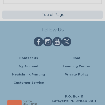
Top of Page
Follow Us
Contact Us
Chat
My Account
Learning Center
Heatshrink Printing
Privacy Policy
Customer Service
P.O. Box 11
Lafayette, NJ 07848-0011