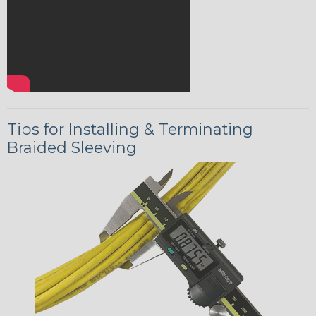
Tips for Installing & Terminating
Braided Sleeving