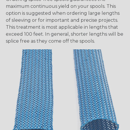
maximum continuous yield on your spools. This
option is suggested when ordering large lengths
of sleeving or for important and precise projects.
This treatment is most applicable in lengths that
exceed 100 feet. In general, shorter lengths will be
splice free as they come off the spools.