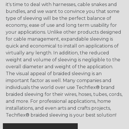
it's time to deal with harnesses, cable snakes and
bundles, and we want to convince you that some
type of sleeving will be the perfect balance of
economy, ease of use and long term usability for
your applications. Unlike other products designed
for cable management, expandable sleeving is
quick and economical to install on applications of
virtually any length. In addition, the reduced
weight and volume of sleeving is negligible to the
overall diameter and weight of the application.
The visual appeal of braided sleeving is an
important factor as well. Many companies and
individuals the world over use Techflex® brand
braided sleeving for their wires, hoses, tubes, cords,
and more. For professional applications, home
installations, and even arts and crafts projects,
Techflex® braided sleeving is your best solution!