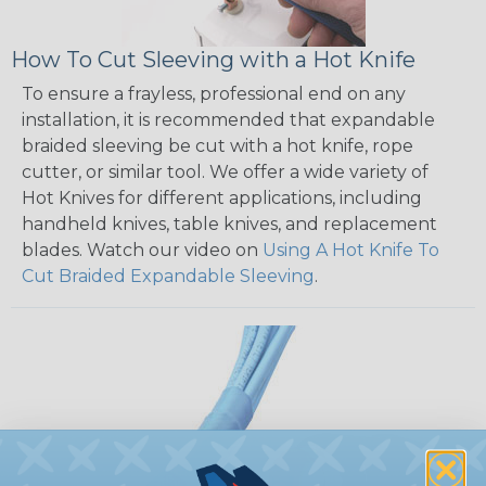
How To Cut Sleeving with a Hot Knife
To ensure a frayless, professional end on any
installation, it is recommended that expandable
braided sleeving be cut with a hot knife, rope
cutter, or similar tool. We offer a wide variety of
Hot Knives for different applications, including
handheld knives, table knives, and replacement
blades. Watch our video on
Using A Hot Knife To
Cut Braided Expandable Sleeving
.