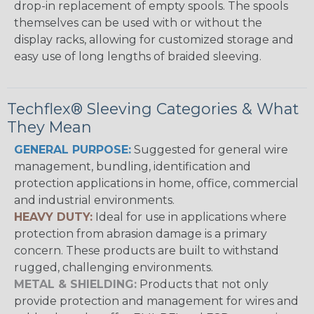
drop-in replacement of empty spools. The spools
themselves can be used with or without the
display racks, allowing for customized storage and
easy use of long lengths of braided sleeving.
Techflex® Sleeving Categories & What
They Mean
GENERAL PURPOSE:
Suggested for general wire
management, bundling, identification and
protection applications in home, office, commercial
and industrial environments.
HEAVY DUTY:
Ideal for use in applications where
protection from abrasion damage is a primary
concern. These products are built to withstand
rugged, challenging environments.
METAL & SHIELDING:
Products that not only
provide protection and management for wires and