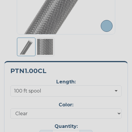
PTN1.00CL
Length:
Color:
Quantity: