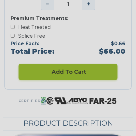
−
+
Premium Treatments:
Heat Treated
Splice Free
Price Each:
$0.66
Total Price:
$66.00
Add To Cart
CERTIFIED
PRODUCT DESCRIPTION