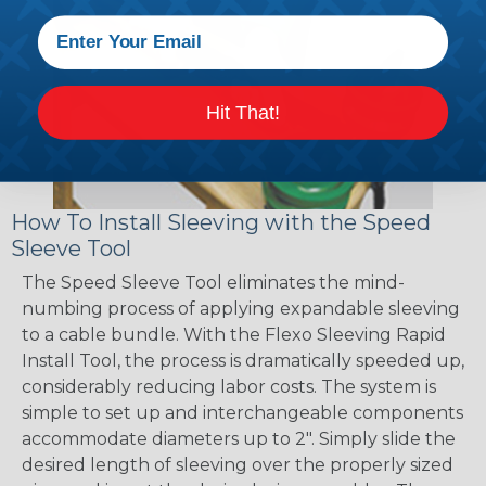
Hit That!
How To Install Sleeving with the Speed
Sleeve Tool
The Speed Sleeve Tool eliminates the mind-
numbing process of applying expandable sleeving
to a cable bundle. With the Flexo Sleeving Rapid
Install Tool, the process is dramatically speeded up,
considerably reducing labor costs. The system is
simple to set up and interchangeable components
accommodate diameters up to 2". Simply slide the
desired length of sleeving over the properly sized