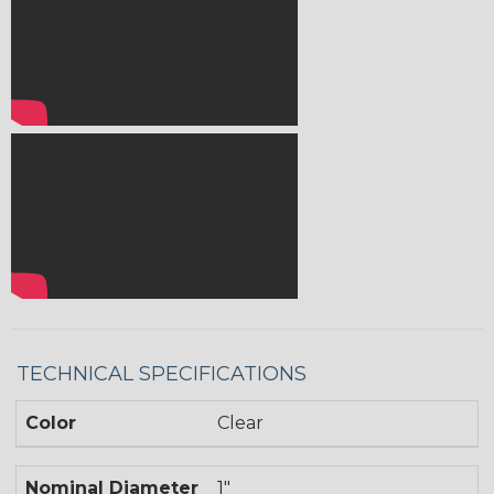
TECHNICAL SPECIFICATIONS
Color
Clear
Nominal Diameter
1"