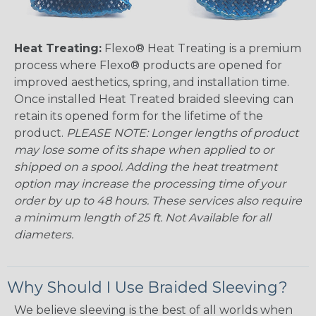
Heat Treating:
Flexo® Heat Treating is a premium
process where Flexo® products are opened for
improved aesthetics, spring, and installation time.
Once installed Heat Treated braided sleeving can
retain its opened form for the lifetime of the
product.
PLEASE NOTE: Longer lengths of product
may lose some of its shape when applied to or
shipped on a spool. Adding the heat treatment
option may increase the processing time of your
order by up to 48 hours. These services also require
a minimum length of 25 ft. Not Available for all
diameters.
Why Should I Use Braided Sleeving?
We believe sleeving is the best of all worlds when