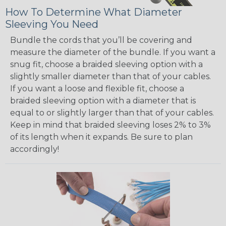
How To Determine What Diameter
Sleeving You Need
Bundle the cords that you’ll be covering and
measure the diameter of the bundle. If you want a
snug fit, choose a braided sleeving option with a
slightly smaller diameter than that of your cables.
If you want a loose and flexible fit, choose a
braided sleeving option with a diameter that is
equal to or slightly larger than that of your cables.
Keep in mind that braided sleeving loses 2% to 3%
of its length when it expands. Be sure to plan
accordingly!