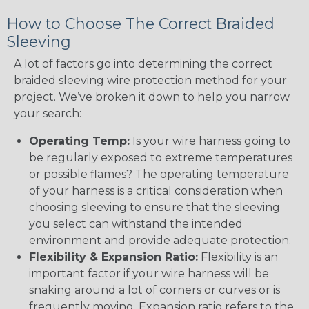
How to Choose The Correct Braided
Sleeving
A lot of factors go into determining the correct
braided sleeving wire protection method for your
project. We’ve broken it down to help you narrow
your search:
Operating Temp:
Is your wire harness going to
be regularly exposed to extreme temperatures
or possible flames? The operating temperature
of your harness is a critical consideration when
choosing sleeving to ensure that the sleeving
you select can withstand the intended
environment and provide adequate protection.
Flexibility & Expansion Ratio:
Flexibility is an
important factor if your wire harness will be
snaking around a lot of corners or curves or is
frequently moving. Expansion ratio refers to the