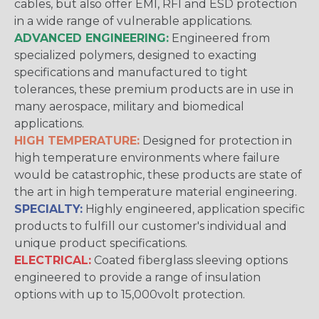
cables, but also offer EMI, RFI and ESD protection
in a wide range of vulnerable applications.
ADVANCED ENGINEERING:
Engineered from
specialized polymers, designed to exacting
specifications and manufactured to tight
tolerances, these premium products are in use in
many aerospace, military and biomedical
applications.
HIGH TEMPERATURE:
Designed for protection in
high temperature environments where failure
would be catastrophic, these products are state of
the art in high temperature material engineering.
SPECIALTY:
Highly engineered, application specific
products to fulfill our customer's individual and
unique product specifications.
ELECTRICAL:
Coated fiberglass sleeving options
engineered to provide a range of insulation
options with up to 15,000volt protection.