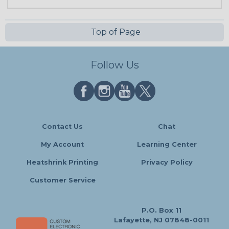
Top of Page
Follow Us
Contact Us
Chat
My Account
Learning Center
Heatshrink Printing
Privacy Policy
Customer Service
P.O. Box 11
Lafayette, NJ 07848-0011