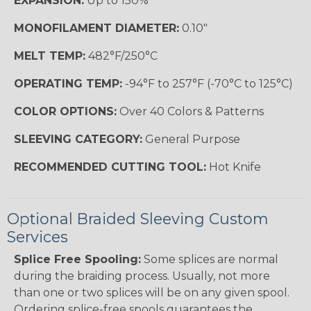
EXPANSION:
Up to 150%
MONOFILAMENT DIAMETER:
0.10"
MELT TEMP:
482°F/250°C
OPERATING TEMP:
-94°F to 257°F (-70°C to 125°C)
COLOR OPTIONS:
Over 40 Colors & Patterns
SLEEVING CATEGORY:
General Purpose
RECOMMENDED CUTTING TOOL:
Hot Knife
Optional Braided Sleeving Custom
Services
Splice Free Spooling:
Some splices are normal
during the braiding process. Usually, not more
than one or two splices will be on any given spool.
Ordering splice-free spools guarantees the