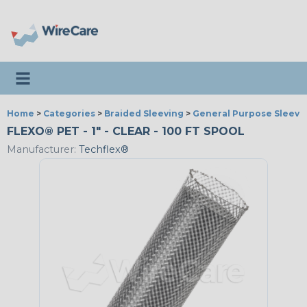
Toggle navigation
Home
>
Categories
>
Braided Sleeving
>
General Purpose Sleevi
FLEXO® PET - 1" - CLEAR - 100 FT SPOOL
Manufacturer:
Techflex®