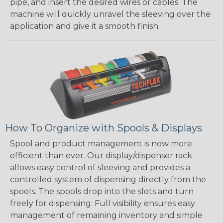
pipe, and insert the desired wires or cables. The
machine will quickly unravel the sleeving over the
application and give it a smooth finish.
How To Organize with Spools & Displays
Spool and product management is now more
efficient than ever. Our display/dispenser rack
allows easy control of sleeving and provides a
controlled system of dispensing directly from the
spools. The spools drop into the slots and turn
freely for dispensing. Full visibility ensures easy
management of remaining inventory and simple