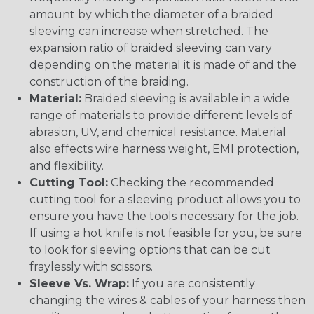
amount by which the diameter of a braided
sleeving can increase when stretched. The
expansion ratio of braided sleeving can vary
depending on the material it is made of and the
construction of the braiding.
Material:
Braided sleeving is available in a wide
range of materials to provide different levels of
abrasion, UV, and chemical resistance. Material
also effects wire harness weight, EMI protection,
and flexibility.
Cutting Tool:
Checking the recommended
cutting tool for a sleeving product allows you to
ensure you have the tools necessary for the job.
If using a hot knife is not feasible for you, be sure
to look for sleeving options that can be cut
fraylessly with scissors.
Sleeve Vs. Wrap:
If you are consistently
changing the wires & cables of your harness then