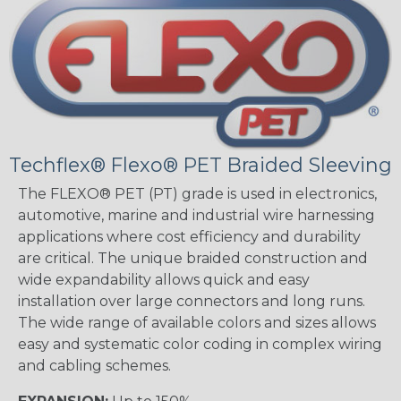
Techflex® Flexo® PET Braided Sleeving
The FLEXO® PET (PT) grade is used in electronics,
automotive, marine and industrial wire harnessing
applications where cost efficiency and durability
are critical. The unique braided construction and
wide expandability allows quick and easy
installation over large connectors and long runs.
The wide range of available colors and sizes allows
easy and systematic color coding in complex wiring
and cabling schemes.