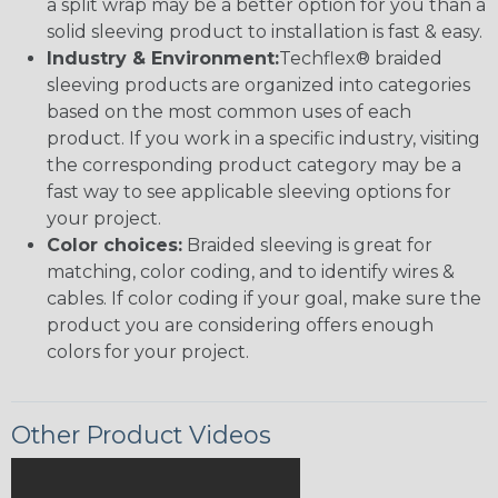
a split wrap may be a better option for you than a
solid sleeving product to installation is fast & easy.
Industry & Environment:
Techflex® braided
sleeving products are organized into categories
based on the most common uses of each
product. If you work in a specific industry, visiting
the corresponding product category may be a
fast way to see applicable sleeving options for
your project.
Color choices:
Braided sleeving is great for
matching, color coding, and to identify wires &
cables. If color coding if your goal, make sure the
product you are considering offers enough
colors for your project.
Other Product Videos