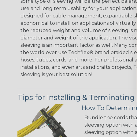
some type of sleeving will be the perfect balan
use and long term usability for your applicatio
designed for cable management, expandable sl
economical to install on applications of virtually
the reduced weight and volume of sleeving is ne
diameter and weight of the application. The vis
sleeving is an important factor as well. Many co
the world over use Techflex® brand braided slee
hoses, tubes, cords, and more. For professional 
installations, and even arts and crafts projects,
sleeving is your best solution!
Tips for Installing & Terminating
How To Determine
Bundle the cords that
sleeving option with a
sleeving option with a