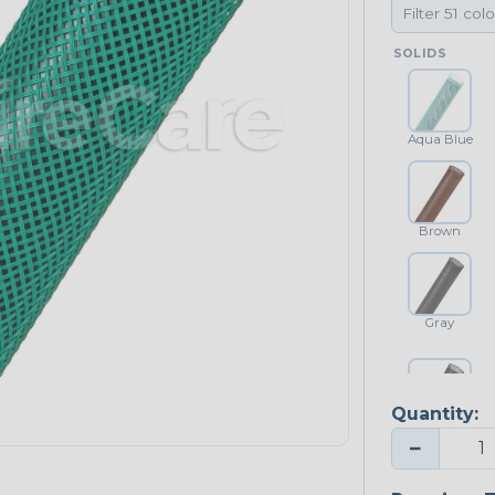
SOLIDS
Aqua Blue
Brown
Gray
Quantity:
Platinum Gray
−