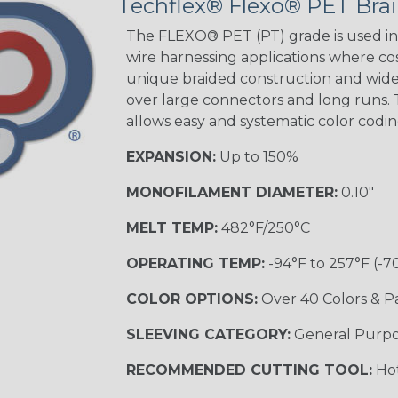
Techflex® Flexo® PET Brai
Spyder
The FLEXO® PET (PT) grade is used in 
wire harnessing applications where cost
Blue/White
unique braided construction and wide 
Spyder
over large connectors and long runs. T
allows easy and systematic color codi
EXPANSION:
Up to 150%
White w/ Red
Spiral
MONOFILAMENT DIAMETER:
0.10"
MULTI-COLOR
MELT TEMP:
482°F/250°C
OPERATING TEMP:
-94°F to 257°F (-7
Black w/ Gray
COLOR OPTIONS:
Over 40 Colors & P
SLEEVING CATEGORY:
General Purp
Reggae
TRACER
RECOMMENDED CUTTING TOOL:
Hot