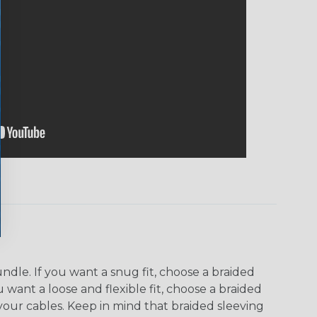
dle. If you want a snug fit, choose a braided
u want a loose and flexible fit, choose a braided
f your cables. Keep in mind that braided sleeving