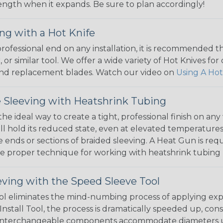
 length when it expands. Be sure to plan accordingly!
ng with a Hot Knife
 professional end on any installation, it is recommended 
, or similar tool. We offer a wide variety of Hot Knives fo
, and replacement blades. Watch our video on
Using A Hot
 Sleeving with Heatshrink Tubing
the ideal way to create a tight, professional finish on 
ll hold its reduced state, even at elevated temperatures.
e ends or sections of braided sleeving. A Heat Gun is re
the proper technique for working with heatshrink tubing
eving with the Speed Sleeve Tool
l eliminates the mind-numbing process of applying exp
Install Tool, the process is dramatically speeded up, cons
 interchangeable components accommodate diameters up t