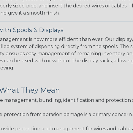
perly sized pipe, and insert the desired wires or cables. 
nd give it a smooth finish.
ith Spools & Displays
agement is now more efficient than ever. Our display/d
lled system of dispensing directly from the spools. The sp
bility ensures easy management of remaining inventory a
 can be used with or without the display racks, allowin
eeving.
& What They Mean
 management, bundling, identification and protection a
re protection from abrasion damage is a primary concern
ovide protection and management for wires and cables, b