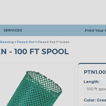
SERVICES
Print Your
Sleeving
>
Flexo® Pet
>
Flexo® Pet 1" Green
EN - 100 FT SPOOL
PTN1.0
Length:
Color:
Gre