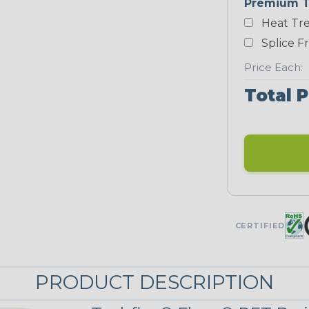
Premium T
Yellow
Heat Tre
NEONS
Splice F
Price Each:
Neon Blue
Total P
Fluorescent
Neon Yellow
STRIPES
CERTIFIED
Black w/ Red
Spiral
PRODUCT DESCRIPTION
Black/Neon
Yellow Tracer