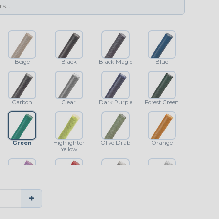
Beige
Black
Black Magic
Blue
Carbon
Clear
Dark Purple
Forest Green
Green
Highlighter
Olive Drab
Orange
Yellow
Purple
Red
Shimmer
White
+