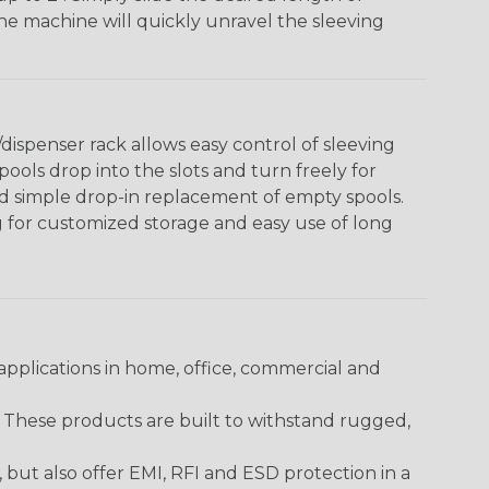
The machine will quickly unravel the sleeving
ispenser rack allows easy control of sleeving
ools drop into the slots and turn freely for
nd simple drop-in replacement of empty spools.
g for customized storage and easy use of long
pplications in home, office, commercial and
. These products are built to withstand rugged,
ut also offer EMI, RFI and ESD protection in a