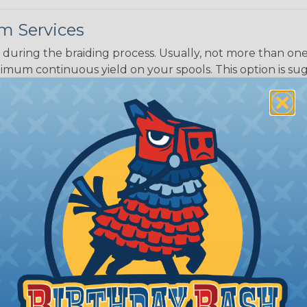
m Services
Black w/ Dark
Purple Tracer
during the braiding process. Usually, not more than one o
imum continuous yield on your spools. This option is s
This treatment is most applicable in lengths that exceed 1
® Heat Treating is a premium process where Flexo® pro
on time. Once installed Heat Treated braided sleeving can
: Longer lengths of product may lose some of its shape
tion may increase the processing time of your order by u
t. Not Available for all diameters.
ing?
n it's time to deal with
ant to convince you that