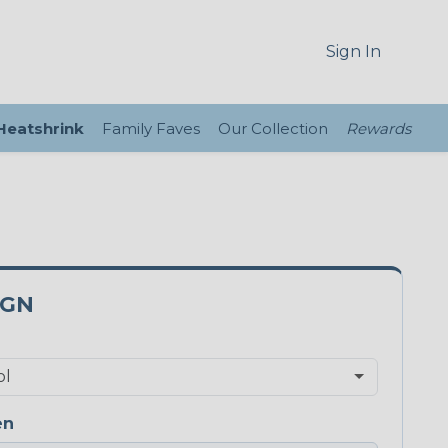
Sign In
 Heatshrink
Family Faves
Our Collection
Rewards
0GN
en