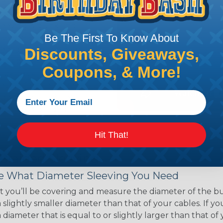
ce of economy, ease of
ns. Unlike other products
eeving is quick and
Be The First To Know About
 any length. In addition,
gligible to the overall
Discounts, Giveaways,
ual appeal of braided
Coupons, & More!
mpanies and individuals
ving for their wires,
applications, home
 Techflex® braided
Hit That!
 Braided Sleeving
 What Diameter Sleeving You Need
 you’ll be covering and measure the diameter of the bun
 slightly smaller diameter than that of your cables. If yo
 diameter that is equal to or slightly larger than that o