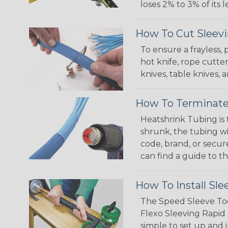
loses 2% to 3% of its
How To Cut Sleevi
To ensure a frayless,
hot knife, rope cutter
knives, table knives
How To Terminate
Heatshrink Tubing is 
shrunk, the tubing wi
code, brand, or secur
can find a guide to 
How To Install Sle
The Speed Sleeve Too
Flexo Sleeving Rapid 
simple to set up and