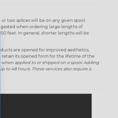
r two splices will be on any given spool.
uggested when ordering large lengths of
00 feet. In general, shorter lengths will be
ducts are opened for improved aesthetics,
 retain its opened form for the lifetime of the
 when applied to or shipped on a spool. Adding
p to 48 hours. These services also require a