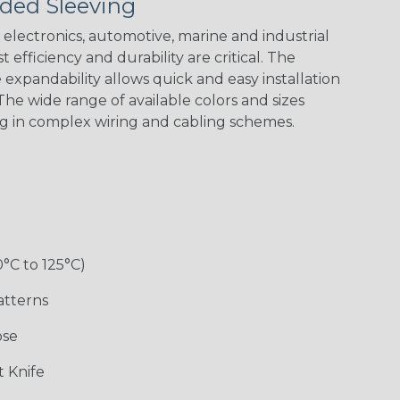
ded Sleeving
Spyder
electronics, automotive, marine and industrial
 efficiency and durability are critical. The
Checkered
Gray/White
Red/White
Spyder
expandability allows quick and easy installation
Flag
Tracer Spyder
he wide range of available colors and sizes
ng in complex wiring and cabling schemes.
0°C to 125°C)
Monochrome
Nitrox
Ogre
Patriot
atterns
ose
Superhero
 Knife