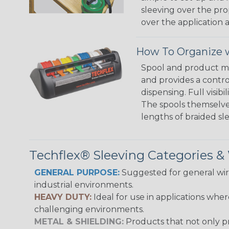
sleeving over the pro
over the application a
How To Organize w
Spool and product man
and provides a contro
dispensing. Full visi
The spools themselves
lengths of braided sl
Techflex® Sleeving Categories 
GENERAL PURPOSE:
Suggested for general wire
industrial environments.
HEAVY DUTY:
Ideal for use in applications whe
challenging environments.
METAL & SHIELDING:
Products that not only pr