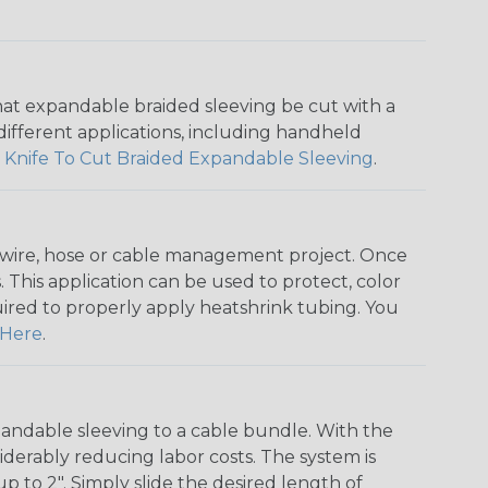
that expandable braided sleeving be cut with a
r different applications, including handheld
 Knife To Cut Braided Expandable Sleeving
.
any wire, hose or cable management project. Once
 This application can be used to protect, color
quired to properly apply heatshrink tubing. You
Here
.
andable sleeving to a cable bundle. With the
iderably reducing labor costs. The system is
o 2". Simply slide the desired length of