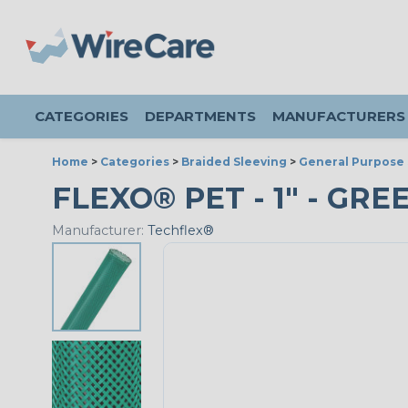
CATEGORIES
DEPARTMENTS
MANUFACTURERS
Home
>
Categories
>
Braided Sleeving
>
General Purpose 
FLEXO® PET - 1" - GRE
Manufacturer:
Techflex®