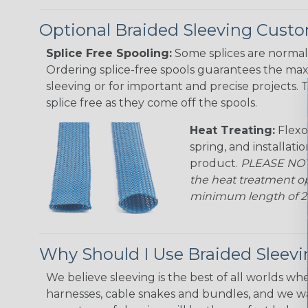
Optional Braided Sleeving Custo
Splice Free Spooling:
Some splices are normal 
Ordering splice-free spools guarantees the max
sleeving or for important and precise projects. 
splice free as they come off the spools.
Heat Treating:
Flexo
spring, and installati
product.
PLEASE NOTE
the heat treatment op
minimum length of 25 f
Why Should I Use Braided Sleev
We believe sleeving is the best of all worlds whe
harnesses, cable snakes and bundles, and we w