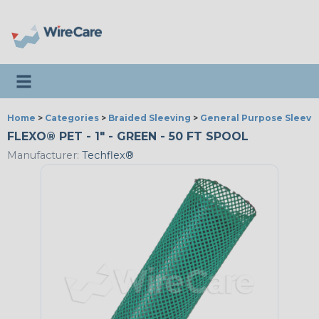
Toggle navigation
Home
>
Categories
>
Braided Sleeving
>
General Purpose Sleevi
FLEXO® PET - 1" - GREEN - 50 FT SPOOL
Manufacturer:
Techflex®