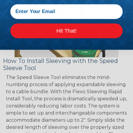
Hit That!
How To Install Sleeving with the Speed
Sleeve Tool
The Speed Sleeve Tool eliminates the mind-
numbing process of applying expandable sleeving
to a cable bundle. With the Flexo Sleeving Rapid
Install Tool, the process is dramatically speeded up,
considerably reducing labor costs. The system is
simple to set up and interchangeable components
accommodate diameters up to 2". Simply slide the
desired length of sleeving over the properly sized