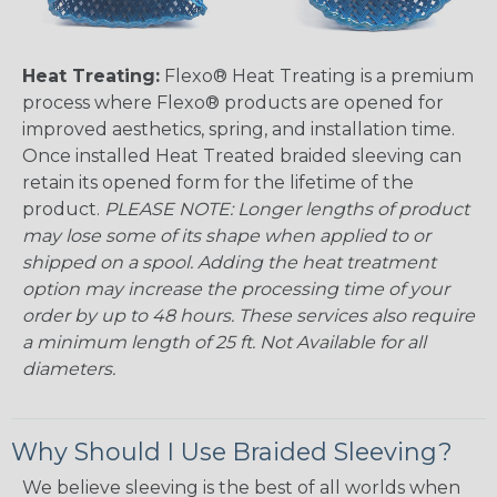
Heat Treating:
Flexo® Heat Treating is a premium
process where Flexo® products are opened for
improved aesthetics, spring, and installation time.
Once installed Heat Treated braided sleeving can
retain its opened form for the lifetime of the
product.
PLEASE NOTE: Longer lengths of product
may lose some of its shape when applied to or
shipped on a spool. Adding the heat treatment
option may increase the processing time of your
order by up to 48 hours. These services also require
a minimum length of 25 ft. Not Available for all
diameters.
Why Should I Use Braided Sleeving?
We believe sleeving is the best of all worlds when