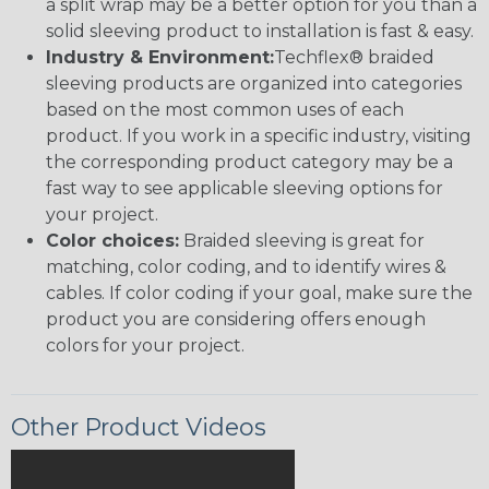
a split wrap may be a better option for you than a
solid sleeving product to installation is fast & easy.
Industry & Environment:
Techflex® braided
sleeving products are organized into categories
based on the most common uses of each
product. If you work in a specific industry, visiting
the corresponding product category may be a
fast way to see applicable sleeving options for
your project.
Color choices:
Braided sleeving is great for
matching, color coding, and to identify wires &
cables. If color coding if your goal, make sure the
product you are considering offers enough
colors for your project.
Other Product Videos