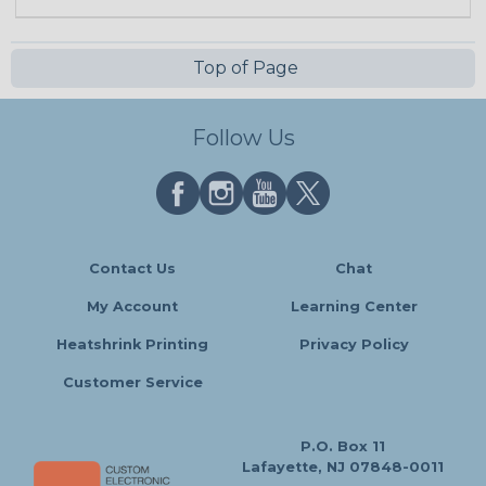
Top of Page
Follow Us
Contact Us
Chat
My Account
Learning Center
Heatshrink Printing
Privacy Policy
Customer Service
P.O. Box 11
Lafayette, NJ 07848-0011