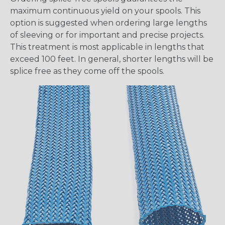
maximum continuous yield on your spools. This
option is suggested when ordering large lengths
of sleeving or for important and precise projects.
This treatment is most applicable in lengths that
exceed 100 feet. In general, shorter lengths will be
splice free as they come off the spools.