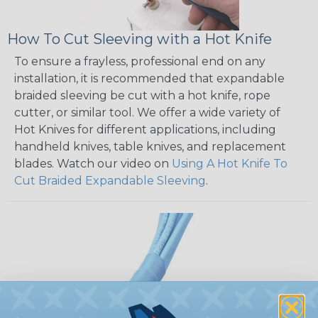
How To Cut Sleeving with a Hot Knife
To ensure a frayless, professional end on any
installation, it is recommended that expandable
braided sleeving be cut with a hot knife, rope
cutter, or similar tool. We offer a wide variety of
Hot Knives for different applications, including
handheld knives, table knives, and replacement
blades. Watch our video on
Using A Hot Knife To
Cut Braided Expandable Sleeving
.