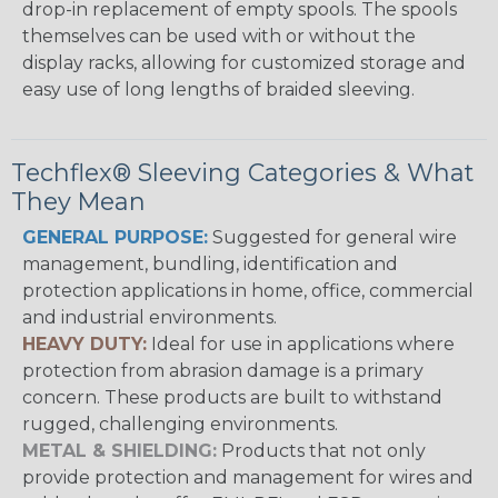
drop-in replacement of empty spools. The spools
themselves can be used with or without the
display racks, allowing for customized storage and
easy use of long lengths of braided sleeving.
Techflex® Sleeving Categories & What
They Mean
GENERAL PURPOSE:
Suggested for general wire
management, bundling, identification and
protection applications in home, office, commercial
and industrial environments.
HEAVY DUTY:
Ideal for use in applications where
protection from abrasion damage is a primary
concern. These products are built to withstand
rugged, challenging environments.
METAL & SHIELDING:
Products that not only
provide protection and management for wires and