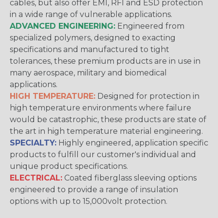
cables, but also offer EMI, RFI and ESD protection
in a wide range of vulnerable applications.
ADVANCED ENGINEERING:
Engineered from
specialized polymers, designed to exacting
specifications and manufactured to tight
tolerances, these premium products are in use in
many aerospace, military and biomedical
applications.
HIGH TEMPERATURE:
Designed for protection in
high temperature environments where failure
would be catastrophic, these products are state of
the art in high temperature material engineering.
SPECIALTY:
Highly engineered, application specific
products to fulfill our customer's individual and
unique product specifications.
ELECTRICAL:
Coated fiberglass sleeving options
engineered to provide a range of insulation
options with up to 15,000volt protection.