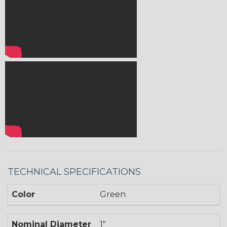
TECHNICAL SPECIFICATIONS
Color
Green
Nominal Diameter
1"