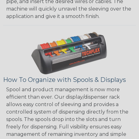
pipe, and insert the desired wires or cables. The
machine will quickly unravel the sleeving over the
application and give it a smooth finish.
How To Organize with Spools & Displays
Spool and product management is now more
efficient than ever. Our display/dispenser rack
allows easy control of sleeving and provides a
controlled system of dispensing directly from the
spools. The spools drop into the slots and turn
freely for dispensing. Full visibility ensures easy
management of remaining inventory and simple