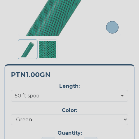
PTN1.00GN
Length:
Color:
Quantity: