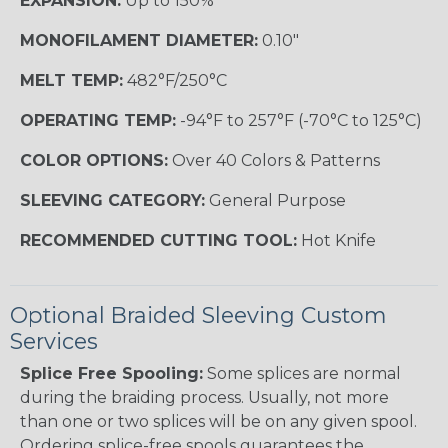
EXPANSION:
Up to 150%
MONOFILAMENT DIAMETER:
0.10"
MELT TEMP:
482°F/250°C
OPERATING TEMP:
-94°F to 257°F (-70°C to 125°C)
COLOR OPTIONS:
Over 40 Colors & Patterns
SLEEVING CATEGORY:
General Purpose
RECOMMENDED CUTTING TOOL:
Hot Knife
Optional Braided Sleeving Custom
Services
Splice Free Spooling:
Some splices are normal
during the braiding process. Usually, not more
than one or two splices will be on any given spool.
Ordering splice-free spools guarantees the