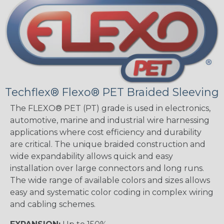
Techflex® Flexo® PET Braided Sleeving
The FLEXO® PET (PT) grade is used in electronics,
automotive, marine and industrial wire harnessing
applications where cost efficiency and durability
are critical. The unique braided construction and
wide expandability allows quick and easy
installation over large connectors and long runs.
The wide range of available colors and sizes allows
easy and systematic color coding in complex wiring
and cabling schemes.