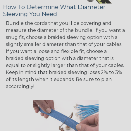
How To Determine What Diameter
Sleeving You Need
Bundle the cords that you’ll be covering and
measure the diameter of the bundle. If you want a
snug fit, choose a braided sleeving option with a
slightly smaller diameter than that of your cables.
If you want a loose and flexible fit, choose a
braided sleeving option with a diameter that is
equal to or slightly larger than that of your cables.
Keep in mind that braided sleeving loses 2% to 3%
of its length when it expands. Be sure to plan
accordingly!