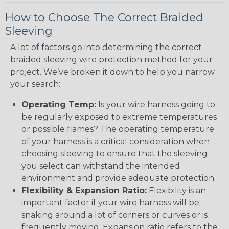
How to Choose The Correct Braided
Sleeving
A lot of factors go into determining the correct
braided sleeving wire protection method for your
project. We’ve broken it down to help you narrow
your search:
Operating Temp:
Is your wire harness going to
be regularly exposed to extreme temperatures
or possible flames? The operating temperature
of your harness is a critical consideration when
choosing sleeving to ensure that the sleeving
you select can withstand the intended
environment and provide adequate protection.
Flexibility & Expansion Ratio:
Flexibility is an
important factor if your wire harness will be
snaking around a lot of corners or curves or is
frequently moving. Expansion ratio refers to the