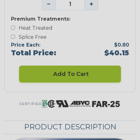
−
+
Premium Treatments:
Heat Treated
Splice Free
Price Each:
$0.80
Total Price:
$40.15
Add To Cart
CERTIFIED
PRODUCT DESCRIPTION