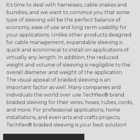
it's time to deal with harnesses, cable snakes and
bundles, and we want to convince you that some
type of sleeving will be the perfect balance of
economy, ease of use and long term usability for
your applications. Unlike other products designed
for cable management, expandable sleeving is
quick and economical to install on applications of
virtually any length. In addition, the reduced
weight and volume of sleeving is negligible to the
overall diameter and weight of the application.
The visual appeal of braided sleeving is an
important factor as well. Many companies and
individuals the world over use Techflex® brand
braided sleeving for their wires, hoses, tubes, cords,
and more. For professional applications, home
installations, and even arts and crafts projects,
Techflex® braided sleeving is your best solution!