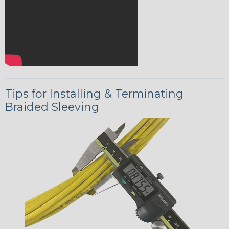
Tips for Installing & Terminating
Braided Sleeving