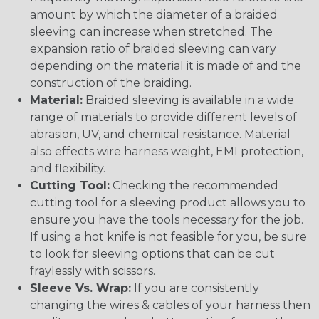
amount by which the diameter of a braided
sleeving can increase when stretched. The
expansion ratio of braided sleeving can vary
depending on the material it is made of and the
construction of the braiding.
Material:
Braided sleeving is available in a wide
range of materials to provide different levels of
abrasion, UV, and chemical resistance. Material
also effects wire harness weight, EMI protection,
and flexibility.
Cutting Tool:
Checking the recommended
cutting tool for a sleeving product allows you to
ensure you have the tools necessary for the job.
If using a hot knife is not feasible for you, be sure
to look for sleeving options that can be cut
fraylessly with scissors.
Sleeve Vs. Wrap:
If you are consistently
changing the wires & cables of your harness then