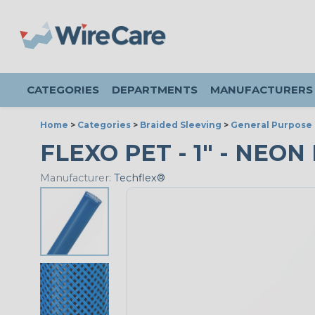
CATEGORIES
DEPARTMENTS
MANUFACTURERS
Home
>
Categories
>
Braided Sleeving
>
General Purpose 
FLEXO PET - 1" - NEON 
Manufacturer:
Techflex®