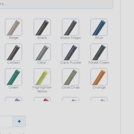
Beige
Black
Black Magic
Blue
Carbon
Clear
Dark Purple
Forest Green
Green
Highlighter
Olive Drab
Orange
Yellow
Purple
Red
Shimmer
White
+