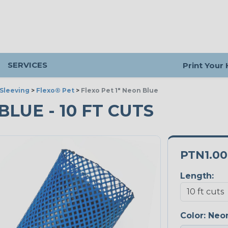
SERVICES
Print Your
Sleeving
>
Flexo® Pet
>
Flexo Pet 1" Neon Blue
BLUE - 10 FT CUTS
PTN1.0
Length:
Color:
Neon