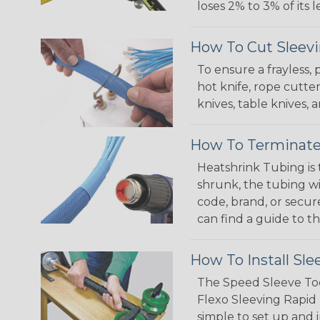
loses 2% to 3% of its
How To Cut Sleevi
To ensure a frayless,
hot knife, rope cutter
knives, table knives
How To Terminate
Heatshrink Tubing is 
shrunk, the tubing wi
code, brand, or secur
can find a guide to 
How To Install Sle
The Speed Sleeve Too
Flexo Sleeving Rapid 
simple to set up and