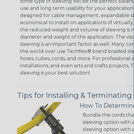
some type of sleeving will be the perfect balan
use and long term usability for your applicatio
designed for cable management, expandable sl
economical to install on applications of virtually
the reduced weight and volume of sleeving is ne
diameter and weight of the application. The vis
sleeving is an important factor as well. Many co
the world over use Techflex® brand braided slee
hoses, tubes, cords, and more. For professional 
installations, and even arts and crafts projects,
sleeving is your best solution!
Tips for Installing & Terminating
How To Determine
Bundle the cords that
sleeving option with a
sleeving option with a