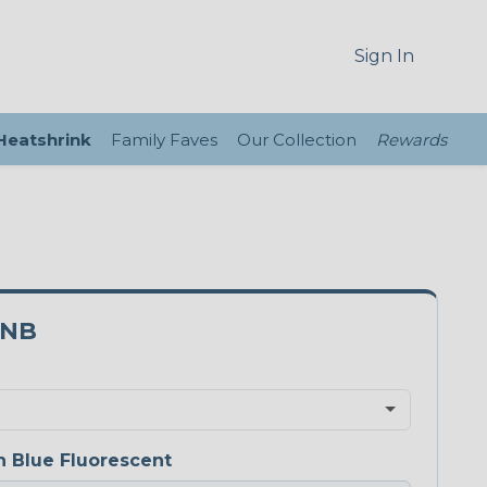
Sign In
 Heatshrink
Family Faves
Our Collection
Rewards
0NB
 Blue Fluorescent