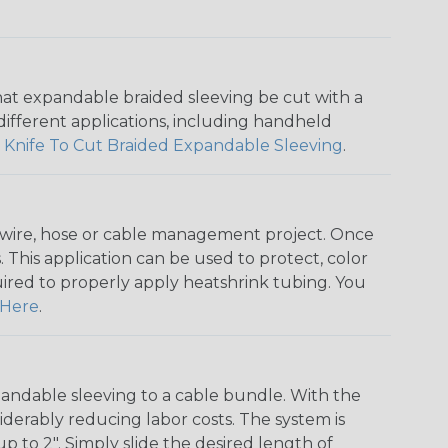
that expandable braided sleeving be cut with a
r different applications, including handheld
 Knife To Cut Braided Expandable Sleeving
.
any wire, hose or cable management project. Once
 This application can be used to protect, color
quired to properly apply heatshrink tubing. You
Here
.
andable sleeving to a cable bundle. With the
iderably reducing labor costs. The system is
o 2". Simply slide the desired length of