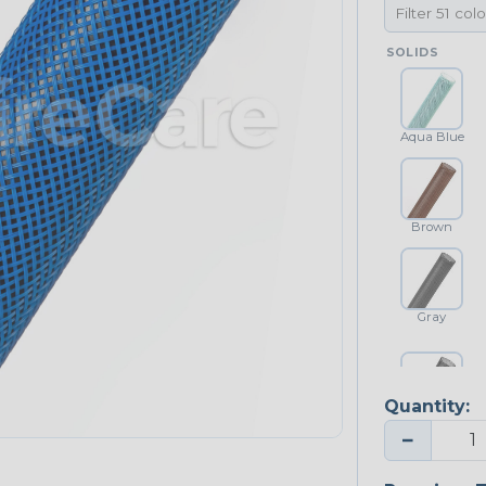
SOLIDS
Aqua Blue
Brown
Gray
Quantity:
Platinum Gray
−