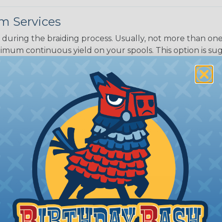
m Services
Black w/ Dark
Purple Tracer
during the braiding process. Usually, not more than one o
imum continuous yield on your spools. This option is s
This treatment is most applicable in lengths that exceed 1
® Heat Treating is a premium process where Flexo® pro
on time. Once installed Heat Treated braided sleeving can
: Longer lengths of product may lose some of its shape
tion may increase the processing time of your order by u
t. Not Available for all diameters.
ing?
n it's time to deal with
ant to convince you that