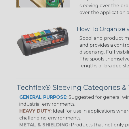
sleeving over the pro
over the application a
How To Organize w
Spool and product man
and provides a contro
dispensing. Full visi
The spools themselves
lengths of braided sl
Techflex® Sleeving Categories 
GENERAL PURPOSE:
Suggested for general wire
industrial environments.
HEAVY DUTY:
Ideal for use in applications whe
challenging environments.
METAL & SHIELDING:
Products that not only pr