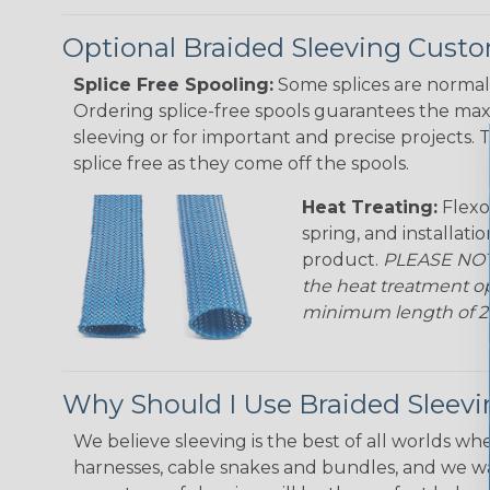
Optional Braided Sleeving Custo
Splice Free Spooling:
Some splices are normal 
Ordering splice-free spools guarantees the max
sleeving or for important and precise projects. 
splice free as they come off the spools.
Heat Treating:
Flexo
spring, and installati
product.
PLEASE NOTE
the heat treatment op
minimum length of 25 f
Why Should I Use Braided Sleev
We believe sleeving is the best of all worlds whe
harnesses, cable snakes and bundles, and we w