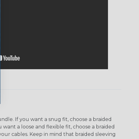
dle. If you want a snug fit, choose a braided
u want a loose and flexible fit, choose a braided
f your cables. Keep in mind that braided sleeving