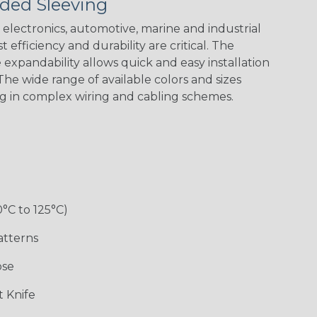
ded Sleeving
Spyder
electronics, automotive, marine and industrial
 efficiency and durability are critical. The
Checkered
Gray/White
Red/White
Spyder
expandability allows quick and easy installation
Flag
Tracer Spyder
he wide range of available colors and sizes
ng in complex wiring and cabling schemes.
0°C to 125°C)
Monochrome
Nitrox
Ogre
Patriot
atterns
ose
Superhero
 Knife