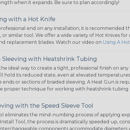
 length when it expands. Be sure to plan accordingly!
ng with a Hot Knife
 professional end on any installation, it is recommended 
, or similar tool. We offer a wide variety of Hot Knives fo
, and replacement blades. Watch our video on
Using A Hot
 Sleeving with Heatshrink Tubing
the ideal way to create a tight, professional finish on 
ll hold its reduced state, even at elevated temperatures.
e ends or sections of braided sleeving. A Heat Gun is re
the proper technique for working with heatshrink tubing
eving with the Speed Sleeve Tool
l eliminates the mind-numbing process of applying exp
Install Tool, the process is dramatically speeded up, cons
 interchangeable components accommodate diameters up t