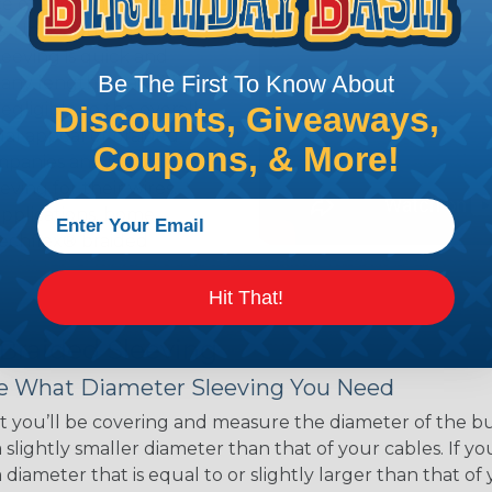
ce of economy, ease of
ns. Unlike other products
eeving is quick and
Be The First To Know About
 any length. In addition,
gligible to the overall
Discounts, Giveaways,
ual appeal of braided
Coupons, & More!
mpanies and individuals
ving for their wires,
applications, home
 Techflex® braided
Hit That!
 Braided Sleeving
 What Diameter Sleeving You Need
 you’ll be covering and measure the diameter of the bun
 slightly smaller diameter than that of your cables. If yo
 diameter that is equal to or slightly larger than that o