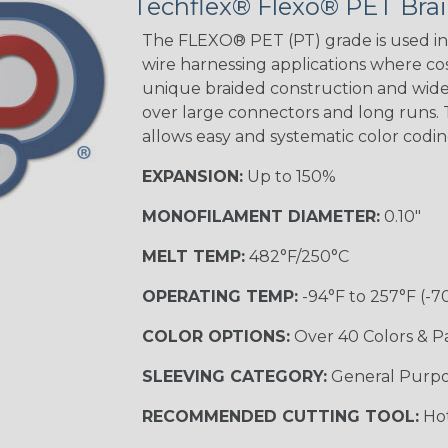
Techflex® Flexo® PET Brai
Spyder
The FLEXO® PET (PT) grade is used in 
wire harnessing applications where cost
Blue/White
unique braided construction and wide 
Spyder
over large connectors and long runs. T
allows easy and systematic color codi
EXPANSION:
Up to 150%
White w/ Red
Spiral
MONOFILAMENT DIAMETER:
0.10"
MULTI-COLOR
MELT TEMP:
482°F/250°C
OPERATING TEMP:
-94°F to 257°F (-7
Black w/ Gray
COLOR OPTIONS:
Over 40 Colors & P
SLEEVING CATEGORY:
General Purp
Reggae
TRACER
RECOMMENDED CUTTING TOOL:
Hot