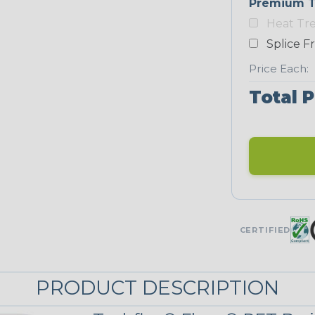
Premium T
Yellow
Heat Tr
NEONS
Splice F
Price Each:
Neon Blue
Total P
Fluorescent
Neon Yellow
STRIPES
CERTIFIED
Black w/ Red
Spiral
PRODUCT DESCRIPTION
Black/Neon
Yellow Tracer