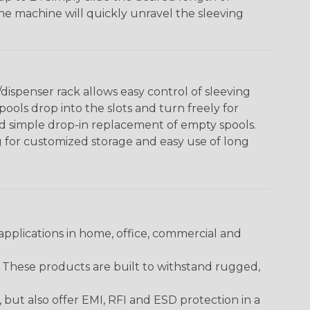
The machine will quickly unravel the sleeving
ispenser rack allows easy control of sleeving
ools drop into the slots and turn freely for
nd simple drop-in replacement of empty spools.
g for customized storage and easy use of long
pplications in home, office, commercial and
. These products are built to withstand rugged,
ut also offer EMI, RFI and ESD protection in a