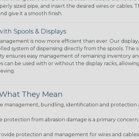
perly sized pipe, and insert the desired wires or cables. 
nd give it a smooth finish.
ith Spools & Displays
agement is now more efficient than ever. Our display/d
lled system of dispensing directly from the spools. The sp
bility ensures easy management of remaining inventory a
 can be used with or without the display racks, allowin
eeving.
& What They Mean
 management, bundling, identification and protection a
re protection from abrasion damage is a primary concern
ovide protection and management for wires and cables, b