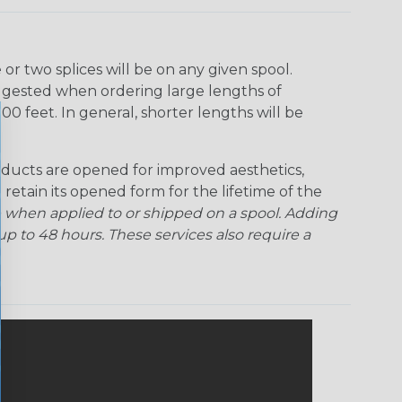
r two splices will be on any given spool.
uggested when ordering large lengths of
00 feet. In general, shorter lengths will be
ducts are opened for improved aesthetics,
 retain its opened form for the lifetime of the
 when applied to or shipped on a spool. Adding
p to 48 hours. These services also require a