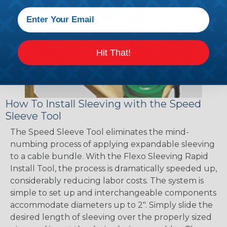
Hit That!
How To Install Sleeving with the Speed
Sleeve Tool
The Speed Sleeve Tool eliminates the mind-
numbing process of applying expandable sleeving
to a cable bundle. With the Flexo Sleeving Rapid
Install Tool, the process is dramatically speeded up,
considerably reducing labor costs. The system is
simple to set up and interchangeable components
accommodate diameters up to 2". Simply slide the
desired length of sleeving over the properly sized