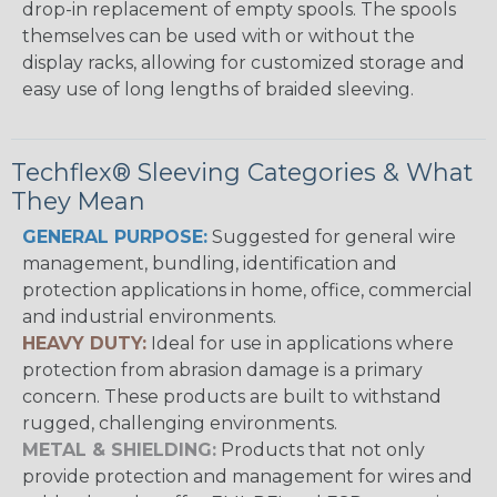
drop-in replacement of empty spools. The spools
themselves can be used with or without the
display racks, allowing for customized storage and
easy use of long lengths of braided sleeving.
Techflex® Sleeving Categories & What
They Mean
GENERAL PURPOSE:
Suggested for general wire
management, bundling, identification and
protection applications in home, office, commercial
and industrial environments.
HEAVY DUTY:
Ideal for use in applications where
protection from abrasion damage is a primary
concern. These products are built to withstand
rugged, challenging environments.
METAL & SHIELDING:
Products that not only
provide protection and management for wires and