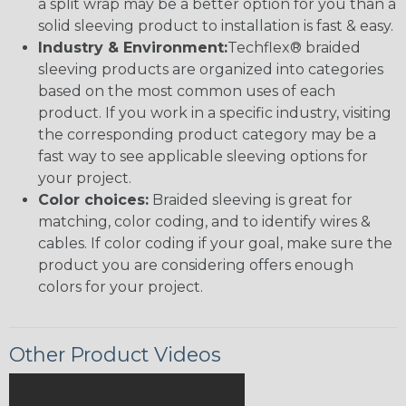
a split wrap may be a better option for you than a
solid sleeving product to installation is fast & easy.
Industry & Environment:
Techflex® braided
sleeving products are organized into categories
based on the most common uses of each
product. If you work in a specific industry, visiting
the corresponding product category may be a
fast way to see applicable sleeving options for
your project.
Color choices:
Braided sleeving is great for
matching, color coding, and to identify wires &
cables. If color coding if your goal, make sure the
product you are considering offers enough
colors for your project.
Other Product Videos