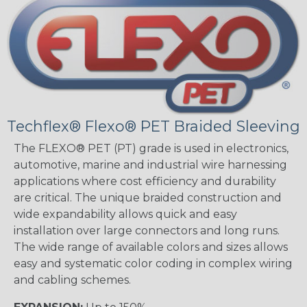
Techflex® Flexo® PET Braided Sleeving
The FLEXO® PET (PT) grade is used in electronics,
automotive, marine and industrial wire harnessing
applications where cost efficiency and durability
are critical. The unique braided construction and
wide expandability allows quick and easy
installation over large connectors and long runs.
The wide range of available colors and sizes allows
easy and systematic color coding in complex wiring
and cabling schemes.