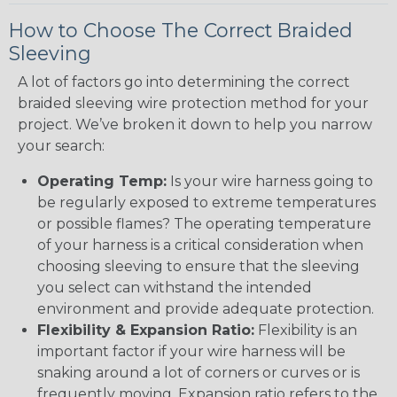
How to Choose The Correct Braided
Sleeving
A lot of factors go into determining the correct
braided sleeving wire protection method for your
project. We’ve broken it down to help you narrow
your search:
Operating Temp:
Is your wire harness going to
be regularly exposed to extreme temperatures
or possible flames? The operating temperature
of your harness is a critical consideration when
choosing sleeving to ensure that the sleeving
you select can withstand the intended
environment and provide adequate protection.
Flexibility & Expansion Ratio:
Flexibility is an
important factor if your wire harness will be
snaking around a lot of corners or curves or is
frequently moving. Expansion ratio refers to the