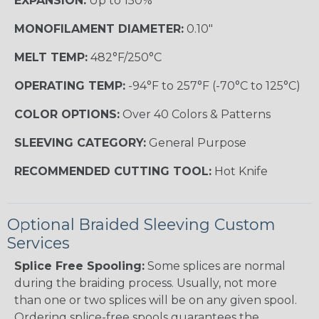
EXPANSION:
Up to 150%
MONOFILAMENT DIAMETER:
0.10"
MELT TEMP:
482°F/250°C
OPERATING TEMP:
-94°F to 257°F (-70°C to 125°C)
COLOR OPTIONS:
Over 40 Colors & Patterns
SLEEVING CATEGORY:
General Purpose
RECOMMENDED CUTTING TOOL:
Hot Knife
Optional Braided Sleeving Custom
Services
Splice Free Spooling:
Some splices are normal
during the braiding process. Usually, not more
than one or two splices will be on any given spool.
Ordering splice-free spools guarantees the