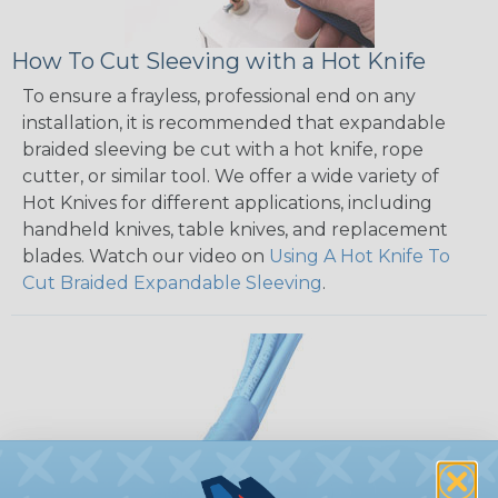
How To Cut Sleeving with a Hot Knife
To ensure a frayless, professional end on any
installation, it is recommended that expandable
braided sleeving be cut with a hot knife, rope
cutter, or similar tool. We offer a wide variety of
Hot Knives for different applications, including
handheld knives, table knives, and replacement
blades. Watch our video on
Using A Hot Knife To
Cut Braided Expandable Sleeving
.