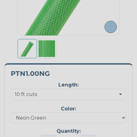
PTN1.00NG
Length:
Color:
Quantity: