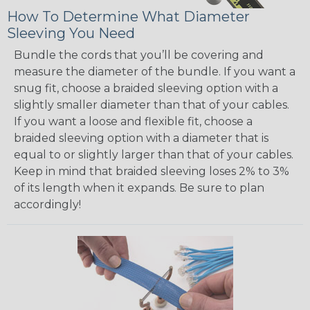
How To Determine What Diameter
Sleeving You Need
Bundle the cords that you’ll be covering and
measure the diameter of the bundle. If you want a
snug fit, choose a braided sleeving option with a
slightly smaller diameter than that of your cables.
If you want a loose and flexible fit, choose a
braided sleeving option with a diameter that is
equal to or slightly larger than that of your cables.
Keep in mind that braided sleeving loses 2% to 3%
of its length when it expands. Be sure to plan
accordingly!