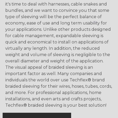
it's time to deal with harnesses, cable snakes and
bundles, and we want to convince you that some
type of sleeving will be the perfect balance of
economy, ease of use and long term usability for
your applications. Unlike other products designed
for cable management, expandable sleeving is
quick and economical to install on applications of
virtually any length. In addition, the reduced
weight and volume of sleeving is negligible to the
overall diameter and weight of the application.
The visual appeal of braided sleeving is an
important factor as well. Many companies and
individuals the world over use Techflex® brand
braided sleeving for their wires, hoses, tubes, cords,
and more. For professional applications, home
installations, and even arts and crafts projects,
Techflex® braided sleeving is your best solution!