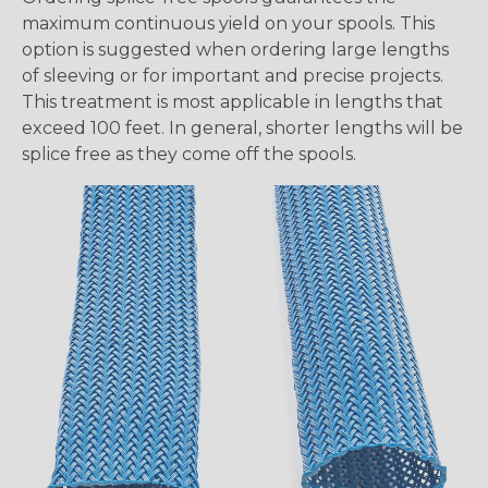
maximum continuous yield on your spools. This
option is suggested when ordering large lengths
of sleeving or for important and precise projects.
This treatment is most applicable in lengths that
exceed 100 feet. In general, shorter lengths will be
splice free as they come off the spools.