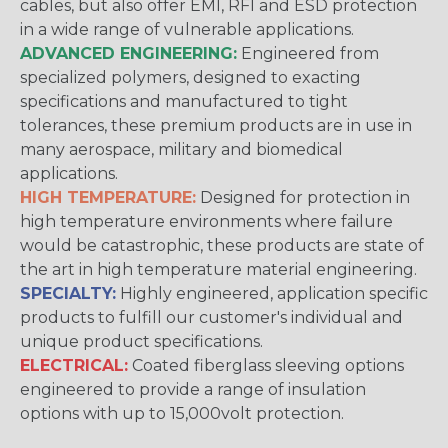
cables, but also offer EMI, RFI and ESD protection
in a wide range of vulnerable applications.
ADVANCED ENGINEERING:
Engineered from
specialized polymers, designed to exacting
specifications and manufactured to tight
tolerances, these premium products are in use in
many aerospace, military and biomedical
applications.
HIGH TEMPERATURE:
Designed for protection in
high temperature environments where failure
would be catastrophic, these products are state of
the art in high temperature material engineering.
SPECIALTY:
Highly engineered, application specific
products to fulfill our customer's individual and
unique product specifications.
ELECTRICAL:
Coated fiberglass sleeving options
engineered to provide a range of insulation
options with up to 15,000volt protection.