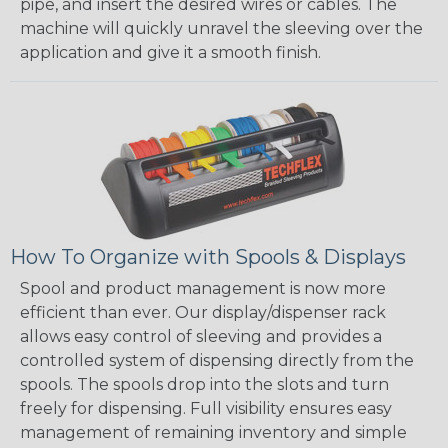
pipe, and insert the desired wires or cables. The
machine will quickly unravel the sleeving over the
application and give it a smooth finish.
How To Organize with Spools & Displays
Spool and product management is now more
efficient than ever. Our display/dispenser rack
allows easy control of sleeving and provides a
controlled system of dispensing directly from the
spools. The spools drop into the slots and turn
freely for dispensing. Full visibility ensures easy
management of remaining inventory and simple