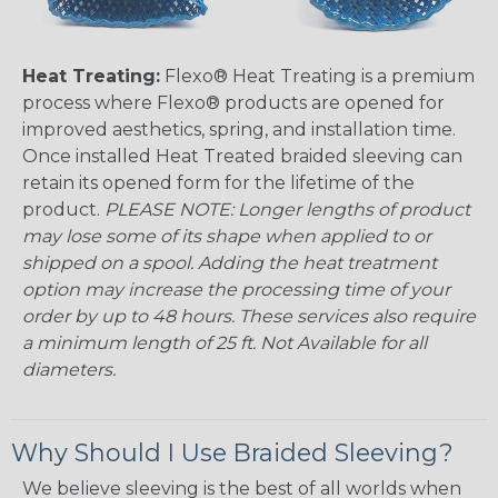
Heat Treating:
Flexo® Heat Treating is a premium
process where Flexo® products are opened for
improved aesthetics, spring, and installation time.
Once installed Heat Treated braided sleeving can
retain its opened form for the lifetime of the
product.
PLEASE NOTE: Longer lengths of product
may lose some of its shape when applied to or
shipped on a spool. Adding the heat treatment
option may increase the processing time of your
order by up to 48 hours. These services also require
a minimum length of 25 ft. Not Available for all
diameters.
Why Should I Use Braided Sleeving?
We believe sleeving is the best of all worlds when