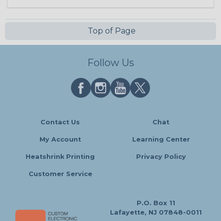
Top of Page
Follow Us
Contact Us
Chat
My Account
Learning Center
Heatshrink Printing
Privacy Policy
Customer Service
P.O. Box 11
Lafayette, NJ 07848-0011