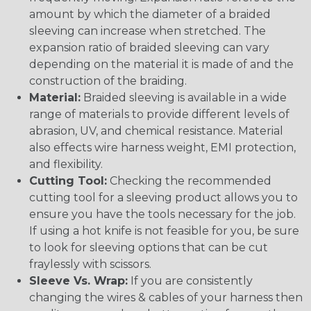
amount by which the diameter of a braided
sleeving can increase when stretched. The
expansion ratio of braided sleeving can vary
depending on the material it is made of and the
construction of the braiding.
Material:
Braided sleeving is available in a wide
range of materials to provide different levels of
abrasion, UV, and chemical resistance. Material
also effects wire harness weight, EMI protection,
and flexibility.
Cutting Tool:
Checking the recommended
cutting tool for a sleeving product allows you to
ensure you have the tools necessary for the job.
If using a hot knife is not feasible for you, be sure
to look for sleeving options that can be cut
fraylessly with scissors.
Sleeve Vs. Wrap:
If you are consistently
changing the wires & cables of your harness then