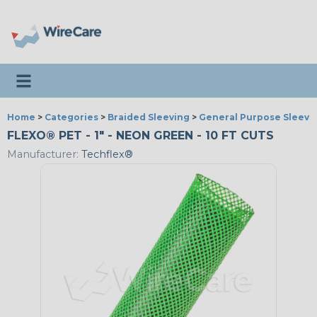
Toggle navigation
Home
>
Categories
>
Braided Sleeving
>
General Purpose Sleevi
FLEXO® PET - 1" - NEON GREEN - 10 FT CUTS
Manufacturer:
Techflex®