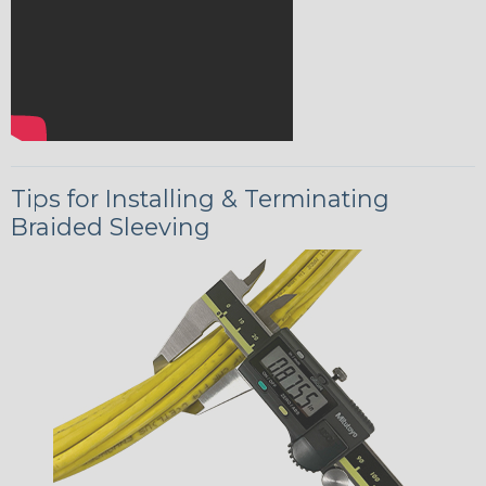
Tips for Installing & Terminating
Braided Sleeving