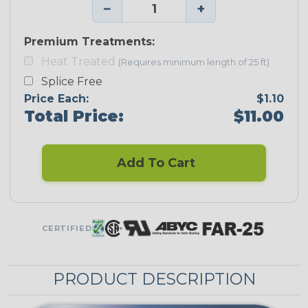
−
+
Premium Treatments:
Heat Treated
(Requires minimum length of 25 ft)
Splice Free
Price Each:
$1.10
Total Price:
$11.00
Add To Cart
CERTIFIED
PRODUCT DESCRIPTION