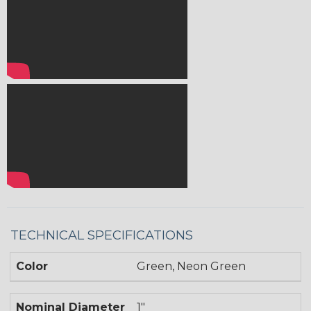
TECHNICAL SPECIFICATIONS
Color
Green, Neon Green
Nominal Diameter
1"