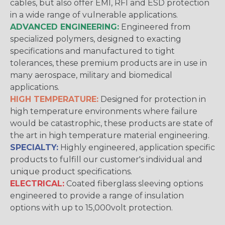
cables, but also offer EMI, RFI and ESD protection
in a wide range of vulnerable applications.
ADVANCED ENGINEERING:
Engineered from
specialized polymers, designed to exacting
specifications and manufactured to tight
tolerances, these premium products are in use in
many aerospace, military and biomedical
applications.
HIGH TEMPERATURE:
Designed for protection in
high temperature environments where failure
would be catastrophic, these products are state of
the art in high temperature material engineering.
SPECIALTY:
Highly engineered, application specific
products to fulfill our customer's individual and
unique product specifications.
ELECTRICAL:
Coated fiberglass sleeving options
engineered to provide a range of insulation
options with up to 15,000volt protection.