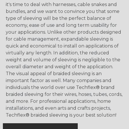
it's time to deal with harnesses, cable snakes and
bundles, and we want to convince you that some
type of sleeving will be the perfect balance of
economy, ease of use and long term usability for
your applications. Unlike other products designed
for cable management, expandable sleeving is
quick and economical to install on applications of
virtually any length. In addition, the reduced
weight and volume of sleeving is negligible to the
overall diameter and weight of the application.
The visual appeal of braided sleeving is an
important factor as well. Many companies and
individuals the world over use Techflex® brand
braided sleeving for their wires, hoses, tubes, cords,
and more. For professional applications, home
installations, and even arts and crafts projects,
Techflex® braided sleeving is your best solution!