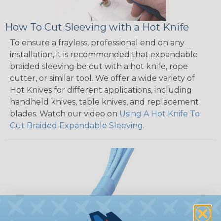
How To Cut Sleeving with a Hot Knife
To ensure a frayless, professional end on any
installation, it is recommended that expandable
braided sleeving be cut with a hot knife, rope
cutter, or similar tool. We offer a wide variety of
Hot Knives for different applications, including
handheld knives, table knives, and replacement
blades. Watch our video on
Using A Hot Knife To
Cut Braided Expandable Sleeving
.