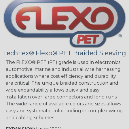
Techflex® Flexo® PET Braided Sleeving
The FLEXO® PET (PT) grade is used in electronics,
automotive, marine and industrial wire harnessing
applications where cost efficiency and durability
are critical. The unique braided construction and
wide expandability allows quick and easy
installation over large connectors and long runs.
The wide range of available colors and sizes allows
easy and systematic color coding in complex wiring
and cabling schemes.