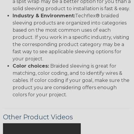
a split wrap may be a better option for you than a
solid sleeving product to installation is fast & easy.
Industry & Environment:
Techflex® braided
sleeving products are organized into categories
based on the most common uses of each
product. If you work in a specific industry, visiting
the corresponding product category may be a
fast way to see applicable sleeving options for
your project.
Color choices:
Braided sleeving is great for
matching, color coding, and to identify wires &
cables. If color coding if your goal, make sure the
product you are considering offers enough
colors for your project.
Other Product Videos