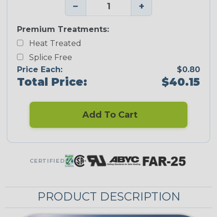
−
+
Premium Treatments:
Heat Treated
Splice Free
Price Each:
$0.80
Total Price:
$40.15
Add To Cart
CERTIFIED
PRODUCT DESCRIPTION