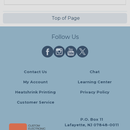
Top of Page
Follow Us
Contact Us
Chat
My Account
Learning Center
Heatshrink Printing
Privacy Policy
Customer Service
P.O. Box 11
Lafayette, NJ 07848-0011