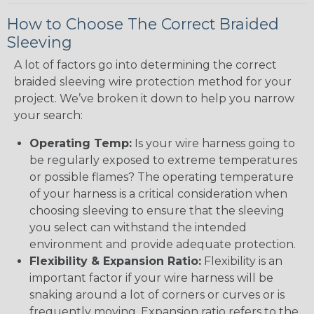
How to Choose The Correct Braided
Sleeving
A lot of factors go into determining the correct
braided sleeving wire protection method for your
project. We’ve broken it down to help you narrow
your search:
Operating Temp:
Is your wire harness going to
be regularly exposed to extreme temperatures
or possible flames? The operating temperature
of your harness is a critical consideration when
choosing sleeving to ensure that the sleeving
you select can withstand the intended
environment and provide adequate protection.
Flexibility & Expansion Ratio:
Flexibility is an
important factor if your wire harness will be
snaking around a lot of corners or curves or is
frequently moving. Expansion ratio refers to the