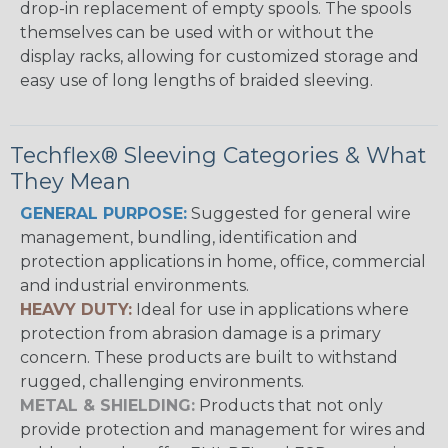
drop-in replacement of empty spools. The spools
themselves can be used with or without the
display racks, allowing for customized storage and
easy use of long lengths of braided sleeving.
Techflex® Sleeving Categories & What
They Mean
GENERAL PURPOSE:
Suggested for general wire
management, bundling, identification and
protection applications in home, office, commercial
and industrial environments.
HEAVY DUTY:
Ideal for use in applications where
protection from abrasion damage is a primary
concern. These products are built to withstand
rugged, challenging environments.
METAL & SHIELDING:
Products that not only
provide protection and management for wires and