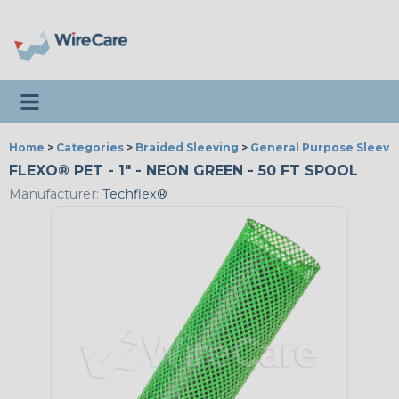
Toggle navigation
Home
>
Categories
>
Braided Sleeving
>
General Purpose Sleevi
FLEXO® PET - 1" - NEON GREEN - 50 FT SPOOL
Manufacturer:
Techflex®