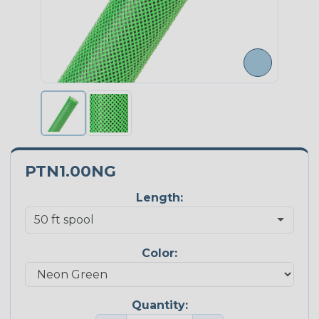
PTN1.00NG
Length:
Color:
Quantity: