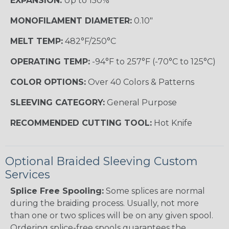
EXPANSION:
Up to 150%
MONOFILAMENT DIAMETER:
0.10"
MELT TEMP:
482°F/250°C
OPERATING TEMP:
-94°F to 257°F (-70°C to 125°C)
COLOR OPTIONS:
Over 40 Colors & Patterns
SLEEVING CATEGORY:
General Purpose
RECOMMENDED CUTTING TOOL:
Hot Knife
Optional Braided Sleeving Custom
Services
Splice Free Spooling:
Some splices are normal
during the braiding process. Usually, not more
than one or two splices will be on any given spool.
Ordering splice-free spools guarantees the