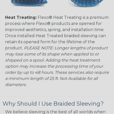
Heat Treating:
Flexo® Heat Treating is a premium
process where Flexo® products are opened for
improved aesthetics, spring, and installation time.
Once installed Heat Treated braided sleeving can
retain its opened form for the lifetime of the
product.
PLEASE NOTE: Longer lengths of product
may lose some of its shape when applied to or
shipped on a spool. Adding the heat treatment
option may increase the processing time of your
order by up to 48 hours. These services also require
a minimum length of 25 ft. Not Available for all
diameters.
Why Should I Use Braided Sleeving?
We believe sleeving is the best of all worlds when