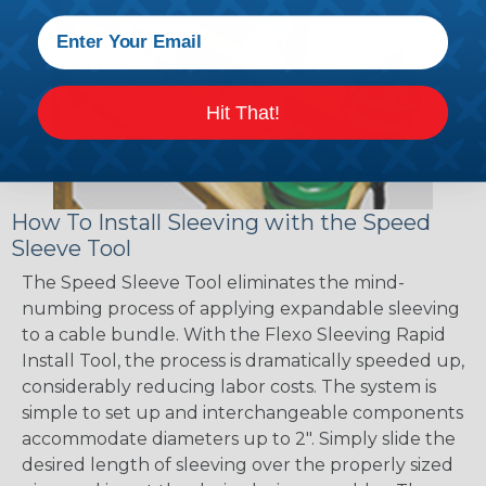
Hit That!
How To Install Sleeving with the Speed
Sleeve Tool
The Speed Sleeve Tool eliminates the mind-
numbing process of applying expandable sleeving
to a cable bundle. With the Flexo Sleeving Rapid
Install Tool, the process is dramatically speeded up,
considerably reducing labor costs. The system is
simple to set up and interchangeable components
accommodate diameters up to 2". Simply slide the
desired length of sleeving over the properly sized