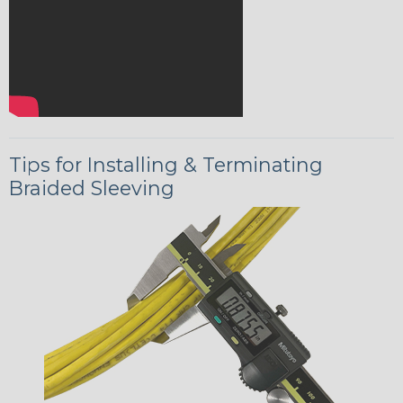
Tips for Installing & Terminating
Braided Sleeving