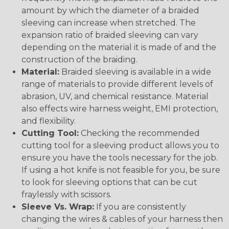
amount by which the diameter of a braided
sleeving can increase when stretched. The
expansion ratio of braided sleeving can vary
depending on the material it is made of and the
construction of the braiding.
Material:
Braided sleeving is available in a wide
range of materials to provide different levels of
abrasion, UV, and chemical resistance. Material
also effects wire harness weight, EMI protection,
and flexibility.
Cutting Tool:
Checking the recommended
cutting tool for a sleeving product allows you to
ensure you have the tools necessary for the job.
If using a hot knife is not feasible for you, be sure
to look for sleeving options that can be cut
fraylessly with scissors.
Sleeve Vs. Wrap:
If you are consistently
changing the wires & cables of your harness then