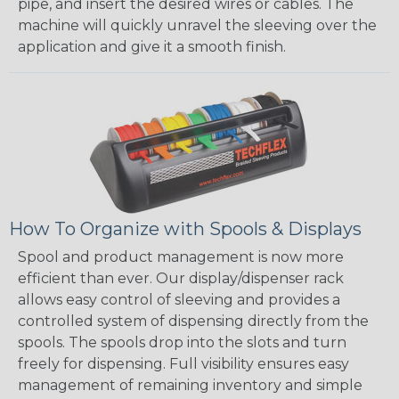
pipe, and insert the desired wires or cables. The
machine will quickly unravel the sleeving over the
application and give it a smooth finish.
How To Organize with Spools & Displays
Spool and product management is now more
efficient than ever. Our display/dispenser rack
allows easy control of sleeving and provides a
controlled system of dispensing directly from the
spools. The spools drop into the slots and turn
freely for dispensing. Full visibility ensures easy
management of remaining inventory and simple