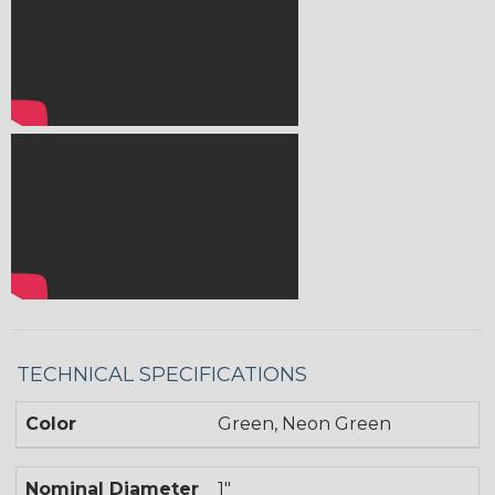
TECHNICAL SPECIFICATIONS
Color
Green, Neon Green
Nominal Diameter
1"