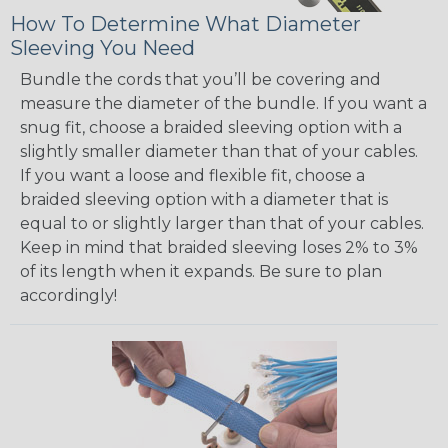
How To Determine What Diameter
Sleeving You Need
Bundle the cords that you’ll be covering and
measure the diameter of the bundle. If you want a
snug fit, choose a braided sleeving option with a
slightly smaller diameter than that of your cables.
If you want a loose and flexible fit, choose a
braided sleeving option with a diameter that is
equal to or slightly larger than that of your cables.
Keep in mind that braided sleeving loses 2% to 3%
of its length when it expands. Be sure to plan
accordingly!