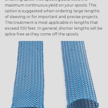
maximum continuous yield on your spools. This
option is suggested when ordering large lengths
of sleeving or for important and precise projects.
This treatment is most applicable in lengths that
exceed 100 feet. In general, shorter lengths will be
splice free as they come off the spools.