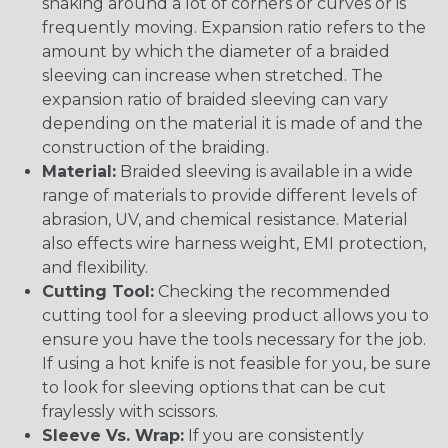
snaking around a lot of corners or curves or is
frequently moving. Expansion ratio refers to the
amount by which the diameter of a braided
sleeving can increase when stretched. The
expansion ratio of braided sleeving can vary
depending on the material it is made of and the
construction of the braiding.
Material:
Braided sleeving is available in a wide
range of materials to provide different levels of
abrasion, UV, and chemical resistance. Material
also effects wire harness weight, EMI protection,
and flexibility.
Cutting Tool:
Checking the recommended
cutting tool for a sleeving product allows you to
ensure you have the tools necessary for the job.
If using a hot knife is not feasible for you, be sure
to look for sleeving options that can be cut
fraylessly with scissors.
Sleeve Vs. Wrap:
If you are consistently