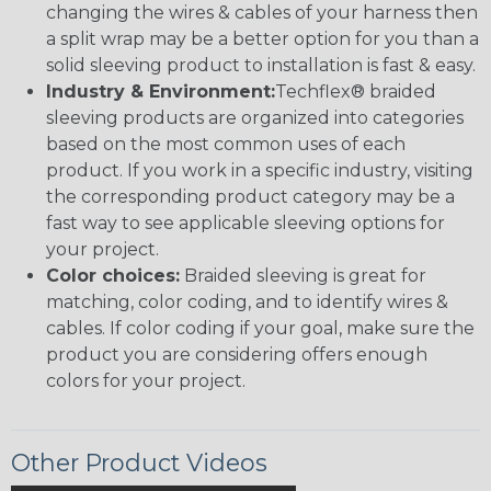
changing the wires & cables of your harness then
a split wrap may be a better option for you than a
solid sleeving product to installation is fast & easy.
Industry & Environment:
Techflex® braided
sleeving products are organized into categories
based on the most common uses of each
product. If you work in a specific industry, visiting
the corresponding product category may be a
fast way to see applicable sleeving options for
your project.
Color choices:
Braided sleeving is great for
matching, color coding, and to identify wires &
cables. If color coding if your goal, make sure the
product you are considering offers enough
colors for your project.
Other Product Videos