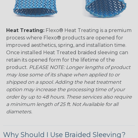
Heat Treating:
Flexo® Heat Treating is a premium
process where Flexo® products are opened for
improved aesthetics, spring, and installation time.
Once installed Heat Treated braided sleeving can
retain its opened form for the lifetime of the
product.
PLEASE NOTE: Longer lengths of product
may lose some of its shape when applied to or
shipped on a spool. Adding the heat treatment
option may increase the processing time of your
order by up to 48 hours. These services also require
a minimum length of 25 ft. Not Available for all
diameters.
Why Should I Use Braided Sleeving?