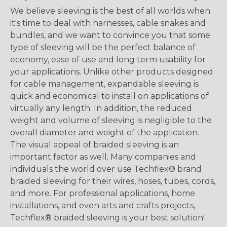
We believe sleeving is the best of all worlds when
it's time to deal with harnesses, cable snakes and
bundles, and we want to convince you that some
type of sleeving will be the perfect balance of
economy, ease of use and long term usability for
your applications. Unlike other products designed
for cable management, expandable sleeving is
quick and economical to install on applications of
virtually any length. In addition, the reduced
weight and volume of sleeving is negligible to the
overall diameter and weight of the application.
The visual appeal of braided sleeving is an
important factor as well. Many companies and
individuals the world over use Techflex® brand
braided sleeving for their wires, hoses, tubes, cords,
and more. For professional applications, home
installations, and even arts and crafts projects,
Techflex® braided sleeving is your best solution!