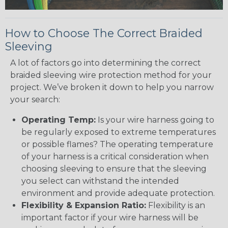
How to Choose The Correct Braided
Sleeving
A lot of factors go into determining the correct
braided sleeving wire protection method for your
project. We’ve broken it down to help you narrow
your search:
Operating Temp:
Is your wire harness going to
be regularly exposed to extreme temperatures
or possible flames? The operating temperature
of your harness is a critical consideration when
choosing sleeving to ensure that the sleeving
you select can withstand the intended
environment and provide adequate protection.
Flexibility & Expansion Ratio:
Flexibility is an
important factor if your wire harness will be