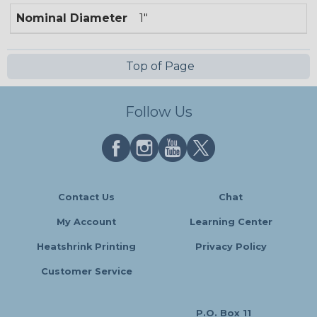
Nominal Diameter
1"
Top of Page
Follow Us
Contact Us
Chat
My Account
Learning Center
Heatshrink Printing
Privacy Policy
Customer Service
P.O. Box 11