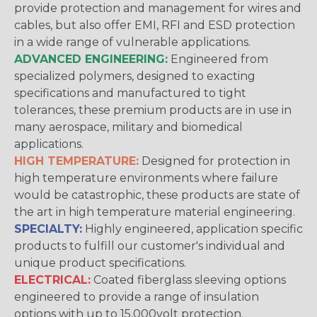
provide protection and management for wires and
cables, but also offer EMI, RFI and ESD protection
in a wide range of vulnerable applications.
ADVANCED ENGINEERING:
Engineered from
specialized polymers, designed to exacting
specifications and manufactured to tight
tolerances, these premium products are in use in
many aerospace, military and biomedical
applications.
HIGH TEMPERATURE:
Designed for protection in
high temperature environments where failure
would be catastrophic, these products are state of
the art in high temperature material engineering.
SPECIALTY:
Highly engineered, application specific
products to fulfill our customer's individual and
unique product specifications.
ELECTRICAL:
Coated fiberglass sleeving options
engineered to provide a range of insulation
options with up to 15,000volt protection.