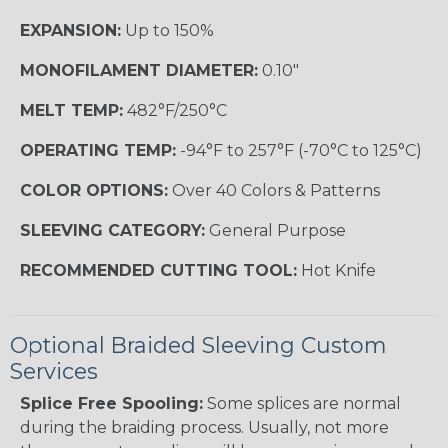
EXPANSION:
Up to 150%
MONOFILAMENT DIAMETER:
0.10"
MELT TEMP:
482°F/250°C
OPERATING TEMP:
-94°F to 257°F (-70°C to 125°C)
COLOR OPTIONS:
Over 40 Colors & Patterns
SLEEVING CATEGORY:
General Purpose
RECOMMENDED CUTTING TOOL:
Hot Knife
Optional Braided Sleeving Custom
Services
Splice Free Spooling:
Some splices are normal
during the braiding process. Usually, not more