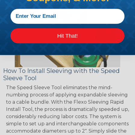
Hit That!
How To Install Sleeving with the Speed
Sleeve Tool
The Speed Sleeve Tool eliminates the mind-
numbing process of applying expandable sleeving
to a cable bundle. With the Flexo Sleeving Rapid
Install Tool, the process is dramatically speeded up,
considerably reducing labor costs. The system is
simple to set up and interchangeable components
accommodate diameters up to 2". Simply slide the