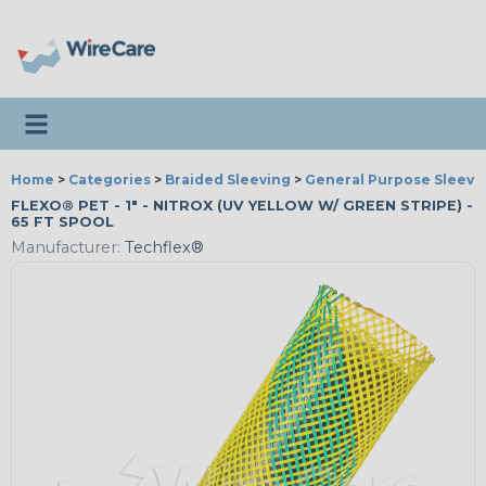
Toggle navigation
Home
>
Categories
>
Braided Sleeving
>
General Purpose Sleevi
FLEXO® PET - 1" - NITROX (UV YELLOW W/ GREEN STRIPE) -
65 FT SPOOL
Manufacturer:
Techflex®