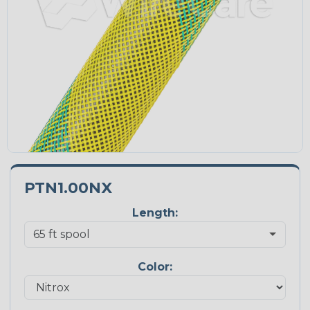
PTN1.00NX
Length:
Color: