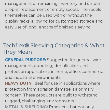
management of remaining inventory and simple
drop-in replacement of empty spools. The spools
themselves can be used with or without the
display racks, allowing for customized storage and
easy use of long lengths of braided sleeving.
Techflex® Sleeving Categories & What
They Mean
GENERAL PURPOSE:
Suggested for general wire
management, bundling, identification and
protection applications in home, office, commercial
and industrial environments.
HEAVY DUTY:
Ideal for use in applications where
protection from abrasion damage is a primary
concern. These products are built to withstand
rugged, challenging environments.
METAL & SHIELDING:
Products that not only