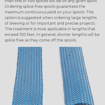
than one or two splices will be on any given spool.
Ordering splice-free spools guarantees the
maximum continuous yield on your spools. This
option is suggested when ordering large lengths
of sleeving or for important and precise projects.
This treatment is most applicable in lengths that
exceed 100 feet. In general, shorter lengths will be
splice free as they come off the spools.