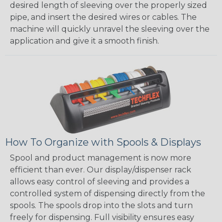
desired length of sleeving over the properly sized
pipe, and insert the desired wires or cables. The
machine will quickly unravel the sleeving over the
application and give it a smooth finish.
How To Organize with Spools & Displays
Spool and product management is now more
efficient than ever. Our display/dispenser rack
allows easy control of sleeving and provides a
controlled system of dispensing directly from the
spools. The spools drop into the slots and turn
freely for dispensing. Full visibility ensures easy