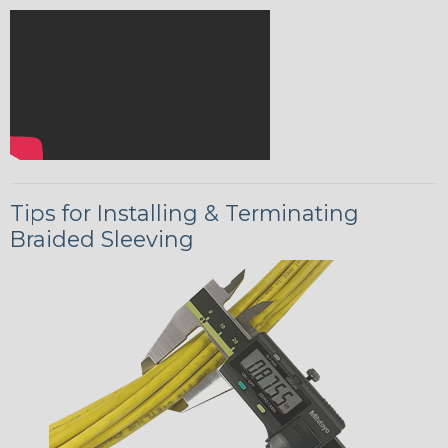
Tips for Installing & Terminating
Braided Sleeving