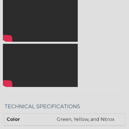
TECHNICAL SPECIFICATIONS
Color
Green, Yellow, and Nitrox