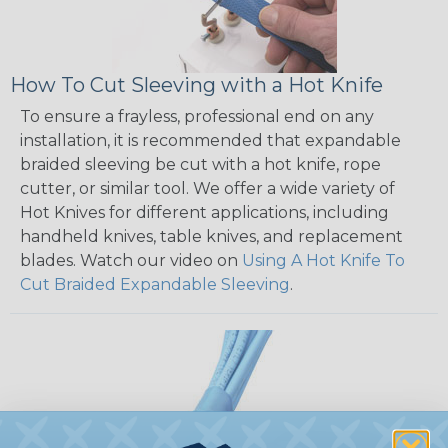
How To Cut Sleeving with a Hot Knife
To ensure a frayless, professional end on any
installation, it is recommended that expandable
braided sleeving be cut with a hot knife, rope
cutter, or similar tool. We offer a wide variety of
Hot Knives for different applications, including
handheld knives, table knives, and replacement
blades. Watch our video on
Using A Hot Knife To
Cut Braided Expandable Sleeving
.