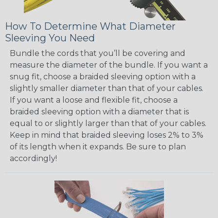
How To Determine What Diameter
Sleeving You Need
Bundle the cords that you’ll be covering and
measure the diameter of the bundle. If you want a
snug fit, choose a braided sleeving option with a
slightly smaller diameter than that of your cables.
If you want a loose and flexible fit, choose a
braided sleeving option with a diameter that is
equal to or slightly larger than that of your cables.
Keep in mind that braided sleeving loses 2% to 3%
of its length when it expands. Be sure to plan
accordingly!