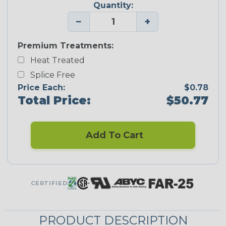
Quantity:
−
+
Premium Treatments:
Heat Treated
Splice Free
Price Each:
$0.78
Total Price:
$50.77
Add To Cart
CERTIFIED
PRODUCT DESCRIPTION