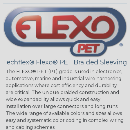
Techflex® Flexo® PET Braided Sleeving
The FLEXO® PET (PT) grade is used in electronics,
automotive, marine and industrial wire harnessing
applications where cost efficiency and durability
are critical. The unique braided construction and
wide expandability allows quick and easy
installation over large connectors and long runs.
The wide range of available colors and sizes allows
easy and systematic color coding in complex wiring
and cabling schemes.