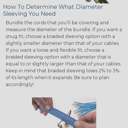
How To Determine What Diameter
Sleeving You Need
Bundle the cords that you’ll be covering and
measure the diameter of the bundle. If you want a
snug fit, choose a braided sleeving option with a
slightly smaller diameter than that of your cables.
If you want a loose and flexible fit, choose a
braided sleeving option with a diameter that is
equal to or slightly larger than that of your cables.
Keep in mind that braided sleeving loses 2% to 3%
of its length when it expands. Be sure to plan
accordingly!