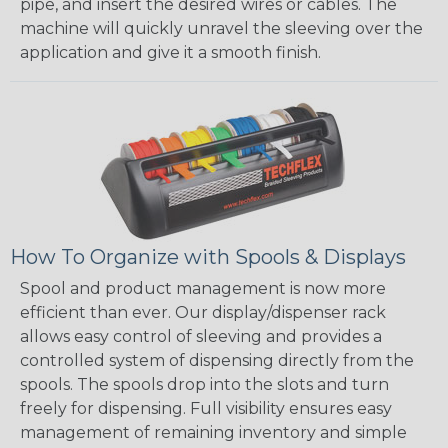
pipe, and insert the desired wires or cables. The
machine will quickly unravel the sleeving over the
application and give it a smooth finish.
How To Organize with Spools & Displays
Spool and product management is now more
efficient than ever. Our display/dispenser rack
allows easy control of sleeving and provides a
controlled system of dispensing directly from the
spools. The spools drop into the slots and turn
freely for dispensing. Full visibility ensures easy
management of remaining inventory and simple