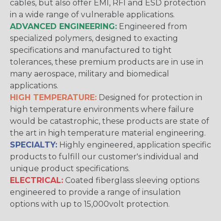
cables, but also offer EMI, RFI and ESD protection
in a wide range of vulnerable applications.
ADVANCED ENGINEERING:
Engineered from
specialized polymers, designed to exacting
specifications and manufactured to tight
tolerances, these premium products are in use in
many aerospace, military and biomedical
applications.
HIGH TEMPERATURE:
Designed for protection in
high temperature environments where failure
would be catastrophic, these products are state of
the art in high temperature material engineering.
SPECIALTY:
Highly engineered, application specific
products to fulfill our customer's individual and
unique product specifications.
ELECTRICAL:
Coated fiberglass sleeving options
engineered to provide a range of insulation
options with up to 15,000volt protection.