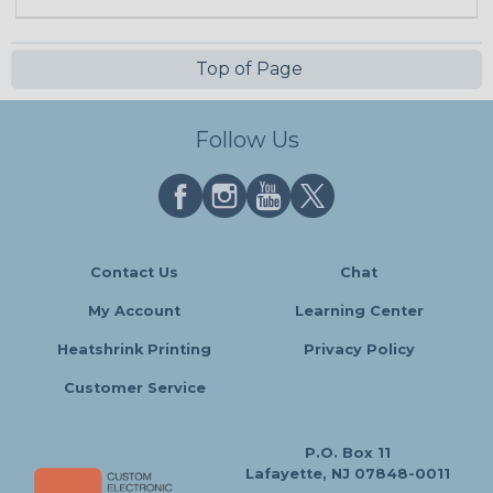
Top of Page
Follow Us
Contact Us
Chat
My Account
Learning Center
Heatshrink Printing
Privacy Policy
Customer Service
P.O. Box 11
Lafayette, NJ 07848-0011