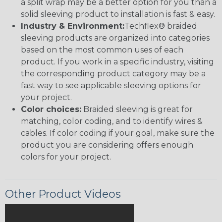
a split wrap may be a better option for you than a
solid sleeving product to installation is fast & easy.
Industry & Environment:
Techflex® braided
sleeving products are organized into categories
based on the most common uses of each
product. If you work in a specific industry, visiting
the corresponding product category may be a
fast way to see applicable sleeving options for
your project.
Color choices:
Braided sleeving is great for
matching, color coding, and to identify wires &
cables. If color coding if your goal, make sure the
product you are considering offers enough
colors for your project.
Other Product Videos