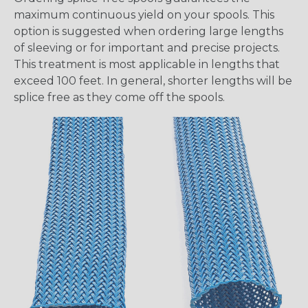
maximum continuous yield on your spools. This
option is suggested when ordering large lengths
of sleeving or for important and precise projects.
This treatment is most applicable in lengths that
exceed 100 feet. In general, shorter lengths will be
splice free as they come off the spools.