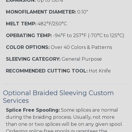
EXPANSION:
Up to 150%
MONOFILAMENT DIAMETER:
0.10"
MELT TEMP:
482°F/250°C
OPERATING TEMP:
-94°F to 257°F (-70°C to 125°C)
COLOR OPTIONS:
Over 40 Colors & Patterns
SLEEVING CATEGORY:
General Purpose
RECOMMENDED CUTTING TOOL:
Hot Knife
Optional Braided Sleeving Custom
Services
Splice Free Spooling:
Some splices are normal
during the braiding process. Usually, not more
than one or two splices will be on any given spool.
Ordering splice-free spools guarantees the