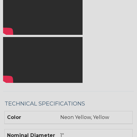
TECHNICAL SPECIFICATIONS
Color
Neon Yellow, Yellow
Nominal Diameter
1"