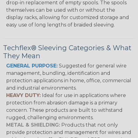
drop-in replacement of empty spools. The spools
themselves can be used with or without the
display racks, allowing for customized storage and
easy use of long lengths of braided sleeving.
Techflex® Sleeving Categories & What
They Mean
GENERAL PURPOSE:
Suggested for general wire
management, bundling, identification and
protection applications in home, office, commercial
and industrial environments.
HEAVY DUTY:
Ideal for use in applications where
protection from abrasion damage is a primary
concern. These products are built to withstand
rugged, challenging environments.
METAL & SHIELDING:
Products that not only
provide protection and management for wires and