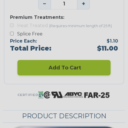
−
+
Premium Treatments:
Heat Treated
(Requires minimum length of 25 ft)
Splice Free
Price Each:
$1.10
Total Price:
$11.00
Add To Cart
CERTIFIED
PRODUCT DESCRIPTION