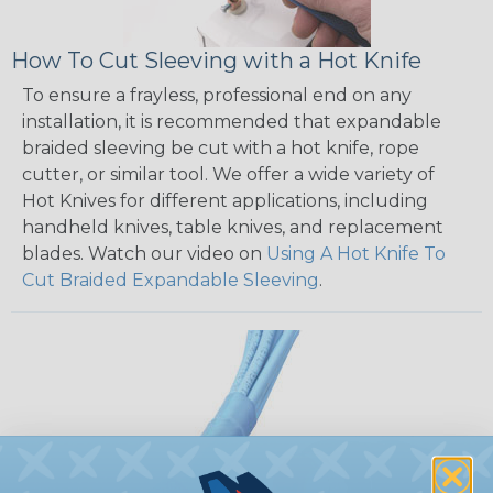
How To Cut Sleeving with a Hot Knife
To ensure a frayless, professional end on any
installation, it is recommended that expandable
braided sleeving be cut with a hot knife, rope
cutter, or similar tool. We offer a wide variety of
Hot Knives for different applications, including
handheld knives, table knives, and replacement
blades. Watch our video on
Using A Hot Knife To
Cut Braided Expandable Sleeving
.