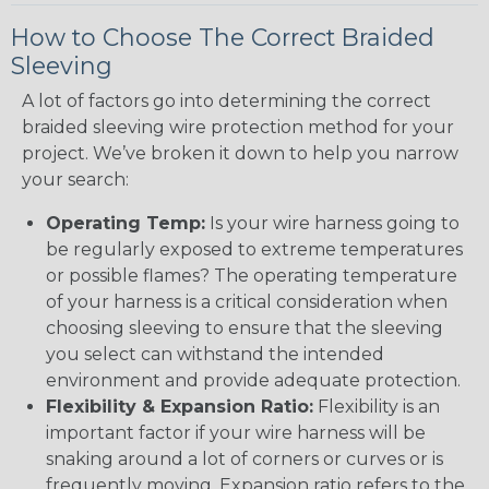
How to Choose The Correct Braided
Sleeving
A lot of factors go into determining the correct
braided sleeving wire protection method for your
project. We’ve broken it down to help you narrow
your search:
Operating Temp:
Is your wire harness going to
be regularly exposed to extreme temperatures
or possible flames? The operating temperature
of your harness is a critical consideration when
choosing sleeving to ensure that the sleeving
you select can withstand the intended
environment and provide adequate protection.
Flexibility & Expansion Ratio:
Flexibility is an
important factor if your wire harness will be
snaking around a lot of corners or curves or is
frequently moving. Expansion ratio refers to the