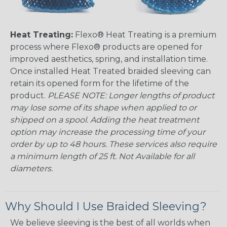
Heat Treating:
Flexo® Heat Treating is a premium
process where Flexo® products are opened for
improved aesthetics, spring, and installation time.
Once installed Heat Treated braided sleeving can
retain its opened form for the lifetime of the
product.
PLEASE NOTE: Longer lengths of product
may lose some of its shape when applied to or
shipped on a spool. Adding the heat treatment
option may increase the processing time of your
order by up to 48 hours. These services also require
a minimum length of 25 ft. Not Available for all
diameters.
Why Should I Use Braided Sleeving?
We believe sleeving is the best of all worlds when