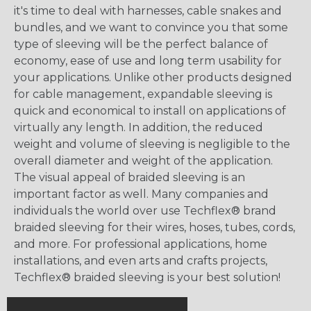
it's time to deal with harnesses, cable snakes and
bundles, and we want to convince you that some
type of sleeving will be the perfect balance of
economy, ease of use and long term usability for
your applications. Unlike other products designed
for cable management, expandable sleeving is
quick and economical to install on applications of
virtually any length. In addition, the reduced
weight and volume of sleeving is negligible to the
overall diameter and weight of the application.
The visual appeal of braided sleeving is an
important factor as well. Many companies and
individuals the world over use Techflex® brand
braided sleeving for their wires, hoses, tubes, cords,
and more. For professional applications, home
installations, and even arts and crafts projects,
Techflex® braided sleeving is your best solution!