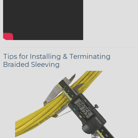
Tips for Installing & Terminating
Braided Sleeving