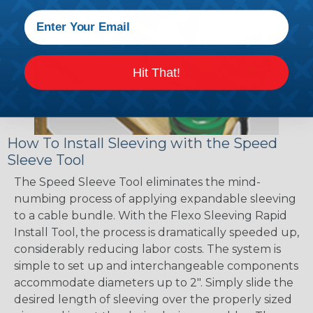
Hit That!
How To Install Sleeving with the Speed
Sleeve Tool
The Speed Sleeve Tool eliminates the mind-
numbing process of applying expandable sleeving
to a cable bundle. With the Flexo Sleeving Rapid
Install Tool, the process is dramatically speeded up,
considerably reducing labor costs. The system is
simple to set up and interchangeable components
accommodate diameters up to 2". Simply slide the
desired length of sleeving over the properly sized