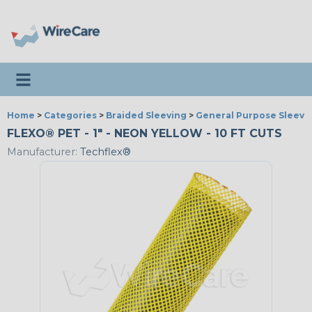
Toggle navigation
Home
>
Categories
>
Braided Sleeving
>
General Purpose Sleevi
FLEXO® PET - 1" - NEON YELLOW - 10 FT CUTS
Manufacturer:
Techflex®