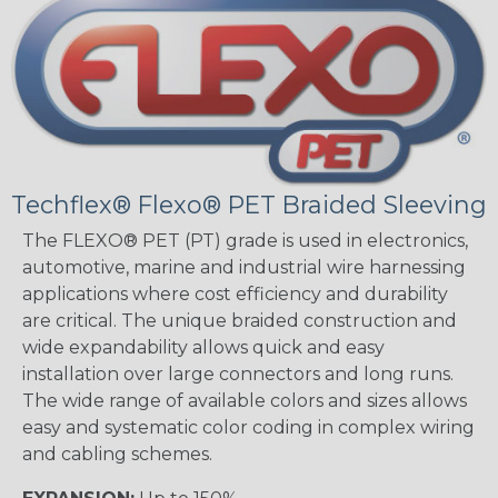
Techflex® Flexo® PET Braided Sleeving
The FLEXO® PET (PT) grade is used in electronics,
automotive, marine and industrial wire harnessing
applications where cost efficiency and durability
are critical. The unique braided construction and
wide expandability allows quick and easy
installation over large connectors and long runs.
The wide range of available colors and sizes allows
easy and systematic color coding in complex wiring
and cabling schemes.