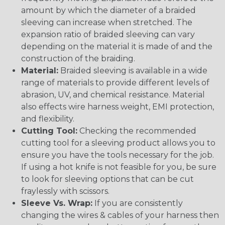
amount by which the diameter of a braided
sleeving can increase when stretched. The
expansion ratio of braided sleeving can vary
depending on the material it is made of and the
construction of the braiding.
Material:
Braided sleeving is available in a wide
range of materials to provide different levels of
abrasion, UV, and chemical resistance. Material
also effects wire harness weight, EMI protection,
and flexibility.
Cutting Tool:
Checking the recommended
cutting tool for a sleeving product allows you to
ensure you have the tools necessary for the job.
If using a hot knife is not feasible for you, be sure
to look for sleeving options that can be cut
fraylessly with scissors.
Sleeve Vs. Wrap:
If you are consistently
changing the wires & cables of your harness then