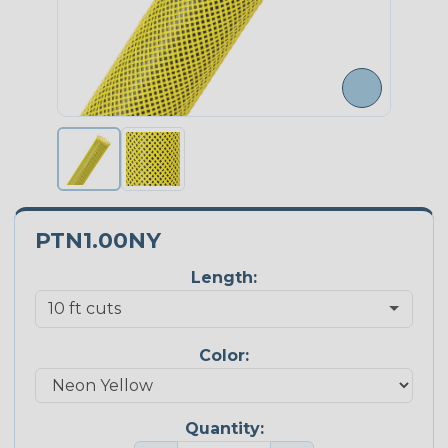
PTN1.00NY
Length:
Color:
Quantity: