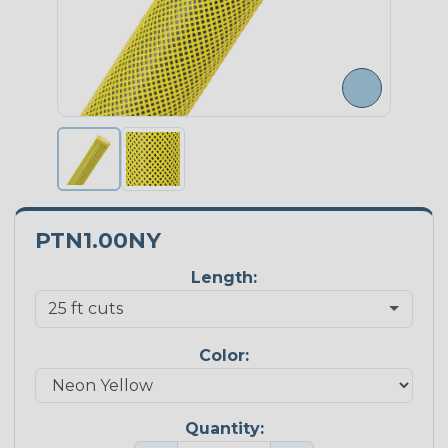
PTN1.00NY
Length:
Color:
Quantity: