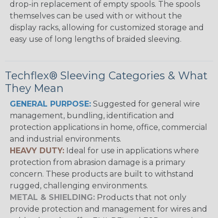
drop-in replacement of empty spools. The spools
themselves can be used with or without the
display racks, allowing for customized storage and
easy use of long lengths of braided sleeving.
Techflex® Sleeving Categories & What
They Mean
GENERAL PURPOSE:
Suggested for general wire
management, bundling, identification and
protection applications in home, office, commercial
and industrial environments.
HEAVY DUTY:
Ideal for use in applications where
protection from abrasion damage is a primary
concern. These products are built to withstand
rugged, challenging environments.
METAL & SHIELDING:
Products that not only
provide protection and management for wires and