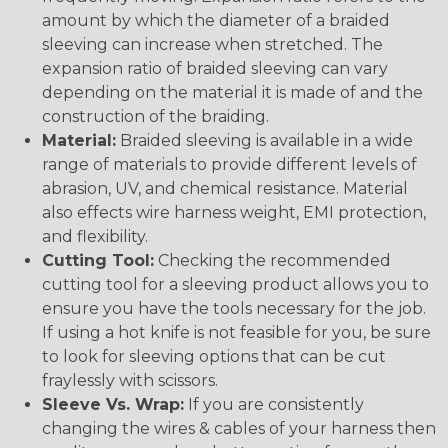
amount by which the diameter of a braided
sleeving can increase when stretched. The
expansion ratio of braided sleeving can vary
depending on the material it is made of and the
construction of the braiding.
Material:
Braided sleeving is available in a wide
range of materials to provide different levels of
abrasion, UV, and chemical resistance. Material
also effects wire harness weight, EMI protection,
and flexibility.
Cutting Tool:
Checking the recommended
cutting tool for a sleeving product allows you to
ensure you have the tools necessary for the job.
If using a hot knife is not feasible for you, be sure
to look for sleeving options that can be cut
fraylessly with scissors.
Sleeve Vs. Wrap:
If you are consistently
changing the wires & cables of your harness then