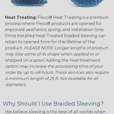
Heat Treating:
Flexo® Heat Treating is a premium
process where Flexo® products are opened for
improved aesthetics, spring, and installation time.
Once installed Heat Treated braided sleeving can
retain its opened form for the lifetime of the
product.
PLEASE NOTE: Longer lengths of product
may lose some of its shape when applied to or
shipped on a spool. Adding the heat treatment
option may increase the processing time of your
order by up to 48 hours. These services also require
a minimum length of 25 ft. Not Available for all
diameters.
Why Should I Use Braided Sleeving?
We believe sleeving is the best of all worlds when