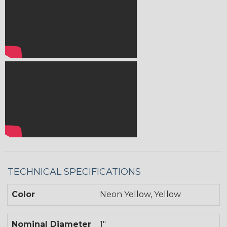
TECHNICAL SPECIFICATIONS
Color
Neon Yellow, Yellow
Nominal Diameter
1"