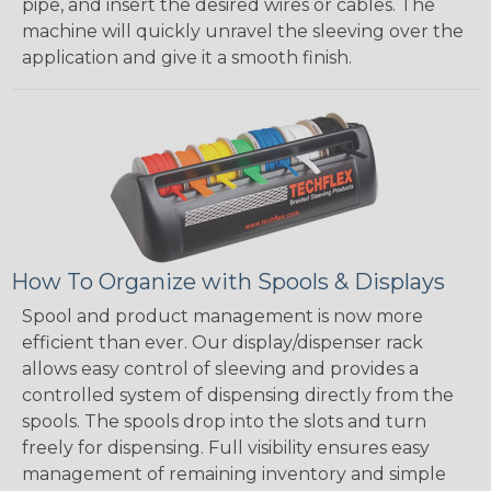
pipe, and insert the desired wires or cables. The
machine will quickly unravel the sleeving over the
application and give it a smooth finish.
How To Organize with Spools & Displays
Spool and product management is now more
efficient than ever. Our display/dispenser rack
allows easy control of sleeving and provides a
controlled system of dispensing directly from the
spools. The spools drop into the slots and turn
freely for dispensing. Full visibility ensures easy
management of remaining inventory and simple