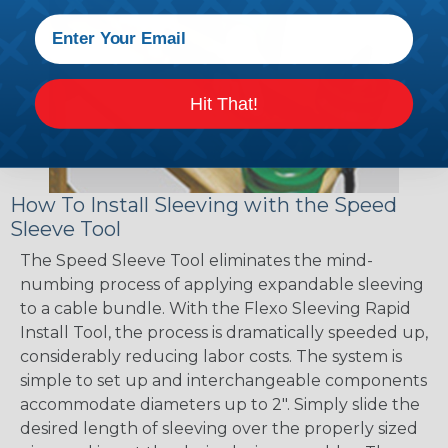
Hit That!
How To Install Sleeving with the Speed
Sleeve Tool
The Speed Sleeve Tool eliminates the mind-
numbing process of applying expandable sleeving
to a cable bundle. With the Flexo Sleeving Rapid
Install Tool, the process is dramatically speeded up,
considerably reducing labor costs. The system is
simple to set up and interchangeable components
accommodate diameters up to 2". Simply slide the
desired length of sleeving over the properly sized