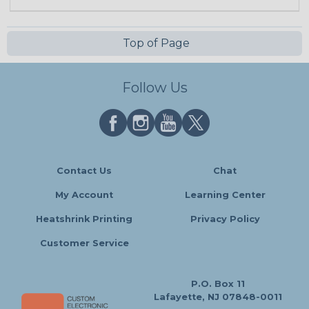
Top of Page
Follow Us
Contact Us
Chat
My Account
Learning Center
Heatshrink Printing
Privacy Policy
Customer Service
P.O. Box 11
Lafayette, NJ 07848-0011