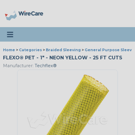
Toggle navigation
Home
>
Categories
>
Braided Sleeving
>
General Purpose Sleevi
FLEXO® PET - 1" - NEON YELLOW - 25 FT CUTS
Manufacturer:
Techflex®