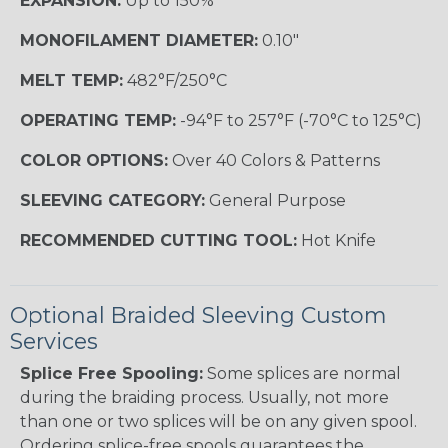
EXPANSION:
Up to 150%
MONOFILAMENT DIAMETER:
0.10"
MELT TEMP:
482°F/250°C
OPERATING TEMP:
-94°F to 257°F (-70°C to 125°C)
COLOR OPTIONS:
Over 40 Colors & Patterns
SLEEVING CATEGORY:
General Purpose
RECOMMENDED CUTTING TOOL:
Hot Knife
Optional Braided Sleeving Custom
Services
Splice Free Spooling:
Some splices are normal
during the braiding process. Usually, not more
than one or two splices will be on any given spool.
Ordering splice-free spools guarantees the