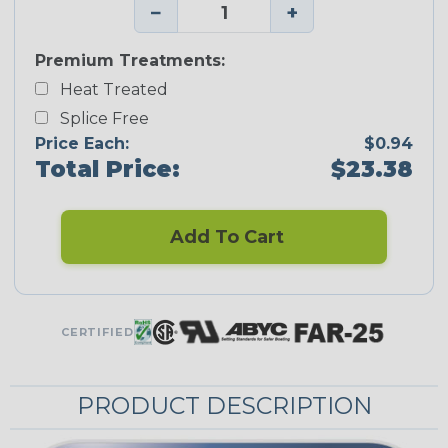
−
+
Premium Treatments:
Heat Treated
Splice Free
Price Each:
$0.94
Total Price:
$23.38
Add To Cart
CERTIFIED
PRODUCT DESCRIPTION