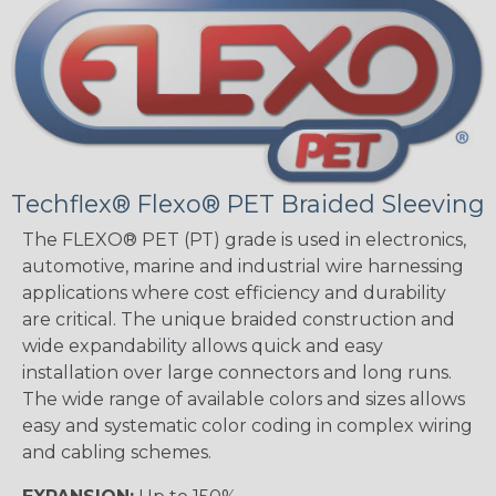
Techflex® Flexo® PET Braided Sleeving
The FLEXO® PET (PT) grade is used in electronics,
automotive, marine and industrial wire harnessing
applications where cost efficiency and durability
are critical. The unique braided construction and
wide expandability allows quick and easy
installation over large connectors and long runs.
The wide range of available colors and sizes allows
easy and systematic color coding in complex wiring
and cabling schemes.