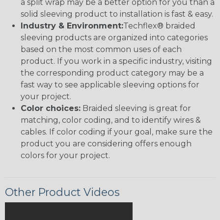
a split wrap may be a better option for you than a
solid sleeving product to installation is fast & easy.
Industry & Environment:
Techflex® braided
sleeving products are organized into categories
based on the most common uses of each
product. If you work in a specific industry, visiting
the corresponding product category may be a
fast way to see applicable sleeving options for
your project.
Color choices:
Braided sleeving is great for
matching, color coding, and to identify wires &
cables. If color coding if your goal, make sure the
product you are considering offers enough
colors for your project.
Other Product Videos