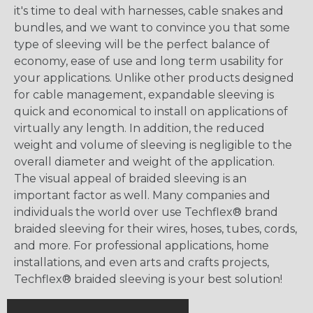
it's time to deal with harnesses, cable snakes and
bundles, and we want to convince you that some
type of sleeving will be the perfect balance of
economy, ease of use and long term usability for
your applications. Unlike other products designed
for cable management, expandable sleeving is
quick and economical to install on applications of
virtually any length. In addition, the reduced
weight and volume of sleeving is negligible to the
overall diameter and weight of the application.
The visual appeal of braided sleeving is an
important factor as well. Many companies and
individuals the world over use Techflex® brand
braided sleeving for their wires, hoses, tubes, cords,
and more. For professional applications, home
installations, and even arts and crafts projects,
Techflex® braided sleeving is your best solution!