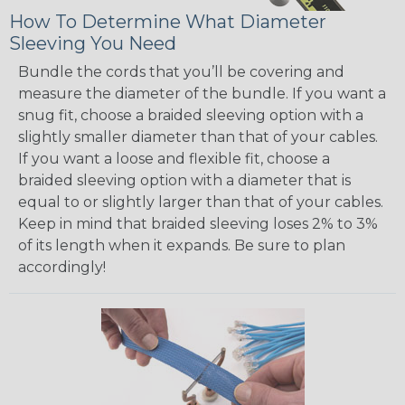
How To Determine What Diameter
Sleeving You Need
Bundle the cords that you’ll be covering and
measure the diameter of the bundle. If you want a
snug fit, choose a braided sleeving option with a
slightly smaller diameter than that of your cables.
If you want a loose and flexible fit, choose a
braided sleeving option with a diameter that is
equal to or slightly larger than that of your cables.
Keep in mind that braided sleeving loses 2% to 3%
of its length when it expands. Be sure to plan
accordingly!