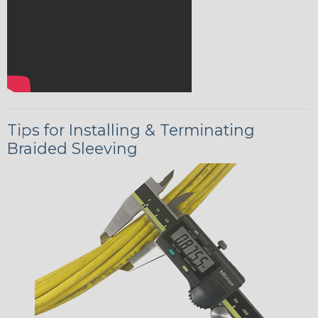
Tips for Installing & Terminating
Braided Sleeving