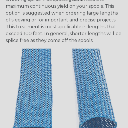
maximum continuous yield on your spools. This
option is suggested when ordering large lengths
of sleeving or for important and precise projects.
This treatment is most applicable in lengths that
exceed 100 feet. In general, shorter lengths will be
splice free as they come off the spools.