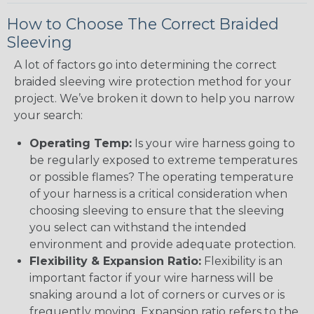
How to Choose The Correct Braided
Sleeving
A lot of factors go into determining the correct
braided sleeving wire protection method for your
project. We’ve broken it down to help you narrow
your search:
Operating Temp:
Is your wire harness going to
be regularly exposed to extreme temperatures
or possible flames? The operating temperature
of your harness is a critical consideration when
choosing sleeving to ensure that the sleeving
you select can withstand the intended
environment and provide adequate protection.
Flexibility & Expansion Ratio:
Flexibility is an
important factor if your wire harness will be
snaking around a lot of corners or curves or is
frequently moving. Expansion ratio refers to the