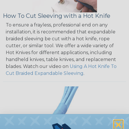
How To Cut Sleeving with a Hot Knife
To ensure a frayless, professional end on any
installation, it is recommended that expandable
braided sleeving be cut with a hot knife, rope
cutter, or similar tool. We offer a wide variety of
Hot Knives for different applications, including
handheld knives, table knives, and replacement
blades. Watch our video on
Using A Hot Knife To
Cut Braided Expandable Sleeving
.