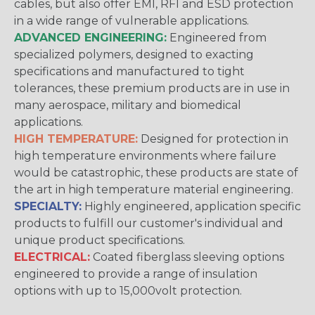
cables, but also offer EMI, RFI and ESD protection
in a wide range of vulnerable applications.
ADVANCED ENGINEERING:
Engineered from
specialized polymers, designed to exacting
specifications and manufactured to tight
tolerances, these premium products are in use in
many aerospace, military and biomedical
applications.
HIGH TEMPERATURE:
Designed for protection in
high temperature environments where failure
would be catastrophic, these products are state of
the art in high temperature material engineering.
SPECIALTY:
Highly engineered, application specific
products to fulfill our customer's individual and
unique product specifications.
ELECTRICAL:
Coated fiberglass sleeving options
engineered to provide a range of insulation
options with up to 15,000volt protection.