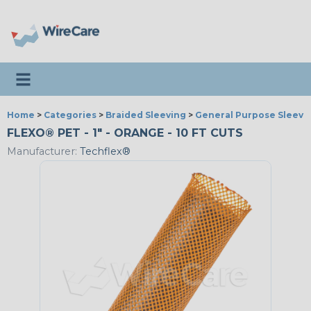
Toggle navigation
Home
>
Categories
>
Braided Sleeving
>
General Purpose Sleevi
FLEXO® PET - 1" - ORANGE - 10 FT CUTS
Manufacturer:
Techflex®