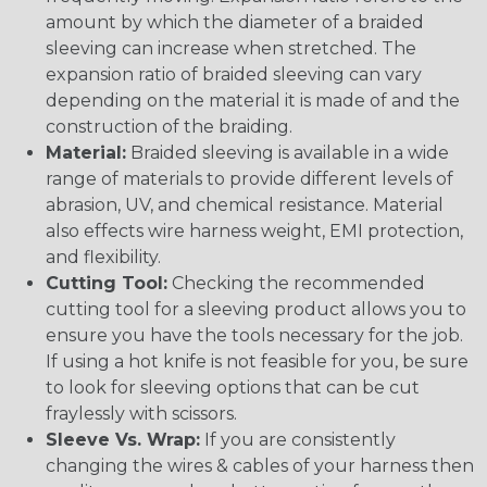
amount by which the diameter of a braided
sleeving can increase when stretched. The
expansion ratio of braided sleeving can vary
depending on the material it is made of and the
construction of the braiding.
Material:
Braided sleeving is available in a wide
range of materials to provide different levels of
abrasion, UV, and chemical resistance. Material
also effects wire harness weight, EMI protection,
and flexibility.
Cutting Tool:
Checking the recommended
cutting tool for a sleeving product allows you to
ensure you have the tools necessary for the job.
If using a hot knife is not feasible for you, be sure
to look for sleeving options that can be cut
fraylessly with scissors.
Sleeve Vs. Wrap:
If you are consistently
changing the wires & cables of your harness then