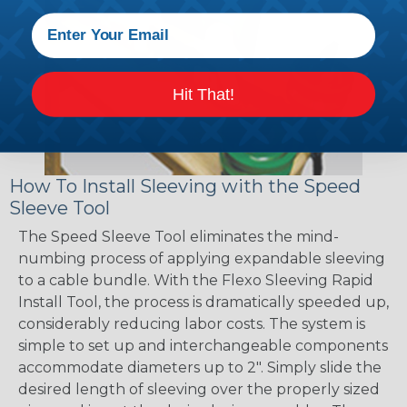
Hit That!
How To Install Sleeving with the Speed
Sleeve Tool
The Speed Sleeve Tool eliminates the mind-
numbing process of applying expandable sleeving
to a cable bundle. With the Flexo Sleeving Rapid
Install Tool, the process is dramatically speeded up,
considerably reducing labor costs. The system is
simple to set up and interchangeable components
accommodate diameters up to 2". Simply slide the
desired length of sleeving over the properly sized