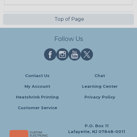
Top of Page
Follow Us
Contact Us
Chat
My Account
Learning Center
Heatshrink Printing
Privacy Policy
Customer Service
P.O. Box 11
Lafayette, NJ 07848-0011