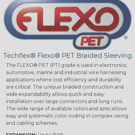
Techflex® Flexo® PET Braided Sleeving
The FLEXO® PET (PT) grade is used in electronics,
automotive, marine and industrial wire harnessing
applications where cost efficiency and durability
are critical. The unique braided construction and
wide expandability allows quick and easy
installation over large connectors and long runs.
The wide range of available colors and sizes allows
easy and systematic color coding in complex wiring
and cabling schemes.