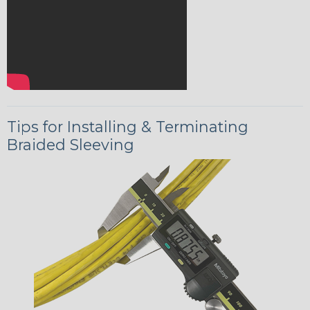
Tips for Installing & Terminating
Braided Sleeving