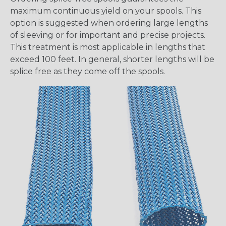
maximum continuous yield on your spools. This
option is suggested when ordering large lengths
of sleeving or for important and precise projects.
This treatment is most applicable in lengths that
exceed 100 feet. In general, shorter lengths will be
splice free as they come off the spools.