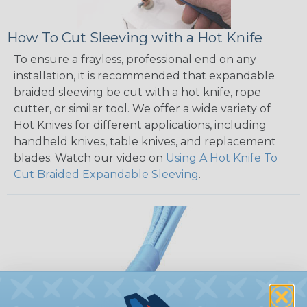
How To Cut Sleeving with a Hot Knife
To ensure a frayless, professional end on any
installation, it is recommended that expandable
braided sleeving be cut with a hot knife, rope
cutter, or similar tool. We offer a wide variety of
Hot Knives for different applications, including
handheld knives, table knives, and replacement
blades. Watch our video on
Using A Hot Knife To
Cut Braided Expandable Sleeving
.