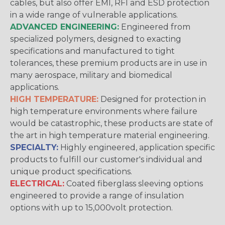
cables, but also offer EMI, RFI and ESD protection
in a wide range of vulnerable applications.
ADVANCED ENGINEERING:
Engineered from
specialized polymers, designed to exacting
specifications and manufactured to tight
tolerances, these premium products are in use in
many aerospace, military and biomedical
applications.
HIGH TEMPERATURE:
Designed for protection in
high temperature environments where failure
would be catastrophic, these products are state of
the art in high temperature material engineering.
SPECIALTY:
Highly engineered, application specific
products to fulfill our customer's individual and
unique product specifications.
ELECTRICAL:
Coated fiberglass sleeving options
engineered to provide a range of insulation
options with up to 15,000volt protection.