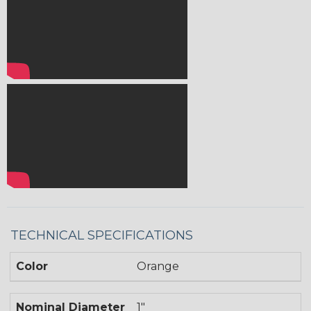
TECHNICAL SPECIFICATIONS
Color
Orange
Nominal Diameter
1"