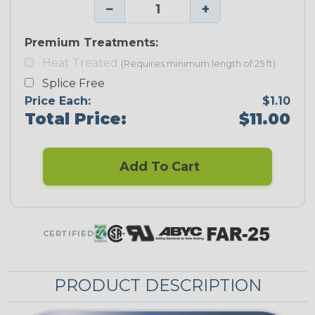
−
+
Premium Treatments:
Heat Treated
(Requires minimum length of 25 ft)
Splice Free
Price Each:
$1.10
Total Price:
$11.00
Add To Cart
CERTIFIED
PRODUCT DESCRIPTION