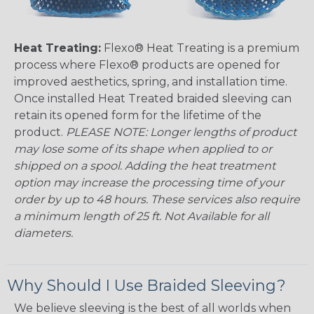
Heat Treating:
Flexo® Heat Treating is a premium
process where Flexo® products are opened for
improved aesthetics, spring, and installation time.
Once installed Heat Treated braided sleeving can
retain its opened form for the lifetime of the
product.
PLEASE NOTE: Longer lengths of product
may lose some of its shape when applied to or
shipped on a spool. Adding the heat treatment
option may increase the processing time of your
order by up to 48 hours. These services also require
a minimum length of 25 ft. Not Available for all
diameters.
Why Should I Use Braided Sleeving?
We believe sleeving is the best of all worlds when