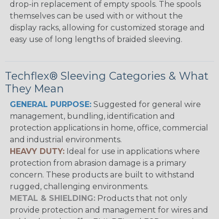
drop-in replacement of empty spools. The spools
themselves can be used with or without the
display racks, allowing for customized storage and
easy use of long lengths of braided sleeving.
Techflex® Sleeving Categories & What
They Mean
GENERAL PURPOSE:
Suggested for general wire
management, bundling, identification and
protection applications in home, office, commercial
and industrial environments.
HEAVY DUTY:
Ideal for use in applications where
protection from abrasion damage is a primary
concern. These products are built to withstand
rugged, challenging environments.
METAL & SHIELDING:
Products that not only
provide protection and management for wires and