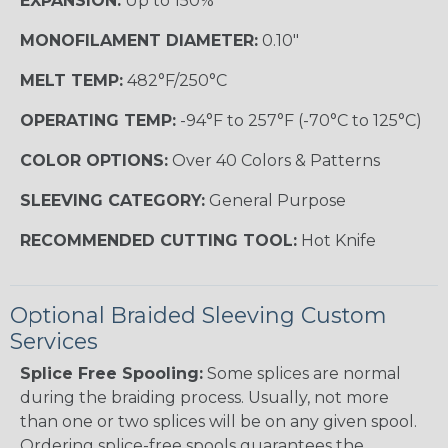
EXPANSION:
Up to 150%
MONOFILAMENT DIAMETER:
0.10"
MELT TEMP:
482°F/250°C
OPERATING TEMP:
-94°F to 257°F (-70°C to 125°C)
COLOR OPTIONS:
Over 40 Colors & Patterns
SLEEVING CATEGORY:
General Purpose
RECOMMENDED CUTTING TOOL:
Hot Knife
Optional Braided Sleeving Custom
Services
Splice Free Spooling:
Some splices are normal
during the braiding process. Usually, not more
than one or two splices will be on any given spool.
Ordering splice-free spools guarantees the