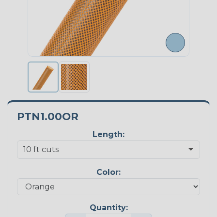
PTN1.00OR
Length:
Color:
Quantity: