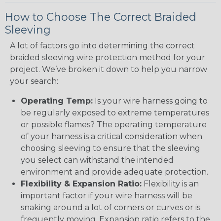
How to Choose The Correct Braided
Sleeving
A lot of factors go into determining the correct
braided sleeving wire protection method for your
project. We’ve broken it down to help you narrow
your search:
Operating Temp:
Is your wire harness going to
be regularly exposed to extreme temperatures
or possible flames? The operating temperature
of your harness is a critical consideration when
choosing sleeving to ensure that the sleeving
you select can withstand the intended
environment and provide adequate protection.
Flexibility & Expansion Ratio:
Flexibility is an
important factor if your wire harness will be
snaking around a lot of corners or curves or is
frequently moving. Expansion ratio refers to the