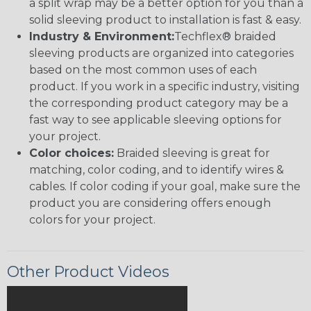
a split wrap may be a better option for you than a
solid sleeving product to installation is fast & easy.
Industry & Environment:
Techflex® braided
sleeving products are organized into categories
based on the most common uses of each
product. If you work in a specific industry, visiting
the corresponding product category may be a
fast way to see applicable sleeving options for
your project.
Color choices:
Braided sleeving is great for
matching, color coding, and to identify wires &
cables. If color coding if your goal, make sure the
product you are considering offers enough
colors for your project.
Other Product Videos