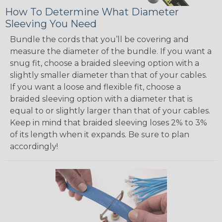
How To Determine What Diameter
Sleeving You Need
Bundle the cords that you’ll be covering and
measure the diameter of the bundle. If you want a
snug fit, choose a braided sleeving option with a
slightly smaller diameter than that of your cables.
If you want a loose and flexible fit, choose a
braided sleeving option with a diameter that is
equal to or slightly larger than that of your cables.
Keep in mind that braided sleeving loses 2% to 3%
of its length when it expands. Be sure to plan
accordingly!