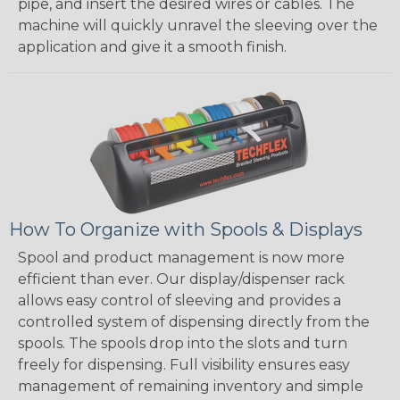
pipe, and insert the desired wires or cables. The
machine will quickly unravel the sleeving over the
application and give it a smooth finish.
How To Organize with Spools & Displays
Spool and product management is now more
efficient than ever. Our display/dispenser rack
allows easy control of sleeving and provides a
controlled system of dispensing directly from the
spools. The spools drop into the slots and turn
freely for dispensing. Full visibility ensures easy
management of remaining inventory and simple