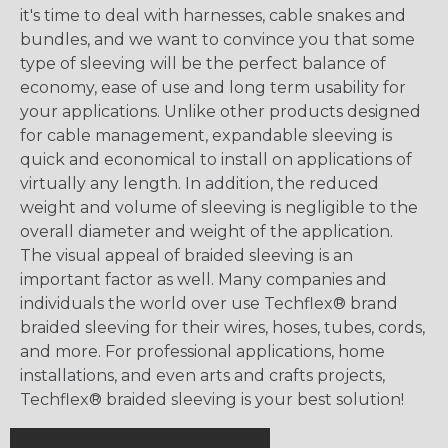
it's time to deal with harnesses, cable snakes and
bundles, and we want to convince you that some
type of sleeving will be the perfect balance of
economy, ease of use and long term usability for
your applications. Unlike other products designed
for cable management, expandable sleeving is
quick and economical to install on applications of
virtually any length. In addition, the reduced
weight and volume of sleeving is negligible to the
overall diameter and weight of the application.
The visual appeal of braided sleeving is an
important factor as well. Many companies and
individuals the world over use Techflex® brand
braided sleeving for their wires, hoses, tubes, cords,
and more. For professional applications, home
installations, and even arts and crafts projects,
Techflex® braided sleeving is your best solution!