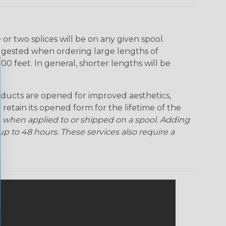
r two splices will be on any given spool.
uggested when ordering large lengths of
00 feet. In general, shorter lengths will be
ducts are opened for improved aesthetics,
 retain its opened form for the lifetime of the
 when applied to or shipped on a spool. Adding
p to 48 hours. These services also require a