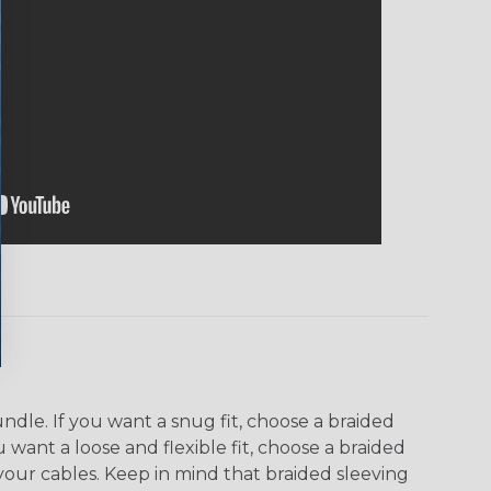
dle. If you want a snug fit, choose a braided
u want a loose and flexible fit, choose a braided
f your cables. Keep in mind that braided sleeving