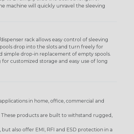
The machine will quickly unravel the sleeving
ispenser rack allows easy control of sleeving
ools drop into the slots and turn freely for
nd simple drop-in replacement of empty spools.
g for customized storage and easy use of long
pplications in home, office, commercial and
. These products are built to withstand rugged,
ut also offer EMI, RFI and ESD protection in a