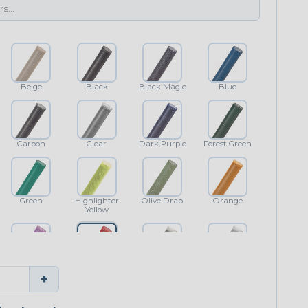
Beige
Black
Black Magic
Blue
Carbon
Clear
Dark Purple
Forest Green
Green
Highlighter
Olive Drab
Orange
Yellow
Purple
Red
Shimmer
White
+