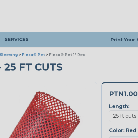
SERVICES
Print Your
Sleeving
>
Flexo® Pet
>
Flexo® Pet 1" Red
- 25 FT CUTS
PTN1.0
Length:
Color:
Red