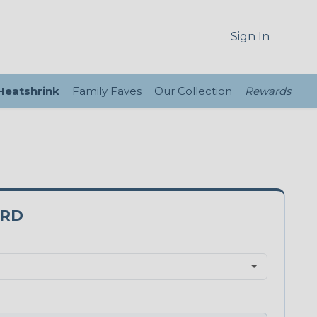
Sign In
 Heatshrink
Family Faves
Our Collection
Rewards
0RD