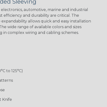
ded Sleeving
Spyder
electronics, automotive, marine and industrial
 efficiency and durability are critical. The
Checkered
Gray/White
Red/White
Spyder
expandability allows quick and easy installation
Flag
Tracer Spyder
he wide range of available colors and sizes
ng in complex wiring and cabling schemes.
0°C to 125°C)
Monochrome
Nitrox
Ogre
Patriot
atterns
ose
Superhero
 Knife