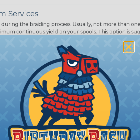
m Services
Black w/ Dark
Purple Tracer
during the braiding process. Usually, not more than one o
imum continuous yield on your spools. This option is s
This treatment is most applicable in lengths that exceed 1
® Heat Treating is a premium process where Flexo® pro
on time. Once installed Heat Treated braided sleeving can
: Longer lengths of product may lose some of its shape
tion may increase the processing time of your order by u
t. Not Available for all diameters.
ing?
n it's time to deal with
ant to convince you that