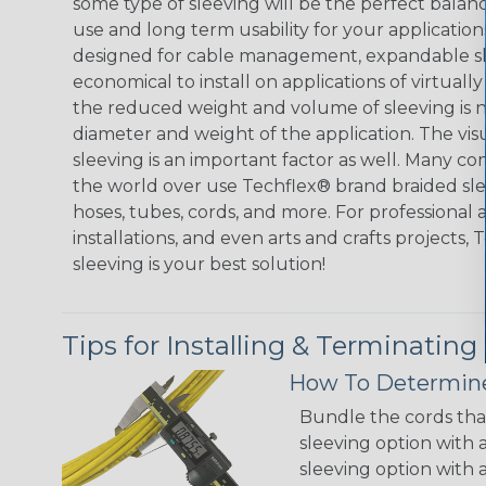
some type of sleeving will be the perfect balan
use and long term usability for your applicatio
designed for cable management, expandable sl
economical to install on applications of virtually
the reduced weight and volume of sleeving is ne
diameter and weight of the application. The vis
sleeving is an important factor as well. Many co
the world over use Techflex® brand braided slee
hoses, tubes, cords, and more. For professional 
installations, and even arts and crafts projects,
sleeving is your best solution!
Tips for Installing & Terminating
How To Determine
Bundle the cords that
sleeving option with a
sleeving option with a