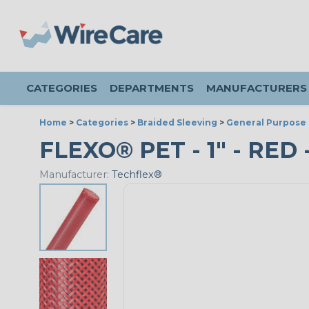
CATEGORIES
DEPARTMENTS
MANUFACTURERS
Home
>
Categories
>
Braided Sleeving
>
General Purpose 
FLEXO® PET - 1" - RED 
Manufacturer:
Techflex®