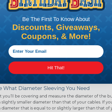
ce of economy, ease of
ns. Unlike other products
eeving is quick and
Be The First To Know About
 any length. In addition,
gligible to the overall
Discounts, Giveaways,
ual appeal of braided
Coupons, & More!
mpanies and individuals
ving for their wires,
applications, home
 Techflex® braided
Hit That!
 Braided Sleeving
 What Diameter Sleeving You Need
 you’ll be covering and measure the diameter of the bun
 slightly smaller diameter than that of your cables. If yo
 diameter that is equal to or slightly larger than that o