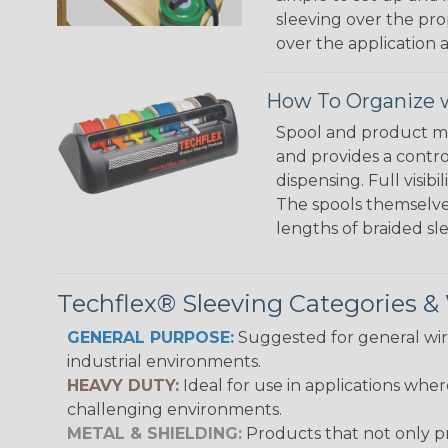
sleeving over the pro
over the application a
How To Organize w
Spool and product man
and provides a contro
dispensing. Full visi
The spools themselves
lengths of braided sl
Techflex® Sleeving Categories 
GENERAL PURPOSE:
Suggested for general wire
industrial environments.
HEAVY DUTY:
Ideal for use in applications whe
challenging environments.
METAL & SHIELDING:
Products that not only pr