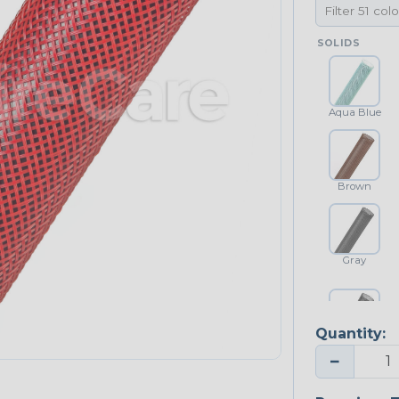
SOLIDS
Aqua Blue
Brown
Gray
Quantity:
Platinum Gray
−