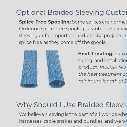
Optional Braided Sleeving Custo
Splice Free Spooling:
Some splices are normal 
Ordering splice-free spools guarantees the max
sleeving or for important and precise projects. 
splice free as they come off the spools.
Heat Treating:
Flexo
spring, and installati
product.
PLEASE NOTE
the heat treatment op
minimum length of 25 f
Why Should I Use Braided Sleev
We believe sleeving is the best of all worlds whe
harnesses, cable snakes and bundles, and we w