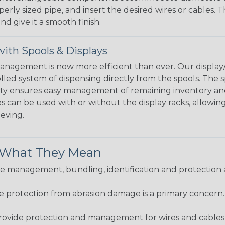
perly sized pipe, and insert the desired wires or cables. 
nd give it a smooth finish.
ith Spools & Displays
agement is now more efficient than ever. Our display/d
lled system of dispensing directly from the spools. The sp
bility ensures easy management of remaining inventory a
 can be used with or without the display racks, allowin
eeving.
& What They Mean
 management, bundling, identification and protection a
re protection from abrasion damage is a primary concern
ovide protection and management for wires and cables, b