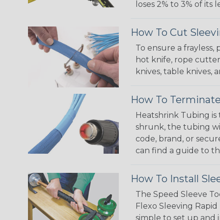
loses 2% to 3% of its
How To Cut Sleevi
To ensure a frayless,
hot knife, rope cutter
knives, table knives
How To Terminate
Heatshrink Tubing is 
shrunk, the tubing wi
code, brand, or secur
can find a guide to 
How To Install Sle
The Speed Sleeve Too
Flexo Sleeving Rapid 
simple to set up and