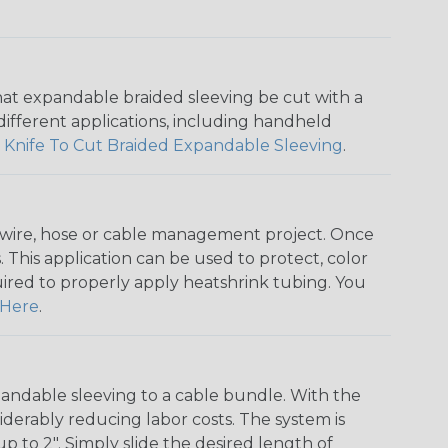
that expandable braided sleeving be cut with a
r different applications, including handheld
 Knife To Cut Braided Expandable Sleeving
.
any wire, hose or cable management project. Once
 This application can be used to protect, color
quired to properly apply heatshrink tubing. You
Here
.
andable sleeving to a cable bundle. With the
iderably reducing labor costs. The system is
o 2". Simply slide the desired length of