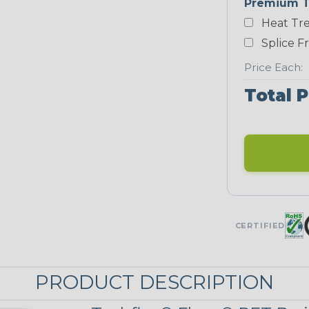
Premium T
Yellow
Heat Tre
NEONS
Splice F
Price Each:
Neon Blue
Total P
Fluorescent
Neon Yellow
STRIPES
CERTIFIED
Black w/ Red
Spiral
PRODUCT DESCRIPTION
Black/Neon
Yellow Tracer