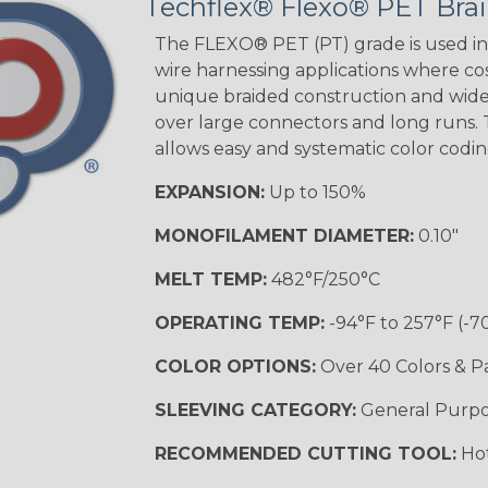
Techflex® Flexo® PET Brai
Spyder
The FLEXO® PET (PT) grade is used in 
wire harnessing applications where cost
Blue/White
unique braided construction and wide 
Spyder
over large connectors and long runs. T
allows easy and systematic color codi
EXPANSION:
Up to 150%
White w/ Red
Spiral
MONOFILAMENT DIAMETER:
0.10"
MULTI-COLOR
MELT TEMP:
482°F/250°C
OPERATING TEMP:
-94°F to 257°F (-7
Black w/ Gray
COLOR OPTIONS:
Over 40 Colors & P
SLEEVING CATEGORY:
General Purp
Reggae
TRACER
RECOMMENDED CUTTING TOOL:
Hot