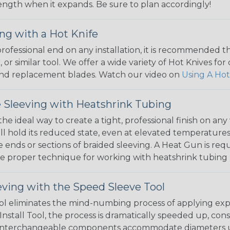
 length when it expands. Be sure to plan accordingly!
ng with a Hot Knife
 professional end on any installation, it is recommended 
, or similar tool. We offer a wide variety of Hot Knives fo
, and replacement blades. Watch our video on
Using A Hot
 Sleeving with Heatshrink Tubing
the ideal way to create a tight, professional finish on 
ll hold its reduced state, even at elevated temperatures.
e ends or sections of braided sleeving. A Heat Gun is re
the proper technique for working with heatshrink tubing
eving with the Speed Sleeve Tool
l eliminates the mind-numbing process of applying exp
Install Tool, the process is dramatically speeded up, cons
 interchangeable components accommodate diameters up t