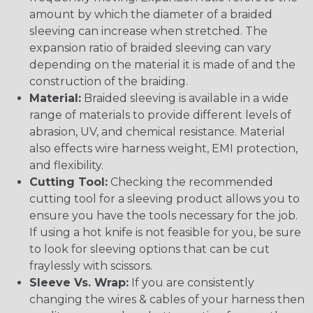
amount by which the diameter of a braided
sleeving can increase when stretched. The
expansion ratio of braided sleeving can vary
depending on the material it is made of and the
construction of the braiding.
Material:
Braided sleeving is available in a wide
range of materials to provide different levels of
abrasion, UV, and chemical resistance. Material
also effects wire harness weight, EMI protection,
and flexibility.
Cutting Tool:
Checking the recommended
cutting tool for a sleeving product allows you to
ensure you have the tools necessary for the job.
If using a hot knife is not feasible for you, be sure
to look for sleeving options that can be cut
fraylessly with scissors.
Sleeve Vs. Wrap:
If you are consistently
changing the wires & cables of your harness then