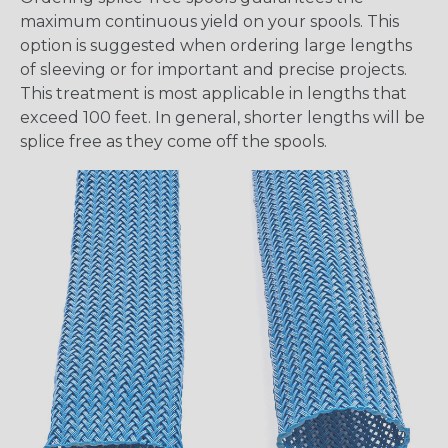
maximum continuous yield on your spools. This
option is suggested when ordering large lengths
of sleeving or for important and precise projects.
This treatment is most applicable in lengths that
exceed 100 feet. In general, shorter lengths will be
splice free as they come off the spools.