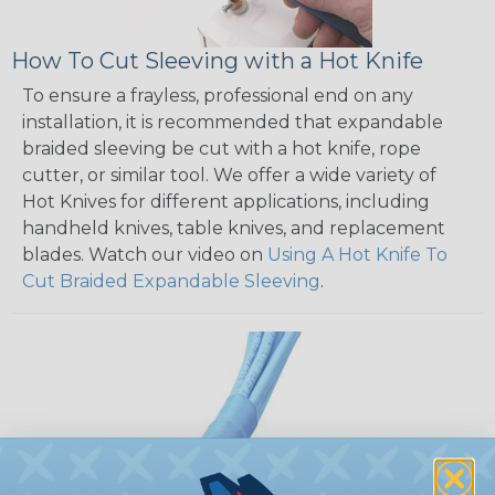
How To Cut Sleeving with a Hot Knife
To ensure a frayless, professional end on any
installation, it is recommended that expandable
braided sleeving be cut with a hot knife, rope
cutter, or similar tool. We offer a wide variety of
Hot Knives for different applications, including
handheld knives, table knives, and replacement
blades. Watch our video on
Using A Hot Knife To
Cut Braided Expandable Sleeving
.