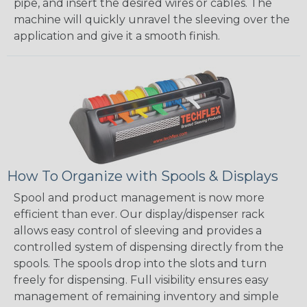
pipe, and insert the desired wires or cables. The
machine will quickly unravel the sleeving over the
application and give it a smooth finish.
How To Organize with Spools & Displays
Spool and product management is now more
efficient than ever. Our display/dispenser rack
allows easy control of sleeving and provides a
controlled system of dispensing directly from the
spools. The spools drop into the slots and turn
freely for dispensing. Full visibility ensures easy
management of remaining inventory and simple