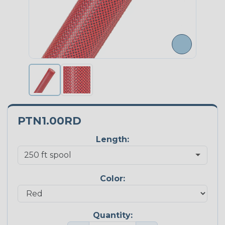
PTN1.00RD
Length:
Color:
Quantity: