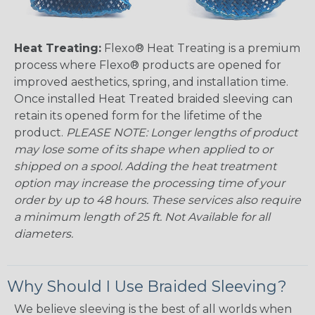
Heat Treating:
Flexo® Heat Treating is a premium
process where Flexo® products are opened for
improved aesthetics, spring, and installation time.
Once installed Heat Treated braided sleeving can
retain its opened form for the lifetime of the
product.
PLEASE NOTE: Longer lengths of product
may lose some of its shape when applied to or
shipped on a spool. Adding the heat treatment
option may increase the processing time of your
order by up to 48 hours. These services also require
a minimum length of 25 ft. Not Available for all
diameters.
Why Should I Use Braided Sleeving?
We believe sleeving is the best of all worlds when