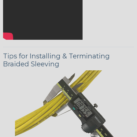
Tips for Installing & Terminating
Braided Sleeving