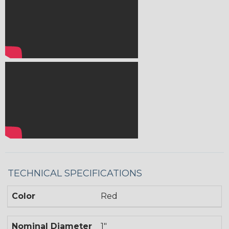
TECHNICAL SPECIFICATIONS
Color
Red
Nominal Diameter
1"