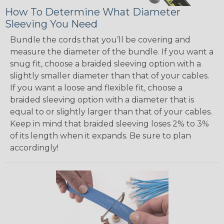
How To Determine What Diameter
Sleeving You Need
Bundle the cords that you’ll be covering and
measure the diameter of the bundle. If you want a
snug fit, choose a braided sleeving option with a
slightly smaller diameter than that of your cables.
If you want a loose and flexible fit, choose a
braided sleeving option with a diameter that is
equal to or slightly larger than that of your cables.
Keep in mind that braided sleeving loses 2% to 3%
of its length when it expands. Be sure to plan
accordingly!