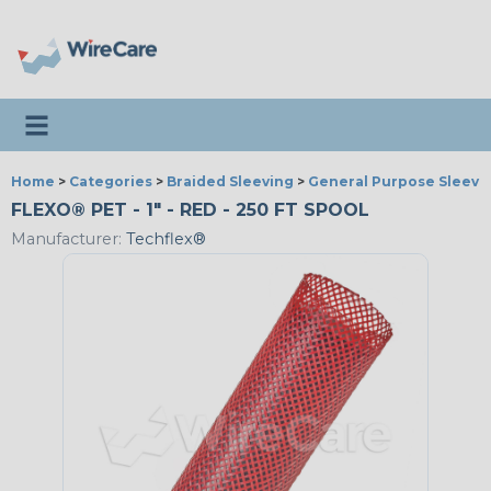
Toggle navigation
Home
>
Categories
>
Braided Sleeving
>
General Purpose Sleevi
FLEXO® PET - 1" - RED - 250 FT SPOOL
Manufacturer:
Techflex®