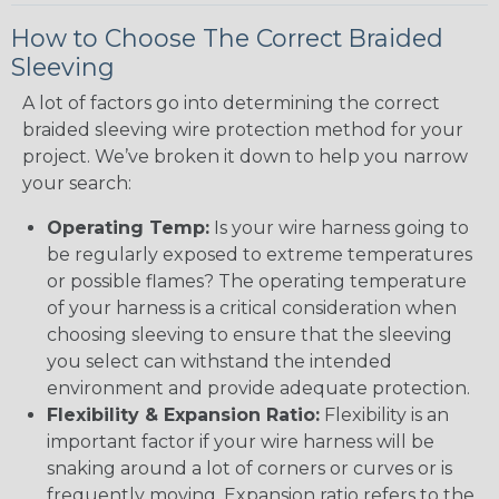
How to Choose The Correct Braided
Sleeving
A lot of factors go into determining the correct
braided sleeving wire protection method for your
project. We’ve broken it down to help you narrow
your search:
Operating Temp:
Is your wire harness going to
be regularly exposed to extreme temperatures
or possible flames? The operating temperature
of your harness is a critical consideration when
choosing sleeving to ensure that the sleeving
you select can withstand the intended
environment and provide adequate protection.
Flexibility & Expansion Ratio:
Flexibility is an
important factor if your wire harness will be
snaking around a lot of corners or curves or is
frequently moving. Expansion ratio refers to the