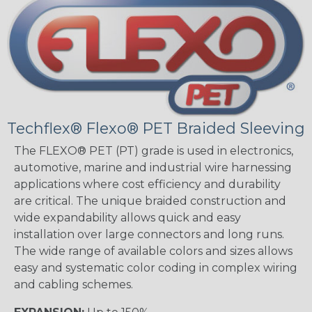
Techflex® Flexo® PET Braided Sleeving
The FLEXO® PET (PT) grade is used in electronics,
automotive, marine and industrial wire harnessing
applications where cost efficiency and durability
are critical. The unique braided construction and
wide expandability allows quick and easy
installation over large connectors and long runs.
The wide range of available colors and sizes allows
easy and systematic color coding in complex wiring
and cabling schemes.