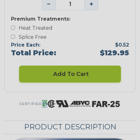
−
+
Premium Treatments:
Heat Treated
Splice Free
Price Each:
$0.52
Total Price:
$129.95
Add To Cart
CERTIFIED
PRODUCT DESCRIPTION