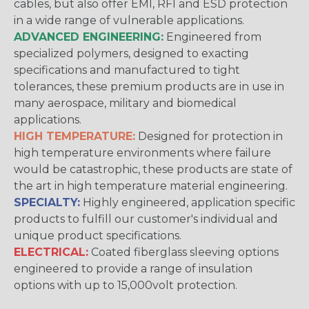
cables, but also offer EMI, RFI and ESD protection
in a wide range of vulnerable applications.
ADVANCED ENGINEERING:
Engineered from
specialized polymers, designed to exacting
specifications and manufactured to tight
tolerances, these premium products are in use in
many aerospace, military and biomedical
applications.
HIGH TEMPERATURE:
Designed for protection in
high temperature environments where failure
would be catastrophic, these products are state of
the art in high temperature material engineering.
SPECIALTY:
Highly engineered, application specific
products to fulfill our customer's individual and
unique product specifications.
ELECTRICAL:
Coated fiberglass sleeving options
engineered to provide a range of insulation
options with up to 15,000volt protection.