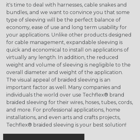
it's time to deal with harnesses, cable snakes and
bundles, and we want to convince you that some
type of sleeving will be the perfect balance of
economy, ease of use and long term usability for
your applications. Unlike other products designed
for cable management, expandable sleeving is
quick and economical to install on applications of
virtually any length. In addition, the reduced
weight and volume of sleeving is negligible to the
overall diameter and weight of the application.
The visual appeal of braided sleeving is an
important factor as well. Many companies and
individuals the world over use Techflex® brand
braided sleeving for their wires, hoses, tubes, cords,
and more. For professional applications, home
installations, and even arts and crafts projects,
Techflex® braided sleeving is your best solution!