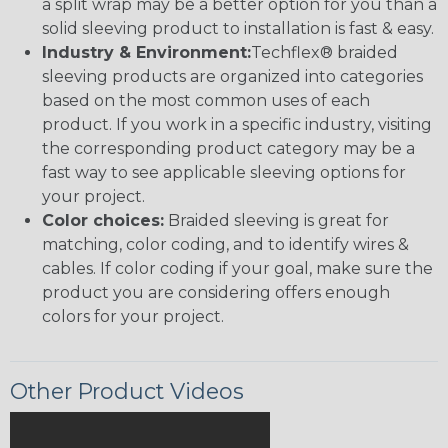
a split wrap may be a better option for you than a
solid sleeving product to installation is fast & easy.
Industry & Environment:
Techflex® braided
sleeving products are organized into categories
based on the most common uses of each
product. If you work in a specific industry, visiting
the corresponding product category may be a
fast way to see applicable sleeving options for
your project.
Color choices:
Braided sleeving is great for
matching, color coding, and to identify wires &
cables. If color coding if your goal, make sure the
product you are considering offers enough
colors for your project.
Other Product Videos