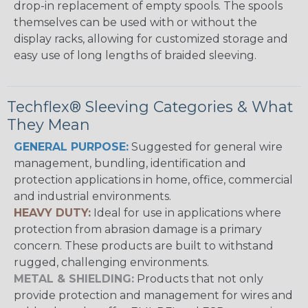
drop-in replacement of empty spools. The spools
themselves can be used with or without the
display racks, allowing for customized storage and
easy use of long lengths of braided sleeving.
Techflex® Sleeving Categories & What
They Mean
GENERAL PURPOSE:
Suggested for general wire
management, bundling, identification and
protection applications in home, office, commercial
and industrial environments.
HEAVY DUTY:
Ideal for use in applications where
protection from abrasion damage is a primary
concern. These products are built to withstand
rugged, challenging environments.
METAL & SHIELDING:
Products that not only
provide protection and management for wires and