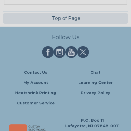
Top of Page
Follow Us
Contact Us
Chat
My Account
Learning Center
Heatshrink Printing
Privacy Policy
Customer Service
P.O. Box 11
Lafayette, NJ 07848-0011