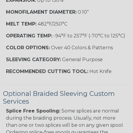
EXPANSION:
Up to 150%
MONOFILAMENT DIAMETER:
0.10"
MELT TEMP:
482°F/250°C
OPERATING TEMP:
-94°F to 257°F (-70°C to 125°C)
COLOR OPTIONS:
Over 40 Colors & Patterns
SLEEVING CATEGORY:
General Purpose
RECOMMENDED CUTTING TOOL:
Hot Knife
Optional Braided Sleeving Custom
Services
Splice Free Spooling:
Some splices are normal
during the braiding process. Usually, not more
than one or two splices will be on any given spool.
Ordering splice-free spools guarantees the