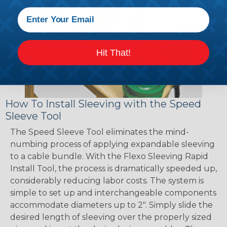
Hit That!
How To Install Sleeving with the Speed
Sleeve Tool
The Speed Sleeve Tool eliminates the mind-
numbing process of applying expandable sleeving
to a cable bundle. With the Flexo Sleeving Rapid
Install Tool, the process is dramatically speeded up,
considerably reducing labor costs. The system is
simple to set up and interchangeable components
accommodate diameters up to 2". Simply slide the
desired length of sleeving over the properly sized