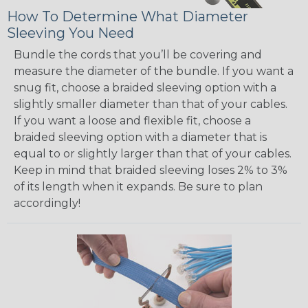
How To Determine What Diameter
Sleeving You Need
Bundle the cords that you’ll be covering and
measure the diameter of the bundle. If you want a
snug fit, choose a braided sleeving option with a
slightly smaller diameter than that of your cables.
If you want a loose and flexible fit, choose a
braided sleeving option with a diameter that is
equal to or slightly larger than that of your cables.
Keep in mind that braided sleeving loses 2% to 3%
of its length when it expands. Be sure to plan
accordingly!