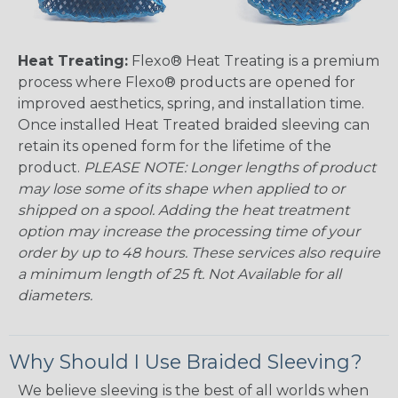
Heat Treating:
Flexo® Heat Treating is a premium
process where Flexo® products are opened for
improved aesthetics, spring, and installation time.
Once installed Heat Treated braided sleeving can
retain its opened form for the lifetime of the
product.
PLEASE NOTE: Longer lengths of product
may lose some of its shape when applied to or
shipped on a spool. Adding the heat treatment
option may increase the processing time of your
order by up to 48 hours. These services also require
a minimum length of 25 ft. Not Available for all
diameters.
Why Should I Use Braided Sleeving?
We believe sleeving is the best of all worlds when