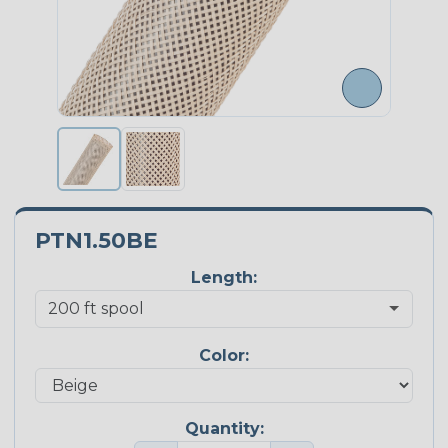
PTN1.50BE
Length:
Color:
Quantity: