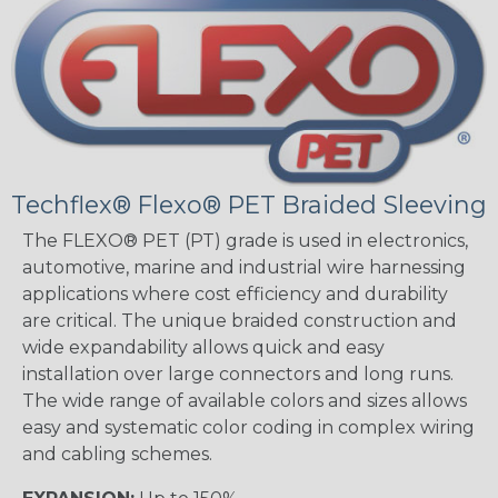
Techflex® Flexo® PET Braided Sleeving
The FLEXO® PET (PT) grade is used in electronics,
automotive, marine and industrial wire harnessing
applications where cost efficiency and durability
are critical. The unique braided construction and
wide expandability allows quick and easy
installation over large connectors and long runs.
The wide range of available colors and sizes allows
easy and systematic color coding in complex wiring
and cabling schemes.