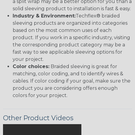
a split wrap may be a better option for you than a
solid sleeving product to installation is fast & easy.
Industry & Environment:
Techflex® braided
sleeving products are organized into categories
based on the most common uses of each
product. If you work in a specific industry, visiting
the corresponding product category may be a
fast way to see applicable sleeving options for
your project.
Color choices:
Braided sleeving is great for
matching, color coding, and to identify wires &
cables. If color coding if your goal, make sure the
product you are considering offers enough
colors for your project.
Other Product Videos