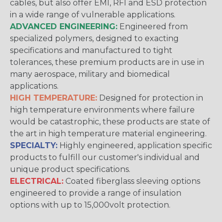
cables, but also offer EMI, RFI and ESD protection
in a wide range of vulnerable applications.
ADVANCED ENGINEERING:
Engineered from
specialized polymers, designed to exacting
specifications and manufactured to tight
tolerances, these premium products are in use in
many aerospace, military and biomedical
applications.
HIGH TEMPERATURE:
Designed for protection in
high temperature environments where failure
would be catastrophic, these products are state of
the art in high temperature material engineering.
SPECIALTY:
Highly engineered, application specific
products to fulfill our customer's individual and
unique product specifications.
ELECTRICAL:
Coated fiberglass sleeving options
engineered to provide a range of insulation
options with up to 15,000volt protection.