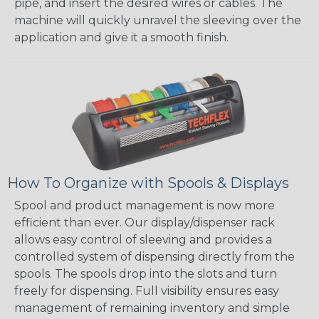
pipe, and insert the desired wires or cables. The
machine will quickly unravel the sleeving over the
application and give it a smooth finish.
How To Organize with Spools & Displays
Spool and product management is now more
efficient than ever. Our display/dispenser rack
allows easy control of sleeving and provides a
controlled system of dispensing directly from the
spools. The spools drop into the slots and turn
freely for dispensing. Full visibility ensures easy
management of remaining inventory and simple