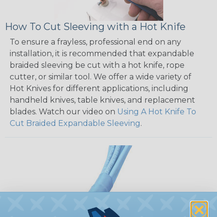
How To Cut Sleeving with a Hot Knife
To ensure a frayless, professional end on any
installation, it is recommended that expandable
braided sleeving be cut with a hot knife, rope
cutter, or similar tool. We offer a wide variety of
Hot Knives for different applications, including
handheld knives, table knives, and replacement
blades. Watch our video on
Using A Hot Knife To
Cut Braided Expandable Sleeving
.