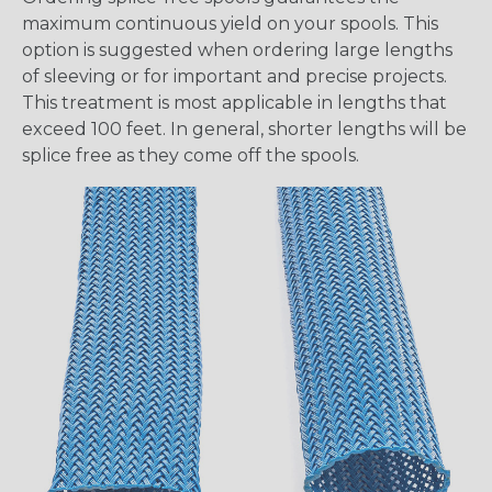
maximum continuous yield on your spools. This
option is suggested when ordering large lengths
of sleeving or for important and precise projects.
This treatment is most applicable in lengths that
exceed 100 feet. In general, shorter lengths will be
splice free as they come off the spools.