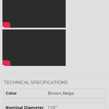
TECHNICAL SPECIFICATIONS
Color
Brown, Beige
Nominal Diameter
1 1/2"