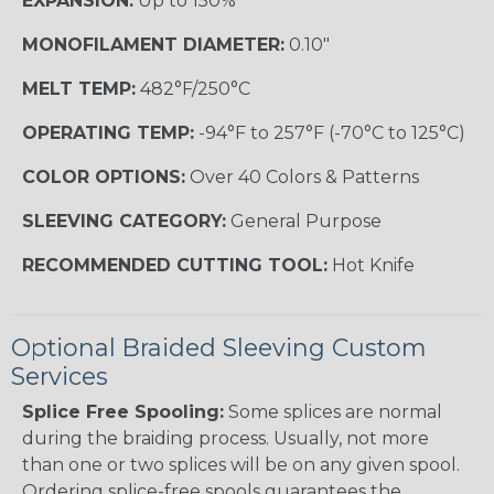
EXPANSION:
Up to 150%
MONOFILAMENT DIAMETER:
0.10"
MELT TEMP:
482°F/250°C
OPERATING TEMP:
-94°F to 257°F (-70°C to 125°C)
COLOR OPTIONS:
Over 40 Colors & Patterns
SLEEVING CATEGORY:
General Purpose
RECOMMENDED CUTTING TOOL:
Hot Knife
Optional Braided Sleeving Custom
Services
Splice Free Spooling:
Some splices are normal
during the braiding process. Usually, not more
than one or two splices will be on any given spool.
Ordering splice-free spools guarantees the