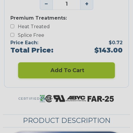
−
+
Premium Treatments:
Heat Treated
Splice Free
Price Each:
$0.72
Total Price:
$143.00
Add To Cart
CERTIFIED
PRODUCT DESCRIPTION