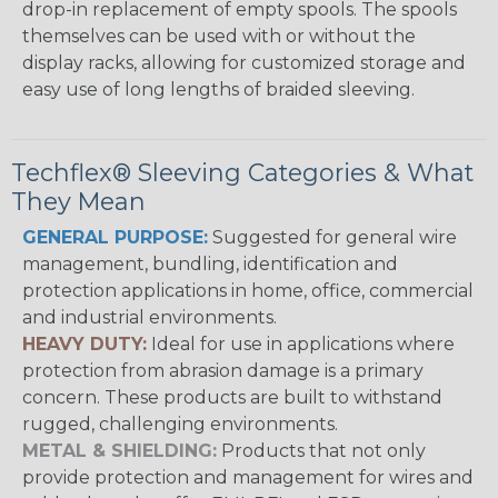
drop-in replacement of empty spools. The spools
themselves can be used with or without the
display racks, allowing for customized storage and
easy use of long lengths of braided sleeving.
Techflex® Sleeving Categories & What
They Mean
GENERAL PURPOSE:
Suggested for general wire
management, bundling, identification and
protection applications in home, office, commercial
and industrial environments.
HEAVY DUTY:
Ideal for use in applications where
protection from abrasion damage is a primary
concern. These products are built to withstand
rugged, challenging environments.
METAL & SHIELDING:
Products that not only
provide protection and management for wires and