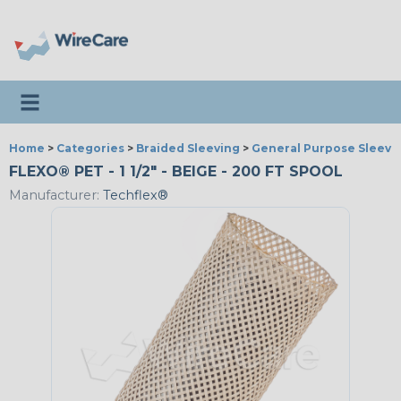
Toggle navigation
Home
>
Categories
>
Braided Sleeving
>
General Purpose Sleevi
FLEXO® PET - 1 1/2" - BEIGE - 200 FT SPOOL
Manufacturer:
Techflex®