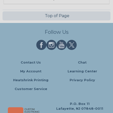
Top of Page
Follow Us
Contact Us
Chat
My Account
Learning Center
Heatshrink Printing
Privacy Policy
Customer Service
P.O. Box 11
Lafayette, NJ 07848-0011