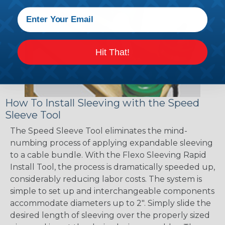
Hit That!
How To Install Sleeving with the Speed
Sleeve Tool
The Speed Sleeve Tool eliminates the mind-
numbing process of applying expandable sleeving
to a cable bundle. With the Flexo Sleeving Rapid
Install Tool, the process is dramatically speeded up,
considerably reducing labor costs. The system is
simple to set up and interchangeable components
accommodate diameters up to 2". Simply slide the
desired length of sleeving over the properly sized