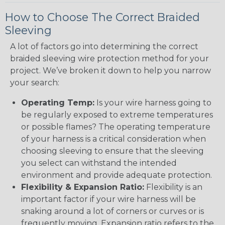
How to Choose The Correct Braided
Sleeving
A lot of factors go into determining the correct
braided sleeving wire protection method for your
project. We’ve broken it down to help you narrow
your search:
Operating Temp:
Is your wire harness going to
be regularly exposed to extreme temperatures
or possible flames? The operating temperature
of your harness is a critical consideration when
choosing sleeving to ensure that the sleeving
you select can withstand the intended
environment and provide adequate protection.
Flexibility & Expansion Ratio:
Flexibility is an
important factor if your wire harness will be
snaking around a lot of corners or curves or is
frequently moving. Expansion ratio refers to the