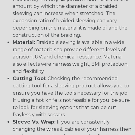
amount by which the diameter of a braided
sleeving can increase when stretched. The
expansion ratio of braided sleeving can vary
depending on the material it is made of and the
construction of the braiding.
Material:
Braided sleeving is available in a wide
range of materials to provide different levels of
abrasion, UV, and chemical resistance. Material
also effects wire harness weight, EMI protection,
and flexibility.
Cutting Tool:
Checking the recommended
cutting tool for a sleeving product allows you to
ensure you have the tools necessary for the job.
If using a hot knife is not feasible for you, be sure
to look for sleeving options that can be cut
fraylessly with scissors.
Sleeve Vs. Wrap:
If you are consistently
changing the wires & cables of your harness then