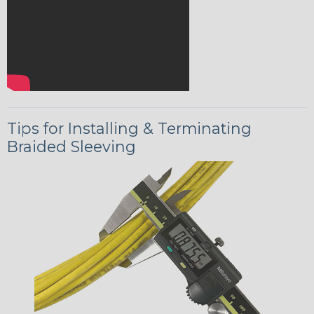
Tips for Installing & Terminating
Braided Sleeving