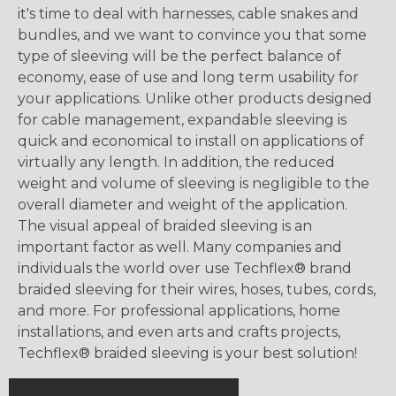
it's time to deal with harnesses, cable snakes and
bundles, and we want to convince you that some
type of sleeving will be the perfect balance of
economy, ease of use and long term usability for
your applications. Unlike other products designed
for cable management, expandable sleeving is
quick and economical to install on applications of
virtually any length. In addition, the reduced
weight and volume of sleeving is negligible to the
overall diameter and weight of the application.
The visual appeal of braided sleeving is an
important factor as well. Many companies and
individuals the world over use Techflex® brand
braided sleeving for their wires, hoses, tubes, cords,
and more. For professional applications, home
installations, and even arts and crafts projects,
Techflex® braided sleeving is your best solution!